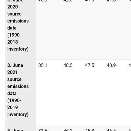
2020
source
emissions
data
(1990-
2018
inventory)
D. June
85.1
48.5
47.5
48.9
4
2021
source
emissions
data
(1990-
2019
inventory)
E. June
81.6
46.2
45.3
46.5
4