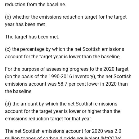
reduction from the baseline.
(b) whether the emissions reduction target for the target
year has been met
The target has been met.
(c) the percentage by which the net Scottish emissions
account for the target year is lower than the baseline,
For the purpose of assessing progress to the 2020 target
(on the basis of the 1990-2016 inventory), the net Scottish
emissions account was 58.7 per cent lower in 2020 than
the baseline.
(d) the amount by which the net Scottish emissions
account for the target year is lower or higher than the
emissions reduction target for that year
The net Scottish emissions account for 2020 was 2.0
million tonnes of carbon dioxide equivalent (MtCO2e)