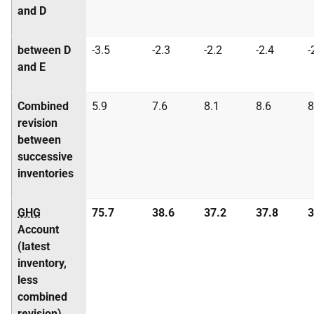
and D
between D
-3.5
-2.3
-2.2
-2.4
-
and E
Combined
5.9
7.6
8.1
8.6
8
revision
between
successive
inventories
GHG
75.7
38.6
37.2
37.8
3
Account
(latest
inventory,
less
combined
revision)