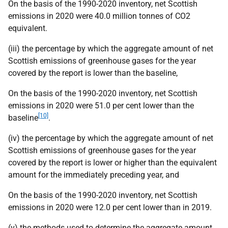
On the basis of the 1990-2020 inventory, net Scottish
emissions in 2020 were 40.0 million tonnes of CO2
equivalent.
(iii) the percentage by which the aggregate amount of net
Scottish emissions of greenhouse gases for the year
covered by the report is lower than the baseline,
On the basis of the 1990-2020 inventory, net Scottish
emissions in 2020 were 51.0 per cent lower than the
[10]
baseline
.
(iv) the percentage by which the aggregate amount of net
Scottish emissions of greenhouse gases for the year
covered by the report is lower or higher than the equivalent
amount for the immediately preceding year, and
On the basis of the 1990-2020 inventory, net Scottish
emissions in 2020 were 12.0 per cent lower than in 2019.
(v) the methods used to determine the aggregate amount