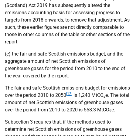
(Scotland) Act 2019 has subsequently altered the
emissions accounting basis for assessing progress to
targets from 2018 onwards, to remove that adjustment. As
such, these earlier figures are not directly comparable to
those in other columns of the table or other sections of the
report.
(e) the fair and safe Scottish emissions budget, and the
aggregate amount of net Scottish emissions of
greenhouse gases for the period from 2010 to the end of
the year covered by the report.
The fair and safe Scottish emissions budget for emissions
[12]
over the period 2010 to 2050
is 1,240 MtCO₂e. The total
amount of net Scottish emissions of greenhouse gases
over the period from 2010 to 2020 is 558.3 MtCO
e.
2
Subsection 3 requires that, if the methods used to
determine net Scottish emissions of greenhouse gases