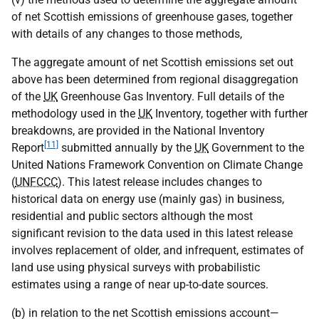
of net Scottish emissions of greenhouse gases, together
with details of any changes to those methods,
The aggregate amount of net Scottish emissions set out
above has been determined from regional disaggregation
of the
UK
Greenhouse Gas Inventory. Full details of the
methodology used in the
UK
Inventory, together with further
breakdowns, are provided in the National Inventory
[11]
Report
submitted annually by the
UK
Government to the
United Nations Framework Convention on Climate Change
(
UNFCCC
). This latest release includes changes to
historical data on energy use (mainly gas) in business,
residential and public sectors although the most
significant revision to the data used in this latest release
involves replacement of older, and infrequent, estimates of
land use using physical surveys with probabilistic
estimates using a range of near up-to-date sources.
(b) in relation to the net Scottish emissions account—