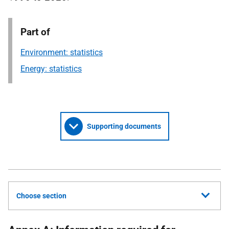
Part of
Environment: statistics
Energy: statistics
Supporting documents
Choose section