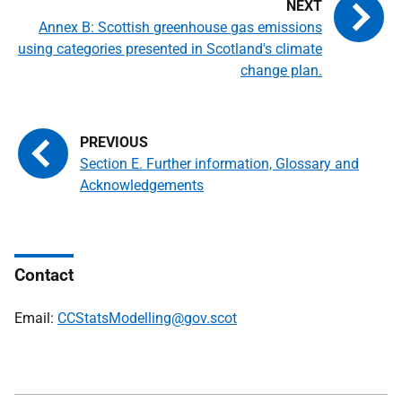
Annex B: Scottish greenhouse gas emissions
using categories presented in Scotland's climate
change plan.
Section E. Further information, Glossary and
Acknowledgements
Contact
Email:
CCStatsModelling@gov.scot