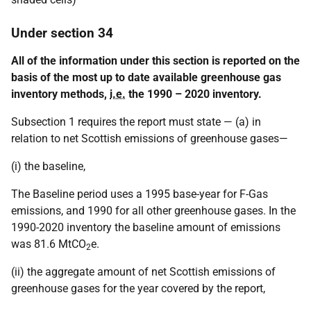
Under section 34
All of the information under this section is reported on the
basis of the most up to date available greenhouse gas
inventory methods,
i.e.
the 1990 – 2020 inventory.
Subsection 1 requires the report must state — (a) in
relation to net Scottish emissions of greenhouse gases—
(i) the baseline,
The Baseline period uses a 1995 base-year for F-Gas
emissions, and 1990 for all other greenhouse gases. In the
1990-2020 inventory the baseline amount of emissions
was 81.6 MtCO
e.
2
(ii) the aggregate amount of net Scottish emissions of
greenhouse gases for the year covered by the report,