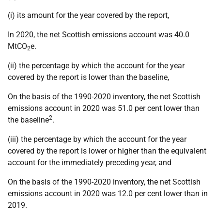
(i) its amount for the year covered by the report,
In 2020, the net Scottish emissions account was 40.0
MtCO
e.
2
(ii) the percentage by which the account for the year
covered by the report is lower than the baseline,
On the basis of the 1990-2020 inventory, the net Scottish
emissions account in 2020 was 51.0 per cent lower than
2
the baseline
.
(iii) the percentage by which the account for the year
covered by the report is lower or higher than the equivalent
account for the immediately preceding year, and
On the basis of the 1990-2020 inventory, the net Scottish
emissions account in 2020 was 12.0 per cent lower than in
2019.