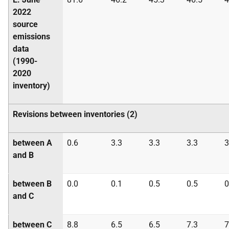
2022
source
emissions
data
(1990-
2020
inventory)
Revisions between inventories (2)
between A
0.6
3.3
3.3
3.3
3
and B
between B
0.0
0.1
0.5
0.5
0
and C
between C
8.8
6.5
6.5
7.3
7