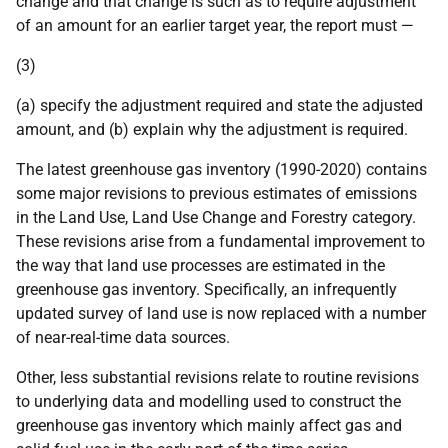
change and that change is such as to require adjustment
of an amount for an earlier target year, the report must —
(3)
(a) specify the adjustment required and state the adjusted
amount, and (b) explain why the adjustment is required.
The latest greenhouse gas inventory (1990-2020) contains
some major revisions to previous estimates of emissions
in the Land Use, Land Use Change and Forestry category.
These revisions arise from a fundamental improvement to
the way that land use processes are estimated in the
greenhouse gas inventory. Specifically, an infrequently
updated survey of land use is now replaced with a number
of near-real-time data sources.
Other, less substantial revisions relate to routine revisions
to underlying data and modelling used to construct the
greenhouse gas inventory which mainly affect gas and