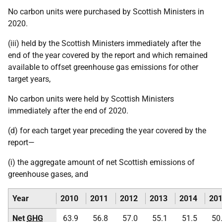
No carbon units were purchased by Scottish Ministers in
2020.
(iii) held by the Scottish Ministers immediately after the
end of the year covered by the report and which remained
available to offset greenhouse gas emissions for other
target years,
No carbon units were held by Scottish Ministers
immediately after the end of 2020.
(d) for each target year preceding the year covered by the
report—
(i) the aggregate amount of net Scottish emissions of
greenhouse gases, and
Year
2010
2011
2012
2013
2014
20
Net
GHG
63.9
56.8
57.0
55.1
51.5
50