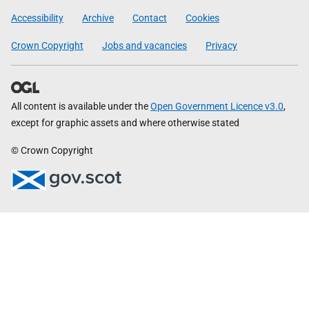
Government
Accessibility
Archive
Contact
Cookies
Crown Copyright
Jobs and vacancies
Privacy
All content is available under the
Open Government Licence v3.0
,
except for graphic assets and where otherwise stated
© Crown Copyright