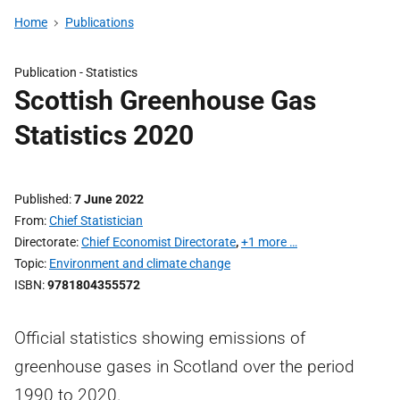
Home
Publications
Publication -
Statistics
Scottish Greenhouse Gas
Statistics 2020
Published
7 June 2022
From
Chief Statistician
Directorate
Chief Economist Directorate
,
+1 more …
Topic
Environment and climate change
ISBN
9781804355572
Official statistics showing emissions of
greenhouse gases in Scotland over the period
1990 to 2020.