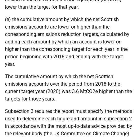
lower than the target for that year.
(e) the cumulative amount by which the net Scottish
emissions accounts are lower or higher than the
corresponding emissions reduction targets, calculated by
adding each amount by which an account is lower or
higher than the corresponding target for each year in the
period beginning with 2018 and ending with the target
year.
The cumulative amount by which the net Scottish
emissions accounts over the period from 2018 to the
current target year (2020) was 3.6 MtCO2e higher than the
targets for those years.
Subsection 3 requires the report must specify the methods
used to determine each figure and amount in subsection 2
in accordance with the most up-to-date advice provided by
the relevant body (the UK Committee on Climate Change)