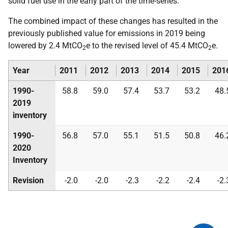
solid fuel use in the early part of the time-series.
The combined impact of these changes has resulted in the
previously published value for emissions in 2019 being
lowered by 2.4 MtCO
e to the revised level of 45.4 MtCO
e.
2
2
Year
2011
2012
2013
2014
2015
201
1990-
58.8
59.0
57.4
53.7
53.2
48.
2019
inventory
1990-
56.8
57.0
55.1
51.5
50.8
46.
2020
Inventory
Revision
-2.0
-2.0
-2.3
-2.2
-2.4
-2.