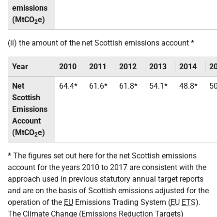
emissions
(MtCO
e)
2
(ii) the amount of the net Scottish emissions account *
Year
2010
2011
2012
2013
2014
2
Net
64.4*
61.6*
61.8*
54.1*
48.8*
50
Scottish
Emissions
Account
(MtCO
e)
2
* The figures set out here for the net Scottish emissions
account for the years 2010 to 2017 are consistent with the
approach used in previous statutory annual target reports
and are on the basis of Scottish emissions adjusted for the
operation of the
EU
Emissions Trading System (
EU
ETS
).
The Climate Change (Emissions Reduction Targets)