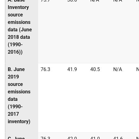
Inventory
source
emissions
data (June
2018 data
(1990-
2016))
B. June
76.3
41.9
40.5
N/A
2019
source
emissions
data
(1990-
2017
inventory)
C. June
76.3
42.0
41.0
41.6