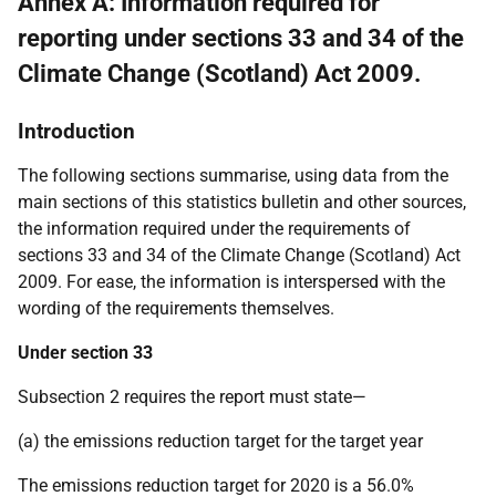
Annex A: Information required for
reporting under sections 33 and 34 of the
Climate Change (Scotland) Act 2009.
Introduction
The following sections summarise, using data from the
main sections of this statistics bulletin and other sources,
the information required under the requirements of
sections 33 and 34 of the Climate Change (Scotland) Act
2009. For ease, the information is interspersed with the
wording of the requirements themselves.
Under section 33
Subsection 2 requires the report must state—
(a) the emissions reduction target for the target year
The emissions reduction target for 2020 is a 56.0%