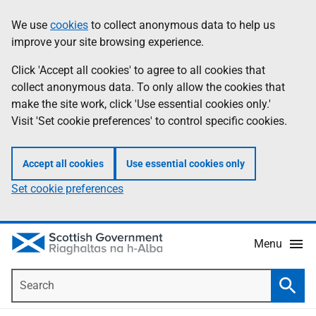
Skip
Accessibility
We use
cookies
to collect anonymous data to help us
Information
to
help
improve your site browsing experience.
main
content
Click 'Accept all cookies' to agree to all cookies that
collect anonymous data. To only allow the cookies that
make the site work, click 'Use essential cookies only.'
Visit 'Set cookie preferences' to control specific cookies.
Accept all cookies
Use essential cookies only
Set cookie preferences
Menu
Search
Searc