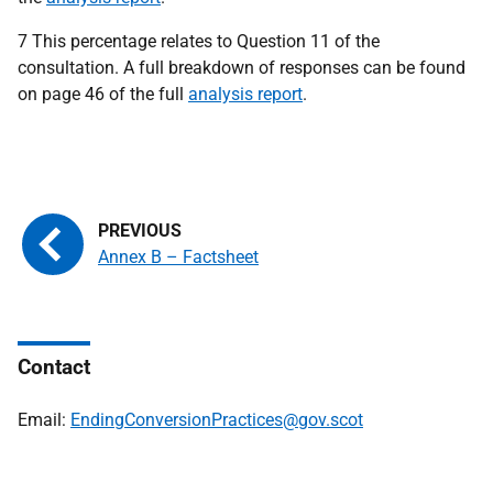
7 This percentage relates to Question 11 of the
consultation. A full breakdown of responses can be found
on page 46 of the full
analysis report
.
Annex B – Factsheet
Contact
Email:
EndingConversionPractices@gov.scot