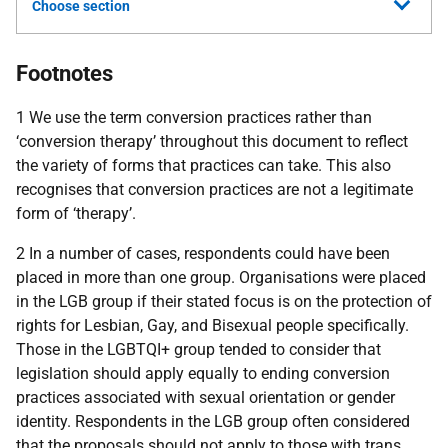
Choose section
Footnotes
1 We use the term conversion practices rather than
‘conversion therapy’ throughout this document to reflect
the variety of forms that practices can take. This also
recognises that conversion practices are not a legitimate
form of ‘therapy’.
2 In a number of cases, respondents could have been
placed in more than one group. Organisations were placed
in the
LGB
group if their stated focus is on the protection of
rights for Lesbian, Gay, and Bisexual people specifically.
Those in the
LGBTQI
+ group tended to consider that
legislation should apply equally to ending conversion
practices associated with sexual orientation or gender
identity. Respondents in the
LGB
group often considered
that the proposals should not apply to those with trans