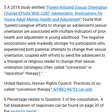
5 A 2018 study entitled
“Parent-Initiated Sexual Orientation
Change Efforts With LGBT Adolescents: Implications for
Young Adult Mental Health and Adjustment”
found that:
“parent/caregiver efforts to change an adolescent’s sexual
orientation are associated with multiple indicators of poor
health and adjustment in young adulthood. The negative
associations were markedly stronger for participants who
experienced both parental attempts to change their sexual
orientation, coupled with efforts to send the adolescent to
a therapist or religious leader to change their sexual
orientation (strategies often called “conversion” or
“reparative” therapy).”
United Nations, Human Rights Council: ‘Practices of so-
called “conversion therapy”
A/HRC/44/53 (un.org)
6 Percentage relates to Question 3 of the consultation. A
full breakdown of responses can be found on page 20 of
the
analysis report
.