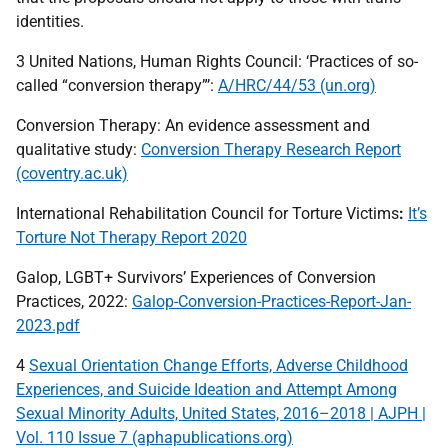
identities.
3 United Nations, Human Rights Council: ‘Practices of so-
called “conversion therapy”’:
A/HRC/44/53 (un.org)
Conversion Therapy: An evidence assessment and
qualitative study:
Conversion Therapy Research Report
(coventry.ac.uk)
International Rehabilitation Council for Torture Victims
:
It’s
Torture Not Therapy Report 2020
Galop,
LGBT
+ Survivors’ Experiences of Conversion
Practices, 2022:
Galop-Conversion-Practices-Report-Jan-
2023.pdf
4
Sexual Orientation Change Efforts, Adverse Childhood
Experiences, and Suicide Ideation and Attempt Among
Sexual Minority Adults, United States, 2016–2018 | AJPH |
Vol. 110 Issue 7 (aphapublications.org)