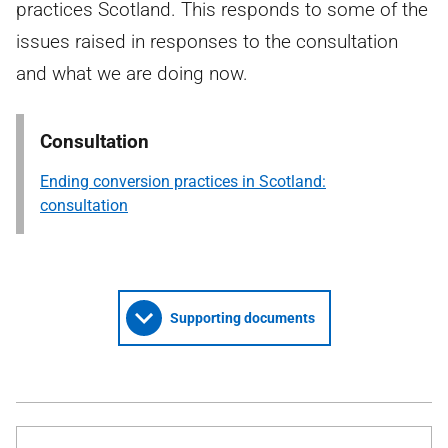
practices Scotland. This responds to some of the
issues raised in responses to the consultation
and what we are doing now.
Consultation
Ending conversion practices in Scotland:
consultation
Supporting documents