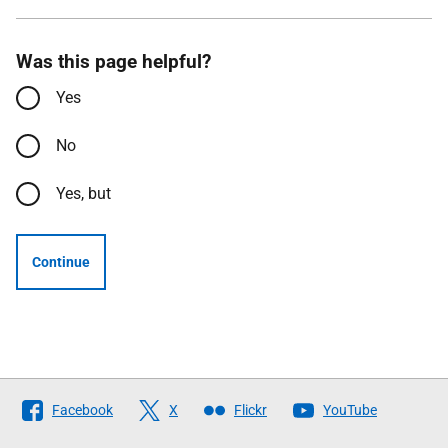
Was this page helpful?
Yes
No
Yes, but
Continue
Follow
Facebook
X
Flickr
YouTube
The