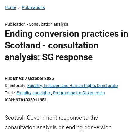
Home
Publications
Publication -
Consultation analysis
Ending conversion practices in
Scotland - consultation
analysis: SG response
Published
7 October 2025
Directorate
Equality, Inclusion and Human Rights Directorate
Topic
Equality and rights
,
Programme for Government
ISBN
9781836911951
Scottish Government response to the
consultation analysis on ending conversion