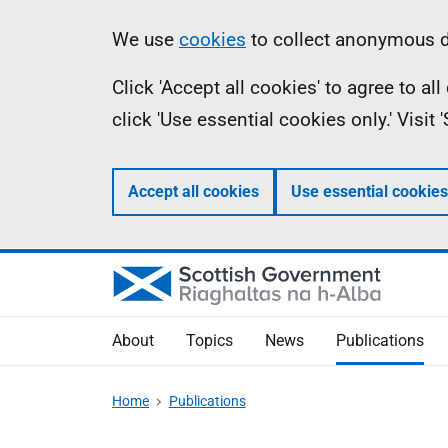
Skip
Accessibility
Information
We use
cookies
to collect anonymous da
to
help
Click 'Accept all cookies' to agree to a
main
click 'Use essential cookies only.' Visit
content
Accept all cookies
Use essential cookies
About
Topics
News
Publications
Home
Publications