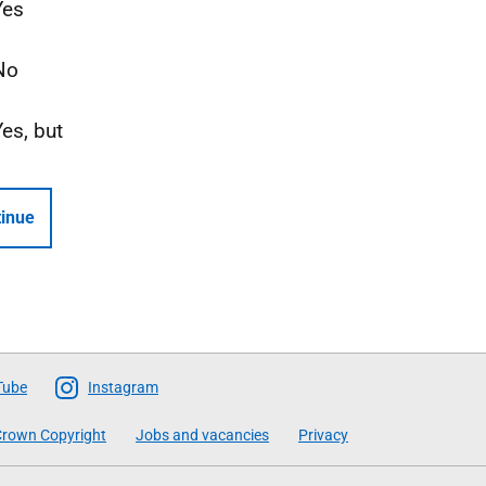
Yes
No
Yes, but
inue
Tube
Instagram
rown Copyright
Jobs and vacancies
Privacy