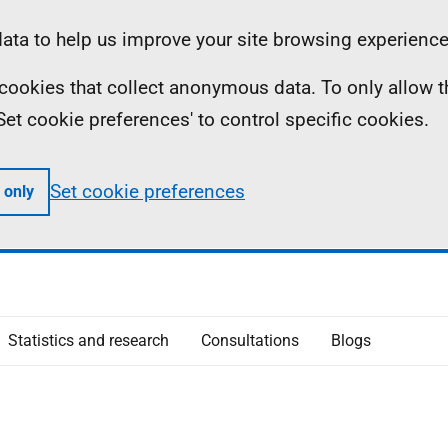
ta to help us improve your site browsing experience
ll cookies that collect anonymous data. To only allow 
 'Set cookie preferences' to control specific cookies.
Set cookie preferences
 only
Statistics and research
Consultations
Blogs