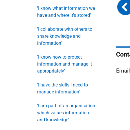
'I know what information we
have and where it's stored'
'I collaborate with others to
share knowledge and
information'
Cont
'I know how to protect
information and manage it
Emai
appropriately'
'I have the skills I need to
manage information'
'I am part of an organisation
which values information
and knowledge'