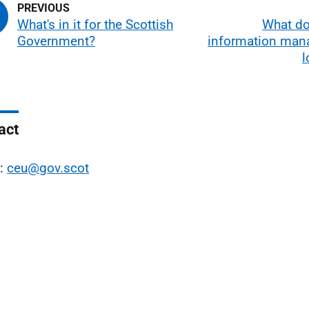
What's in it for the Scottish
What d
Government?
information ma
l
act
l:
ceu@gov.scot