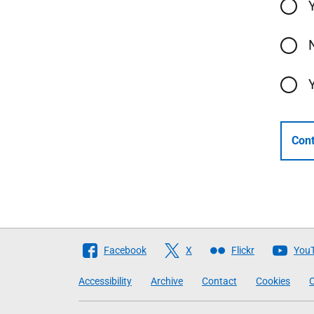
Cont
Follow
Facebook
X
Flickr
You
The
Accessibility
Archive
Contact
Cookies
C
Scottish