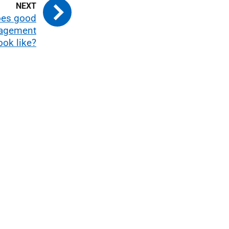
oes good
nagement
ook like?