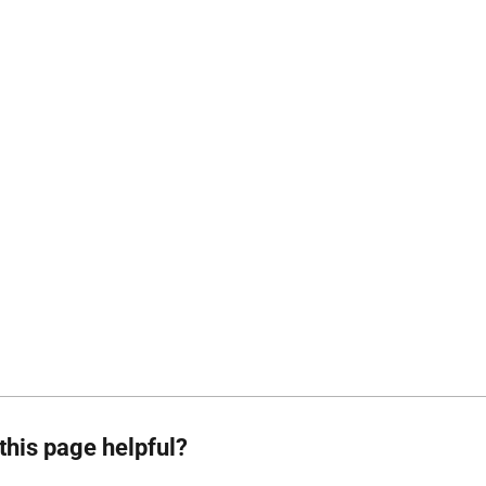
this page helpful?