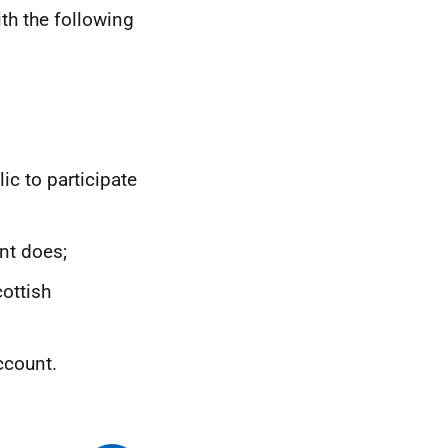
th the following
ic to participate
nt does;
ottish
ccount.