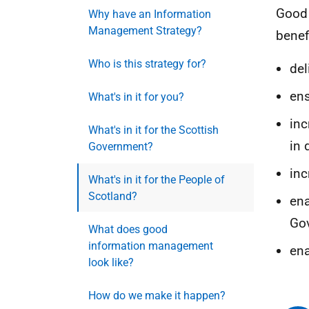
Goo
Why have an Information
Management Strategy?
benef
Who is this strategy for?
del
ens
What's in it for you?
inc
What's in it for the Scottish
in 
Government?
inc
What's in it for the People of
Scotland?
ena
Gov
What does good
information management
ena
look like?
How do we make it happen?