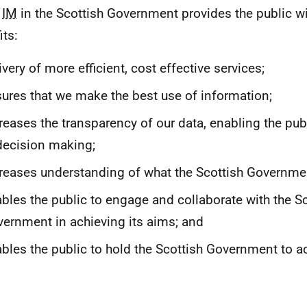
d
IM
in the Scottish Government provides the public wi
its:
ivery of more efficient, cost effective services;
ures that we make the best use of information;
reases the transparency of our data, enabling the publ
decision making;
reases understanding of what the Scottish Governme
bles the public to engage and collaborate with the Sc
ernment in achieving its aims; and
bles the public to hold the Scottish Government to a