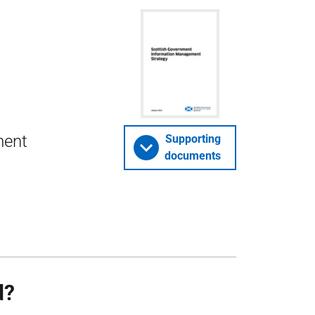
ment
Supporting
documents
d?