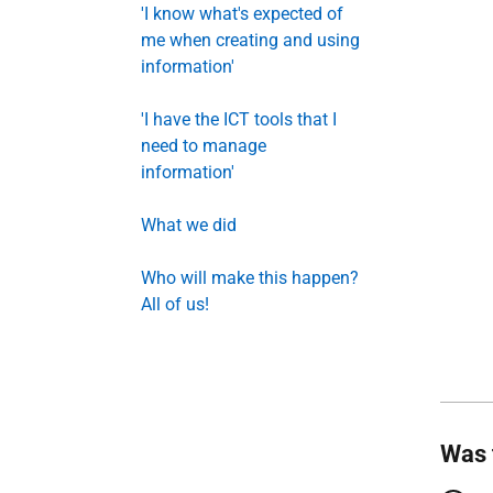
'I know what's expected of
me when creating and using
information'
'I have the ICT tools that I
need to manage
information'
What we did
Who will make this happen?
All of us!
Was 