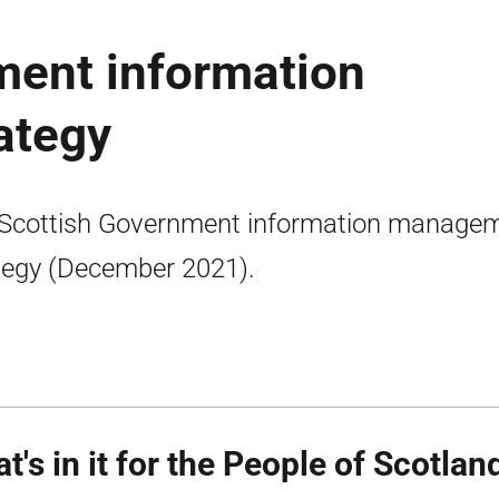
ment information
ategy
Scottish Government information manage
tegy (December 2021).
t's in it for the People of Scotlan