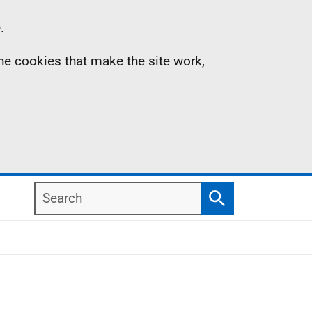
.
the cookies that make the site work,
Search
Search