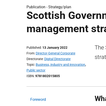
Publication -
Strategy/plan
Scottish Govern
management str
The 
Published
13 January 2022
From
Director-General Corporate
stra
Directorate
Digital Directorate
Topic
Business, industry and innovation
,
Public sector
ISBN
9781802015805
Wha
Foreword