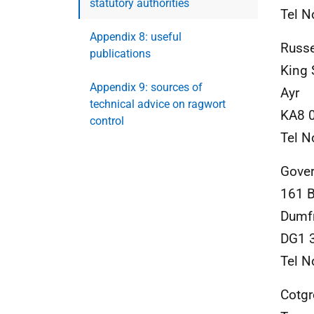
statutory authorities
Tel N
Appendix 8: useful
Russe
publications
King 
Appendix 9: sources of
Ayr
technical advice on ragwort
KA8 
control
Tel N
Gover
161 
Dumf
DG1 
Tel N
Cotg