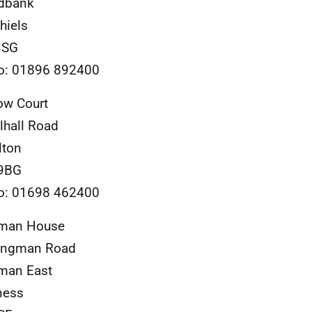
dbank
hiels
3SG
o: 01896 892400
ow Court
lhall Road
lton
9BG
o: 01698 462400
man House
ongman Road
man East
ness