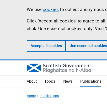
Skip
Accessibility
Information
We use
cookies
to collect anonymous da
to
help
Click 'Accept all cookies' to agree to a
main
click 'Use essential cookies only.' Visit
content
Accept all cookies
Use essential cookies
About
Topics
News
Publications
Home
Publications