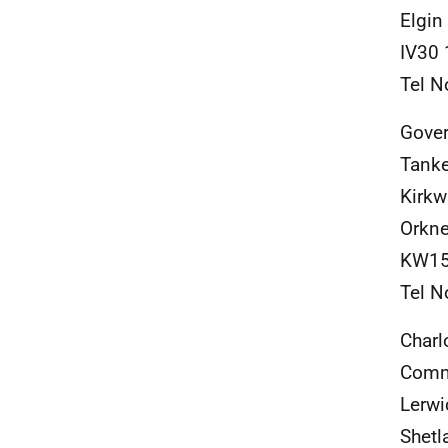
Elgin
IV30
Tel N
Gover
Tanke
Kirkw
Orkn
KW15
Tel N
Charl
Comm
Lerwi
Shetl