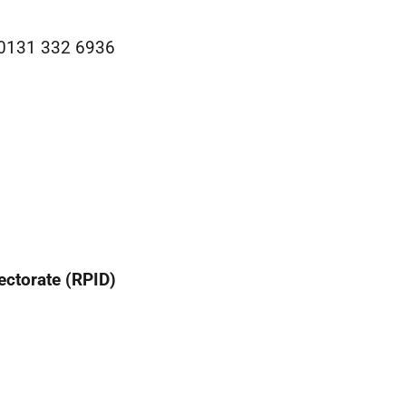
: 0131 332 6936
ectorate (RPID)