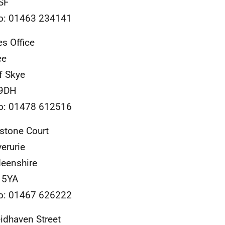
SF
o: 01463 234141
es Office
ee
of Skye
 9DH
o: 01478 612516
stone Court
verurie
eenshire
 5YA
o: 01467 626222
idhaven Street