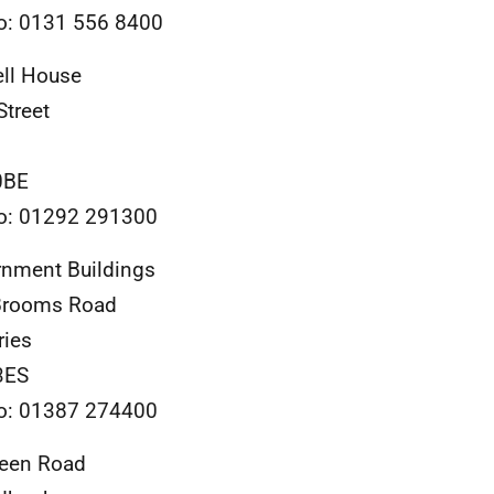
o: 0131 556 8400
ll House
Street
0BE
o: 01292 291300
nment Buildings
Brooms Road
ries
3ES
o: 01387 274400
reen Road