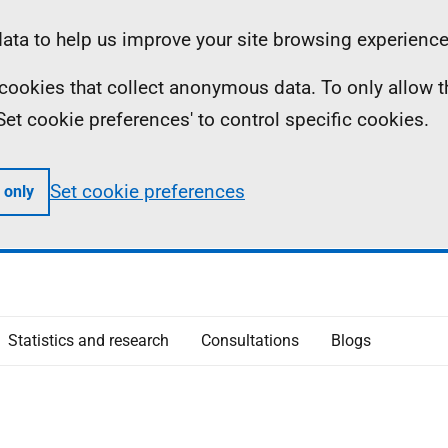
ta to help us improve your site browsing experience
ll cookies that collect anonymous data. To only allow 
 'Set cookie preferences' to control specific cookies.
Set cookie preferences
 only
Statistics and research
Consultations
Blogs