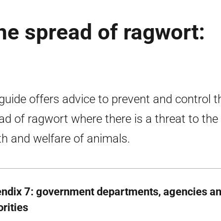
he spread of ragwort:
guide offers advice to prevent and control t
ad of ragwort where there is a threat to the
th and welfare of animals.
ndix 7: government departments, agencies an
rities