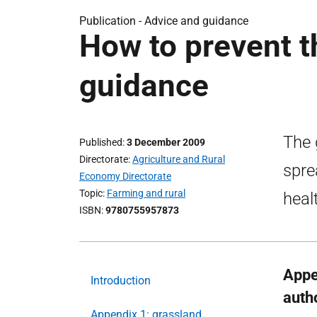
Publication -
Advice and guidance
How to prevent t
guidance
The 
Published
3 December 2009
Directorate
Agriculture and Rural
spre
Economy Directorate
Topic
Farming and rural
heal
ISBN
9780755957873
Appe
Introduction
autho
Appendix 1: grassland