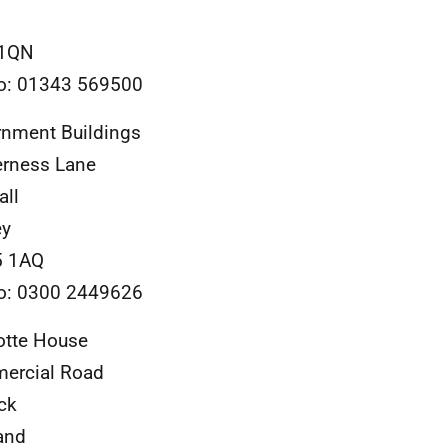
 1QN
o: 01343 569500
nment Buildings
rness Lane
all
ey
 1AQ
o: 0300 2449626
otte House
ercial Road
ck
and