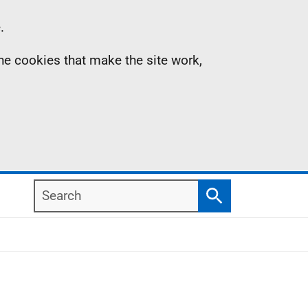
.
the cookies that make the site work,
Search
Search