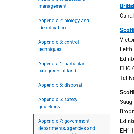
Briti
management
Canal
Appendix 2: biology and
identification
Scott
Victo
Appendix 3: control
Leith
techniques
Edinb
Appendix 4: particular
EH6 
categories of land
Tel N
Appendix 5: disposal
Scott
Appendix 6: safety
Saug
guidelines
Broo
Edinb
Appendix 7: government
departments, agencies and
EH11