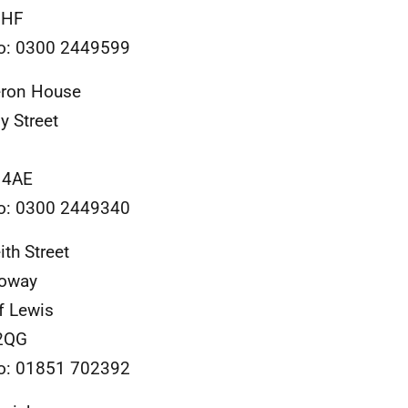
0HF
o: 0300 2449599
ron House
y Street
 4AE
o: 0300 2449340
ith Street
noway
of Lewis
2QG
o: 01851 702392