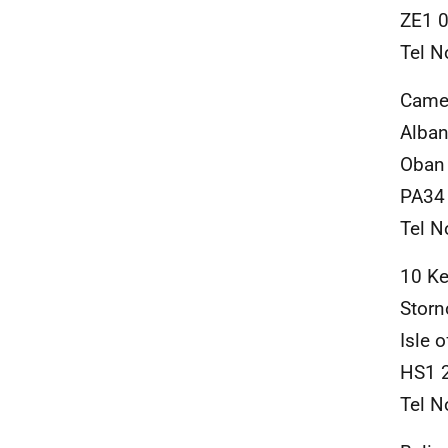
ZE1 
Tel N
Came
Alban
Oban
PA34
Tel N
10 Ke
Stor
Isle 
HS1 
Tel N