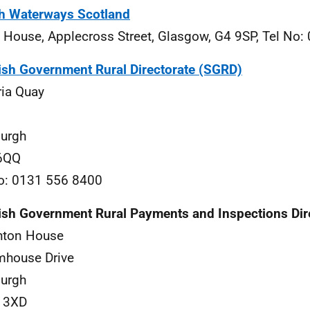
sh Waterways Scotland
 House, Applecross Street, Glasgow, G4 9SP, Tel No
ish Government Rural Directorate (SGRD)
ria Quay
urgh
6QQ
o: 0131 556 8400
ish Government Rural Payments and Inspections Dir
hton House
mhouse Drive
urgh
 3XD