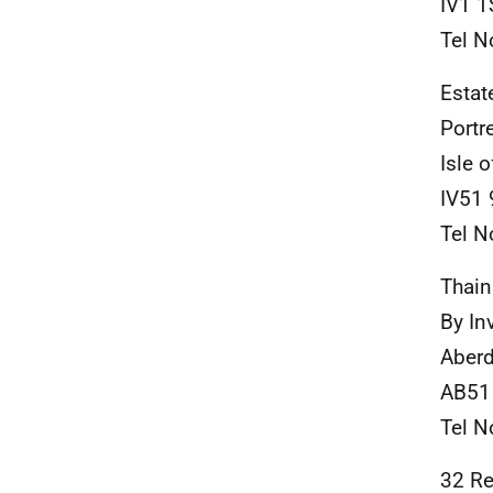
IV1 1
Tel N
Estat
Portr
Isle 
IV51
Tel N
Thain
By In
Aberd
AB51
Tel N
32 Re