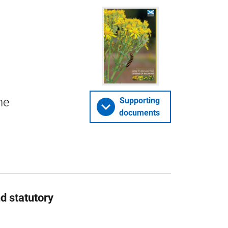
he
Supporting
documents
d statutory