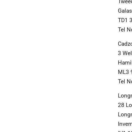
Twee
Galas
TD1 
Tel N
Cadz
3 Wel
Hami
ML3 
Tel N
Long
28 L
Long
Inver