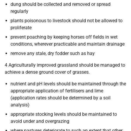
dung should be collected and removed or spread
regularly
plants poisonous to livestock should not be allowed to
proliferate
prevent poaching by keeping horses off fields in wet
conditions, wherever practicable and maintain drainage
remove any stale, dry fodder such as hay
4 Agriculturally improved grassland should be managed to
achieve a dense ground cover of grasses.
nutrient and pH levels should be maintained through the
appropriate application of fertilisers and lime
(application rates should be determined by a soil
analysis)
appropriate stocking levels should be maintained to
avoid under and overgrazing
where pastures deteriorate to such an extent that other