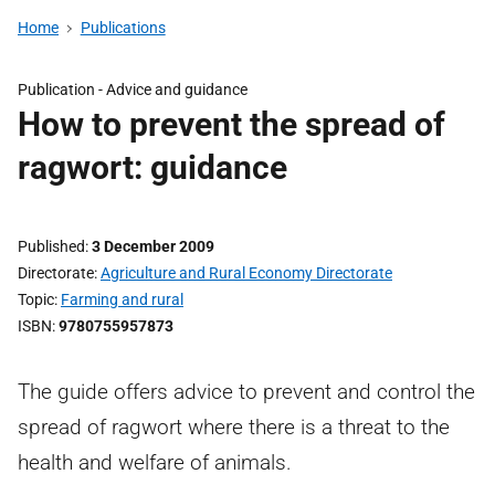
Home
Publications
Publication -
Advice and guidance
How to prevent the spread of
ragwort: guidance
Published
3 December 2009
Directorate
Agriculture and Rural Economy Directorate
Topic
Farming and rural
ISBN
9780755957873
The guide offers advice to prevent and control the
spread of ragwort where there is a threat to the
health and welfare of animals.