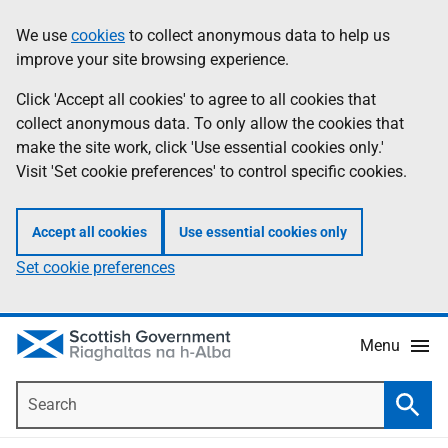
Skip
Accessibility
We use
cookies
to collect anonymous data to help us
Information
to
help
improve your site browsing experience.
main
content
Click 'Accept all cookies' to agree to all cookies that
collect anonymous data. To only allow the cookies that
make the site work, click 'Use essential cookies only.'
Visit 'Set cookie preferences' to control specific cookies.
Accept all cookies
Use essential cookies only
Set cookie preferences
Menu
Search
Searc