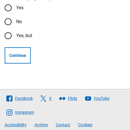
Yes
No
Yes, but
Continue
Follow
Facebook
X
Flickr
YouTube
The
Scottish
Instagram
Government
Accessibility
Archive
Contact
Cookies