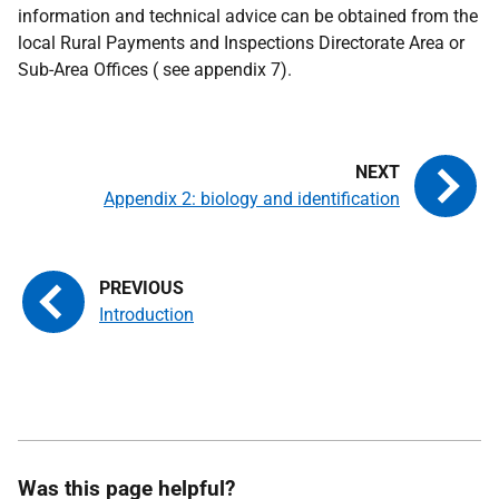
information and technical advice can be obtained from the
local Rural Payments and Inspections Directorate Area or
Sub-Area Offices ( see appendix 7).
Appendix 2: biology and identification
Introduction
Was this page helpful?