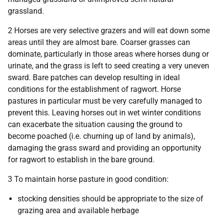
grassland.
2 Horses are very selective grazers and will eat down some
areas until they are almost bare. Coarser grasses can
dominate, particularly in those areas where horses dung or
urinate, and the grass is left to seed creating a very uneven
sward. Bare patches can develop resulting in ideal
conditions for the establishment of ragwort. Horse
pastures in particular must be very carefully managed to
prevent this. Leaving horses out in wet winter conditions
can exacerbate the situation causing the ground to
become poached (i.e. churning up of land by animals),
damaging the grass sward and providing an opportunity
for ragwort to establish in the bare ground.
3 To maintain horse pasture in good condition:
stocking densities should be appropriate to the size of
grazing area and available herbage