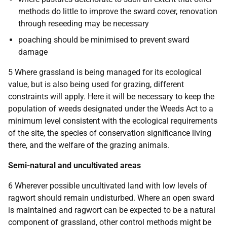
methods do little to improve the sward cover, renovation
through reseeding may be necessary
poaching should be minimised to prevent sward
damage
5 Where grassland is being managed for its ecological
value, but is also being used for grazing, different
constraints will apply. Here it will be necessary to keep the
population of weeds designated under the Weeds Act to a
minimum level consistent with the ecological requirements
of the site, the species of conservation significance living
there, and the welfare of the grazing animals.
Semi-natural and uncultivated areas
6 Wherever possible uncultivated land with low levels of
ragwort should remain undisturbed. Where an open sward
is maintained and ragwort can be expected to be a natural
component of grassland, other control methods might be