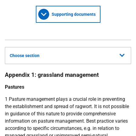
Supporting documents
Choose section
Appendix 1: grassland management
Pastures
1 Pasture management plays a crucial role in preventing
the establishment and spread of ragwort. It is not possible
in guidance of this nature to provide comprehensive
information on pasture management. Best practice varies
according to specific circumstances, e.g. in relation to
managed grassland or unimproved semi-natural