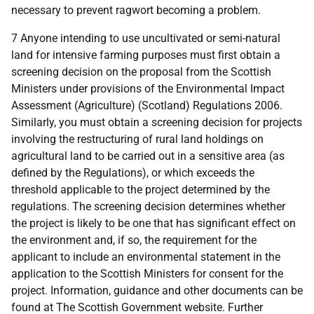
necessary to prevent ragwort becoming a problem.
7 Anyone intending to use uncultivated or semi-natural
land for intensive farming purposes must first obtain a
screening decision on the proposal from the Scottish
Ministers under provisions of the Environmental Impact
Assessment (Agriculture) (Scotland) Regulations 2006.
Similarly, you must obtain a screening decision for projects
involving the restructuring of rural land holdings on
agricultural land to be carried out in a sensitive area (as
defined by the Regulations), or which exceeds the
threshold applicable to the project determined by the
regulations. The screening decision determines whether
the project is likely to be one that has significant effect on
the environment and, if so, the requirement for the
applicant to include an environmental statement in the
application to the Scottish Ministers for consent for the
project. Information, guidance and other documents can be
found at The Scottish Government website. Further