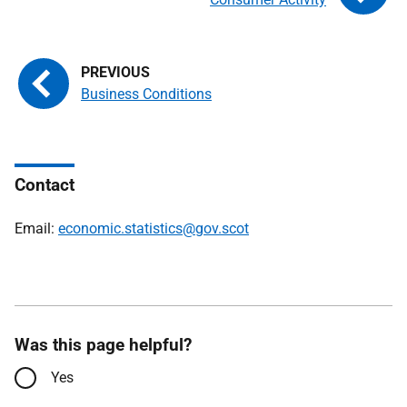
Business Conditions
Contact
Email:
economic.statistics@gov.scot
Was this page helpful?
Yes