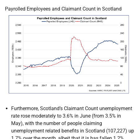
Payrolled Employees and Claimant Count in Scotland
Furthermore, Scotland’s Claimant Count unemployment
rate rose moderately to 3.6% in June (from 3.5% in
May), with the number of people claiming
unemployment related benefits in Scotland (107,227) up
1.7% over the month, albeit that it is has fallen 1.2%