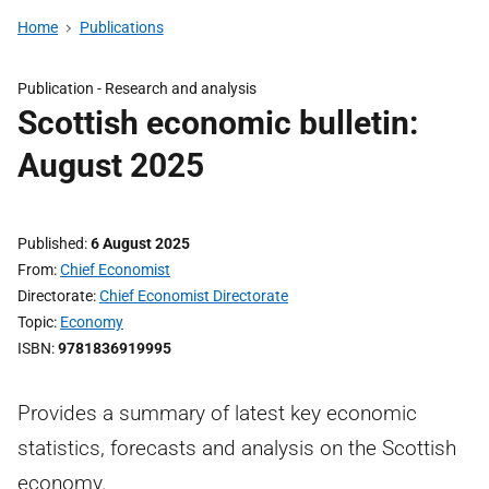
Home
Publications
Publication -
Research and analysis
Scottish economic bulletin:
August 2025
Published
6 August 2025
From
Chief Economist
Directorate
Chief Economist Directorate
Topic
Economy
ISBN
9781836919995
Provides a summary of latest key economic
statistics, forecasts and analysis on the Scottish
economy.