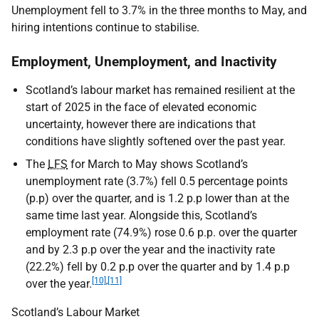
Unemployment fell to 3.7% in the three months to May, and
hiring intentions continue to stabilise.
Employment, Unemployment, and Inactivity
Scotland’s labour market has remained resilient at the
start of 2025 in the face of elevated economic
uncertainty, however there are indications that
conditions have slightly softened over the past year.
The
LFS
for March to May shows Scotland’s
unemployment rate (3.7%) fell 0.5 percentage points
(p.p) over the quarter, and is 1.2 p.p lower than at the
same time last year. Alongside this, Scotland’s
employment rate (74.9%) rose 0.6 p.p. over the quarter
and by 2.3 p.p over the year and the inactivity rate
(22.2%) fell by 0.2 p.p over the quarter and by 1.4 p.p
[10]
,
[11]
over the year.
Scotland’s Labour Market