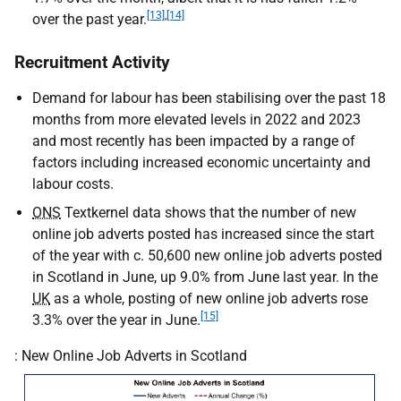
[13]
,
[14]
over the past year.
Recruitment Activity
Demand for labour has been stabilising over the past 18
months from more elevated levels in 2022 and 2023
and most recently has been impacted by a range of
factors including increased economic uncertainty and
labour costs.
ONS
Textkernel data shows that the number of new
online job adverts posted has increased since the start
of the year with c. 50,600 new online job adverts posted
in Scotland in June, up 9.0% from June last year. In the
UK
as a whole, posting of new online job adverts rose
[15]
3.3% over the year in June.
: New Online Job Adverts in Scotland