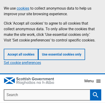
Skip
Accessibility
We use
cookies
to collect anonymous data to help us
Information
to
help
improve your site browsing experience.
main
content
Click 'Accept all cookies' to agree to all cookies that
collect anonymous data. To only allow the cookies that
make the site work, click 'Use essential cookies only.'
Visit 'Set cookie preferences' to control specific cookies.
Accept all cookies
Use essential cookies only
Set cookie preferences
Menu
Search
Searc