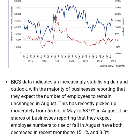
BICS
data indicates an increasingly stabilising demand
outlook, with the majority of businesses reporting that
they expect the number of employees to remain
unchanged in August. This has recently picked up
moderately from 65.6% in May to 68.9% in August. The
shares of businesses reporting that they expect
employee numbers to rise or fall in August have both
decreased in recent months to 15.1% and 8.3%