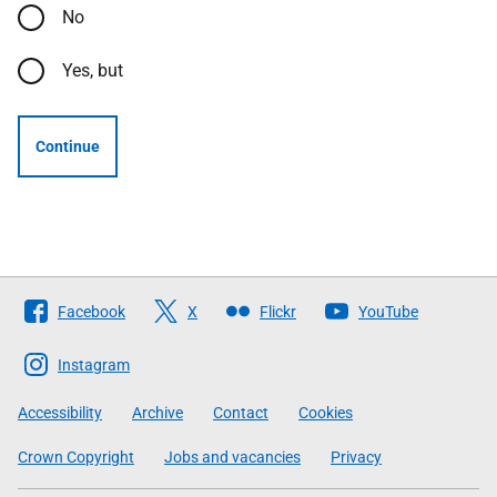
No
Yes, but
Continue
Follow
Facebook
X
Flickr
YouTube
The
Scottish
Instagram
Government
Accessibility
Archive
Contact
Cookies
Crown Copyright
Jobs and vacancies
Privacy