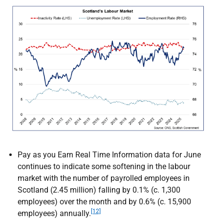
Pay as you Earn Real Time Information data for June
continues to indicate some softening in the labour
market with the number of payrolled employees in
Scotland (2.45 million) falling by 0.1% (c. 1,300
employees) over the month and by 0.6% (c. 15,900
[12]
employees) annually.