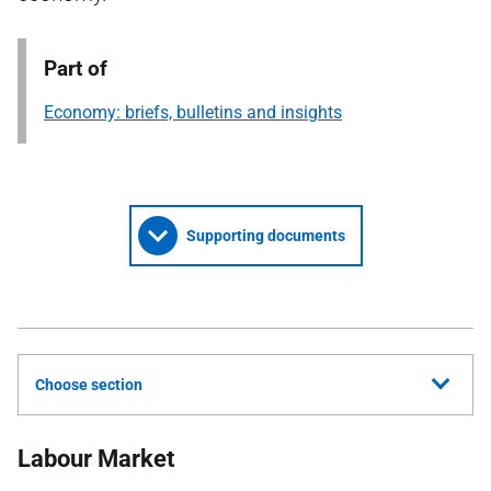
Part of
Economy: briefs, bulletins and insights
Supporting documents
Choose section
Labour Market