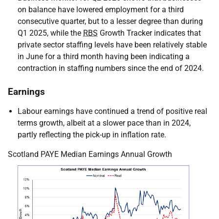
on balance have lowered employment for a third
consecutive quarter, but to a lesser degree than during
Q1 2025, while the
RBS
Growth Tracker indicates that
private sector staffing levels have been relatively stable
in June for a third month having been indicating a
contraction in staffing numbers since the end of 2024.
Earnings
Labour earnings have continued a trend of positive real
terms growth, albeit at a slower pace than in 2024,
partly reflecting the pick-up in inflation rate.
Scotland PAYE Median Earnings Annual Growth