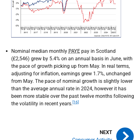
Nominal median monthly
PAYE
pay in Scotland
(£2,546) grew by 5.4% on an annual basis in June, with
the pace of growth picking up from May. In real terms,
adjusting for inflation, earnings grew 1.7%, unchanged
from May. The pace of nominal growth is slightly lower
than the average annual rate in 2024, however it has
been more stable over the past twelve months following
[16]
the volatility in recent years.
Consumer Activity