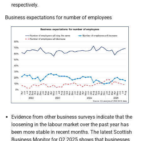
respectively.
Business expectations for number of employees
Evidence from other business surveys indicate that the
loosening in the labour market over the past year has
been more stable in recent months. The latest Scottish
Business Monitor for Q2 2025 shows that businesses