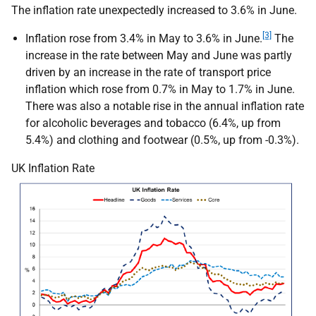
The inflation rate unexpectedly increased to 3.6% in June.
[3]
Inflation rose from 3.4% in May to 3.6% in June.
The
increase in the rate between May and June was partly
driven by an increase in the rate of transport price
inflation which rose from 0.7% in May to 1.7% in June.
There was also a notable rise in the annual inflation rate
for alcoholic beverages and tobacco (6.4%, up from
5.4%) and clothing and footwear (0.5%, up from -0.3%).
UK Inflation Rate