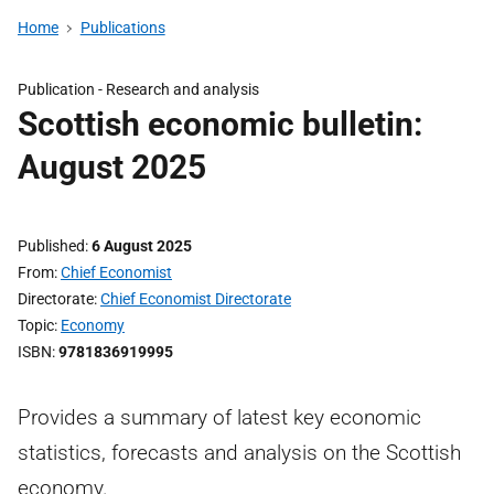
Home
Publications
Publication -
Research and analysis
Scottish economic bulletin:
August 2025
Published
6 August 2025
From
Chief Economist
Directorate
Chief Economist Directorate
Topic
Economy
ISBN
9781836919995
Provides a summary of latest key economic
statistics, forecasts and analysis on the Scottish
economy.