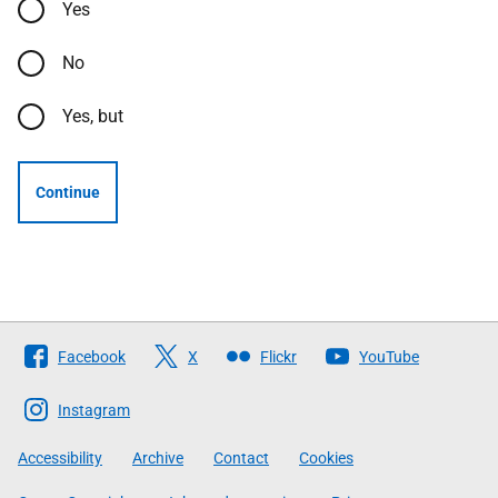
Yes
No
Yes, but
Continue
Follow
Facebook
X
Flickr
YouTube
The
Scottish
Instagram
Government
Accessibility
Archive
Contact
Cookies