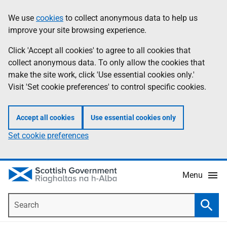
Skip
Accessibility
We use
cookies
to collect anonymous data to help us
Information
to
help
improve your site browsing experience.
main
content
Click 'Accept all cookies' to agree to all cookies that
collect anonymous data. To only allow the cookies that
make the site work, click 'Use essential cookies only.'
Visit 'Set cookie preferences' to control specific cookies.
Accept all cookies
Use essential cookies only
Set cookie preferences
Menu
Search
Searc