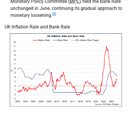
Monetary Policy Committee (
MPC
) held the Bank Rate
unchanged in June, continuing its gradual approach to
[5]
monetary loosening.
UK Inflation Rate and Bank Rate