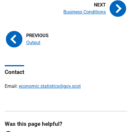
Business Conditions
Output
Contact
Email:
economic.statistics@gov.scot
Was this page helpful?