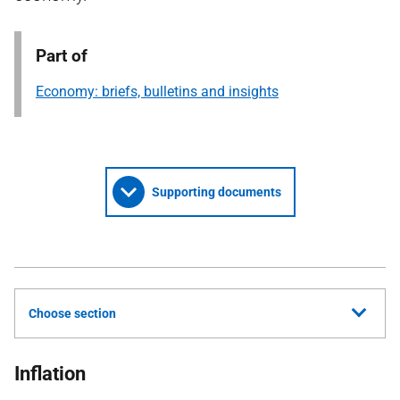
Part of
Economy: briefs, bulletins and insights
Supporting documents
Choose section
Inflation