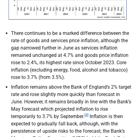
There continues to be a marked difference between the
rate of goods and services price inflation, although the
gap narrowed further in June as services inflation
remained unchanged at 4.7% and goods price inflation
rose to 2.4%, its highest rate since October 2023. Core
inflation (excluding energy, food, alcohol and tobacco)
rose to 3.7% (from 3.5%).
Inflation remains above the Bank of England’s 2% target
rate and rose slightly more quickly than forecast in
June. However, it remains broadly in line with the Bank’s
May forecast which projected inflation to rise
[4]
temporarily to 3.7% by September.
Inflation is then
expected to gradually fall back, although, with the
persistence of upside risks to the forecast, the Bank’s