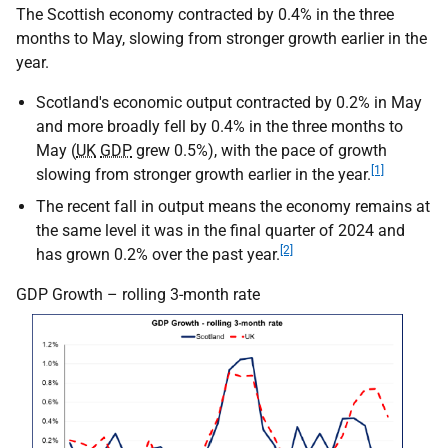
The Scottish economy contracted by 0.4% in the three
months to May, slowing from stronger growth earlier in the
year.
Scotland's economic output contracted by 0.2% in May
and more broadly fell by 0.4% in the three months to
May (
UK
GDP
grew 0.5%), with the pace of growth
[1]
slowing from stronger growth earlier in the year.
The recent fall in output means the economy remains at
the same level it was in the final quarter of 2024 and
[2]
has grown 0.2% over the past year.
GDP Growth – rolling 3-month rate