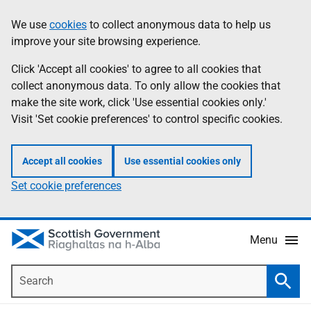
Skip
Accessibility
We use
cookies
to collect anonymous data to help us
Information
to
help
improve your site browsing experience.
main
content
Click 'Accept all cookies' to agree to all cookies that
collect anonymous data. To only allow the cookies that
make the site work, click 'Use essential cookies only.'
Visit 'Set cookie preferences' to control specific cookies.
Accept all cookies
Use essential cookies only
Set cookie preferences
Menu
Search
Searc