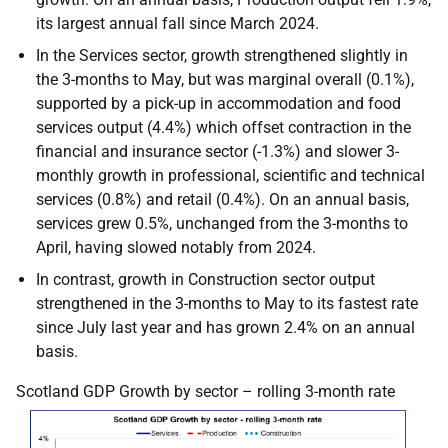
its largest annual fall since March 2024.
In the Services sector, growth strengthened slightly in
the 3-months to May, but was marginal overall (0.1%),
supported by a pick-up in accommodation and food
services output (4.4%) which offset contraction in the
financial and insurance sector (-1.3%) and slower 3-
monthly growth in professional, scientific and technical
services (0.8%) and retail (0.4%). On an annual basis,
services grew 0.5%, unchanged from the 3-months to
April, having slowed notably from 2024.
In contrast, growth in Construction sector output
strengthened in the 3-months to May to its fastest rate
since July last year and has grown 2.4% on an annual
basis.
Scotland GDP Growth by sector – rolling 3-month rate