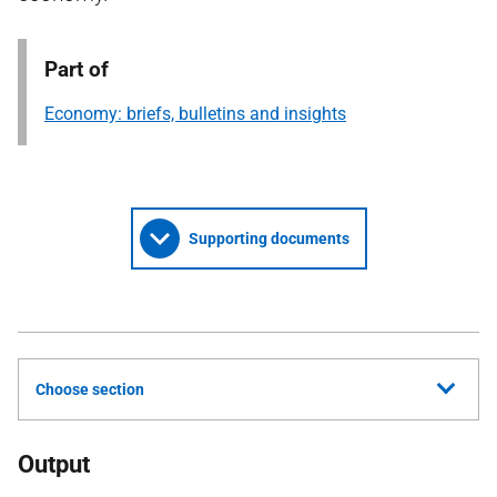
Part of
Economy: briefs, bulletins and insights
Supporting documents
Choose section
Output