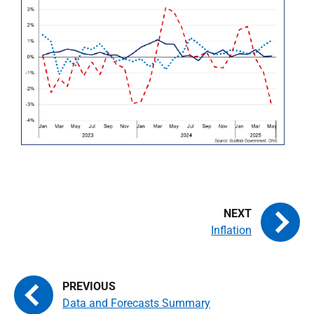
Inflation
Data and Forecasts Summary