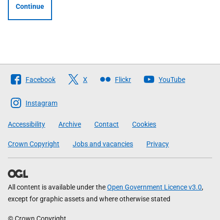
Continue
Follow
Facebook
X
Flickr
YouTube
The
Scottish
Instagram
Government
Accessibility
Archive
Contact
Cookies
Crown Copyright
Jobs and vacancies
Privacy
All content is available under the
Open Government Licence v3.0
,
except for graphic assets and where otherwise stated
© Crown Copyright