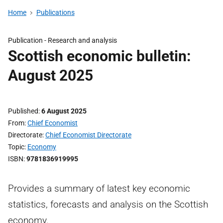
Home
Publications
Publication -
Research and analysis
Scottish economic bulletin:
August 2025
Published
6 August 2025
From
Chief Economist
Directorate
Chief Economist Directorate
Topic
Economy
ISBN
9781836919995
Provides a summary of latest key economic
statistics, forecasts and analysis on the Scottish
economy.