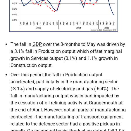
The fall in
GDP
over the 3-months to May was driven by
a 3.1% fall in Production output which offset marginal
growth in Services output (0.1%) and 1.1% growth in
Construction output.
Over this period, the fall in Production output
accelerated, particularly in the manufacturing sector
(-3.1%) and supply of electricity and gas (-6.4%). The
fall in manufacturing output was in part impacted by
the cessation of oil refining activity at Grangemouth at
the end of April. However, not all parts of manufacturing
contracted - the manufacturing of transport equipment
related to the defence sector had a positive pick-up in
growth. On an annual basis, Production output fell 1.9%,