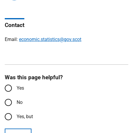
Contact
Email:
economic.statistics@gov.scot
Was this page helpful?
Yes
No
Yes, but