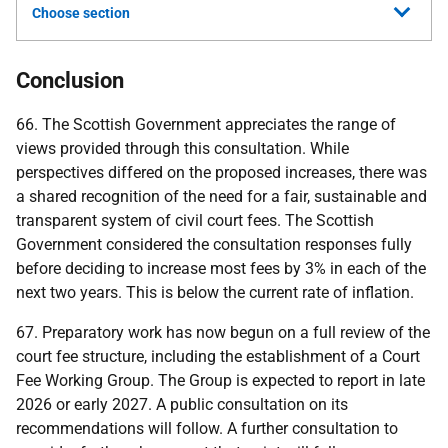
Choose section
Conclusion
66. The Scottish Government appreciates the range of
views provided through this consultation. While
perspectives differed on the proposed increases, there was
a shared recognition of the need for a fair, sustainable and
transparent system of civil court fees. The Scottish
Government considered the consultation responses fully
before deciding to increase most fees by 3% in each of the
next two years. This is below the current rate of inflation.
67. Preparatory work has now begun on a full review of the
court fee structure, including the establishment of a Court
Fee Working Group. The Group is expected to report in late
2026 or early 2027. A public consultation on its
recommendations will follow. A further consultation to