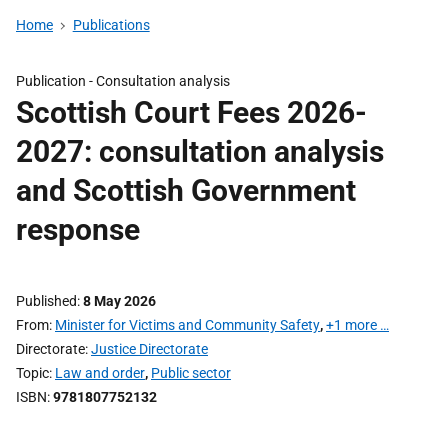
Home
Publications
Publication -
Consultation analysis
Scottish Court Fees 2026-
2027: consultation analysis
and Scottish Government
response
Published
8 May 2026
From
Minister for Victims and Community Safety
,
+1 more …
Directorate
Justice Directorate
Topic
Law and order
,
Public sector
ISBN
9781807752132