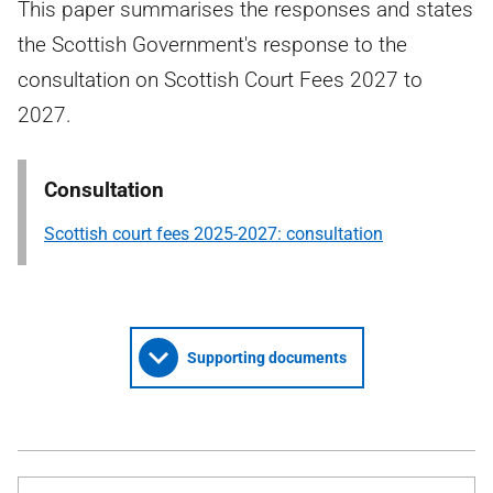
This paper summarises the responses and states
the Scottish Government's response to the
consultation on Scottish Court Fees 2027 to
2027.
Consultation
Scottish court fees 2025-2027: consultation
Supporting documents