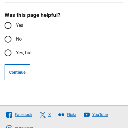
Was this page helpful?
Yes
No
Yes, but
Continue
Follow
Facebook
X
Flickr
YouTube
The