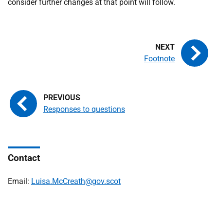
consider further changes at that point will follow.
Footnote
Responses to questions
Contact
Email:
Luisa.McCreath@gov.scot