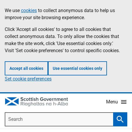
Skip
Accessibility
We use
cookies
to collect anonymous data to help us
Information
to
help
improve your site browsing experience.
main
content
Click 'Accept all cookies' to agree to all cookies that
collect anonymous data. To only allow the cookies that
make the site work, click 'Use essential cookies only.'
Visit 'Set cookie preferences' to control specific cookies.
Accept all cookies
Use essential cookies only
Set cookie preferences
Menu
Search
Searc