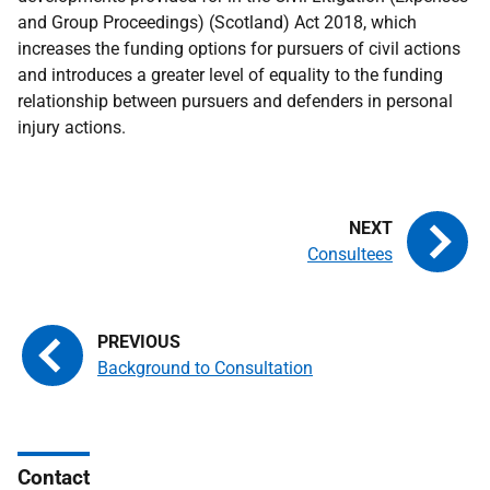
and Group Proceedings) (Scotland) Act 2018, which
increases the funding options for pursuers of civil actions
and introduces a greater level of equality to the funding
relationship between pursuers and defenders in personal
injury actions.
Consultees
Background to Consultation
Contact