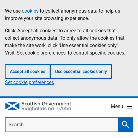
Skip
Accessibility
We use
cookies
to collect anonymous data to help us
Information
to
help
improve your site browsing experience.
main
content
Click 'Accept all cookies' to agree to all cookies that
collect anonymous data. To only allow the cookies that
make the site work, click 'Use essential cookies only.'
Visit 'Set cookie preferences' to control specific cookies.
Accept all cookies
Use essential cookies only
Set cookie preferences
Menu
Search
Searc