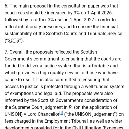
6. The main proposal in the consultation paper was that
court fees should be increased by 3% on 1 April 2026,
followed by a further 3% rise on 1 April 2027 in order to
reflect inflationary pressures, and to ensure the financial
sustainability of the Scottish Courts and Tribunals Service
(“
SCTS
”).
7. Overall, the proposals reflected the Scottish
Government’s commitment to ensuring that the courts are
funded to deliver a justice system that is affordable and
which provides a high-quality service to those who have
cause to use it. It is also committed to ensuring that
access to justice is protected through a well-funded system
of exemptions and legal aid. The proposals were also
informed by the Scottish Government’s consideration of
the Supreme Court judgment in
R.
(on the application of
[1]
UNISON
) v Lord Chancellor
(“the
UNISON
judgement”) on
fees charged in the Employment Tribunal
,
as well as wider
developments provided for in the Civil Litigation (Expenses