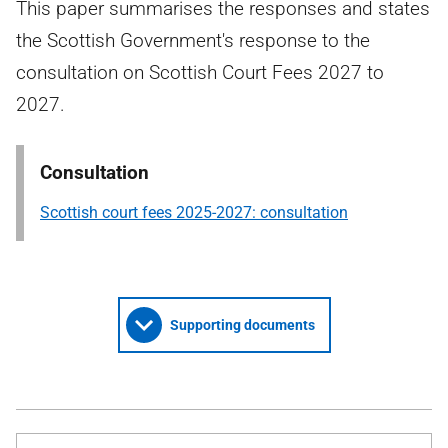
This paper summarises the responses and states
the Scottish Government's response to the
consultation on Scottish Court Fees 2027 to
2027.
Consultation
Scottish court fees 2025-2027: consultation
Supporting documents