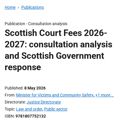
Home
Publications
Publication -
Consultation analysis
Scottish Court Fees 2026-
2027: consultation analysis
and Scottish Government
response
Published
8 May 2026
From
Minister for Victims and Community Safety
,
+1 more …
Directorate
Justice Directorate
Topic
Law and order
,
Public sector
ISBN
9781807752132