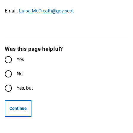
Email:
Luisa.McCreath@gov.scot
Was this page helpful?
Yes
No
Yes, but
Continue