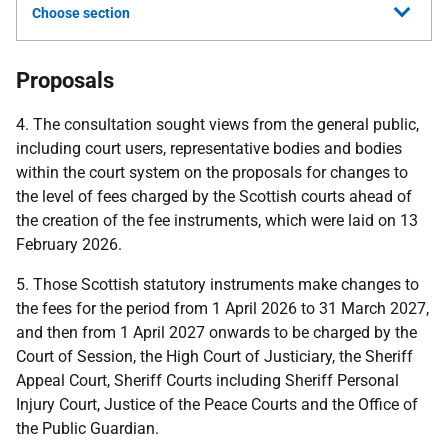
Choose section
Proposals
4. The consultation sought views from the general public,
including court users, representative bodies and bodies
within the court system on the proposals for changes to
the level of fees charged by the Scottish courts ahead of
the creation of the fee instruments, which were laid on 13
February 2026.
5. Those Scottish statutory instruments make changes to
the fees for the period from 1 April 2026 to 31 March 2027,
and then from 1 April 2027 onwards to be charged by the
Court of Session, the High Court of Justiciary, the Sheriff
Appeal Court, Sheriff Courts including Sheriff Personal
Injury Court, Justice of the Peace Courts and the Office of
the Public Guardian.