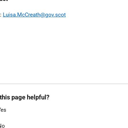
l:
Luisa.McCreath@gov.scot
this page helpful?
Yes
No