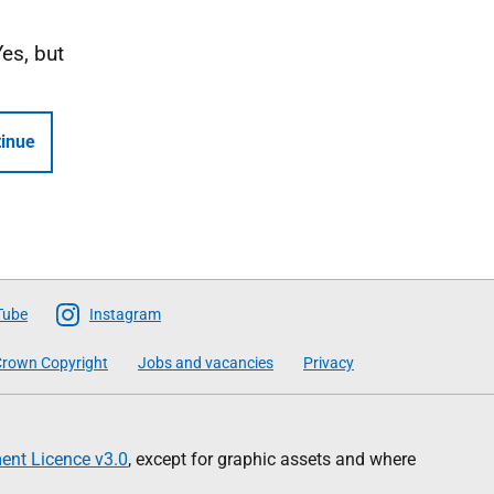
Yes, but
inue
Tube
Instagram
rown Copyright
Jobs and vacancies
Privacy
nt Licence v3.0
, except for graphic assets and where