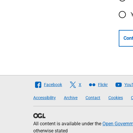
Cont
Follow
Facebook
X
Flickr
You
The
Accessibility
Archive
Contact
Cookies
C
Scottish
Government
All content is available under the
Open Governme
otherwise stated