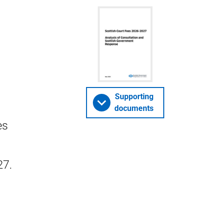
Supporting
documents
es
27.