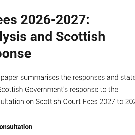
Fees 2026-2027:
lysis and Scottish
ponse
 paper summarises the responses and stat
Scottish Government's response to the
ultation on Scottish Court Fees 2027 to 20
onsultation