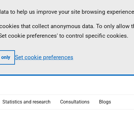
ta to help us improve your site browsing experience
ll cookies that collect anonymous data. To only allow 
 'Set cookie preferences' to control specific cookies.
Set cookie preferences
 only
Statistics and research
Consultations
Blogs