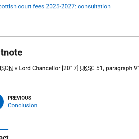
cottish court fees 2025-2027: consultation
tnote
ISON
v Lord Chancellor [2017]
UKSC
51, paragraph 9
Conclusion
act