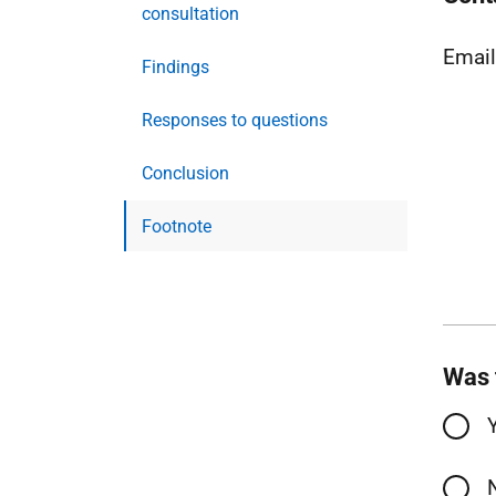
consultation
Emai
Findings
Responses to questions
Conclusion
Footnote
Was 