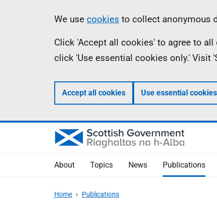
Skip
Accessibility
Information
We use
cookies
to collect anonymous da
to
help
Click 'Accept all cookies' to agree to a
main
click 'Use essential cookies only.' Visit
content
Accept all cookies
Use essential cookies
About
Topics
News
Publications
Home
Publications