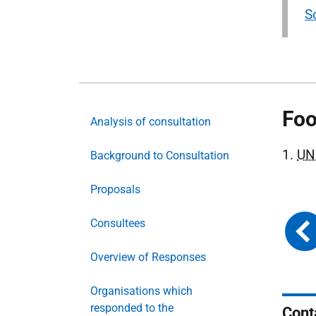
S
Foo
Analysis of consultation
1.
UN
Background to Consultation
Proposals
Consultees
Overview of Responses
Organisations which
responded to the
Cont