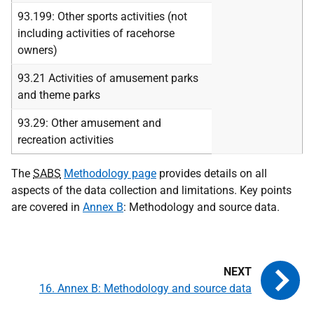
93.199: Other sports activities (not
including activities of racehorse
owners)
93.21 Activities of amusement parks
and theme parks
93.29: Other amusement and
recreation activities
The
SABS
Methodology page
provides details on all
aspects of the data collection and limitations. Key points
are covered in
Annex B
: Methodology and source data.
16. Annex B: Methodology and source data