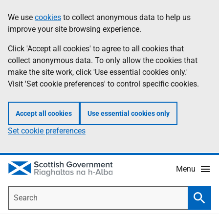
Skip
Accessibility
We use
cookies
to collect anonymous data to help us
Information
to
help
improve your site browsing experience.
main
content
Click 'Accept all cookies' to agree to all cookies that
collect anonymous data. To only allow the cookies that
make the site work, click 'Use essential cookies only.'
Visit 'Set cookie preferences' to control specific cookies.
Accept all cookies
Use essential cookies only
Set cookie preferences
Menu
Search
Searc