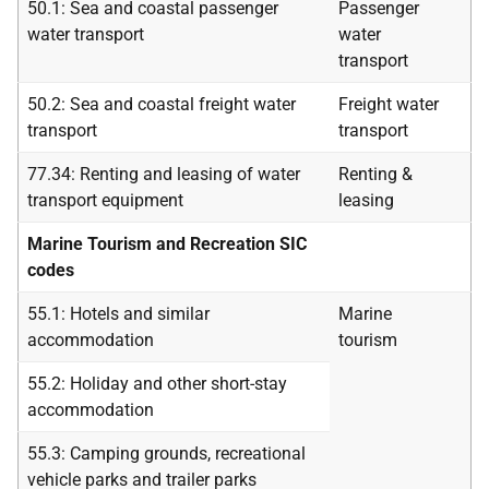
50.1: Sea and coastal passenger
Passenger
water transport
water
transport
50.2: Sea and coastal freight water
Freight water
transport
transport
77.34: Renting and leasing of water
Renting &
transport equipment
leasing
Marine Tourism and Recreation SIC
codes
55.1: Hotels and similar
Marine
accommodation
tourism
55.2: Holiday and other short-stay
accommodation
55.3: Camping grounds, recreational
vehicle parks and trailer parks