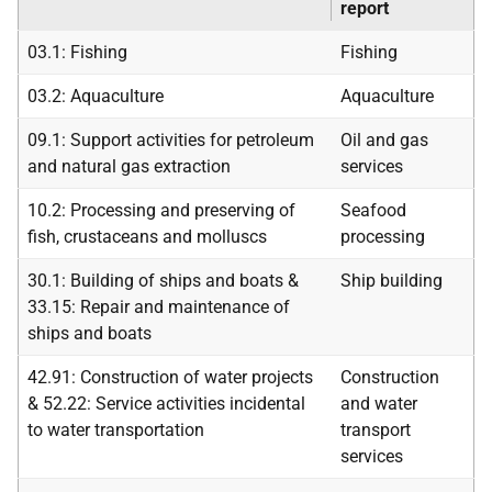
report
03.1: Fishing
Fishing
03.2: Aquaculture
Aquaculture
09.1: Support activities for petroleum
Oil and gas
and natural gas extraction
services
10.2: Processing and preserving of
Seafood
fish, crustaceans and molluscs
processing
30.1: Building of ships and boats &
Ship building
33.15: Repair and maintenance of
ships and boats
42.91: Construction of water projects
Construction
& 52.22: Service activities incidental
and water
to water transportation
transport
services