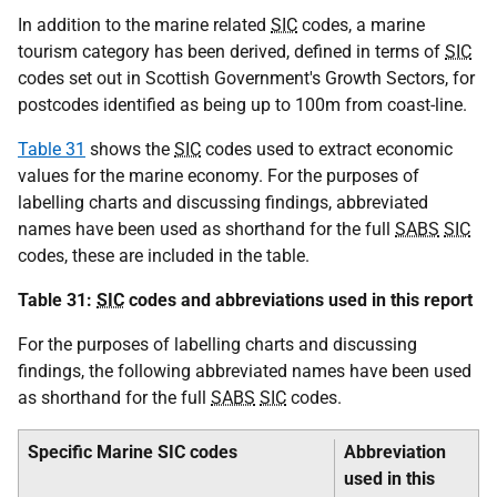
In addition to the marine related
SIC
codes, a marine
tourism category has been derived, defined in terms of
SIC
codes set out in Scottish Government's Growth Sectors, for
postcodes identified as being up to 100m from coast-line.
Table 31
shows the
SIC
codes used to extract economic
values for the marine economy. For the purposes of
labelling charts and discussing findings, abbreviated
names have been used as shorthand for the full
SABS
SIC
codes, these are included in the table.
Table 31:
SIC
codes and abbreviations used in this report
For the purposes of labelling charts and discussing
findings, the following abbreviated names have been used
as shorthand for the full
SABS
SIC
codes.
Specific Marine SIC codes
Abbreviation
used in this