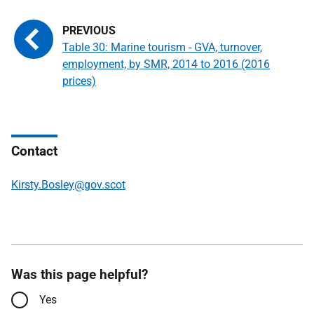
Table 30: Marine tourism - GVA, turnover,
employment, by SMR, 2014 to 2016 (2016
prices)
Contact
Kirsty.Bosley@gov.scot
Was this page helpful?
Yes