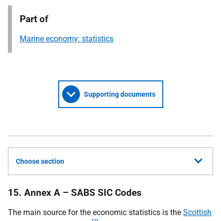
Part of
Marine economy: statistics
Supporting documents
Choose section
15. Annex A – SABS SIC Codes
The main source for the economic statistics is the
Scottish