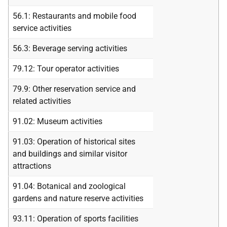
56.1: Restaurants and mobile food
service activities
56.3: Beverage serving activities
79.12: Tour operator activities
79.9: Other reservation service and
related activities
91.02: Museum activities
91.03: Operation of historical sites
and buildings and similar visitor
attractions
91.04: Botanical and zoological
gardens and nature reserve activities
93.11: Operation of sports facilities