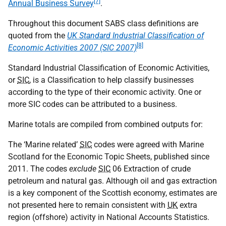
[7]
Annual Business Survey
.
Throughout this document SABS class definitions are
quoted from the
UK Standard Industrial Classification of
[8]
Economic Activities 2007 (SIC 2007)
Standard Industrial Classification of Economic Activities,
or
SIC
, is a Classification to help classify businesses
according to the type of their economic activity. One or
more SIC codes can be attributed to a business.
Marine totals are compiled from combined outputs for:
The ‘Marine related’
SIC
codes were agreed with Marine
Scotland for the Economic Topic Sheets, published since
2011. The codes
exclude
SIC
06 Extraction of crude
petroleum and natural gas. Although oil and gas extraction
is a key component of the Scottish economy, estimates are
not presented here to remain consistent with
UK
extra
region (offshore) activity in National Accounts Statistics.