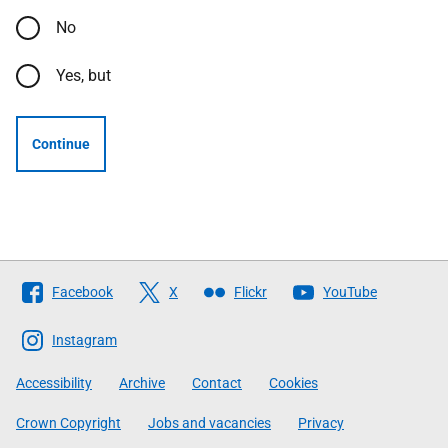
No
Yes, but
Continue
Follow
Facebook
X
Flickr
YouTube
The
Scottish
Instagram
Government
Accessibility
Archive
Contact
Cookies
Crown Copyright
Jobs and vacancies
Privacy