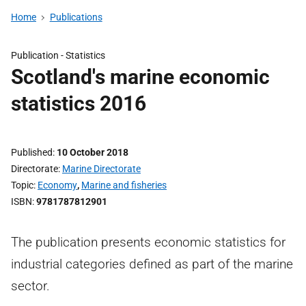
Home
Publications
Publication -
Statistics
Scotland's marine economic
statistics 2016
Published
10 October 2018
Directorate
Marine Directorate
Topic
Economy
,
Marine and fisheries
ISBN
9781787812901
The publication presents economic statistics for
industrial categories defined as part of the marine
sector.