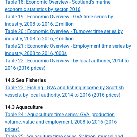
Table 18: Economic Overview - Scotland’s marine
economic statistics by sector, 2016
Table 19 : Economic Overview - GVA time series by
industry, 2008 to 2016, £ million
Table 20 : Economic Overview - Turnover time series by
industry, 2008 to 2016, £ million
Table 21 : Economic Overview - Employment time series by
industry, 2008 to 2016, ‘000s
Table 22 : Economic Overview - by local authority, 2014 to
2016 (2016 prices)
14.2 Sea Fisheries
Table 23 : Fishing - GVA and fishing income by Scottish
vessels, by local authority, 2014 to 2016 (2016 prices)
14.3 Aquaculture
Table 24 : Aquaculture time series: GVA, production
volume, value and employment, 2008 to 2016 (2016
prices)
Table 25: Aquaculture time series: Salmon, mussel and