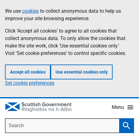
Skip
Accessibility
We use
cookies
to collect anonymous data to help us
Information
to
help
improve your site browsing experience.
main
content
Click 'Accept all cookies' to agree to all cookies that
collect anonymous data. To only allow the cookies that
make the site work, click 'Use essential cookies only.'
Visit 'Set cookie preferences' to control specific cookies.
Accept all cookies
Use essential cookies only
Set cookie preferences
Menu
Search
Searc