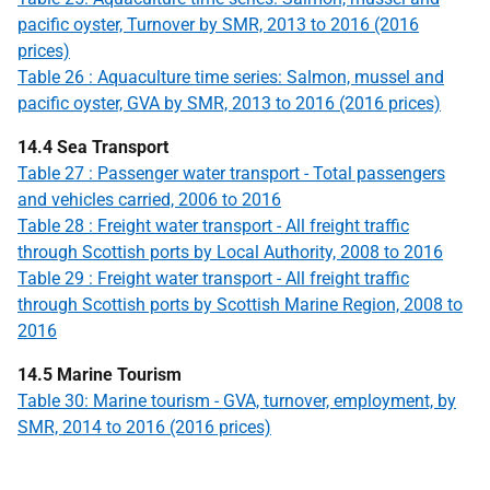
pacific oyster, Turnover by SMR, 2013 to 2016 (2016
prices)
Table 26 : Aquaculture time series: Salmon, mussel and
pacific oyster, GVA by SMR, 2013 to 2016 (2016 prices)
14.4 Sea Transport
Table 27 : Passenger water transport - Total passengers
and vehicles carried, 2006 to 2016
Table 28 : Freight water transport - All freight traffic
through Scottish ports by Local Authority, 2008 to 2016
Table 29 : Freight water transport - All freight traffic
through Scottish ports by Scottish Marine Region, 2008 to
2016
14.5 Marine Tourism
Table 30: Marine tourism - GVA, turnover, employment, by
SMR, 2014 to 2016 (2016 prices)