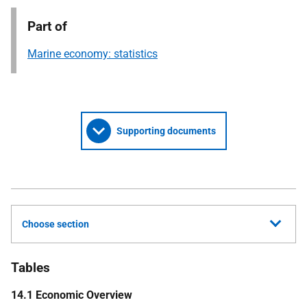
Part of
Marine economy: statistics
Supporting documents
Choose section
Tables
14.1 Economic Overview