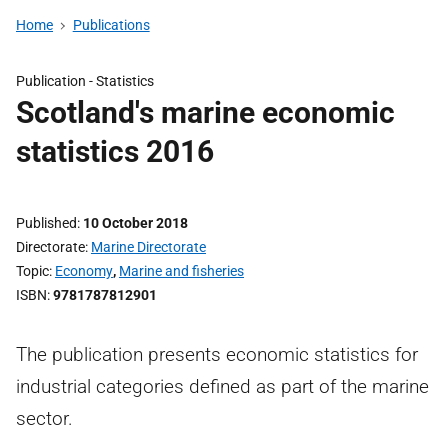
Home
Publications
Publication -
Statistics
Scotland's marine economic
statistics 2016
Published
10 October 2018
Directorate
Marine Directorate
Topic
Economy
,
Marine and fisheries
ISBN
9781787812901
The publication presents economic statistics for
industrial categories defined as part of the marine
sector.