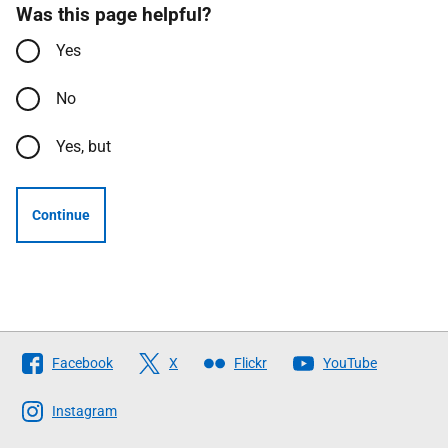
Was this page helpful?
Yes
No
Yes, but
Continue
Follow
Facebook
X
Flickr
YouTube
The
Scottish
Instagram
Government