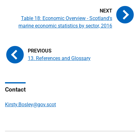
Table 18: Economic Overview - Scotland's
marine economic statistics by sector, 2016
13. References and Glossary
Contact
Kirsty.Bosley@gov.scot