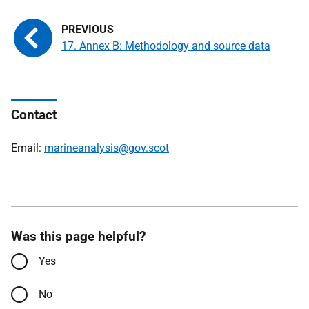
17. Annex B: Methodology and source data
Contact
Email:
marineanalysis@gov.scot
Was this page helpful?
Yes
No