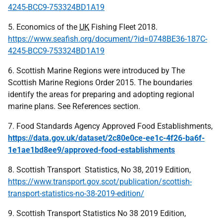
4245-BCC9-753324BD1A19
5. Economics of the
UK
Fishing Fleet 2018.
https://www.seafish.org/document/?id=0748BE36-187C-
4245-BCC9-753324BD1A19
6. Scottish Marine Regions were introduced by The
Scottish Marine Regions Order 2015. The boundaries
identify the areas for preparing and adopting regional
marine plans. See References section.
7. Food Standards Agency Approved Food Establishments,
https://data.gov.uk/dataset/2c80e0ce-ee1c-4f26-ba6f-
1e1ae1bd8ee9/approved-food-establishments
8. Scottish Transport Statistics, No 38, 2019 Edition,
https://www.transport.gov.scot/publication/scottish-
transport-statistics-no-38-2019-edition/
9. Scottish Transport Statistics No 38 2019 Edition,