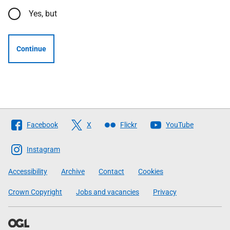
Yes, but
Continue
Follow
Facebook
X
Flickr
YouTube
The
Scottish
Instagram
Government
Accessibility
Archive
Contact
Cookies
Crown Copyright
Jobs and vacancies
Privacy