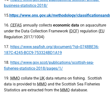
business-statistics-2018/
15.
https://www.ons.gov.uk/methodology/classificationsands
16.
CEFAS
annually collects
economic data
on aquaculture
under the Data Collection Framework (
DCF
) regulation (
EU
Regulation 2017/1004)
17.
https://www.seafish.org/document/?id=0748BE36-
187C-4245-BCC9-753324BD1A19
18.
https://www.gov.scot/publications/scottish-sea-
fisheries-statistics-2018/pages/1/
19.
MMO
collate the
UK
data returns on fishing. Scottish
data is provided to
MMO
and the Scottish Sea Fisheries
Statistics are extracted from the
MMO
database.