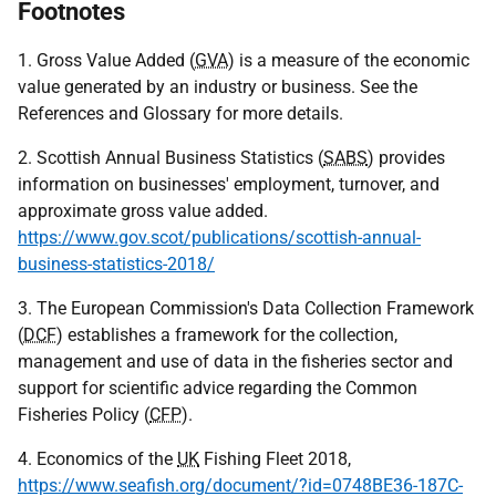
Footnotes
1. Gross Value Added (
GVA
) is a measure of the economic
value generated by an industry or business. See the
References and Glossary for more details.
2. Scottish Annual Business Statistics (
SABS
) provides
information on businesses' employment, turnover, and
approximate gross value added.
https://www.gov.scot/publications/scottish-annual-
business-statistics-2018/
3. The European Commission's Data Collection Framework
(
DCF
) establishes a framework for the collection,
management and use of data in the fisheries sector and
support for scientific advice regarding the Common
Fisheries Policy (
CFP
).
4. Economics of the
UK
Fishing Fleet 2018,
https://www.seafish.org/document/?id=0748BE36-187C-