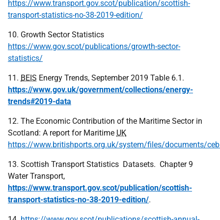
https://www.transport.gov.scot/publication/scottish-
transport-statistics-no-38-2019-edition/
10. Growth Sector Statistics
https://www.gov.scot/publications/growth-sector-
statistics/
11.
BEIS
Energy Trends, September 2019 Table 6.1.
https://www.gov.uk/government/collections/energy-
trends#2019-data
12. The Economic Contribution of the Maritime Sector in
Scotland: A report for Maritime
UK
https://www.britishports.org.uk/system/files/documents/ce
13. Scottish Transport Statistics Datasets. Chapter 9
Water Transport,
https://www.transport.gov.scot/publication/scottish-
transport-statistics-no-38-2019-edition/
.
14.
https://www.gov.scot/publications/scottish-annual-