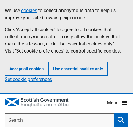
Skip
Accessibility
We use
cookies
to collect anonymous data to help us
Information
to
help
improve your site browsing experience.
main
content
Click 'Accept all cookies' to agree to all cookies that
collect anonymous data. To only allow the cookies that
make the site work, click 'Use essential cookies only.'
Visit 'Set cookie preferences' to control specific cookies.
Accept all cookies
Use essential cookies only
Set cookie preferences
Menu
Search
Searc