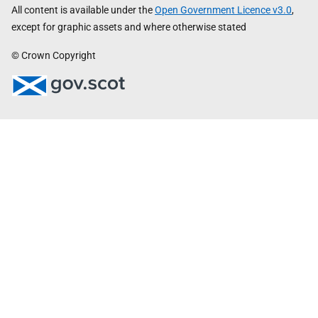
All content is available under the
Open Government Licence v3.0
,
except for graphic assets and where otherwise stated
© Crown Copyright