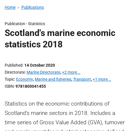
Home
Publications
Publication -
Statistics
Scotland's marine economic
statistics 2018
Published
14 October 2020
Directorate
Marine Directorate
,
+2 more …
Topic
Economy
,
Marine and fisheries
,
Transport
,
+1 more …
ISBN
9781800041455
Statistics on the economic contributions of
Scotland’s marine sectors in 2018. Includes a
time series of Gross Value Added (GVA), turnover