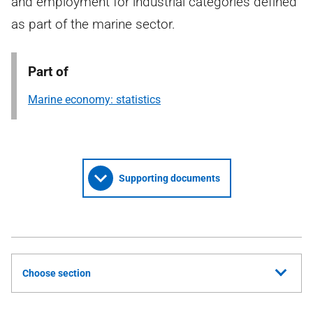
and employment for industrial categories defined
as part of the marine sector.
Part of
Marine economy: statistics
Supporting documents
Choose section