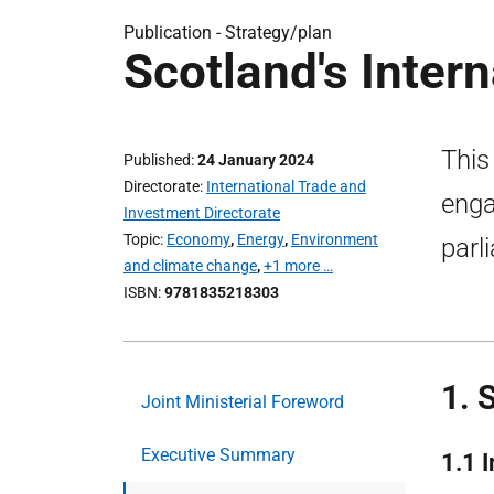
Publication -
Strategy/plan
Scotland's Intern
This
Published
24 January 2024
Directorate
International Trade and
enga
Investment Directorate
Topic
Economy
,
Energy
,
Environment
parl
and climate change
,
+1 more …
ISBN
9781835218303
1. 
Joint Ministerial Foreword
Executive Summary
1.1 