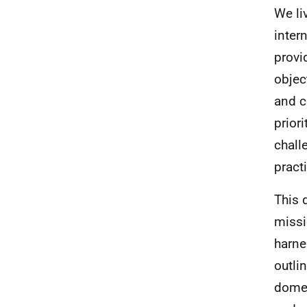
We li
inter
provi
objec
and 
prior
chall
practi
This 
missi
harne
outli
domes