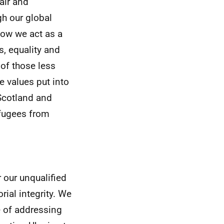
air and
gh our global
how we act as a
s, equality and
 of those less
e values put into
 Scotland and
fugees from
 our unqualified
rial integrity. We
 of addressing