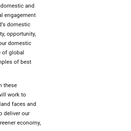
n domestic and
onal engagement
nd’s domestic
ty, opportunity,
 our domestic
 of global
mples of best
n these
ill work to
land faces and
p deliver our
 greener economy,