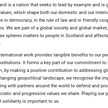
and is a nation that seeks to lead by example and is 
values, which shape both our domestic and our intern
ve in democracy, in the rule of law and in friendly c
ns. We are part of a global society and global marke
ese spheres matters to people in Scotland and affects 
.
nternational work provides tangible benefits to our p
nstitutions. It forms a key part of our commitment to
en, by making a positive contribution to addressing g
changing geopolitical landscape, we recognise the im
ing with partners around the world to defend and pr
ratic and progressive values we share. Playing our p
 solidarity is important to us.