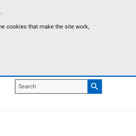
.
the cookies that make the site work,
Search
Search