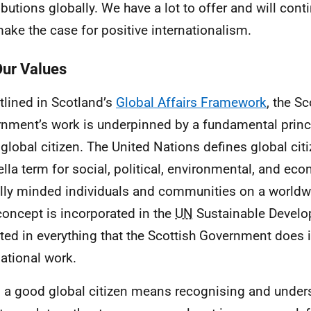
ibutions globally. We have a lot to offer and will cont
ake the case for positive internationalism.
Our Values
tlined in Scotland’s
Global Affairs Framework
, the Sc
nment’s work is underpinned by a fundamental princi
global citizen. The United Nations defines global citi
lla term for social, political, environmental, and ec
lly minded individuals and communities on a worldwi
concept is incorporated in the
UN
Sustainable Devel
oted in everything that the Scottish Government does i
national work.
 a good global citizen means recognising and under