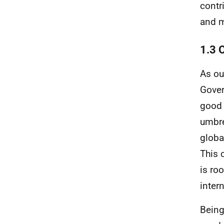
contr
and m
1.3 
As ou
Gover
good 
umbre
globa
This 
is ro
inter
Being