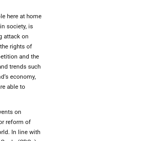
ple here at home
n society, is
g attack on
 the rights of
etition and the
 and trends such
and’s economy,
re able to
vents on
or reform of
ld. In line with