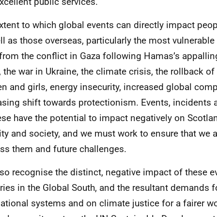
xcellent public services.
xtent to which global events can directly impact peo
ll as those overseas, particularly the most vulnerable i
 from the conflict in Gaza following Hamas’s appallin
, the war in Ukraine, the climate crisis, the rollback of
 and girls, energy insecurity, increased global comp
asing shift towards protectionism. Events, incidents
ese have the potential to impact negatively on Scotl
ity and society, and we must work to ensure that we a
ss them and future challenges.
so recognise the distinct, negative impact of these e
ries in the Global South, and the resultant demands f
national systems and on climate justice for a fairer wor