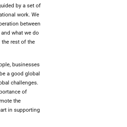
guided by a set of
ational work. We
ooperation between
t, and what we do
the rest of the
eople, businesses
 be a good global
lobal challenges.
portance of
omote the
art in supporting