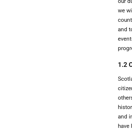
our d
we wi
count
and t
event
progr
1.2 
Scotl
citiz
other
histo
and i
have 