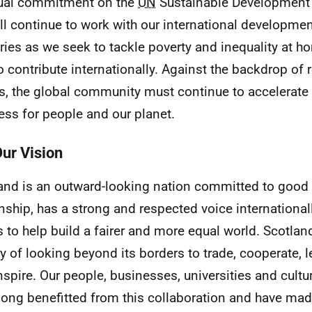
ual commitment on the
UN
Sustainable Development 
ll continue to work with our international developmen
ries as we seek to tackle poverty and inequality at h
o contribute internationally. Against the backdrop of 
s, the global community must continue to accelerate a
ess for people and our planet.
Our Vision
and is an outward-looking nation committed to good 
enship, has a strong and respected voice international
s to help build a fairer and more equal world. Scotlan
ry of looking beyond its borders to trade, cooperate, l
nspire. Our people, businesses, universities and cultu
long benefitted from this collaboration and have mad