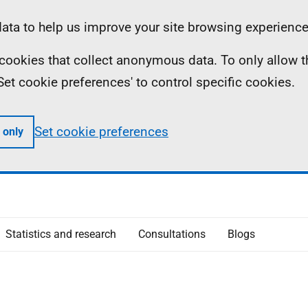
ta to help us improve your site browsing experience
ll cookies that collect anonymous data. To only allow 
 'Set cookie preferences' to control specific cookies.
Set cookie preferences
 only
Statistics and research
Consultations
Blogs