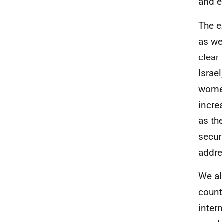
and e
The e
as we
clear
Israel
women
incre
as th
secur
addre
We al
count
inter