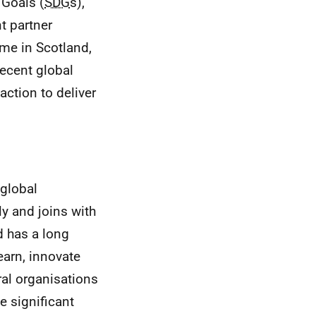
Goals (
SDG
s),
t partner
ome in Scotland,
recent global
ction to deliver
global
ly and joins with
d has a long
earn, innovate
ral organisations
e significant