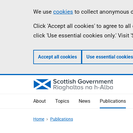
Skip
Accessibility
Information
We use
cookies
to collect anonymous da
to
help
Click 'Accept all cookies' to agree to a
main
click 'Use essential cookies only.' Visit
content
Accept all cookies
Use essential cookies
About
Topics
News
Publications
Home
Publications