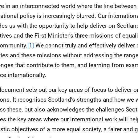
ve in an interconnected world where the line betwee
national policy is increasingly blurred. Our internati
des us with the opportunity to help deliver on Scotla
tives and the First Minister’s three missions of equali
community.
[1]
We cannot truly and effectively deliver
ities and these missions without addressing the range
enges that contribute to them, and learning from exa
ce internationally.
document sets out our key areas of focus to deliver o
ons. It recognises Scotland’s strengths and how we w
ss these, but also acknowledges the challenges Scot
nes the key areas where our international work will hel
tic objectives of a more equal society, a fairer and