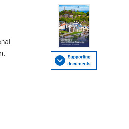
onal
nt
Supporting
documents