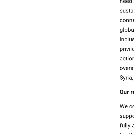
need 
susta
conne
globa
inclu
privi
actio
overs
Syria
Our r
We co
suppo
fully