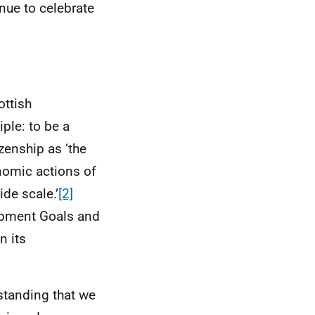
inue to celebrate
ottish
ple: to be a
zenship as ‘the
onomic actions of
de scale.’
[2]
opment Goals and
n its
standing that we