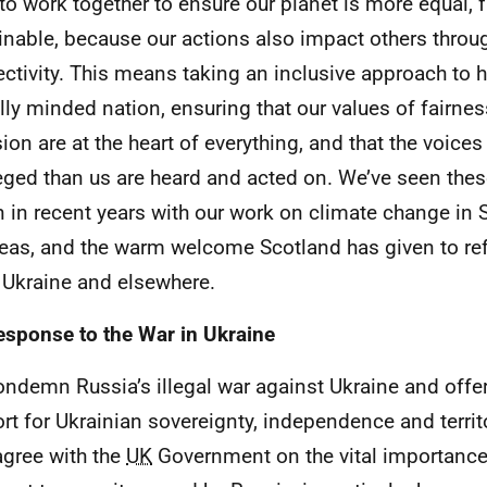
to work together to ensure our planet is more equal, f
inable, because our actions also impact others throu
ctivity. This means taking an inclusive approach to 
lly minded nation, ensuring that our values of fairnes
sion are at the heart of everything, and that the voices
leged than us are heard and acted on. We’ve seen thes
n in recent years with our work on climate change in
eas, and the warm welcome Scotland has given to re
, Ukraine and elsewhere.
esponse to the War in Ukraine
ndemn Russia’s illegal war against Ukraine and offer
rt for Ukrainian sovereignty, independence and territo
 agree with the
UK
Government on the vital importance