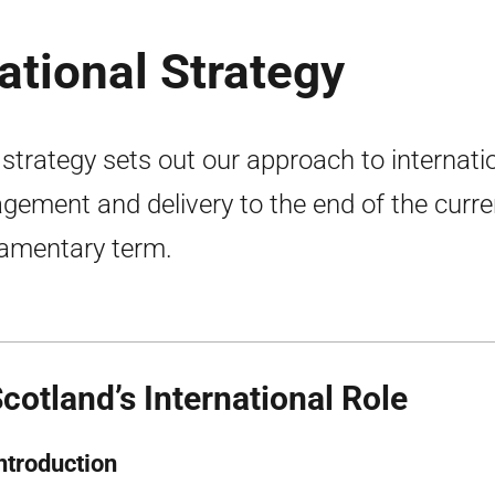
ational Strategy
 strategy sets out our approach to internati
gement and delivery to the end of the curre
iamentary term.
Scotland’s International Role
Introduction