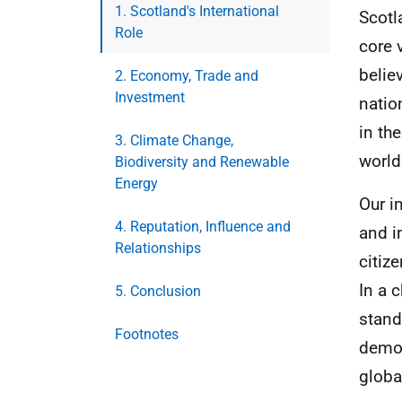
1. Scotland's International
Scotl
Role
core 
belie
2. Economy, Trade and
Investment
natio
in th
3. Climate Change,
world
Biodiversity and Renewable
Energy
Our i
4. Reputation, Influence and
and i
Relationships
citiz
In a 
5. Conclusion
stand
Footnotes
democ
global