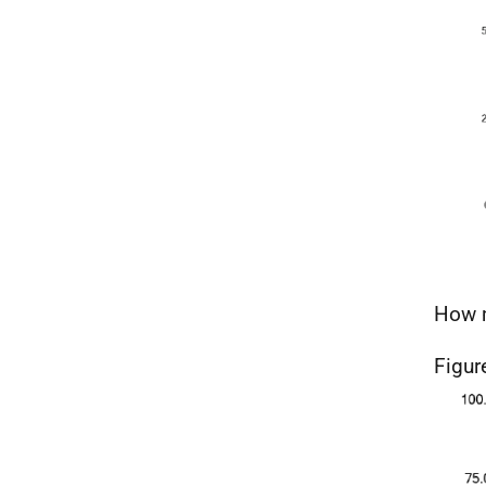
How m
Figur