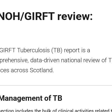
RNOH/GIRFT review:
GIRFT Tuberculosis (TB) report is a
rehensive, data-driven national review of 
ices across Scotland.
Management of TB
section includes the bulk of clinical activities related