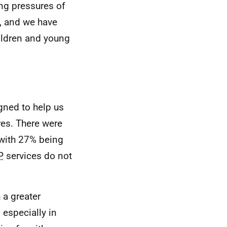
ng pressures of
, and we have
hildren and young
gned to help us
ures. There were
 with 27% being
P
services do not
 a greater
, especially in