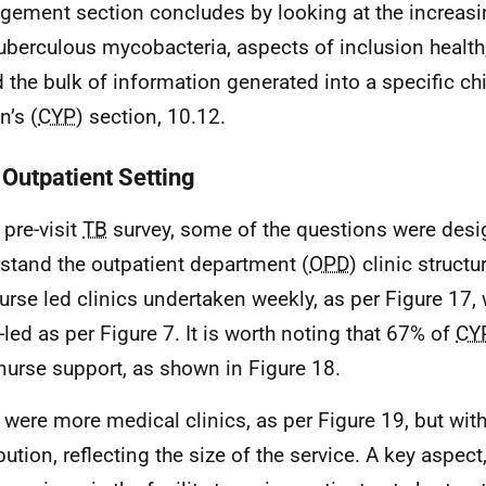
ement section concludes by looking at the increasi
uberculous mycobacteria, aspects of inclusion health
d the bulk of information generated into a specific c
n’s (
CYP
) section, 10.12.
 Outpatient Setting
 pre-visit
TB
survey, some of the questions were desi
stand the outpatient department (
OPD
) clinic struct
urse led clinics undertaken weekly, as per Figure 17,
-led as per Figure 7. It is worth noting that 67% of
CY
nurse support, as shown in Figure 18.
 were more medical clinics, as per Figure 19, but with
bution, reflecting the size of the service. A key aspect