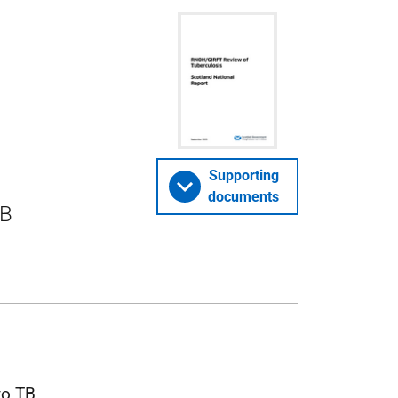
Supporting
documents
TB
 to
TB