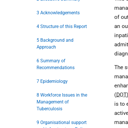
manag
3 Acknowledgements
of ou
an ou
4 Structure of this Report
inpat
5 Background and
admit
Approach
diagn
6 Summary of
The s
Recommendations
manag
7 Epidemiology
enhan
(
DOT
8 Workforce Issues in the
Management of
is to
Tuberculosis
activ
manag
9 Organisational support