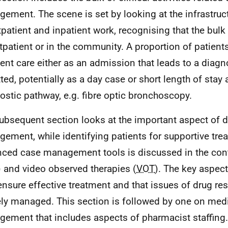
ement. The scene is set by looking at the infrastruct
tpatient and inpatient work, recognising that the bulk
tpatient or in the community. A proportion of patients
ient care either as an admission that leads to a diag
ted, potentially as a day case or short length of stay 
ostic pathway, e.g. fibre optic bronchoscopy.
ubsequent section looks at the important aspect of d
ement, while identifying patients for supportive tre
ced case management tools is discussed in the conte
) and video observed therapies (
VOT
). The key aspe
 ensure effective treatment and that issues of drug re
ely managed. This section is followed by one on med
ement that includes aspects of pharmacist staffing