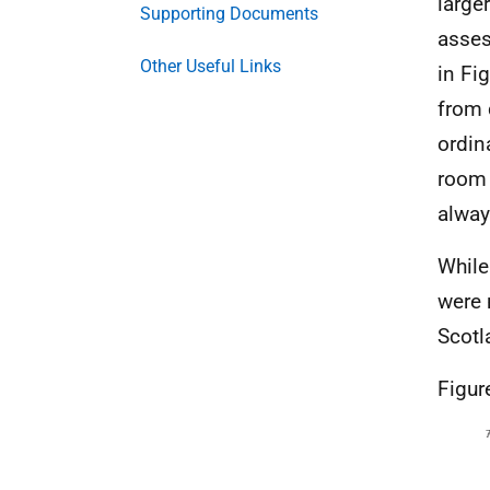
larger
Supporting Documents
asses
Other Useful Links
in Fig
from 
ordin
room 
alway
While
were 
Scotl
Figur