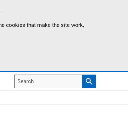
.
the cookies that make the site work,
Search
Search