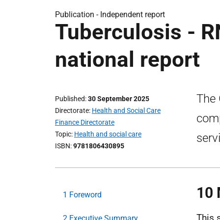
Publication -
Independent report
Tuberculosis - 
national report
The 
Published
30 September 2025
Directorate
Health and Social Care
comp
Finance Directorate
Topic
Health and social care
serv
ISBN
9781806430895
10 
1 Foreword
This 
2 Executive Summary