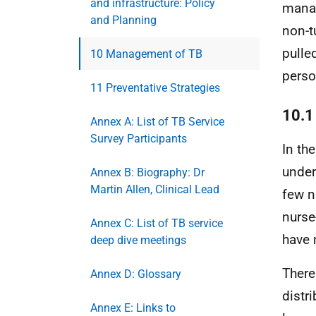
and infrastructure: Policy
manag
and Planning
non-t
pulle
10 Management of TB
perso
11 Preventative Strategies
10.1
Annex A: List of TB Service
Survey Participants
In the
under
Annex B: Biography: Dr
Martin Allen, Clinical Lead
few n
nurse
Annex C: List of TB service
have 
deep dive meetings
There
Annex D: Glossary
distri
Annex E: Links to