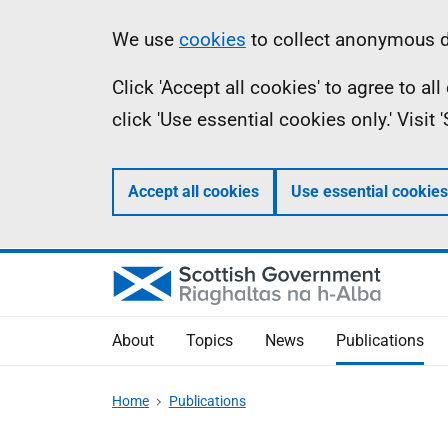
Skip
Accessibility
Information
We use
cookies
to collect anonymous da
to
help
Click 'Accept all cookies' to agree to a
main
click 'Use essential cookies only.' Visit
content
Accept all cookies
Use essential cookies
About
Topics
News
Publications
Home
Publications