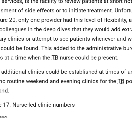
 services, is the facility to review patients at short not
sment of side effects or to initiate treatment. Unfor
ure 20, only one provider had this level of flexibility,
colleagues in the deep dives that they would add extr
ary clinics or attempt to see patients whenever and wh
could be found. This added to the administrative bu
s at a time when the
TB
nurse could be present.
 additional clinics could be established at times of a
no routine weekend and evening clinics for the
TB
po
and.
e 17: Nurse-led clinic numbers