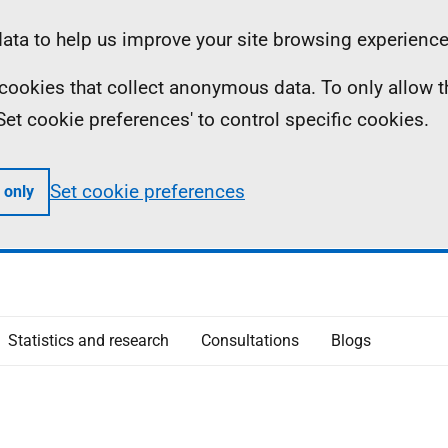
ta to help us improve your site browsing experience
ll cookies that collect anonymous data. To only allow 
 'Set cookie preferences' to control specific cookies.
Set cookie preferences
 only
Statistics and research
Consultations
Blogs