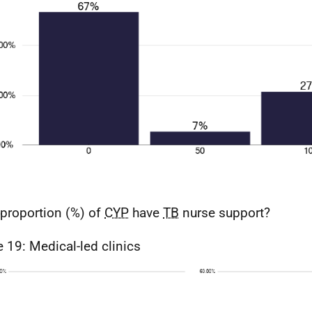
proportion (%) of
CYP
have
TB
nurse support?
e 19: Medical-led clinics