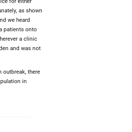
ice for either
tunately, as shown
 and we heard
a patients onto
erever a clinic
rden and was not
n outbreak, there
pulation in