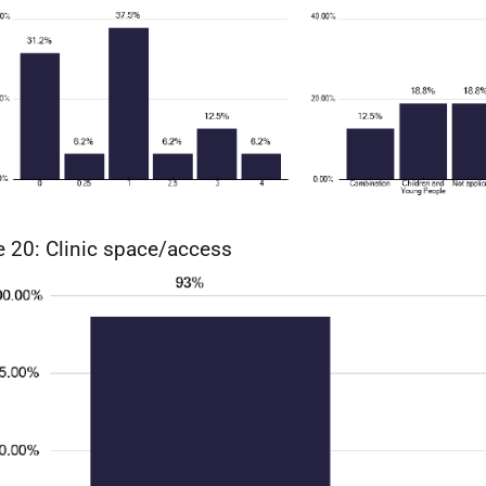
e 20: Clinic space/access