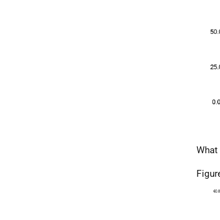
What 
Figur