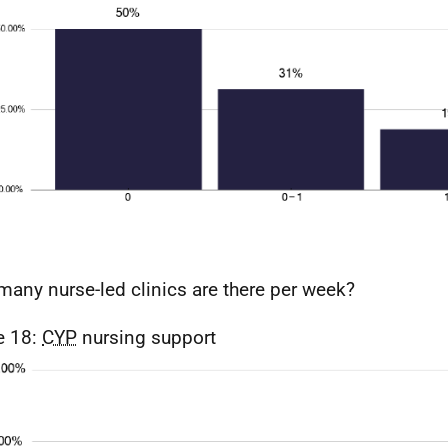
any nurse-led clinics are there per week?
e 18:
CYP
nursing support