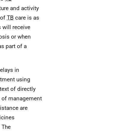
ure and activity
 of
TB
care is as
 will receive
nosis or when
as part of a
elays in
atment using
xt of directly
ct of management
sistance are
icines
. The