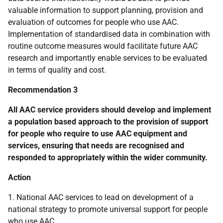
valuable information to support planning, provision and
evaluation of outcomes for people who use
AAC
.
Implementation of standardised data in combination with
routine outcome measures would facilitate future
AAC
research and importantly enable services to be evaluated
in terms of quality and cost.
Recommendation 3
All
AAC
service providers should develop and implement
a population based approach to the provision of support
for people who require to use
AAC
equipment and
services, ensuring that needs are recognised and
responded to appropriately within the wider community.
Action
1. National
AAC
services to lead on development of a
national strategy to promote universal support for people
who use
AAC
.