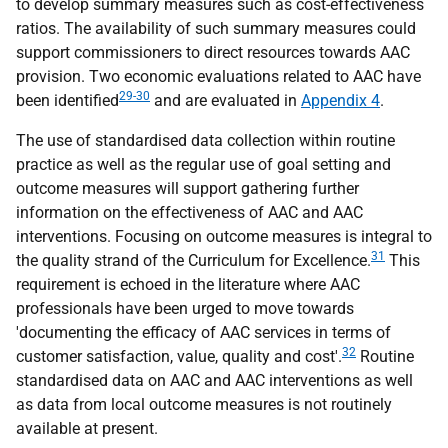
to develop summary measures such as cost-effectiveness
ratios. The availability of such summary measures could
support commissioners to direct resources towards
AAC
provision. Two economic evaluations related to
AAC
have
29-30
been identified
and are evaluated in
Appendix 4
.
The use of standardised data collection within routine
practice as well as the regular use of goal setting and
outcome measures will support gathering further
information on the effectiveness of
AAC
and
AAC
interventions. Focusing on outcome measures is integral to
31
the quality strand of the Curriculum for Excellence.
This
requirement is echoed in the literature where
AAC
professionals have been urged to move towards
'documenting the efficacy of
AAC
services in terms of
32
customer satisfaction, value, quality and cost'.
Routine
standardised data on
AAC
and
AAC
interventions as well
as data from local outcome measures is not routinely
available at present.