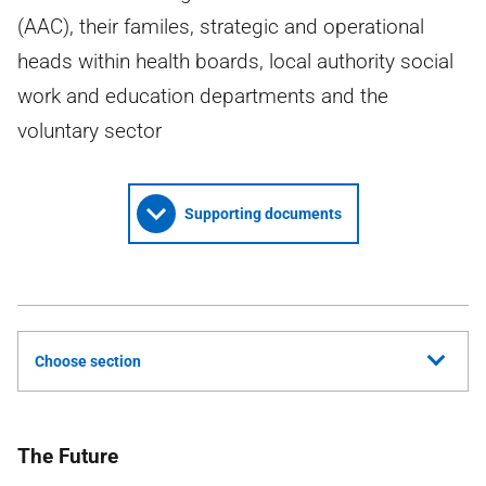
(AAC), their familes, strategic and operational
heads within health boards, local authority social
work and education departments and the
voluntary sector
Supporting documents
Choose section
The Future