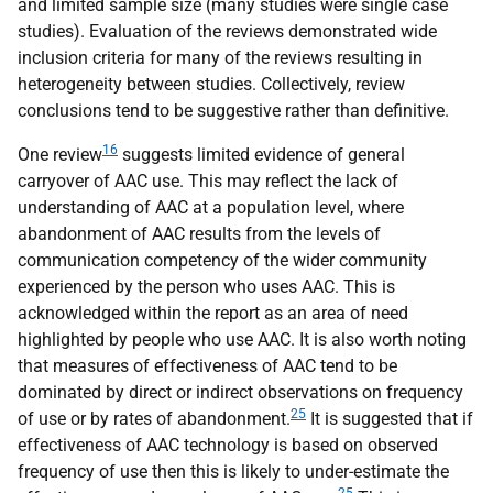
and limited sample size (many studies were single case
studies). Evaluation of the reviews demonstrated wide
inclusion criteria for many of the reviews resulting in
heterogeneity between studies. Collectively, review
conclusions tend to be suggestive rather than definitive.
16
One review
suggests limited evidence of general
carryover of
AAC
use. This may reflect the lack of
understanding of
AAC
at a population level, where
abandonment of
AAC
results from the levels of
communication competency of the wider community
experienced by the person who uses
AAC
. This is
acknowledged within the report as an area of need
highlighted by people who use
AAC
. It is also worth noting
that measures of effectiveness of
AAC
tend to be
dominated by direct or indirect observations on frequency
25
of use or by rates of abandonment.
It is suggested that if
effectiveness of
AAC
technology is based on observed
frequency of use then this is likely to under-estimate the