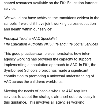
shared resources available on the Fife Education Intranet
service.
'We would not have achieved the transitions evident in the
schools if we didn't have joint working across education
and health within our service'
Principal Teacher/
AAC
Specialist
Fife Education Authority,
NHS
Fife and Fife Social Services
This good practice example demonstrates how inter-
agency working has provided the capacity to support
implementing a population approach to
AAC
. In Fife, the
Symbolised Schools project has made a significant
contribution to promoting a universal understanding of
AAC
across the children's workforce.
Meeting the needs of people who use
AAC
requires
services to adopt the strategic aims set out previously in
this guidance. This involves all agencies working