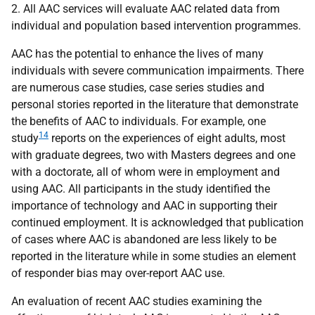
2. All
AAC
services will evaluate
AAC
related data from
individual and population based intervention programmes.
AAC
has the potential to enhance the lives of many
individuals with severe communication impairments. There
are numerous case studies, case series studies and
personal stories reported in the literature that demonstrate
the benefits of
AAC
to individuals. For example, one
14
study
reports on the experiences of eight adults, most
with graduate degrees, two with Masters degrees and one
with a doctorate, all of whom were in employment and
using
AAC
. All participants in the study identified the
importance of technology and
AAC
in supporting their
continued employment. It is acknowledged that publication
of cases where
AAC
is abandoned are less likely to be
reported in the literature while in some studies an element
of responder bias may over-report
AAC
use.
An evaluation of recent
AAC
studies examining the