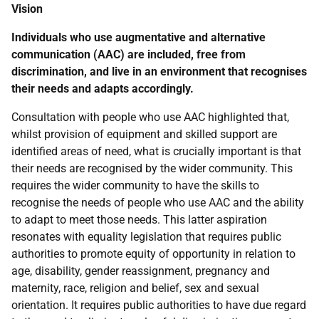
Vision
Individuals who use augmentative and alternative
communication (
AAC
) are included, free from
discrimination, and live in an environment that recognises
their needs and adapts accordingly.
Consultation with people who use
AAC
highlighted that,
whilst provision of equipment and skilled support are
identified areas of need, what is crucially important is that
their needs are recognised by the wider community. This
requires the wider community to have the skills to
recognise the needs of people who use
AAC
and the ability
to adapt to meet those needs. This latter aspiration
resonates with equality legislation that requires public
authorities to promote equity of opportunity in relation to
age, disability, gender reassignment, pregnancy and
maternity, race, religion and belief, sex and sexual
orientation. It requires public authorities to have due regard