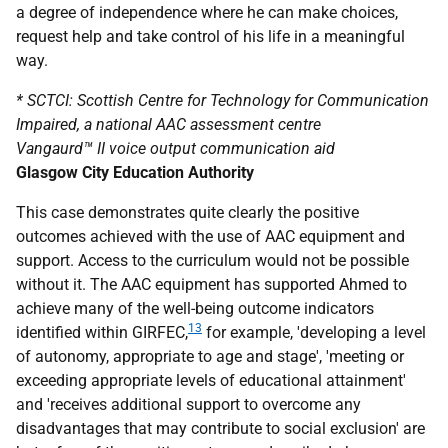
a degree of independence where he can make choices,
request help and take control of his life in a meaningful
way.
*
SCTCI
: Scottish Centre for Technology for Communication
Impaired, a national
AAC
assessment centre
Vangaurd™ II voice output communication aid
Glasgow City Education Authority
This case demonstrates quite clearly the positive
outcomes achieved with the use of
AAC
equipment and
support. Access to the curriculum would not be possible
without it. The
AAC
equipment has supported Ahmed to
achieve many of the well-being outcome indicators
13
identified within
GIRFEC
,
for example, 'developing a level
of autonomy, appropriate to age and stage', 'meeting or
exceeding appropriate levels of educational attainment'
and 'receives additional support to overcome any
disadvantages that may contribute to social exclusion' are