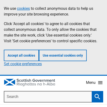
Skip
Accessibility
We use
cookies
to collect anonymous data to help us
Information
to
help
improve your site browsing experience.
main
content
Click 'Accept all cookies' to agree to all cookies that
collect anonymous data. To only allow the cookies that
make the site work, click 'Use essential cookies only.'
Visit 'Set cookie preferences' to control specific cookies.
Accept all cookies
Use essential cookies only
Set cookie preferences
Menu
Search
Searc