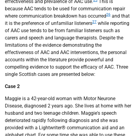
25
effectiveness and prevalence of
AAC
use.
This is
because
AAC
tends to be used for communication repair
26
where communication breakdown has occurred
and that
27
it is the preference of unfamiliar listeners
while reporting
of
AAC
use tends to be from familiar listeners such as
carers and speech and language therapists. Despite the
limitations of the evidence demonstrating the
effectiveness of
AAC
and
AAC
interventions, the personal
accounts within the literature provide powerful and
compelling evidence to support the efficacy of
AAC
. Three
single Scottish cases are presented below:
Case 2
Maggie is a 42-year-old woman with Motor Neurone
Disease, diagnosed 2 years ago. She lives at home with her
husband and two teenage children. Maggie's speech
deteriorated rapidly following diagnosis and she was
provided with a Lightwriter® communication aid and an
alphabet chart. For some time she was able to use these