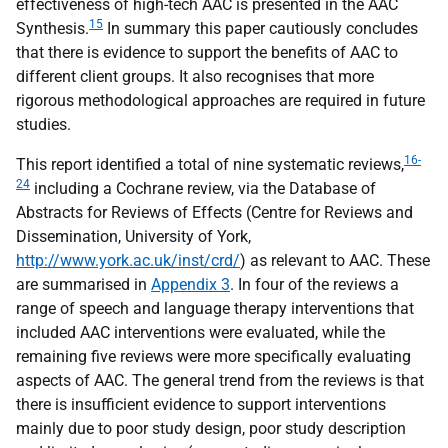
effectiveness of high-tech
AAC
is presented in the
AAC
15
Synthesis.
In summary this paper cautiously concludes
that there is evidence to support the benefits of
AAC
to
different client groups. It also recognises that more
rigorous methodological approaches are required in future
studies.
16-
This report identified a total of nine systematic reviews,
24
including a Cochrane review, via the Database of
Abstracts for Reviews of Effects (Centre for Reviews and
Dissemination, University of York,
http://www.york.ac.uk/inst/crd/
) as relevant to
AAC
. These
are summarised in
Appendix 3
. In four of the reviews a
range of speech and language therapy interventions that
included
AAC
interventions were evaluated, while the
remaining five reviews were more specifically evaluating
aspects of
AAC
. The general trend from the reviews is that
there is insufficient evidence to support interventions
mainly due to poor study design, poor study description