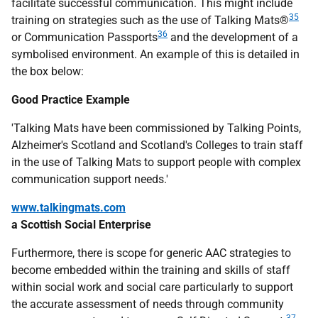
facilitate successful communication. This might include
35
training on strategies such as the use of Talking Mats®
36
or Communication Passports
and the development of a
symbolised environment. An example of this is detailed in
the box below:
Good Practice Example
'Talking Mats have been commissioned by Talking Points,
Alzheimer's Scotland and Scotland's Colleges to train staff
in the use of Talking Mats to support people with complex
communication support needs.'
www.talkingmats.com
a Scottish Social Enterprise
Furthermore, there is scope for generic
AAC
strategies to
become embedded within the training and skills of staff
within social work and social care particularly to support
the accurate assessment of needs through community