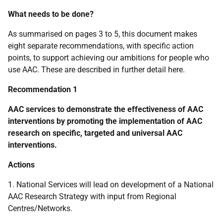
What needs to be done?
As summarised on pages 3 to 5, this document makes
eight separate recommendations, with specific action
points, to support achieving our ambitions for people who
use
AAC
. These are described in further detail here.
Recommendation 1
AAC
services to demonstrate the effectiveness of
AAC
interventions by promoting the implementation of
AAC
research on specific, targeted and universal
AAC
interventions.
Actions
1. National Services will lead on development of a National
AAC
Research Strategy with input from Regional
Centres/Networks.