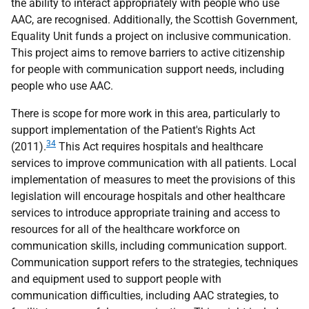
the ability to interact appropriately with people who use
AAC
, are recognised. Additionally, the Scottish Government,
Equality Unit funds a project on inclusive communication.
This project aims to remove barriers to active citizenship
for people with communication support needs, including
people who use
AAC
.
There is scope for more work in this area, particularly to
support implementation of the Patient's Rights Act
34
(2011).
This Act requires hospitals and healthcare
services to improve communication with all patients. Local
implementation of measures to meet the provisions of this
legislation will encourage hospitals and other healthcare
services to introduce appropriate training and access to
resources for all of the healthcare workforce on
communication skills, including communication support.
Communication support refers to the strategies, techniques
and equipment used to support people with
communication difficulties, including
AAC
strategies, to