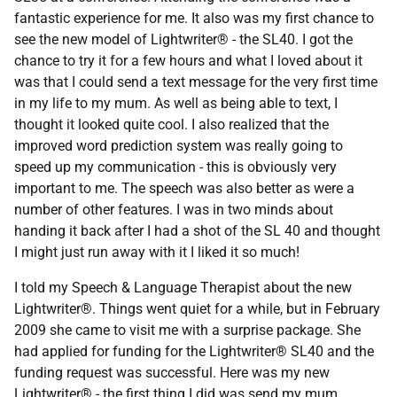
fantastic experience for me. It also was my first chance to
see the new model of Lightwriter® - the SL40. I got the
chance to try it for a few hours and what I loved about it
was that I could send a text message for the very first time
in my life to my mum. As well as being able to text, I
thought it looked quite cool. I also realized that the
improved word prediction system was really going to
speed up my communication - this is obviously very
important to me. The speech was also better as were a
number of other features. I was in two minds about
handing it back after I had a shot of the SL 40 and thought
I might just run away with it I liked it so much!
I told my Speech & Language Therapist about the new
Lightwriter®. Things went quiet for a while, but in February
2009 she came to visit me with a surprise package. She
had applied for funding for the Lightwriter® SL40 and the
funding request was successful. Here was my new
Lightwriter® - the first thing I did was send my mum