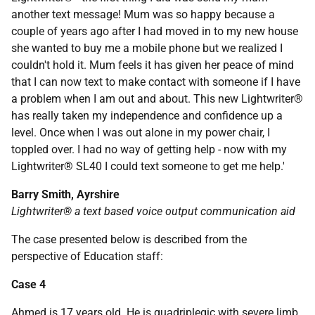
another text message! Mum was so happy because a
couple of years ago after I had moved in to my new house
she wanted to buy me a mobile phone but we realized I
couldn't hold it. Mum feels it has given her peace of mind
that I can now text to make contact with someone if I have
a problem when I am out and about. This new Lightwriter®
has really taken my independence and confidence up a
level. Once when I was out alone in my power chair, I
toppled over. I had no way of getting help - now with my
Lightwriter® SL40 I could text someone to get me help.'
Barry Smith, Ayrshire
Lightwriter® a text based voice output communication aid
The case presented below is described from the
perspective of Education staff:
Case 4
Ahmed is 17 years old. He is quadriplegic with severe limb