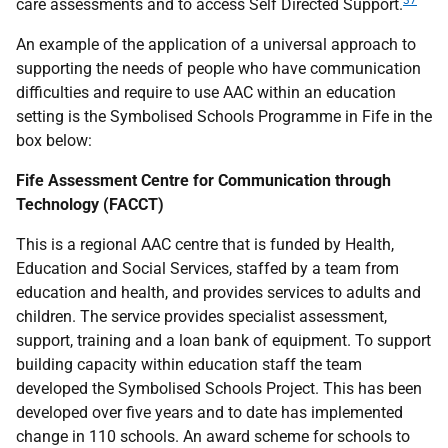
37
care assessments and to access Self Directed Support.
An example of the application of a universal approach to
supporting the needs of people who have communication
difficulties and require to use
AAC
within an education
setting is the Symbolised Schools Programme in Fife in the
box below:
Fife Assessment Centre for Communication through
Technology (
FACCT
)
This is a regional
AAC
centre that is funded by Health,
Education and Social Services, staffed by a team from
education and health, and provides services to adults and
children. The service provides specialist assessment,
support, training and a loan bank of equipment. To support
building capacity within education staff the team
developed the Symbolised Schools Project. This has been
developed over five years and to date has implemented
change in 110 schools. An award scheme for schools to