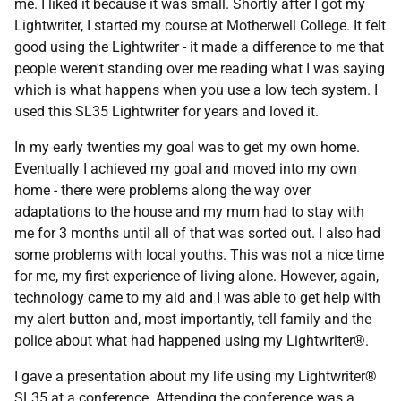
me. I liked it because it was small. Shortly after I got my
Lightwriter, I started my course at Motherwell College. It felt
good using the Lightwriter - it made a difference to me that
people weren't standing over me reading what I was saying
which is what happens when you use a low tech system. I
used this SL35 Lightwriter for years and loved it.
In my early twenties my goal was to get my own home.
Eventually I achieved my goal and moved into my own
home - there were problems along the way over
adaptations to the house and my mum had to stay with
me for 3 months until all of that was sorted out. I also had
some problems with local youths. This was not a nice time
for me, my first experience of living alone. However, again,
technology came to my aid and I was able to get help with
my alert button and, most importantly, tell family and the
police about what had happened using my Lightwriter®.
I gave a presentation about my life using my Lightwriter®
SL35 at a conference. Attending the conference was a