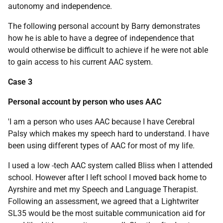
autonomy and independence.
The following personal account by Barry demonstrates
how he is able to have a degree of independence that
would otherwise be difficult to achieve if he were not able
to gain access to his current
AAC
system.
Case 3
Personal account by person who uses
AAC
'I am a person who uses
AAC
because I have Cerebral
Palsy which makes my speech hard to understand. I have
been using different types of
AAC
for most of my life.
I used a low -tech
AAC
system called Bliss when I attended
school. However after I left school I moved back home to
Ayrshire and met my Speech and Language Therapist.
Following an assessment, we agreed that a Lightwriter
SL35 would be the most suitable communication aid for