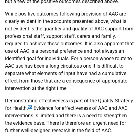
but a few of the positive outcomes described above.
While positive outcomes following provision of
AAC
are
clearly evident in the accounts presented above, what is
not evident is the quantity and quality of
AAC
support from
professional staff, support staff, carers and family,
required to achieve these outcomes. It is also apparent that
use of
AAC
is a personal preference and not always an
identified goal for individuals. For a person whose route to
AAC
use has been a long circuitous one it is difficult to
separate what elements of input have had a cumulative
effect from those that are a consequence of appropriate
intervention at the right time.
Demonstrating effectiveness is part of the Quality Strategy
28
for Health.
Evidence for effectiveness of
AAC
and
AAC
interventions is limited and there is a need to strengthen
the evidence base. There is therefore an urgent need for
further well-designed research in the field of
AAC
.