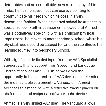
deformities and no controllable movement in any of his
limbs. He has no speech but can use eye pointing to
communicate his needs which he does in a very
determined fashion. When he started school he attended a
special school. Further assessment showed that Ahmed
was a cognitively able child with a significant physical
impairment. He moved to another primary school where his
physical needs could be catered for, and then continued his
learning journey into Secondary School.
With significant dedicated input from the
AAC
Specialist,
support staff, and support from Speech and Language
Therapist services and
SCTCI
* he was given the
opportunity to trial a number of
AAC
devices to determine
the most suitable equipment - a Vanguard II. Ahmed
accesses this machine with a reflective tracker placed on
his forehead and reciprocal software in the device.
Ahmed is a very skilled
AAC
user. The Vanguard allows