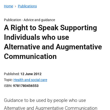
Home
Publications
Publication -
Advice and guidance
A Right to Speak Supporting
Individuals who use
Alternative and Augmentative
Communication
Published
12 June 2012
Topic
Health and social care
ISBN
9781780456553
Guidance to be used by people who use
Alternative and Augmentative Communication