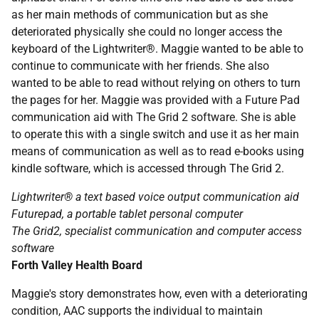
as her main methods of communication but as she
deteriorated physically she could no longer access the
keyboard of the Lightwriter®. Maggie wanted to be able to
continue to communicate with her friends. She also
wanted to be able to read without relying on others to turn
the pages for her. Maggie was provided with a Future Pad
communication aid with The Grid 2 software. She is able
to operate this with a single switch and use it as her main
means of communication as well as to read e-books using
kindle software, which is accessed through The Grid 2.
Lightwriter® a text based voice output communication aid
Futurepad, a portable tablet personal computer
The Grid2, specialist communication and computer access
software
Forth Valley Health Board
Maggie's story demonstrates how, even with a deteriorating
condition,
AAC
supports the individual to maintain