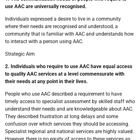
use
AAC
are universally recognised.
Individuals expressed a desire to live in a community
where their needs are recognised and understood, a
community that is familiar with
AAC
and understands how
to interact with a person using
AAC
.
Strategic Aim
2. Individuals who require to use
AAC
have equal access
to quality
AAC
services at a level commensurate with
their needs at any point in their lives.
People who use
AAC
described a requirement to have
timely access to specialist assessment by skilled staff who
understand their needs and are knowledgeable about
AAC
.
They described frustration at long delays and some
confusion over which services they should be accessing.
Specialist regional and national services are highly valued.
However, there is no equity of access to these services as