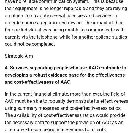
have no reliable communication system. This is because
their equipment is no longer repairable and they are relying
on others to navigate several agencies and services in
order to source a replacement device. The impact of this
for one individual was being unable to communicate with
parents via the telephone, while for another college studies
could not be completed.
Strategic Aim
4. Services supporting people who use
AAC
contribute to
developing a robust evidence base for the effectiveness
and cost-effectiveness of
AAC
In the current financial climate, more than ever, the field of
AAC
must be able to robustly demonstrate its effectiveness
using summary measures and cost-effectiveness ratios.
The availability of cost-effectiveness ratios would provide
the necessary data to support the provision of
AAC
as an
alternative to competing interventions for clients.