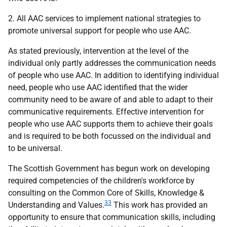
2. All
AAC
services to implement national strategies to
promote universal support for people who use
AAC
.
As stated previously, intervention at the level of the
individual only partly addresses the communication needs
of people who use
AAC
. In addition to identifying individual
need, people who use
AAC
identified that the wider
community need to be aware of and able to adapt to their
communicative requirements. Effective intervention for
people who use
AAC
supports them to achieve their goals
and is required to be both focussed on the individual and
to be universal.
The Scottish Government has begun work on developing
required competencies of the children's workforce by
consulting on the Common Core of Skills, Knowledge &
33
Understanding and Values.
This work has provided an
opportunity to ensure that communication skills, including