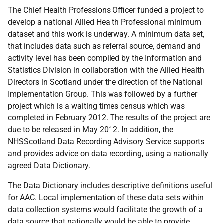
The Chief Health Professions Officer funded a project to
develop a national Allied Health Professional minimum
dataset and this work is underway. A minimum data set,
that includes data such as referral source, demand and
activity level has been compiled by the Information and
Statistics Division in collaboration with the Allied Health
Directors in Scotland under the direction of the National
Implementation Group. This was followed by a further
project which is a waiting times census which was
completed in February 2012. The results of the project are
due to be released in May 2012. In addition, the
NHSScotland Data Recording Advisory Service supports
and provides advice on data recording, using a nationally
agreed Data Dictionary.
The Data Dictionary includes descriptive definitions useful
for
AAC
. Local implementation of these data sets within
data collection systems would facilitate the growth of a
data source that nationally would be able to provide