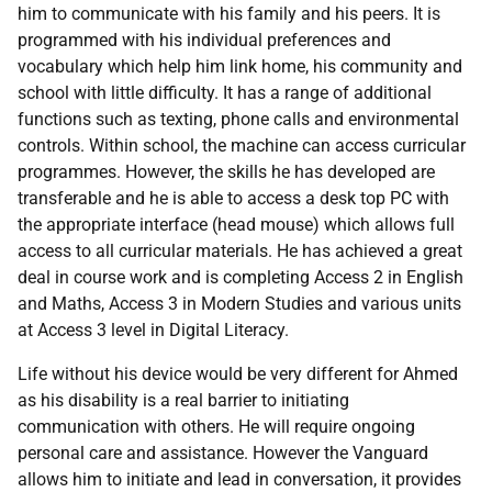
him to communicate with his family and his peers. It is
programmed with his individual preferences and
vocabulary which help him link home, his community and
school with little difficulty. It has a range of additional
functions such as texting, phone calls and environmental
controls. Within school, the machine can access curricular
programmes. However, the skills he has developed are
transferable and he is able to access a desk top
PC
with
the appropriate interface (head mouse) which allows full
access to all curricular materials. He has achieved a great
deal in course work and is completing Access 2 in English
and Maths, Access 3 in Modern Studies and various units
at Access 3 level in Digital Literacy.
Life without his device would be very different for Ahmed
as his disability is a real barrier to initiating
communication with others. He will require ongoing
personal care and assistance. However the Vanguard
allows him to initiate and lead in conversation, it provides