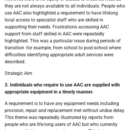
they are not always available to all individuals. People who
use
AAC
also highlighted a requirement to have lifelong
local access to specialist staff who are skilled in
supporting their needs. Frustrations accessing
AAC
support from staff skilled in
AAC
were repeatedly
highlighted. This was a particular issue during periods of
transition -for example, from school to post-school where
difficulties identifying appropriate adult services were
described.
Strategic Aim
3. Individuals who require to use
AAC
are supplied with
appropriate equipment in a timely manner.
A requirement is to have any equipment needs including
provision, repair and replacement met without undue delay.
This theme was repeatedly illustrated by reports from
people who are life-long users of
AAC
but who currently