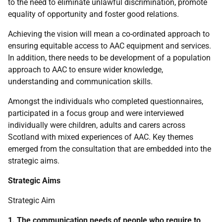
to the need to eliminate unlawful discrimination, promote
equality of opportunity and foster good relations.
Achieving the vision will mean a co-ordinated approach to
ensuring equitable access to
AAC
equipment and services.
In addition, there needs to be development of a population
approach to
AAC
to ensure wider knowledge,
understanding and communication skills.
Amongst the individuals who completed questionnaires,
participated in a focus group and were interviewed
individually were children, adults and carers across
Scotland with mixed experiences of
AAC
. Key themes
emerged from the consultation that are embedded into the
strategic aims.
Strategic Aims
Strategic Aim
1. The communication needs of people who require to