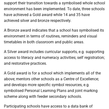
support their transition towards a symbolised whole school
environment has been implemented. To date, three schools
have achieved a Gold award while 14 and 35 have
achieved silver and bronze respectively.
A Bronze award indicates that a school has symbolised its
environment in terms of routines, reminders and visual
timetables in both classroom and public areas.
A Silver award includes curricular supports, e.g. supporting
access to literacy and numeracy activities; self registration;
and restorative practices.
A Gold award is for a school which implements all of the
above; mentors other schools as a Centre of Excellence;
and develops more specific symbol resources, e.g.
symbolised Personal Learning Plans and joint marking
scheme along with feeder secondary schools.
Participating schools have access to a data bank of