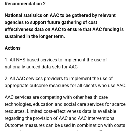
Recommendation 2
National statistics on
AAC
to be gathered by relevant
agencies to support future gathering of cost
effectiveness data on
AAC
to ensure that
AAC
funding is
sustained in the longer term.
Actions
1. All
NHS
based services to implement the use of
nationally agreed data sets for
AAC
2. All
AAC
services providers to implement the use of
appropriate outcome measures for all clients who use
AAC
.
AAC
services are competing with other health care
technologies, education and social care services for scarce
resources. Limited cost-effectiveness data is available
regarding the provision of
AAC
and
AAC
interventions.
Outcome measures can be used in combination with costs