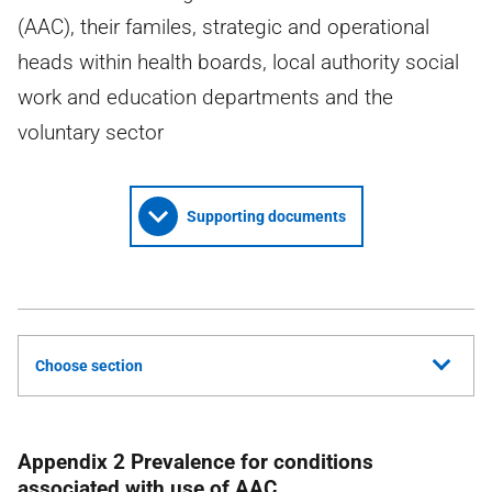
(AAC), their familes, strategic and operational
heads within health boards, local authority social
work and education departments and the
voluntary sector
Supporting documents
Choose section
Appendix 2 Prevalence for conditions
associated with use of
AAC