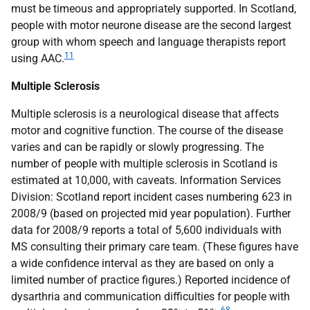
must be timeous and appropriately supported. In Scotland,
people with motor neurone disease are the second largest
group with whom speech and language therapists report
11
using
AAC
.
Multiple Sclerosis
Multiple sclerosis is a neurological disease that affects
motor and cognitive function. The course of the disease
varies and can be rapidly or slowly progressing. The
number of people with multiple sclerosis in Scotland is
estimated at 10,000, with caveats. Information Services
Division: Scotland report incident cases numbering 623 in
2008/9 (based on projected mid year population). Further
data for 2008/9 reports a total of 5,600 individuals with
MS
consulting their primary care team. (These figures have
a wide confidence interval as they are based on only a
limited number of practice figures.) Reported incidence of
dysarthria and communication difficulties for people with