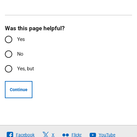
Was this page helpful?
Yes
No
Yes, but
Continue
Follow
Facebook
X
Flickr
YouTube