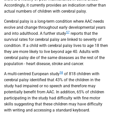
Accordingly, it currently provides an indication rather than
actual numbers of children with cerebral palsy.
Cerebral palsy is a long-term condition where
AAC
needs
evolve and change throughout early developmental years
57
and into adulthood. A further study
reports that the
survival rates for cerebral palsy are linked to severity of
condition. If a child with cerebral palsy lives to age 18 then
they are more likely to live beyond age 40. Adults with
cerebral palsy die of the same diseases as the rest of the
population - heart disease, stroke and cancer.
58
A multi-centred European study
of 818 children with
cerebral palsy identified that 43% of the children in the
study had impaired or no speech and therefore may
potentially benefit from
AAC
. In addition, 65% of children
participating in the study had difficulty with fine motor
skills suggesting that these children may have difficulty
with writing and accessing a standard keyboard.