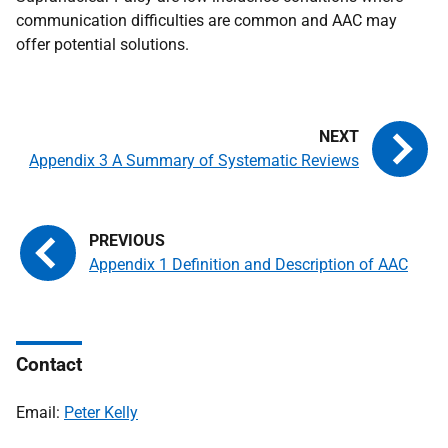
communication difficulties are common and
AAC
may
offer potential solutions.
Appendix 3 A Summary of Systematic Reviews
Appendix 1 Definition and Description of AAC
Contact
Email:
Peter Kelly