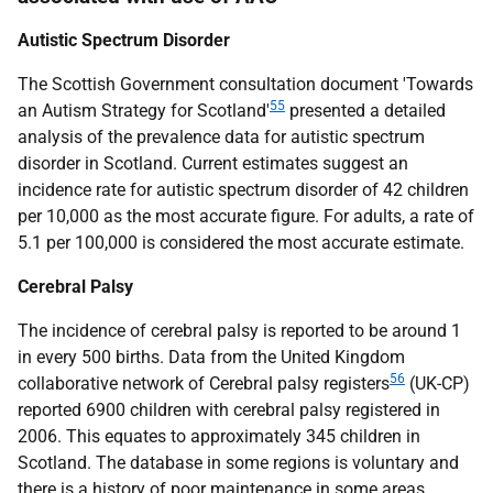
Autistic Spectrum Disorder
The Scottish Government consultation document 'Towards
55
an Autism Strategy for Scotland'
presented a detailed
analysis of the prevalence data for autistic spectrum
disorder in Scotland. Current estimates suggest an
incidence rate for autistic spectrum disorder of 42 children
per 10,000 as the most accurate figure. For adults, a rate of
5.1 per 100,000 is considered the most accurate estimate.
Cerebral Palsy
The incidence of cerebral palsy is reported to be around 1
in every 500 births. Data from the United Kingdom
56
collaborative network of Cerebral palsy registers
(
UK
-
CP
)
reported 6900 children with cerebral palsy registered in
2006. This equates to approximately 345 children in
Scotland. The database in some regions is voluntary and
there is a history of poor maintenance in some areas.