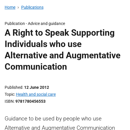
Home
Publications
Publication -
Advice and guidance
A Right to Speak Supporting
Individuals who use
Alternative and Augmentative
Communication
Published
12 June 2012
Topic
Health and social care
ISBN
9781780456553
Guidance to be used by people who use
Alternative and Augmentative Communication