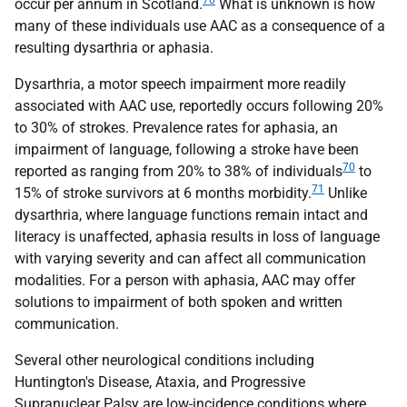
70
occur per annum in Scotland.
What is unknown is how
many of these individuals use
AAC
as a consequence of a
resulting dysarthria or aphasia.
Dysarthria, a motor speech impairment more readily
associated with
AAC
use, reportedly occurs following 20%
to 30% of strokes. Prevalence rates for aphasia, an
impairment of language, following a stroke have been
70
reported as ranging from 20% to 38% of individuals
to
71
15% of stroke survivors at 6 months morbidity.
Unlike
dysarthria, where language functions remain intact and
literacy is unaffected, aphasia results in loss of language
with varying severity and can affect all communication
modalities. For a person with aphasia,
AAC
may offer
solutions to impairment of both spoken and written
communication.
Several other neurological conditions including
Huntington's Disease, Ataxia, and Progressive
Supranuclear Palsy are low-incidence conditions where