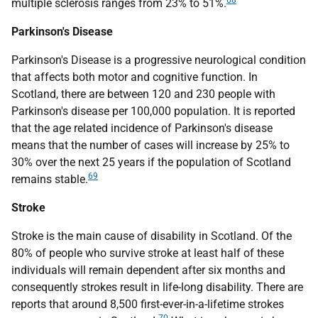
68
multiple sclerosis ranges from 23% to 51%.
Parkinson's Disease
Parkinson's Disease is a progressive neurological condition
that affects both motor and cognitive function. In
Scotland, there are between 120 and 230 people with
Parkinson's disease per 100,000 population. It is reported
that the age related incidence of Parkinson's disease
means that the number of cases will increase by 25% to
30% over the next 25 years if the population of Scotland
69
remains stable.
Stroke
Stroke is the main cause of disability in Scotland. Of the
80% of people who survive stroke at least half of these
individuals will remain dependent after six months and
consequently strokes result in life-long disability. There are
reports that around 8,500 first-ever-in-a-lifetime strokes