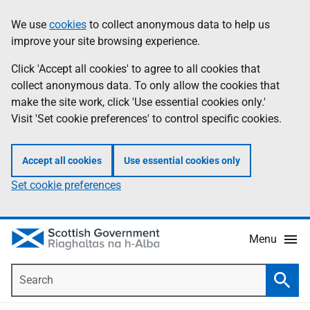
Skip
Accessibility
We use
cookies
to collect anonymous data to help us
Information
to
help
improve your site browsing experience.
main
content
Click 'Accept all cookies' to agree to all cookies that
collect anonymous data. To only allow the cookies that
make the site work, click 'Use essential cookies only.'
Visit 'Set cookie preferences' to control specific cookies.
Accept all cookies
Use essential cookies only
Set cookie preferences
Menu
Search
Searc