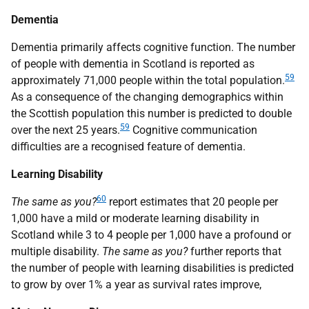
Dementia
Dementia primarily affects cognitive function. The number
of people with dementia in Scotland is reported as
59
approximately 71,000 people within the total population.
As a consequence of the changing demographics within
the Scottish population this number is predicted to double
59
over the next 25 years.
Cognitive communication
difficulties are a recognised feature of dementia.
Learning Disability
60
The same as you?
report estimates that 20 people per
1,000 have a mild or moderate learning disability in
Scotland while 3 to 4 people per 1,000 have a profound or
multiple disability.
The same as you?
further reports that
the number of people with learning disabilities is predicted
to grow by over 1% a year as survival rates improve,