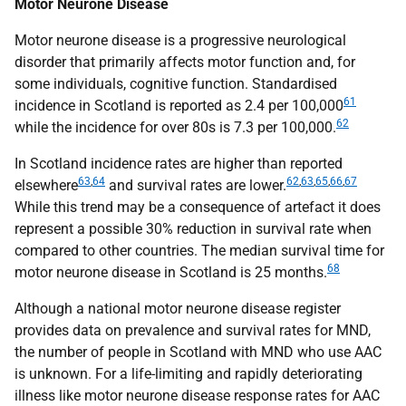
Motor Neurone Disease
Motor neurone disease is a progressive neurological
disorder that primarily affects motor function and, for
some individuals, cognitive function. Standardised
61
incidence in Scotland is reported as 2.4 per 100,000
62
while the incidence for over 80s is 7.3 per 100,000.
In Scotland incidence rates are higher than reported
63
,
64
62
,
63
,
65
,
66
,
67
elsewhere
and survival rates are lower.
While this trend may be a consequence of artefact it does
represent a possible 30% reduction in survival rate when
compared to other countries. The median survival time for
68
motor neurone disease in Scotland is 25 months.
Although a national motor neurone disease register
provides data on prevalence and survival rates for
MND
,
the number of people in Scotland with
MND
who use
AAC
is unknown. For a life-limiting and rapidly deteriorating
illness like motor neurone disease response rates for
AAC