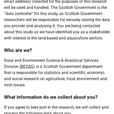
email address) collected for the purposes of this research
will be used and handled. The Scottish Government is the
“data controller” for this study, as Scottish Government
researchers will be responsible for securely storing the data
you provide and analysing it. You are being contacted
about this study as we have identified you as a stakeholder
with interest in the land-based and aquaculture sectors.
Who are we?
Rural and Environment Science & Analytical Services
Division (
RESAS
) is a Scottish Government department
that is responsible for statistics and scientific, economic
and social research on agriculture, food, environment and
rural issues.
What information do we collect about you?
If you agree to take part in the research, we will collect and
process the following data about you: