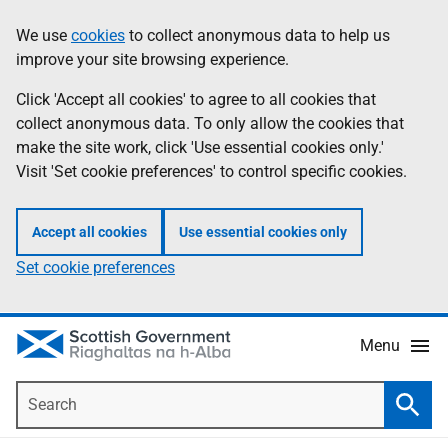
Skip
Accessibility
We use
cookies
to collect anonymous data to help us
Information
to
help
improve your site browsing experience.
main
content
Click 'Accept all cookies' to agree to all cookies that
collect anonymous data. To only allow the cookies that
make the site work, click 'Use essential cookies only.'
Visit 'Set cookie preferences' to control specific cookies.
Accept all cookies
Use essential cookies only
Set cookie preferences
Menu
Search
Searc