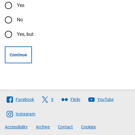
Yes
No
Yes, but
Continue
Follow
Facebook
X
Flickr
YouTube
The
Scottish
Instagram
Government
Accessibility
Archive
Contact
Cookies