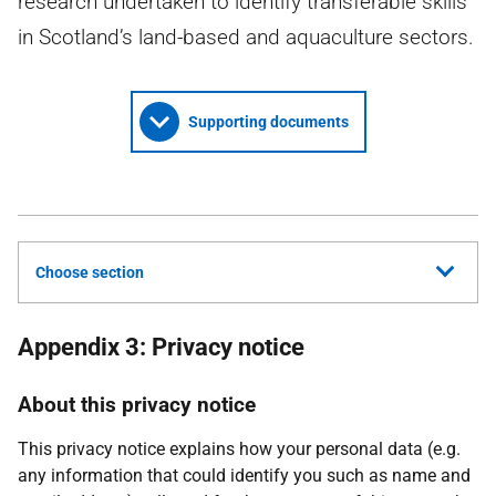
research undertaken to identify transferable skills
in Scotland’s land-based and aquaculture sectors.
Supporting documents
Choose section
Appendix 3: Privacy notice
About this privacy notice
This privacy notice explains how your personal data (e.g.
any information that could identify you such as name and