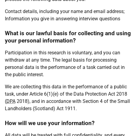
Contact details, including your name and email address;
Information you give in answering interview questions
What is our lawful basis for collecting and using
your personal information?
Participation in this research is voluntary, and you can
withdraw at any time. The legal basis for processing
personal data is the performance of a task carried out in
the public interest.
We are collecting this data in the performance of a public
task, under Article 6(1)(e) of the Data Protection Act 2018
(
DPA
2018), and in accordance with Section 4 of the Small
Landholders (Scotland) Act 1911.
How will we use your information?
All data will be treated with full confidentiality, and every