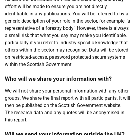
effort will be made to ensure you are not directly
identifiable in any publications. You will be referred to by a
generic description of your role in the sector, for example, ‘a
representative of a forestry body’. However, there is always
a small risk that what you say may make you identifiable,
particularly if you refer to industry-specific knowledge that
others within the sector may recognise. Data will be stored
on restricted-access, password protected secure systems
within the Scottish Government.
Who will we share your information with?
We will not share your personal information with any other
groups. We share the final report with all participants. It will
then be published on the Scottish Government website.
The research data and any quotes will be anonymised in
this report.
Will we send your information outside the
UK
?