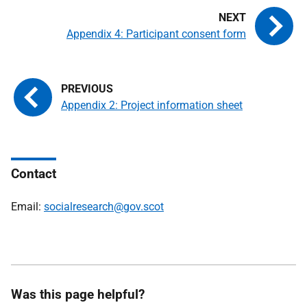
Appendix 4: Participant consent form
Appendix 2: Project information sheet
Contact
Email:
socialresearch@gov.scot
Was this page helpful?