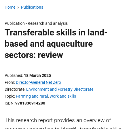
Home
Publications
Publication -
Research and analysis
Transferable skills in land-
based and aquaculture
sectors: review
Published
18 March 2025
From
Director-General Net Zero
Directorate
Environment and Forestry Directorate
Topic
Farming and rural
,
Work and skills
ISBN
9781836914280
This research report provides an overview of