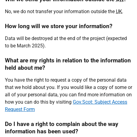
No, we do not transfer your information outside the
UK
.
How long will we store your information?
Data will be destroyed at the end of the project (expected
to be March 2025).
What are my rights in relation to the information
held about me?
You have the right to request a copy of the personal data
that we hold about you. If you would like a copy of some or
all of your personal data, you can find more information on
how you can do this by visiting
Gov.Scot: Subject Access
Request Form
Do I have a right to complain about the way
information has been used?