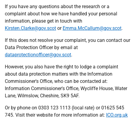
If you have any questions about the research or a
complaint about how we have handled your personal
information, please get in touch with
Kirsten.Clarke@gov.scot
or
Emma.McCallum@gov.scot
.
If this does not resolve your complaint, you can contact our
Data Protection Officer by email at
dataprotectionofficer@gov.scot
.
However, you also have the right to lodge a complaint
about data protection matters with the Information
Commissioner's Office, who can be contacted at:
Information Commissioner's Office, Wycliffe House, Water
Lane, Wilmslow, Cheshire, SK9 5AF.
Or by phone on 0303 123 1113 (local rate) or 01625 545
745. Visit their website for more information at:
ICO.org.uk