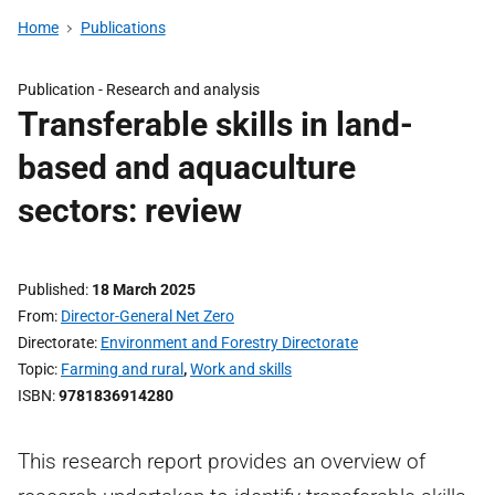
Home
Publications
Publication -
Research and analysis
Transferable skills in land-
based and aquaculture
sectors: review
Published
18 March 2025
From
Director-General Net Zero
Directorate
Environment and Forestry Directorate
Topic
Farming and rural
,
Work and skills
ISBN
9781836914280
This research report provides an overview of