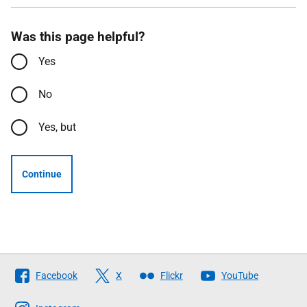
Was this page helpful?
Yes
No
Yes, but
Continue
Follow
Facebook
X
Flickr
YouTube
The