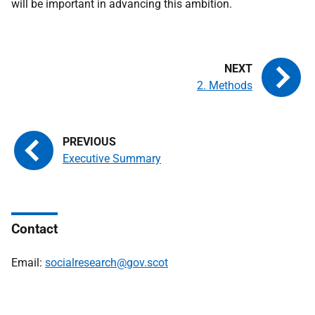
will be important in advancing this ambition.
2. Methods
Executive Summary
Contact
Email:
socialresearch@gov.scot