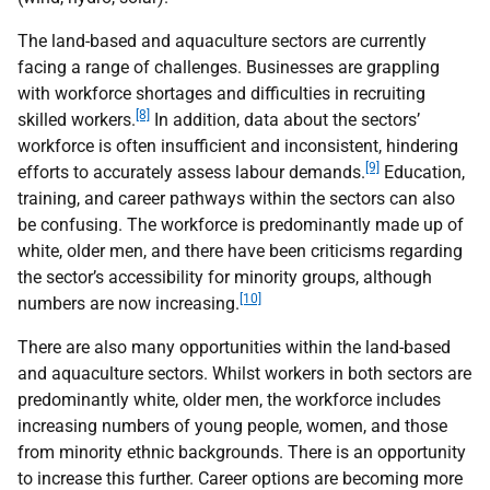
The land-based and aquaculture sectors are currently
facing a range of challenges. Businesses are grappling
with workforce shortages and difficulties in recruiting
[8]
skilled workers.
In addition, data about the sectors’
workforce is often insufficient and inconsistent, hindering
[9]
efforts to accurately assess labour demands.
Education,
training, and career pathways within the sectors can also
be confusing. The workforce is predominantly made up of
white, older men, and there have been criticisms regarding
the sector’s accessibility for minority groups, although
[10]
numbers are now increasing.
There are also many opportunities within the land-based
and aquaculture sectors. Whilst workers in both sectors are
predominantly white, older men, the workforce includes
increasing numbers of young people, women, and those
from minority ethnic backgrounds. There is an opportunity
to increase this further. Career options are becoming more