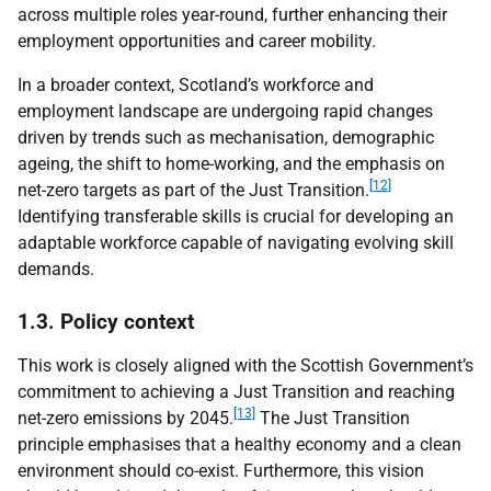
across multiple roles year-round, further enhancing their
employment opportunities and career mobility.
In a broader context, Scotland’s workforce and
employment landscape are undergoing rapid changes
driven by trends such as mechanisation, demographic
ageing, the shift to home-working, and the emphasis on
[12]
net-zero targets as part of the Just Transition.
Identifying transferable skills is crucial for developing an
adaptable workforce capable of navigating evolving skill
demands.
1.3. Policy context
This work is closely aligned with the Scottish Government’s
commitment to achieving a Just Transition and reaching
[13]
net-zero emissions by 2045.
The Just Transition
principle emphasises that a healthy economy and a clean
environment should co-exist. Furthermore, this vision