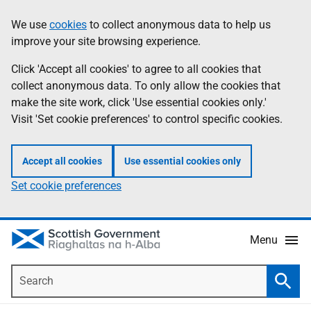
Skip
Accessibility
We use
cookies
to collect anonymous data to help us
Information
to
help
improve your site browsing experience.
main
content
Click 'Accept all cookies' to agree to all cookies that
collect anonymous data. To only allow the cookies that
make the site work, click 'Use essential cookies only.'
Visit 'Set cookie preferences' to control specific cookies.
Accept all cookies
Use essential cookies only
Set cookie preferences
Menu
Search
Searc