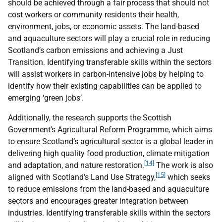
should be achieved through a fair process that should not
cost workers or community residents their health,
environment, jobs, or economic assets. The land-based
and aquaculture sectors will play a crucial role in reducing
Scotland’s carbon emissions and achieving a Just
Transition. Identifying transferable skills within the sectors
will assist workers in carbon-intensive jobs by helping to
identify how their existing capabilities can be applied to
emerging ‘green jobs’.
Additionally, the research supports the Scottish
Government’s Agricultural Reform Programme, which aims
to ensure Scotland’s agricultural sector is a global leader in
delivering high quality food production, climate mitigation
[14]
and adaptation, and nature restoration.
The work is also
[15]
aligned with Scotland’s Land Use Strategy,
which seeks
to reduce emissions from the land-based and aquaculture
sectors and encourages greater integration between
industries. Identifying transferable skills within the sectors