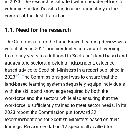
in 2023. The research is situated within broader efforts to
enhance Scotland’s skills landscape, particularly in the
context of the Just Transition.
1.1. Need for the research
The Commission for the Land-Based Learning Review was
established in 2021 and conducted a review of learning
from early years to adulthood in Scotland’s land-based and
aquaculture sectors, providing independent, evidence-
based advice to Scottish Ministers in a report published in
[6]
2023.
The Commission’s goal was to ensure that the
land-based learning system adequately equips individuals
with the skills and knowledge required by both the
workforce and the sectors, while also ensuring that the
workforce is sufficiently trained to meet sector needs. In its
2023 report, the Commission put forward 22
recommendations for Scottish Ministers based on their
findings. Recommendation 12 specifically called for