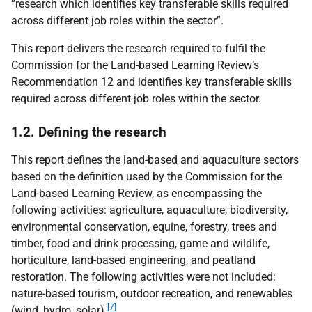
“research which identifies key transferable skills required
across different job roles within the sector”.
This report delivers the research required to fulfil the
Commission for the Land-based Learning Review’s
Recommendation 12 and identifies key transferable skills
required across different job roles within the sector.
1.2. Defining the research
This report defines the land-based and aquaculture sectors
based on the definition used by the Commission for the
Land-based Learning Review, as encompassing the
following activities: agriculture, aquaculture, biodiversity,
environmental conservation, equine, forestry, trees and
timber, food and drink processing, game and wildlife,
horticulture, land-based engineering, and peatland
restoration. The following activities were not included:
nature-based tourism, outdoor recreation, and renewables
[7]
(wind, hydro, solar).