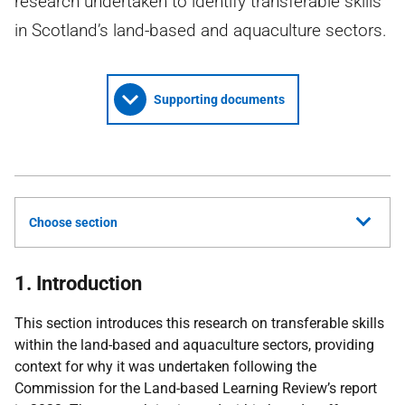
research undertaken to identify transferable skills
in Scotland’s land-based and aquaculture sectors.
Supporting documents
Choose section
1. Introduction
This section introduces this research on transferable skills
within the land-based and aquaculture sectors, providing
context for why it was undertaken following the
Commission for the Land-based Learning Review’s report