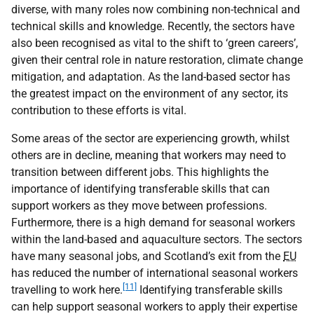
diverse, with many roles now combining non-technical and
technical skills and knowledge. Recently, the sectors have
also been recognised as vital to the shift to ‘green careers’,
given their central role in nature restoration, climate change
mitigation, and adaptation. As the land-based sector has
the greatest impact on the environment of any sector, its
contribution to these efforts is vital.
Some areas of the sector are experiencing growth, whilst
others are in decline, meaning that workers may need to
transition between different jobs. This highlights the
importance of identifying transferable skills that can
support workers as they move between professions.
Furthermore, there is a high demand for seasonal workers
within the land-based and aquaculture sectors. The sectors
have many seasonal jobs, and Scotland’s exit from the
EU
has reduced the number of international seasonal workers
[11]
travelling to work here.
Identifying transferable skills
can help support seasonal workers to apply their expertise