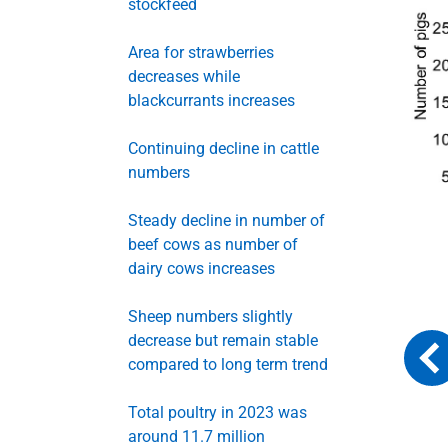
stockfeed
Area for strawberries
decreases while
blackcurrants increases
Continuing decline in cattle
numbers
Steady decline in number of
beef cows as number of
dairy cows increases
Sheep numbers slightly
decrease but remain stable
compared to long term trend
Total poultry in 2023 was
around 11.7 million