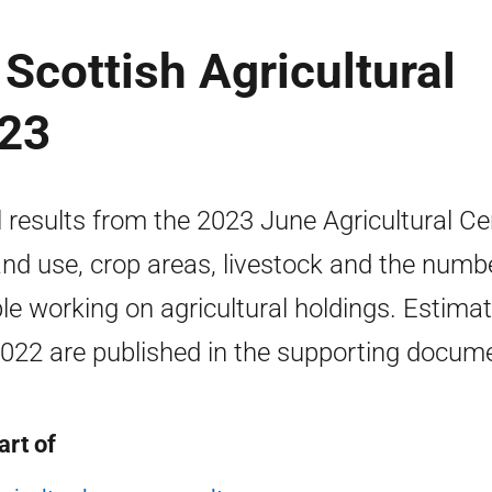
Scottish Agricultural
023
l results from the 2023 June Agricultural C
and use, crop areas, livestock and the numb
le working on agricultural holdings. Estima
2022 are published in the supporting docum
art of