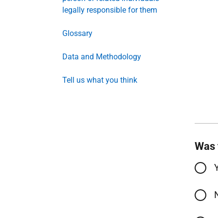
legally responsible for them
Glossary
Data and Methodology
Tell us what you think
Was 