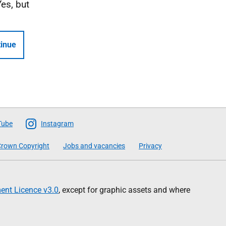
Yes, but
inue
Tube
Instagram
rown Copyright
Jobs and vacancies
Privacy
nt Licence v3.0
, except for graphic assets and where