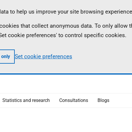
ta to help us improve your site browsing experience
ll cookies that collect anonymous data. To only allow 
 'Set cookie preferences' to control specific cookies.
Set cookie preferences
 only
Statistics and research
Consultations
Blogs