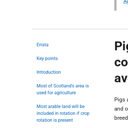
A
Pi
Errata
co
Key points
Introduction
a
Most of Scotland's area is
used for agriculture
Pigs 
Most arable land will be
and o
included in rotation if crop
breed
rotation is present