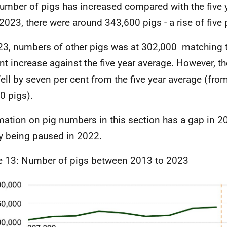
umber of pigs has increased compared with the five y
2023, there were around 343,600 pigs - a rise of five 
23, numbers of other pigs was at 302,000 matching th
nt increase against the five year average. However, th
fell by seven per cent from the five year average (fro
0 pigs).
mation on pig numbers in this section has a gap in 2
y being paused in 2022.
e 13: Number of pigs between 2013 to 2023