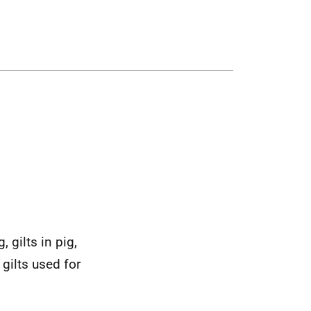
 gilts in pig,
gilts used for