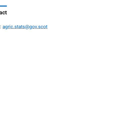
act
l:
agric.stats@gov.scot