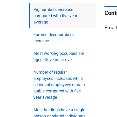
Pig numbers increase
Cont
compared with five year
average
Emai
Farmed deer numbers
increase
Most working occupiers are
aged 45 years or over
Number of regular
employees increases while
seasonal employees remain
stable compared with five
year average
Most holdings have a single
person or related individuals