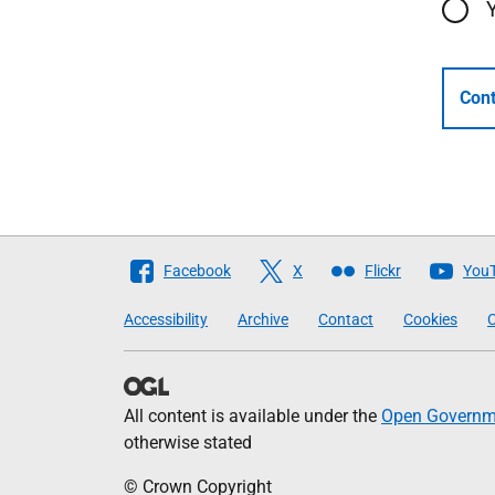
Cont
Follow
Facebook
X
Flickr
You
The
Accessibility
Archive
Contact
Cookies
C
Scottish
Government
All content is available under the
Open Governme
otherwise stated
© Crown Copyright