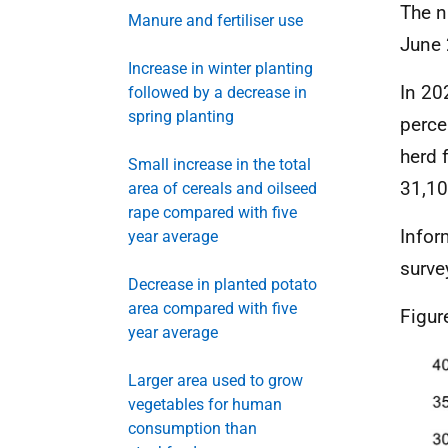
The n
Manure and fertiliser use
June 
Increase in winter planting
In 20
followed by a decrease in
spring planting
perce
herd 
Small increase in the total
31,10
area of cereals and oilseed
rape compared with five
Infor
year average
surve
Decrease in planted potato
area compared with five
Figur
year average
Larger area used to grow
vegetables for human
consumption than