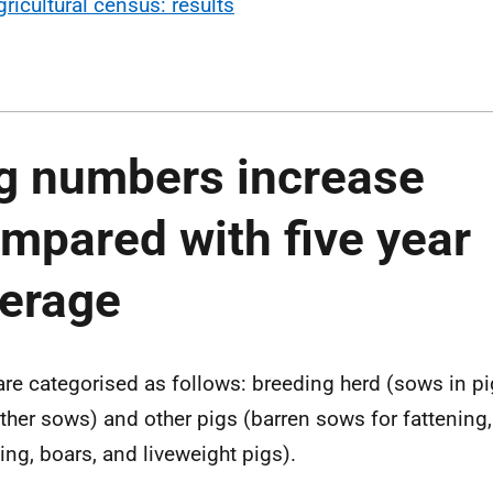
gricultural census: results
g numbers increase
mpared with five year
verage
are categorised as follows: breeding herd (sows in pig,
ther sows) and other pigs (barren sows for fattening, 
ing, boars, and liveweight pigs).