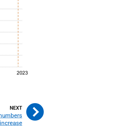
 numbers
increase