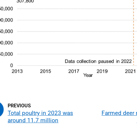
Total poultry in 2023 was
Farmed deer
around 11.7 million