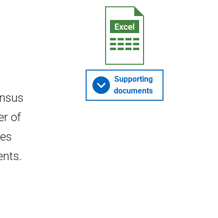
Supporting
documents
ensus
er of
tes
ents.