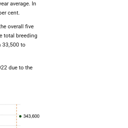
ear average. In
per cent.
e overall five
e total breeding
m 33,500 to
022 due to the