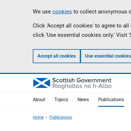
Skip
Accessibility
Information
We use
cookies
to collect anonymous da
to
help
Click 'Accept all cookies' to agree to a
main
click 'Use essential cookies only.' Visit
content
Accept all cookies
Use essential cookies
About
Topics
News
Publications
Home
Publications