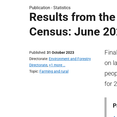
Publication -
Statistics
Results from the 
Census: June 2
Fina
Published
31 October 2023
Directorate
Environment and Forestry
on l
Directorate
,
+1 more …
Topic
Farming and rural
peop
for 
P