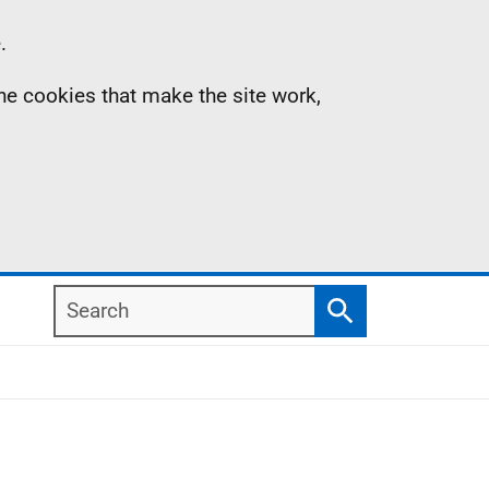
.
the cookies that make the site work,
Search
Search