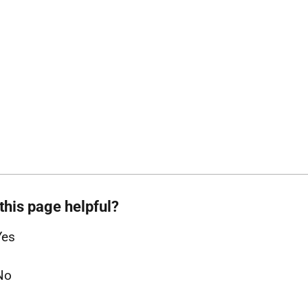
this page helpful?
Yes
No