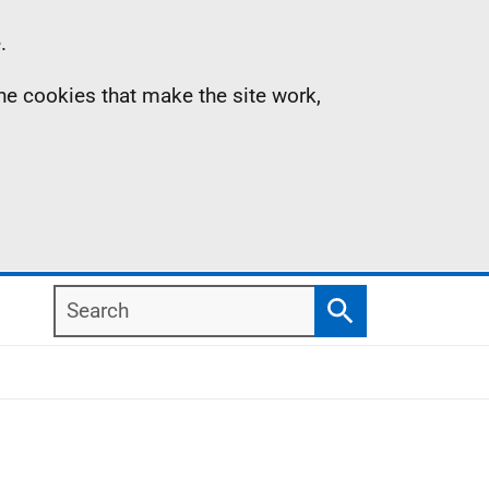
.
the cookies that make the site work,
Search
Search