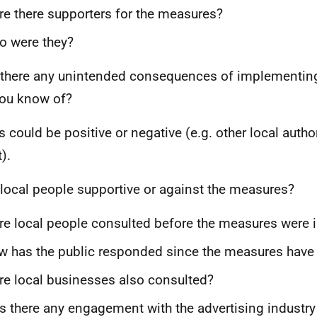
e there supporters for the measures?
o were they?
there any unintended consequences of implementing 
you know of?
s could be positive or negative (e.g. other local autho
t).
local people supportive or against the measures?
e local people consulted before the measures were
 has the public responded since the measures have
e local businesses also consulted?
 there any engagement with the advertising industry 