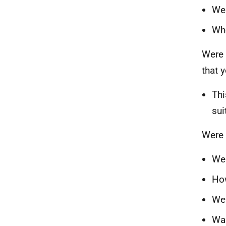
Wer
Wh
Were 
that 
Thi
sui
Were 
Wer
How
Wer
Was