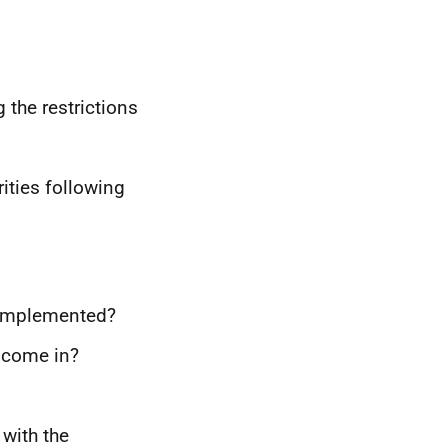
the restrictions
rities following
 implemented?
 come in?
with the