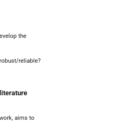
evelop the
 robust/reliable?
literature
twork, aims to