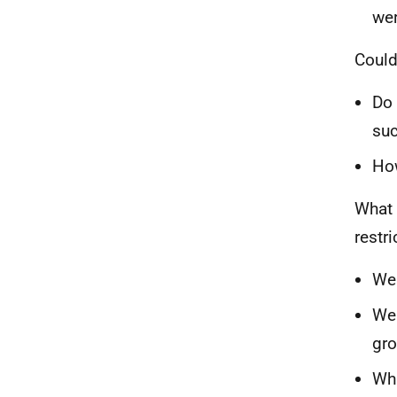
wer
Could
Do 
suc
Ho
What 
restr
Wer
Wer
gr
Wha