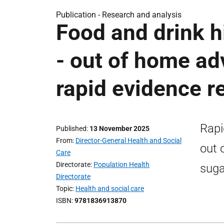
Publication -
Research and analysis
Food and drink hi
- out of home adv
rapid evidence r
Rapi
Published
13 November 2025
From
Director-General Health and Social
out 
Care
Directorate
Population Health
suga
Directorate
Topic
Health and social care
ISBN
9781836913870