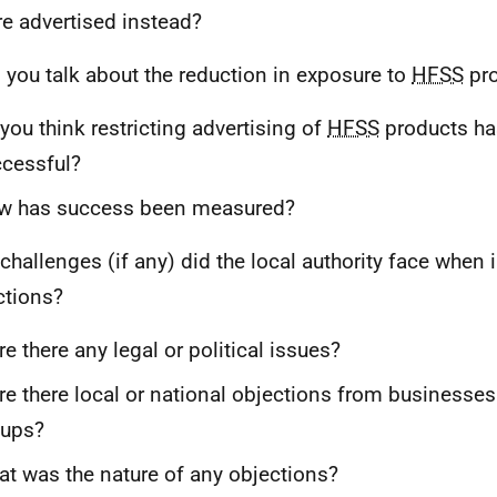
e advertised instead?
 you talk about the reduction in exposure to
HFSS
pro
you think restricting advertising of
HFSS
products ha
cessful?
w has success been measured?
challenges (if any) did the local authority face when
ictions?
e there any legal or political issues?
e there local or national objections from businesses 
oups?
t was the nature of any objections?