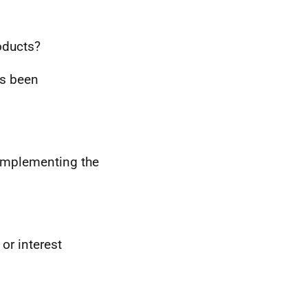
ducts?
s been
 implementing the
or interest