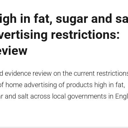
gh in fat, sugar and sa
ertising restrictions:
eview
d evidence review on the current restriction
of home advertising of products high in fat,
r and salt across local governments in Eng