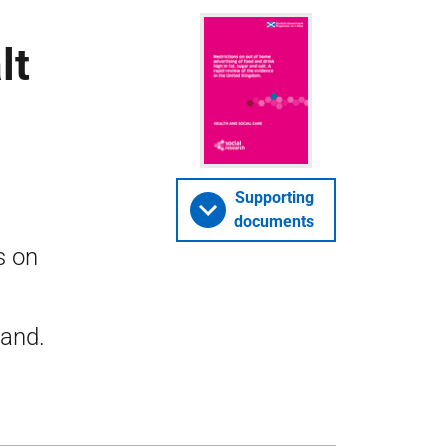
lt
Supporting
documents
s on
land.