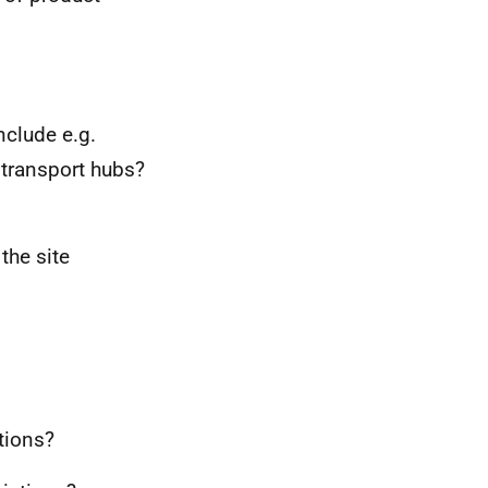
nclude e.g.
 transport hubs?
the site
tions?