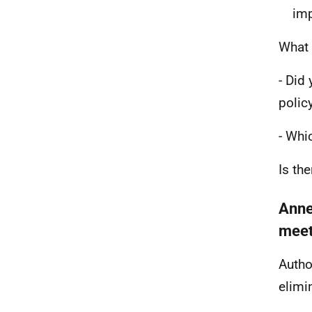
imp
What 
- Did
polic
- Whi
Is th
Anne
meeti
Autho
elimin