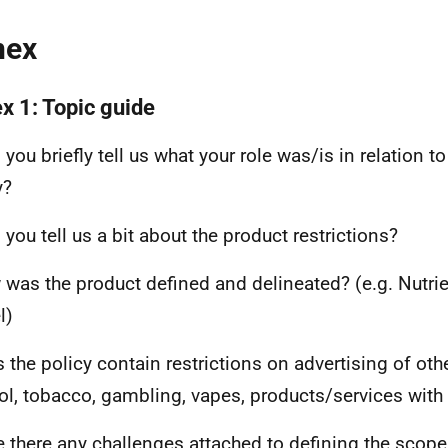
nex
x 1: Topic guide
you briefly tell us what your role was/is in relation t
y?
 you tell us a bit about the product restrictions?
 was the product defined and delineated? (e.g. Nutrie
l)
s the policy contain restrictions on advertising of oth
ol, tobacco, gambling, vapes, products/services with
e there any challenges attached to defining the scope