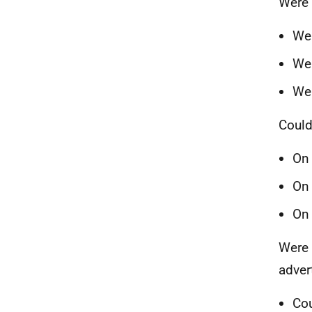
Were 
Wer
Wer
Wer
Could
On 
On 
On 
Were 
adver
Cou