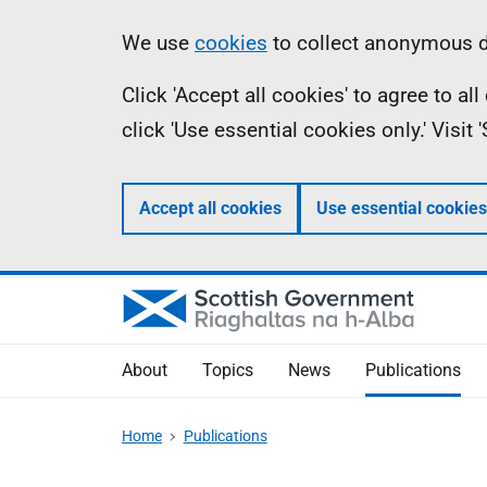
Skip
Accessibility
Information
We use
cookies
to collect anonymous da
to
help
Click 'Accept all cookies' to agree to a
main
click 'Use essential cookies only.' Visit
content
Accept all cookies
Use essential cookies
About
Topics
News
Publications
Home
Publications