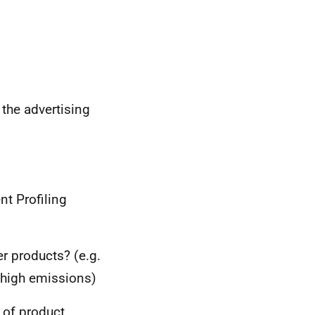
o the advertising
nt Profiling
er products? (e.g.
 high emissions)
 of product