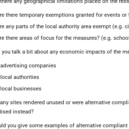
there any geographical limitations placed on the rest
e there temporary exemptions granted for events or 
e any parts of the local authority area exempt (e.g. ci
e there areas of focus for the measures? (e.g. schoo
 you talk a bit about any economic impacts of the m
advertising companies
local authorities
local businesses
any sites rendered unused or were alternative compl
tised instead?
ld you give some examples of alternative compliant 