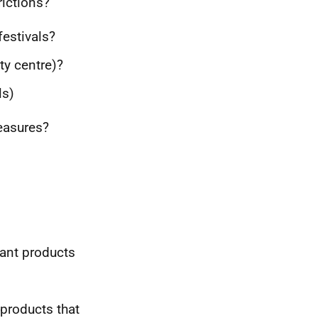
rictions?
festivals?
ty centre)?
ls)
easures?
iant products
products that