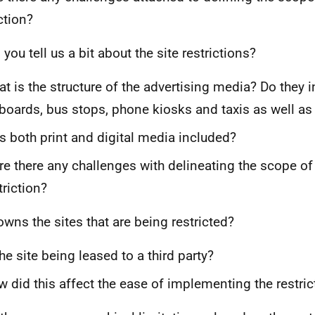
ction?
you tell us a bit about the site restrictions?
t is the structure of the advertising media? Do they i
lboards, bus stops, phone kiosks and taxis as well as
 both print and digital media included?
e there any challenges with delineating the scope of 
triction?
wns the sites that are being restricted?
the site being leased to a third party?
 did this affect the ease of implementing the restric