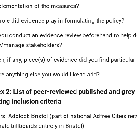
lementation of the measures?
role did evidence play in formulating the policy?
 you conduct an evidence review beforehand to help d
y/manage stakeholders?
ch, if any, piece(s) of evidence did you find particular
ere anything else you would like to add?
x 2: List of peer-reviewed published and grey 
ng inclusion criteria
rs: Adblock Bristol (part of national Adfree Cities ne
ate billboards entirely in Bristol)