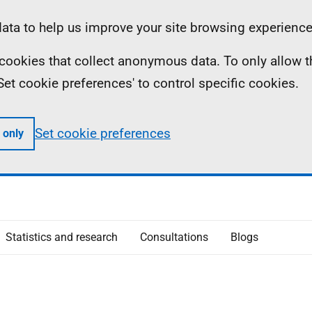
ta to help us improve your site browsing experience
ll cookies that collect anonymous data. To only allow 
 'Set cookie preferences' to control specific cookies.
Set cookie preferences
 only
Statistics and research
Consultations
Blogs