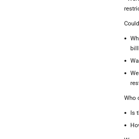
restri
Could 
Wha
bil
Was
Wer
res
Who o
Is 
How