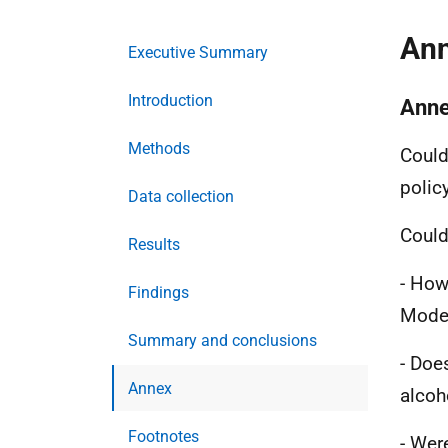
An
Executive Summary
Introduction
Anne
Methods
Could 
polic
Data collection
Could
Results
- How
Findings
Mode
Summary and conclusions
- Doe
Annex
alcoh
Footnotes
- Wer