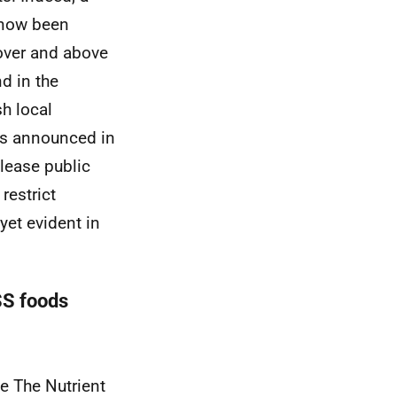
 now been
 over and above
nd in the
sh local
ies announced in
release public
estrict
yet evident in
SS foods
se The Nutrient