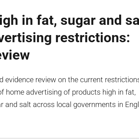
gh in fat, sugar and sa
ertising restrictions:
eview
d evidence review on the current restriction
of home advertising of products high in fat,
r and salt across local governments in Eng