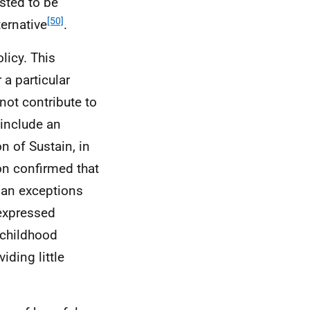
sted to be
[50]
ternative
.
licy. This
a particular
not contribute to
 include an
n of Sustain, in
on confirmed that
r an exceptions
 expressed
 childhood
iding little