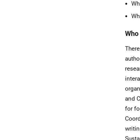
Wha
Wha
Who 
There
autho
resea
inter
organ
and C
for f
Coord
writi
Susta