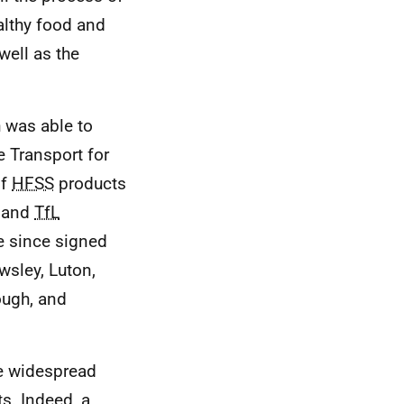
althy food and
well as the
 was able to
e Transport for
of
HFSS
products
, and
TfL
ve since signed
owsley, Luton,
ough, and
re widespread
s. Indeed, a