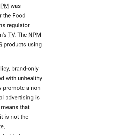
NPM
was
or the Food
s regulator
en’s
TV
. The
NPM
S
products using
licy, brand-only
ed with unhealthy
ey promote a non-
l advertising is
h means that
t is not the
e,