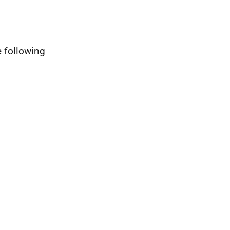
e following