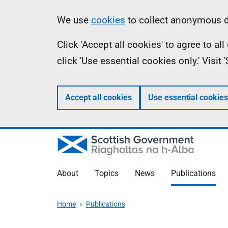
Skip
Accessibility
Information
We use
cookies
to collect anonymous da
to
help
Click 'Accept all cookies' to agree to a
main
click 'Use essential cookies only.' Visit
content
Accept all cookies
Use essential cookies
About
Topics
News
Publications
Home
Publications