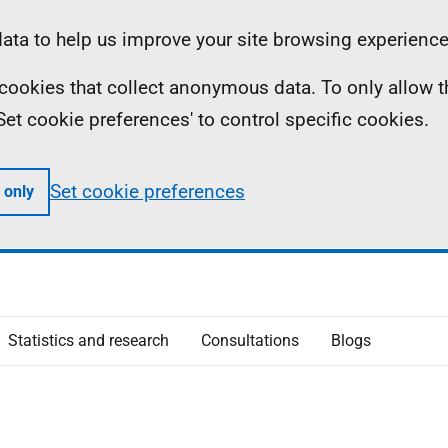
ta to help us improve your site browsing experience
ll cookies that collect anonymous data. To only allow 
 'Set cookie preferences' to control specific cookies.
Set cookie preferences
 only
Statistics and research
Consultations
Blogs