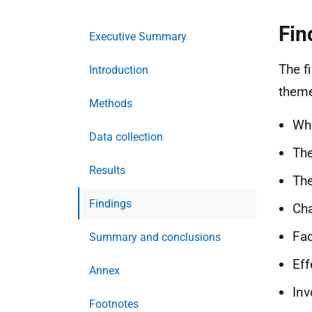
Fin
Executive Summary
The f
Introduction
them
Methods
Who
Data collection
The
Results
The
Findings
Cha
Fac
Summary and conclusions
Eff
Annex
Inv
Footnotes