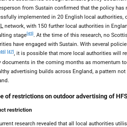
sperson from Sustain confirmed that the policy has
ssfully implemented in 20 English local authorities,
fL
network, with 150 further local authorities in Engla
[45]
lting stage
. At the time of this research, no Scotti
rities have engaged with Sustain. With several polic
[46]
[47]
, it is possible that more local authorities will 
y documents in the coming months as momentum to r
lthy advertising builds across England, a pattern not 
and.
e of restrictions on outdoor advertising of HF
ct restriction
rrent research revealed that all local authorities utili