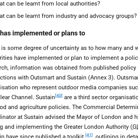
t can be learnt from local authorities?
t can be learnt from industry and advocacy groups?
has implemented or plans to
 is some degree of uncertainty as to how many and w
rities have implemented or plan to implement a policy
rch, information was obtained from published polic
actions with Outsmart and Sustain (Annex 3). Outsma
isation who represent outdoor media companies su
[40]
lear Channel. Sustain
are a third sector organisat
ood and agriculture policies. The Commercial Determ
inator at Sustain advised the Mayor of London and h
ng and implementing the Greater London Authority (
G
[41]
in have since published a toolkit
, outlining in det