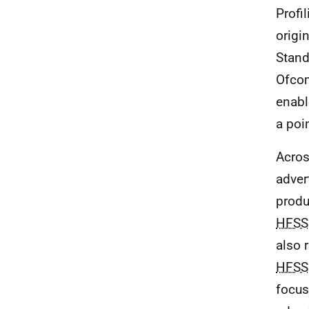
Profi
origi
Stand
Ofcom
enab
a poi
Acros
adver
produ
HFSS
also 
HFSS
focus