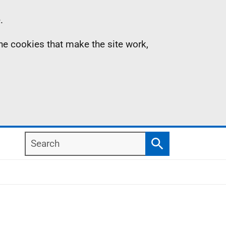
.
the cookies that make the site work,
Search
Search