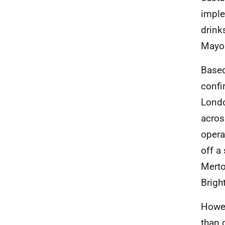
imple
drink
Mayor
Based
confi
Lond
acros
opera
off a
Merto
Brigh
Howev
than 