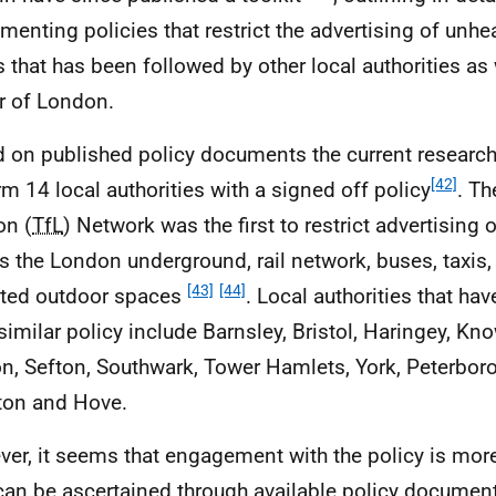
menting policies that restrict the advertising of unhe
s that has been followed by other local authorities as 
 of London.
 on published policy documents the current research
[42]
rm 14 local authorities with a signed off policy
. Th
on (
TfL
) Network was the first to restrict advertising 
s the London underground, rail network, buses, taxis
[43]
[44]
ted outdoor spaces
. Local authorities that ha
 similar policy include Barnsley, Bristol, Haringey, Kn
n, Sefton, Southwark, Tower Hamlets, York, Peterbor
ton and Hove.
er, it seems that engagement with the policy is mo
can be ascertained through available policy document