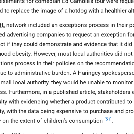
tisements for comedian Ed Gamble’s tour were reque
ed to replace the image of a hotdog with a healthier al
fL
network included an exceptions process in their po
ed advertising companies to request an exception for 
ct if they could demonstrate and evidence that it did 
hood obesity. However, most local authorities did not
tions process in their policies on the recommendatio
due to administrative burden. A Haringey spokespers
small local authority, they would be unable to monito
ss. Furthermore, in a published article, stakeholders
culty with evidencing whether a product contributed to
ty, with the data being expensive to purchase and prov
[51]
ty on the extent of children’s consumption
.