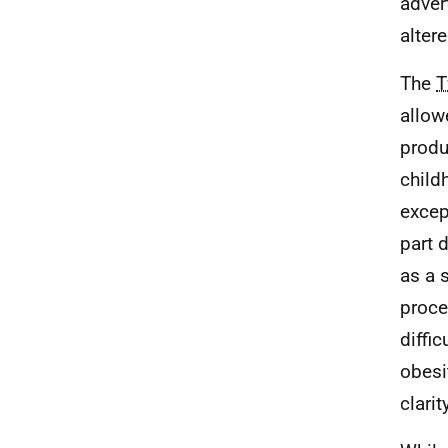
adver
alter
The
T
allow
produ
child
excep
part 
as a 
proce
diffi
obesi
clari