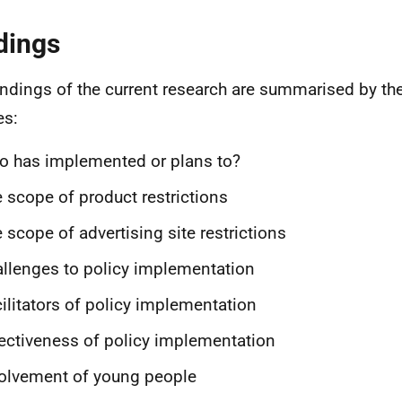
dings
indings of the current research are summarised by th
es:
 has implemented or plans to?
 scope of product restrictions
 scope of advertising site restrictions
llenges to policy implementation
ilitators of policy implementation
ectiveness of policy implementation
olvement of young people