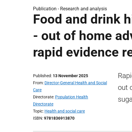
Publication -
Research and analysis
Food and drink hi
- out of home adv
rapid evidence r
Rapi
Published
13 November 2025
From
Director-General Health and Social
out 
Care
Directorate
Population Health
suga
Directorate
Topic
Health and social care
ISBN
9781836913870