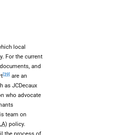
hich local
. For the current
y documents, and
[39]
rt
are an
ch as JCDecaux
ion who advocate
inants
is team on
LA
) policy.
ail the process of