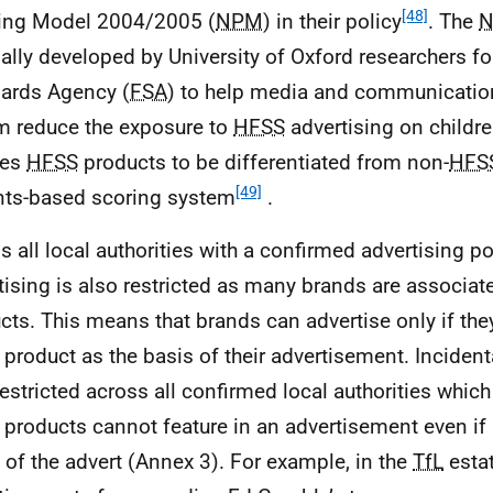
[48]
ling Model 2004/2005 (
NPM
) in their policy
. The
nally developed by University of Oxford researchers f
ards Agency (
FSA
) to help media and communication
 reduce the exposure to
HFSS
advertising on childr
les
HFSS
products to be differentiated from non-
HFS
[49]
nts-based scoring system
.
s all local authorities with a confirmed advertising po
tising is also restricted as many brands are associat
cts. This means that brands can advertise only if th
product as the basis of their advertisement. Incidenta
restricted across all confirmed local authorities whic
products cannot feature in an advertisement even if i
 of the advert (Annex 3). For example, in the
TfL
estat