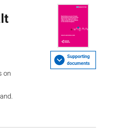
lt
Supporting
documents
s on
land.