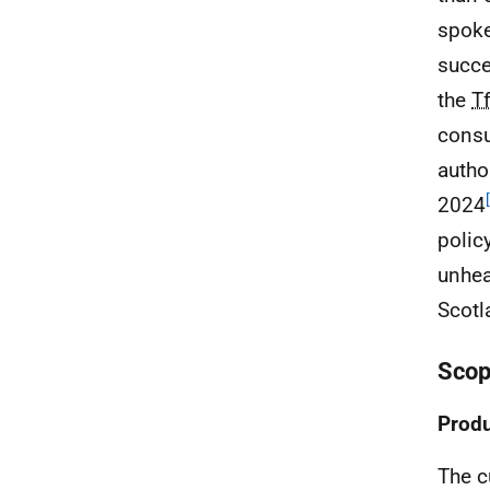
spoke
succe
the
T
consu
autho
2024
polic
unhea
Scotl
Scop
Produ
The cu