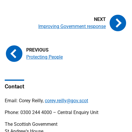
Improving Government response
Protecting People
Contact
Email: Corey Reilly,
corey.reilly@gov.scot
Phone: 0300 244 4000 – Central Enquiry Unit
The Scottish Government
St Andrew's House