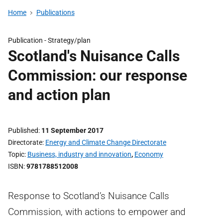
Home
Publications
Publication -
Strategy/plan
Scotland's Nuisance Calls
Commission: our response
and action plan
Published
11 September 2017
Directorate
Energy and Climate Change Directorate
Topic
Business, industry and innovation
,
Economy
ISBN
9781788512008
Response to Scotland’s Nuisance Calls
Commission, with actions to empower and