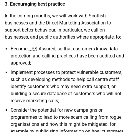
3. Encouraging best practice
In the coming months, we will work with Scottish
businesses and the Direct Marketing Association to
support better behaviour. In particular, we call on
businesses, and public authorities where appropriate, to:
Become
TPS
Assured, so that customers know data
protection and calling practices have been audited and
approved;
Implement processes to protect vulnerable customers,
such as developing methods to help call centre staff
identify customers who may need extra support, or
building a secure database of customers who will not
receive marketing calls;
Consider the potential for new campaigns or
programmes to lead to more scam calling from rogue
organisations and how this might be mitigated, for
example by publicising information on how customers