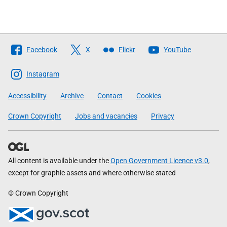
Follow
Facebook
X
Flickr
YouTube
The
Scottish
Instagram
Government
Accessibility
Archive
Contact
Cookies
Crown Copyright
Jobs and vacancies
Privacy
All content is available under the
Open Government Licence v3.0
,
except for graphic assets and where otherwise stated
© Crown Copyright