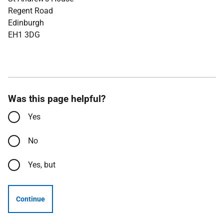
Regent Road
Edinburgh
EH1 3DG
Was this page helpful?
Yes
No
Yes, but
Continue