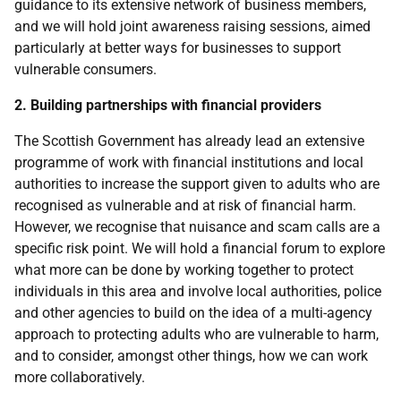
guidance to its extensive network of business members,
and we will hold joint awareness raising sessions, aimed
particularly at better ways for businesses to support
vulnerable consumers.
2. Building partnerships with financial providers
The Scottish Government has already lead an extensive
programme of work with financial institutions and local
authorities to increase the support given to adults who are
recognised as vulnerable and at risk of financial harm.
However, we recognise that nuisance and scam calls are a
specific risk point. We will hold a financial forum to explore
what more can be done by working together to protect
individuals in this area and involve local authorities, police
and other agencies to build on the idea of a multi-agency
approach to protecting adults who are vulnerable to harm,
and to consider, amongst other things, how we can work
more collaboratively.