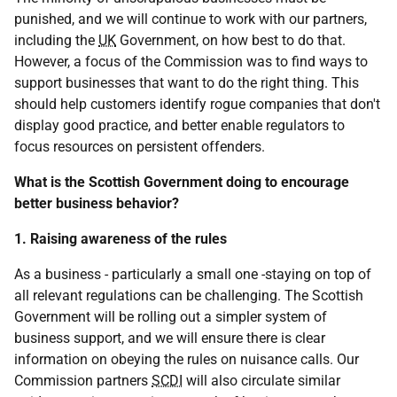
punished, and we will continue to work with our partners,
including the
UK
Government, on how best to do that.
However, a focus of the Commission was to find ways to
support businesses that want to do the right thing. This
should help customers identify rogue companies that don't
display good practice, and better enable regulators to
focus resources on persistent offenders.
What is the Scottish Government doing to encourage
better business behavior?
1. Raising awareness of the rules
As a business - particularly a small one -staying on top of
all relevant regulations can be challenging. The Scottish
Government will be rolling out a simpler system of
business support, and we will ensure there is clear
information on obeying the rules on nuisance calls. Our
Commission partners
SCDI
will also circulate similar