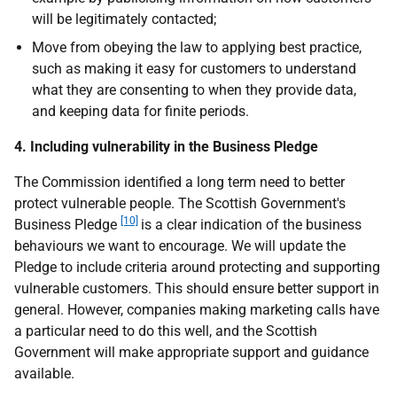
will be legitimately contacted;
Move from obeying the law to applying best practice,
such as making it easy for customers to understand
what they are consenting to when they provide data,
and keeping data for finite periods.
4. Including vulnerability in the Business Pledge
The Commission identified a long term need to better
protect vulnerable people. The Scottish Government's
[10]
Business Pledge
is a clear indication of the business
behaviours we want to encourage. We will update the
Pledge to include criteria around protecting and supporting
vulnerable customers. This should ensure better support in
general. However, companies making marketing calls have
a particular need to do this well, and the Scottish
Government will make appropriate support and guidance
available.