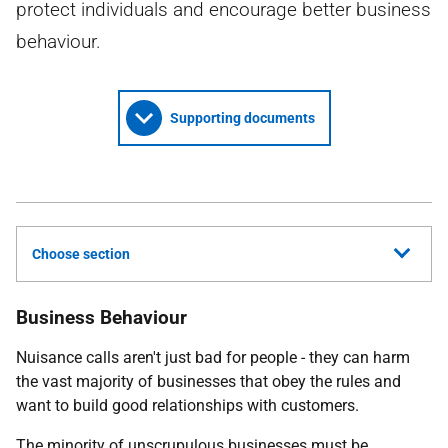
protect individuals and encourage better business
behaviour.
Supporting documents
Choose section
Business Behaviour
Nuisance calls aren't just bad for people - they can harm
the vast majority of businesses that obey the rules and
want to build good relationships with customers.
The minority of unscrupulous businesses must be