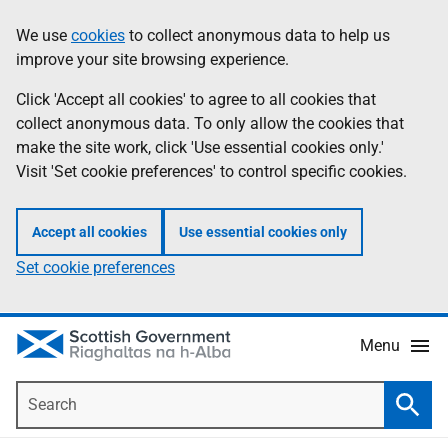
Skip
Accessibility
We use
cookies
to collect anonymous data to help us
Information
to
help
improve your site browsing experience.
main
content
Click 'Accept all cookies' to agree to all cookies that
collect anonymous data. To only allow the cookies that
make the site work, click 'Use essential cookies only.'
Visit 'Set cookie preferences' to control specific cookies.
Accept all cookies
Use essential cookies only
Set cookie preferences
Menu
Search
Searc