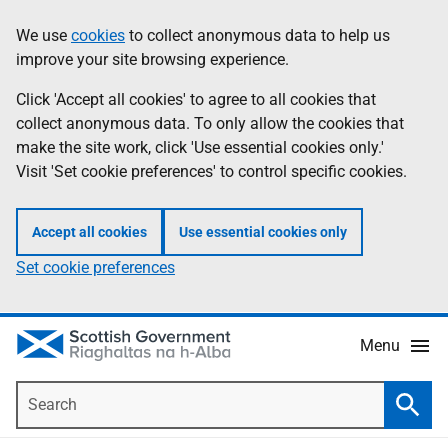
Skip
Accessibility
We use
cookies
to collect anonymous data to help us
Information
to
help
improve your site browsing experience.
main
content
Click 'Accept all cookies' to agree to all cookies that
collect anonymous data. To only allow the cookies that
make the site work, click 'Use essential cookies only.'
Visit 'Set cookie preferences' to control specific cookies.
Accept all cookies
Use essential cookies only
Set cookie preferences
Menu
Search
Searc