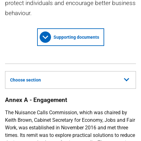
protect individuals and encourage better business
behaviour.
Supporting documents
Choose section
Annex A - Engagement
The Nuisance Calls Commission, which was chaired by
Keith Brown, Cabinet Secretary for Economy, Jobs and Fair
Work, was established in November 2016 and met three
times. Its remit was to explore practical solutions to reduce