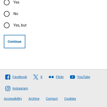
Yes
No
Yes, but
Continue
Follow
Facebook
X
Flickr
YouTube
The
Scottish
Instagram
Government
Accessibility
Archive
Contact
Cookies