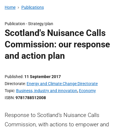
Home
Publications
Publication -
Strategy/plan
Scotland's Nuisance Calls
Commission: our response
and action plan
Published
11 September 2017
Directorate
Energy and Climate Change Directorate
Topic
Business, industry and innovation
,
Economy
ISBN
9781788512008
Response to Scotland’s Nuisance Calls
Commission, with actions to empower and