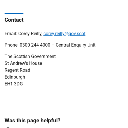
Contact
Email: Corey Reilly,
corey.reilly@gov.scot
Phone: 0300 244 4000 – Central Enquiry Unit
The Scottish Government
St Andrew's House
Regent Road
Edinburgh
EH1 3DG
Was this page helpful?