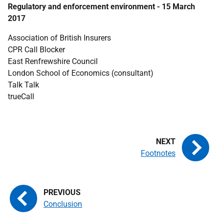
Regulatory and enforcement environment - 15 March
2017
Association of British Insurers
CPR Call Blocker
East Renfrewshire Council
London School of Economics (consultant)
Talk Talk
trueCall
Footnotes
Conclusion