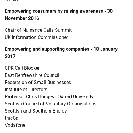
Empowering consumers by raising awareness - 30
November 2016
Chair of Nuisance Calls Summit
UK
Information Commissioner
Empowering and supporting companies - 18 January
2017
CPR Call Blocker
East Renfrewshire Council
Federation of Small Businesses
Institute of Directors
Professor Chris Hodges - Oxford University
Scottish Council of Voluntary Organisations
Scottish and Southern Energy
trueCall
Vodafone