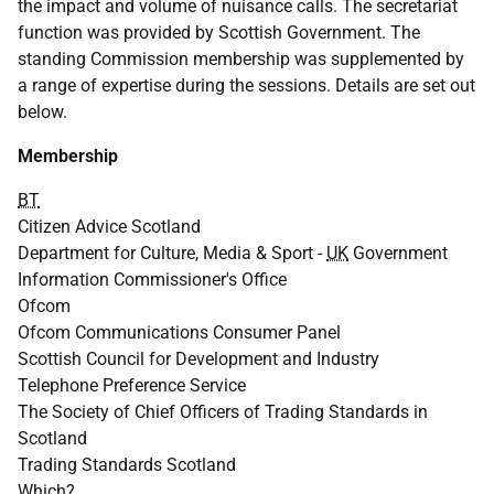
the impact and volume of nuisance calls. The secretariat
function was provided by Scottish Government. The
standing Commission membership was supplemented by
a range of expertise during the sessions. Details are set out
below.
Membership
BT
Citizen Advice Scotland
Department for Culture, Media & Sport -
UK
Government
Information Commissioner's Office
Ofcom
Ofcom Communications Consumer Panel
Scottish Council for Development and Industry
Telephone Preference Service
The Society of Chief Officers of Trading Standards in
Scotland
Trading Standards Scotland
Which?