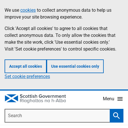
Skip
Accessibility
We use
cookies
to collect anonymous data to help us
Information
to
help
improve your site browsing experience.
main
content
Click 'Accept all cookies' to agree to all cookies that
collect anonymous data. To only allow the cookies that
make the site work, click 'Use essential cookies only.'
Visit 'Set cookie preferences' to control specific cookies.
Accept all cookies
Use essential cookies only
Set cookie preferences
Menu
Search
Searc