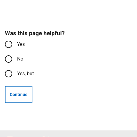
Was this page helpful?
Yes
No
Yes, but
Continue
Follow