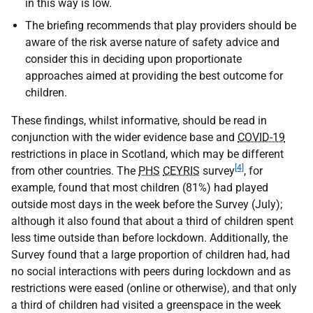
in this way is low.
The briefing recommends that play providers should be
aware of the risk averse nature of safety advice and
consider this in deciding upon proportionate
approaches aimed at providing the best outcome for
children.
These findings, whilst informative, should be read in
conjunction with the wider evidence base and
COVID-19
restrictions in place in Scotland, which may be different
[4]
from other countries. The
PHS
CEYRIS
survey
, for
example, found that most children (81%) had played
outside most days in the week before the Survey (July);
although it also found that about a third of children spent
less time outside than before lockdown. Additionally, the
Survey found that a large proportion of children had, had
no social interactions with peers during lockdown and as
restrictions were eased (online or otherwise), and that only
a third of children had visited a greenspace in the week