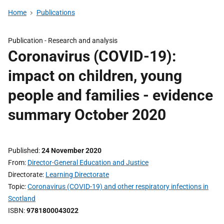
Home
Publications
Publication -
Research and analysis
Coronavirus (COVID-19):
impact on children, young
people and families - evidence
summary October 2020
Published
24 November 2020
From
Director-General Education and Justice
Directorate
Learning Directorate
Topic
Coronavirus (COVID-19) and other respiratory infections in
Scotland
ISBN
9781800043022