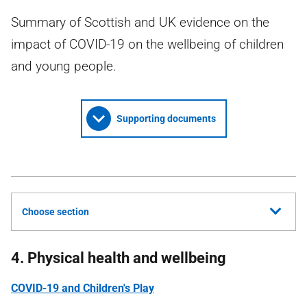
Summary of Scottish and UK evidence on the
impact of COVID-19 on the wellbeing of children
and young people.
Supporting documents
Choose section
4. Physical health and wellbeing
COVID-19 and Children's Play