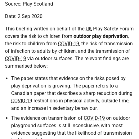
Source: Play Scotland
Date: 2 Sep 2020
This briefing written on behalf of the
UK
Play Safety Forum
covers the risk to children from
outdoor play deprivation
,
the risk to children from
COVID-19
, the risk of transmission
of infection to adults by children, and the transmission of
COVID-19
via outdoor surfaces. The relevant findings are
summarised below:
The paper states that evidence on the risks posed by
play deprivation is growing. The paper refers to a
Canadian paper that describes a sharp reduction during
COVID-19
restrictions in physical activity, outside time,
and an increase in sedentary behaviour.
The evidence on transmission of
COVID-19
on outdoor
playground surfaces is still inconclusive, with most
evidence suggesting that the likelihood of transmission