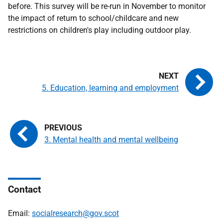
before. This survey will be re-run in November to monitor
the impact of return to school/childcare and new
restrictions on children's play including outdoor play.
5. Education, learning and employment
3. Mental health and mental wellbeing
Contact
Email:
socialresearch@gov.scot