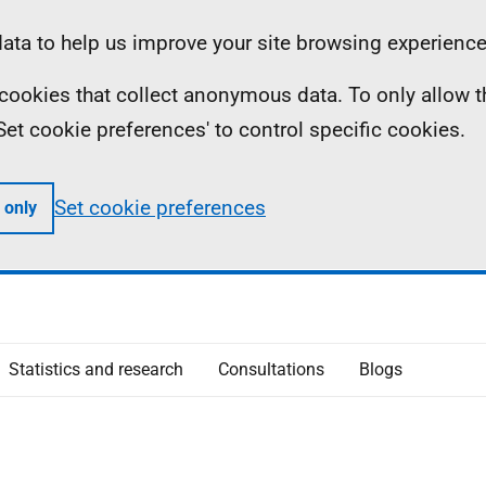
ta to help us improve your site browsing experience
ll cookies that collect anonymous data. To only allow 
 'Set cookie preferences' to control specific cookies.
Set cookie preferences
 only
Statistics and research
Consultations
Blogs