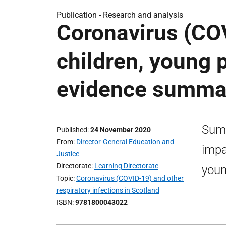
Publication -
Research and analysis
Coronavirus (CO
children, young 
evidence summa
Summ
Published
24 November 2020
From
Director-General Education and
impa
Justice
Directorate
Learning Directorate
youn
Topic
Coronavirus (COVID-19) and other
respiratory infections in Scotland
ISBN
9781800043022