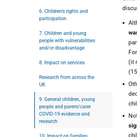
discu
6. Children's rights and
participation
Alt
was
7. Children and young
people with vulnerabilities
par
and/or disadvantage
For
(it
8. Impact on services
(15
Research from across the
Oth
UK
dec
9. General children, young
chi
people and parent/carer
COVID-19 evidence and
Not
research
sig
chi
10. Impact on families