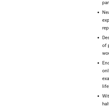
pan
Nea
exp
rep
Des
of 
wou
Enc
onl
exa
life
Wit
hal