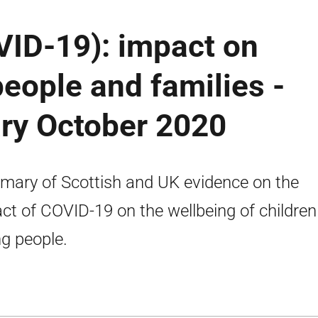
VID-19): impact on
people and families -
ry October 2020
ary of Scottish and UK evidence on the
ct of COVID-19 on the wellbeing of childre
g people.