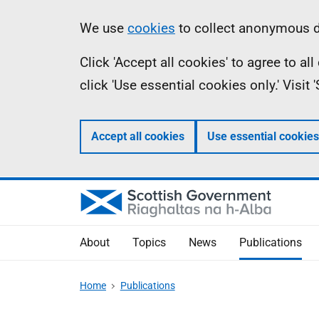
Skip
Accessibility
Information
We use
cookies
to collect anonymous da
to
help
Click 'Accept all cookies' to agree to a
main
click 'Use essential cookies only.' Visit
content
Accept all cookies
Use essential cookies
About
Topics
News
Publications
Home
Publications