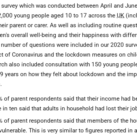
 survey which was conducted between April and June
2,000 young people aged 10 to 17 across the
UK
(inc
heir parent or carer. As well as including routine ques
ren's overall well-being and their happiness with diffe
 a number of questions were included in our 2020 surv
t of Coronavirus and the lockdown measures on child
rch also included consultation with 150 young peop
9 years on how they felt about lockdown and the impa
.
 of parent respondents said that their income had 
 in ten said that adults in household had lost their jo
 of parent respondents said that members of the h
vulnerable. This is very similar to figures reported in 