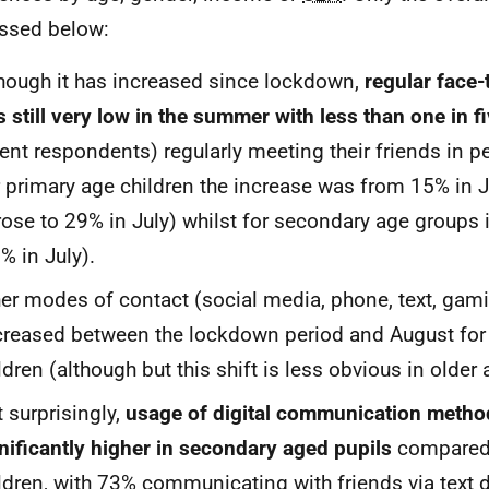
ssed below:
hough it has increased since lockdown,
regular face-
 still very low in the summer with less than one in f
ent respondents) regularly meeting their friends in p
 primary age children the increase was from 15% in 
 rose to 29% in July) whilst for secondary age groups
% in July).
er modes of contact (social media, phone, text, gam
reased between the lockdown period and August for
ldren (although but this shift is less obvious in older
 surprisingly,
usage of digital communication meth
nificantly higher in secondary aged pupils
compared 
ldren, with 73% communicating with friends via text