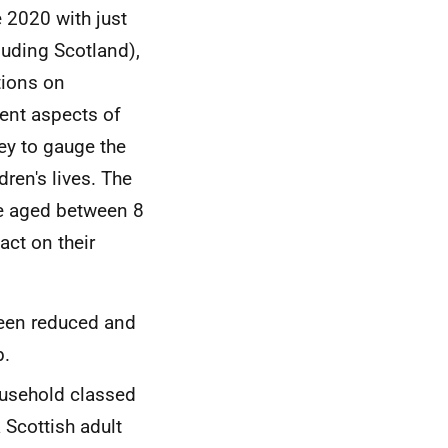
 2020 with just
luding Scotland),
tions on
rent aspects of
ey to gauge the
ren's lives. The
le aged between 8
ct on their
been reduced and
b.
ousehold classed
a Scottish adult