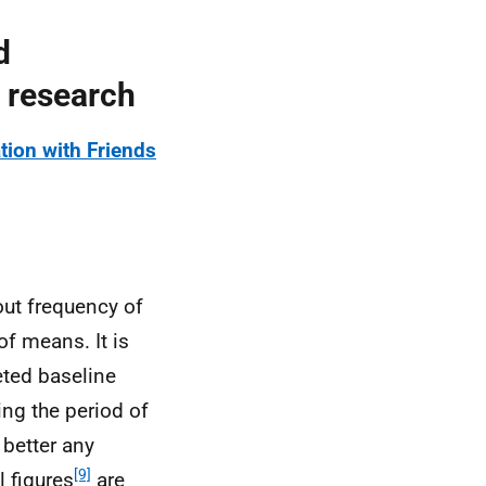
d
 research
ion with Friends
out frequency of
of means. It is
ted baseline
ing the period of
 better any
[9]
l figures
are