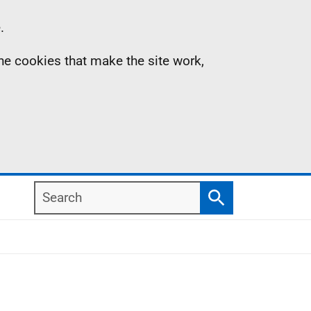
.
the cookies that make the site work,
Search
Search