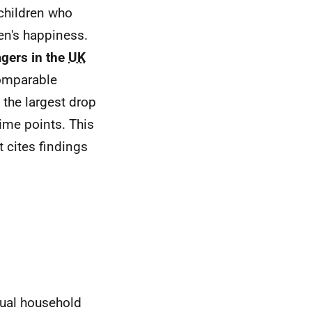
 children who
en's happiness.
gers in the
UK
omparable
the largest drop
ime points. This
t cites findings
nual household