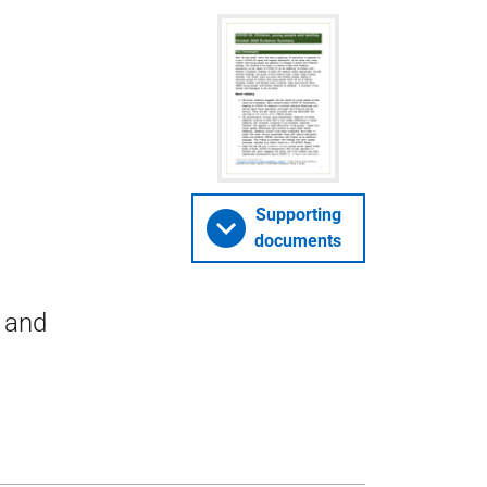
Supporting
documents
n and