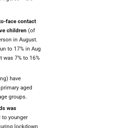
to-face contact
ive children
(of
erson in August.
Jun to 17% in Aug
 it was 7% to 16%
ing) have
 primary aged
 age groups.
ods was
to younger
 during lockdown