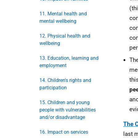
(th
11. Mental health and
com
mental wellbeing
com
12. Physical health and
com
wellbeing
per
13. Education, learning and
The
employment
mea
thi
14. Children's rights and
participation
pee
and
15. Children and young
evi
people with vulnerabilities
and/or disadvantage
The C
16. Impact on services
last 