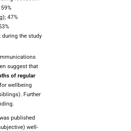
; 59%
g); 47%
 53%
during the study
communications
ren suggest that
ths of regular
 for wellbeing
iblings). Further
nding.
was published
ubjective) well-