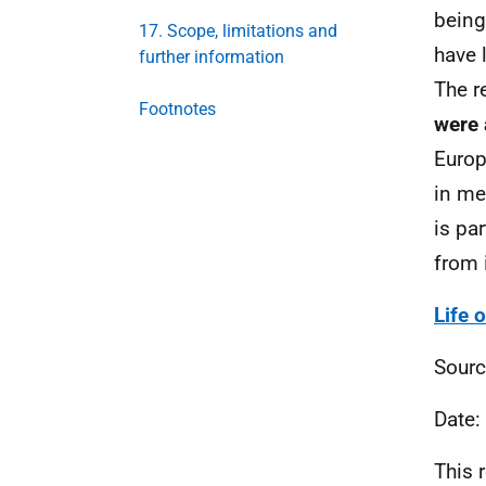
being
17. Scope, limitations and
have 
further information
The r
Footnotes
were 
Europ
in me
is pa
from 
Life 
Sourc
Date:
This 