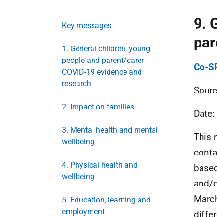
9. 
Key messages
par
1. General children, young
people and parent/carer
Co-SP
COVID-19 evidence and
research
Sourc
2. Impact on families
Date:
3. Mental health and mental
This 
wellbeing
conta
4. Physical health and
based
wellbeing
and/o
March
5. Education, learning and
employment
diffe