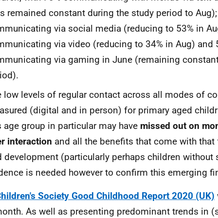
is remained constant during the study period to Aug)
municating via social media (reducing to 53% in Au
municating via video (reducing to 34% in Aug) and
municating via gaming in June (remaining constant 
iod).
 low levels of regular contact across all modes of 
sured (digital and in person) for primary aged child
s age group in particular may have
missed out on mon
r interaction
and all the benefits that come with that
 development (particularly perhaps children without s
dence is needed however to confirm this emerging fi
hildren's Society Good Childhood Report 2020 (UK)
month. As well as presenting predominant trends in (s