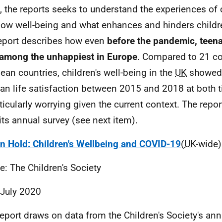
, the reports seeks to understand the experiences of
low well-being and what enhances and hinders childr
eport describes how even
before the pandemic, teena
among the unhappiest in Europe
. Compared to 21 c
ean countries, children's well-being in the
UK
showed 
an life satisfaction between 2015 and 2018 at both t
rticularly worrying given the current context. The repor
its annual survey (see next item).
on Hold: Children's Wellbeing and COVID-19
(
UK
-wide)
e: The Children's Society
 July 2020
report draws on data from the Children's Society's an