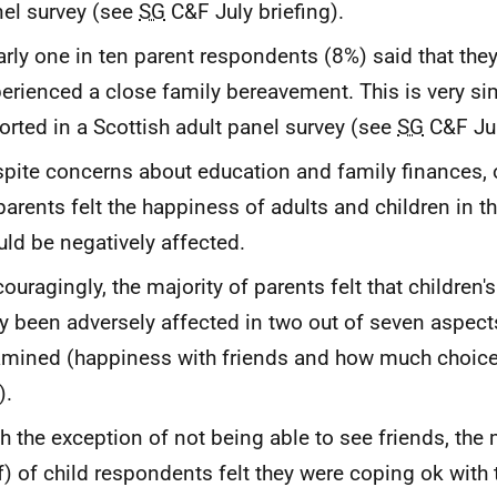
el survey (see
SG
C&F July briefing).
rly one in ten parent respondents (8%) said that the
erienced a close family bereavement. This is very sim
orted in a Scottish adult panel survey (see
SG
C&F Jul
pite concerns about education and family finances, 
parents felt the happiness of adults and children in 
ld be negatively affected.
ouragingly, the majority of parents felt that children
y been adversely affected in two out of seven aspects
mined (happiness with friends and how much choice 
).
h the exception of not being able to see friends, the 
f) of child respondents felt they were coping ok with