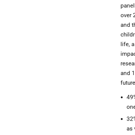
panel
over 
and t
child
life,
impac
resea
and 1
future
49%
one
32%
as 