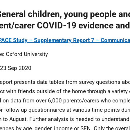
General children, young people an
ent/carer COVID-19 evidence and
ACE Study – Supplementary Report 7 – Communicat
e: Oxford University
 23 Sep 2020
report presents data tables from survey questions ab
ct with friends outside of the home through a variety 
 on data from over 6,000 parents/carers who comple
r follow-up questionnaires at various time points dur
 to August. Further analysis is needed to understand
rences by age, gender, income or
SEN
. Only the overal