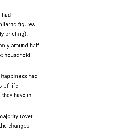
y had
ilar to figures
y briefing).
only around half
the household
's happiness had
 of life
they have in
majority (over
 the changes