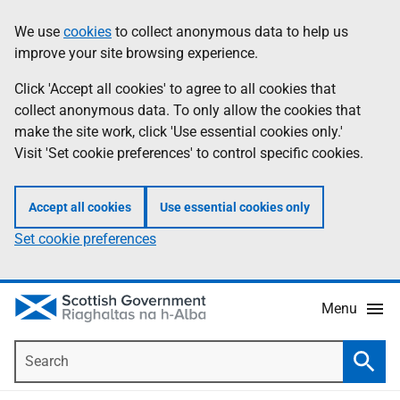
Skip
Accessibility
We use
cookies
to collect anonymous data to help us
Information
to
help
improve your site browsing experience.
main
content
Click 'Accept all cookies' to agree to all cookies that
collect anonymous data. To only allow the cookies that
make the site work, click 'Use essential cookies only.'
Visit 'Set cookie preferences' to control specific cookies.
Accept all cookies
Use essential cookies only
Set cookie preferences
Menu
Search
Searc