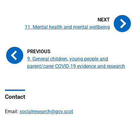
11. Mental health and mental wellbeing
9. General children, young people and
parent/carer COVID-19 evidence and research
Contact
Email:
socialresearch@gov.scot