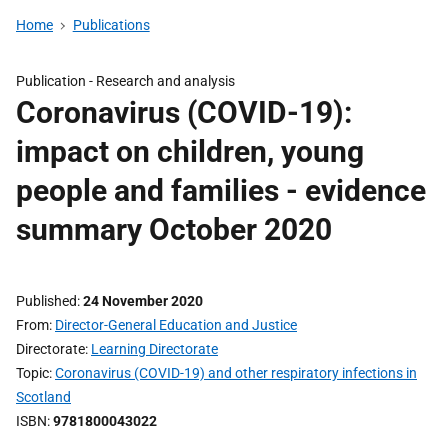
Home
Publications
Publication -
Research and analysis
Coronavirus (COVID-19):
impact on children, young
people and families - evidence
summary October 2020
Published
24 November 2020
From
Director-General Education and Justice
Directorate
Learning Directorate
Topic
Coronavirus (COVID-19) and other respiratory infections in
Scotland
ISBN
9781800043022