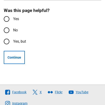
Was this page helpful?
Yes
No
Yes, but
Continue
Follow
Facebook
X
Flickr
YouTube
The
Scottish
Instagram