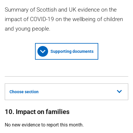
Summary of Scottish and UK evidence on the
impact of COVID-19 on the wellbeing of children
and young people.
Supporting documents
Choose section
10. Impact on families
No new evidence to report this month.