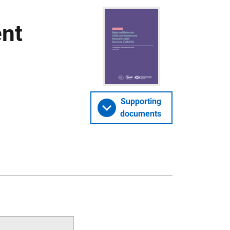
ent
Supporting
documents