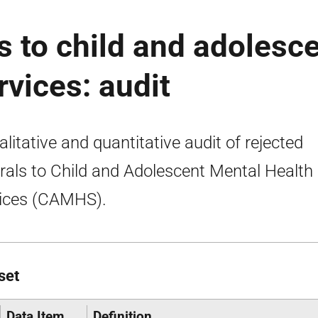
s to child and adolesc
rvices: audit
alitative and quantitative audit of rejected
rrals to Child and Adolescent Mental Health
ices (CAMHS).
set
Data Item
Definition