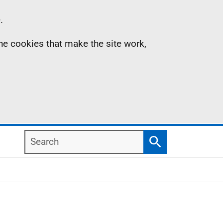
.
the cookies that make the site work,
Search
Search