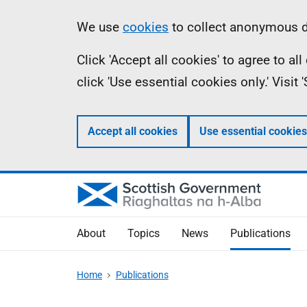
Skip
Accessibility
Information
We use
cookies
to collect anonymous da
to
help
Click 'Accept all cookies' to agree to a
main
click 'Use essential cookies only.' Visit
content
Accept all cookies
Use essential cookies
About
Topics
News
Publications
Home
Publications