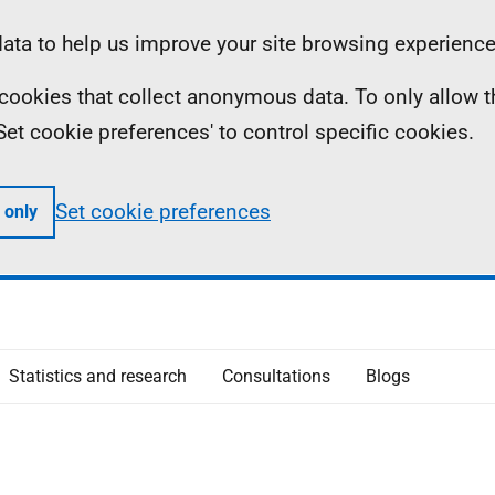
ta to help us improve your site browsing experience
ll cookies that collect anonymous data. To only allow 
 'Set cookie preferences' to control specific cookies.
Set cookie preferences
 only
Statistics and research
Consultations
Blogs