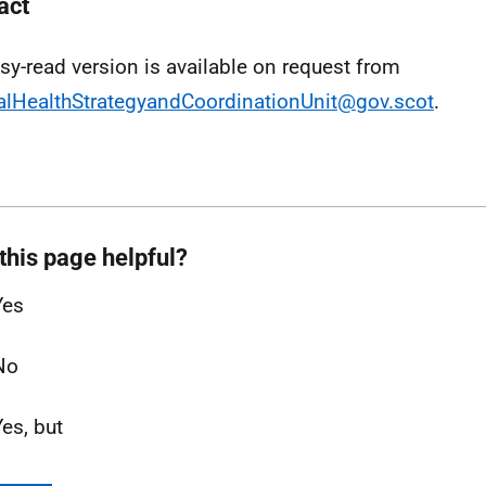
act
sy-read version is available on request from
lHealthStrategyandCoordinationUnit@gov.scot
.
this page helpful?
Yes
No
Yes, but