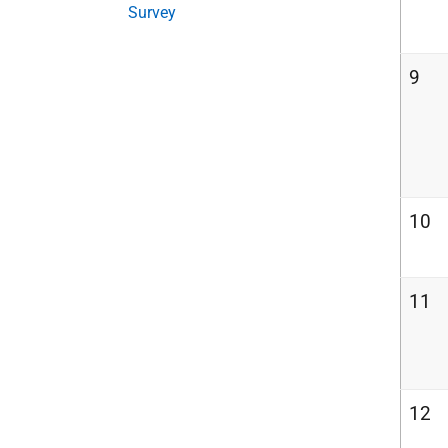
Survey
9
10
11
12