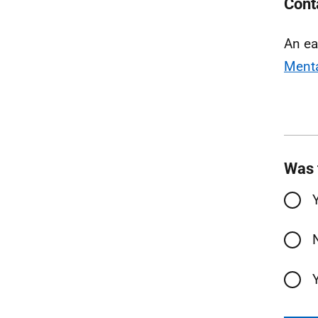
Cont
An ea
Menta
Was 