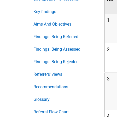
Key findings
1
Aims And Objectives
Findings: Being Referred
2
Findings: Being Assessed
Findings: Being Rejected
Referrers' views
3
Recommendations
Glossary
Referral Flow Chart
4