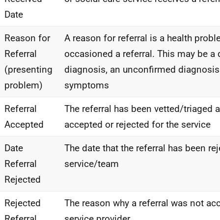
Date
Reason for
A reason for referral is a health prob
Referral
occasioned a referral. This may be a 
(presenting
diagnosis, an unconfirmed diagnosis
problem)
symptoms
Referral
The referral has been vetted/triaged
Accepted
accepted or rejected for the service
Date
The date that the referral has been re
Referral
service/team
Rejected
Rejected
The reason why a referral was not ac
Referral
service provider