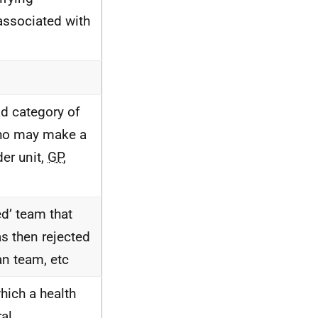
associated with
ad category of
who may make a
der unit,
GP
,
ed’ team that
as then rejected
an team, etc
which a health
ral