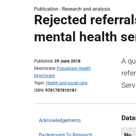
Publication -
Research and analysis
Rejected referral
mental health se
A qu
Published
29 June 2018
Directorate
Population Health
refe
Directorate
Topic
Health and social care
Serv
ISBN
9781787810181
Data
Acknowledgements
No
Background To Research