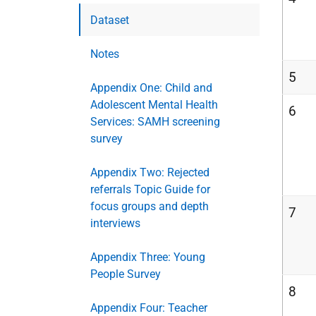
Dataset
Notes
5
Appendix One: Child and
Adolescent Mental Health
6
Services: SAMH screening
survey
Appendix Two: Rejected
referrals Topic Guide for
focus groups and depth
7
interviews
Appendix Three: Young
People Survey
8
Appendix Four: Teacher