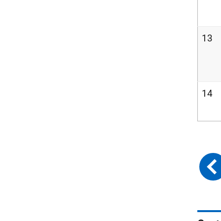
13
14