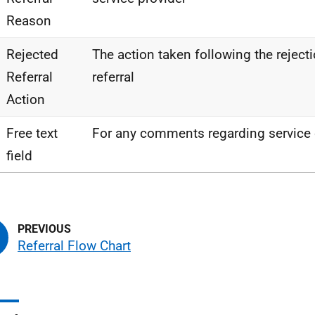
Reason
Rejected
The action taken following the rejectio
Referral
referral
Action
Free text
For any comments regarding service o
field
Referral Flow Chart