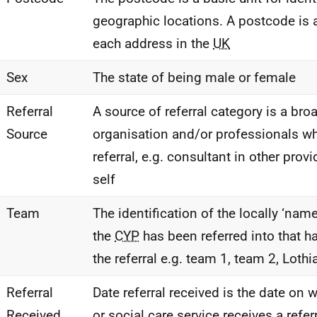
geographic locations. A postcode is 
each address in the
UK
Sex
The state of being male or female
Referral
A source of referral category is a bro
Source
organisation and/or professionals 
referral, e.g. consultant in other provi
self
Team
The identification of the locally ‘nam
the
CYP
has been referred into that h
the referral e.g. team 1, team 2, Lothi
Referral
Date referral received is the date on 
Received
or social care service receives a refer