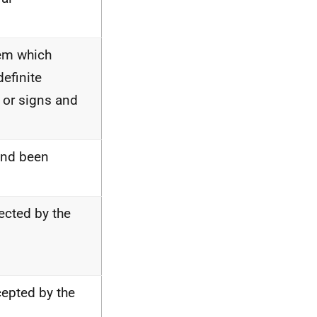
lem which
definite
 or signs and
 and been
jected by the
cepted by the