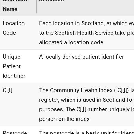
Name
Location
Each location in Scotland, at which e
Code
to the Scottish Health Service take pla
allocated a location code
Unique
A locally derived patient identifier
Patient
Identifier
CHI
The Community Health Index (
CHI
) 
register, which is used in Scotland for
purposes. The
CHI
number uniquely id
person on the index
Postcode
The postcode is a basic unit for ident