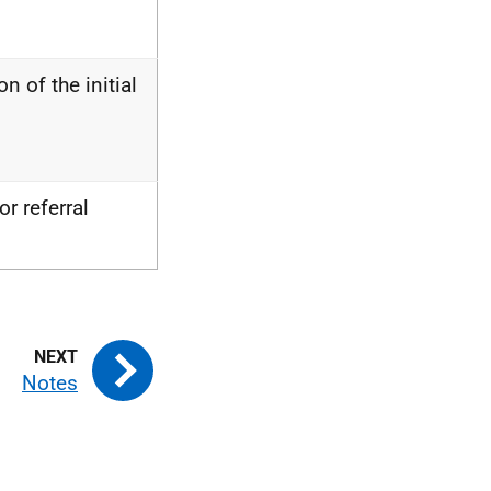
n of the initial
r referral
Notes