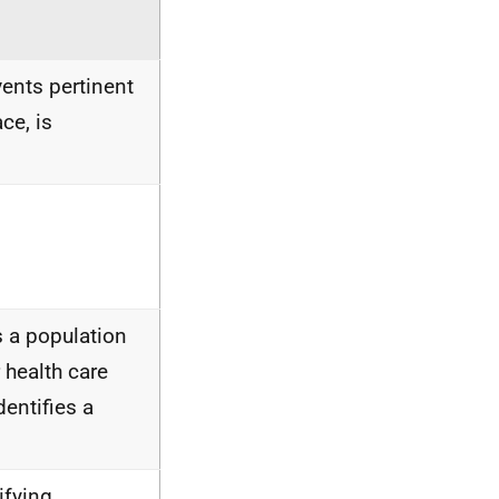
vents pertinent
ce, is
is a population
 health care
entifies a
ifying