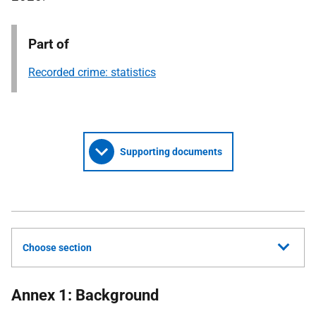
Part of
Recorded crime: statistics
Supporting documents
Choose section
Annex 1: Background