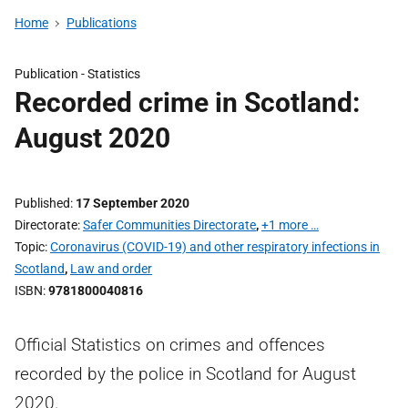
Home
Publications
Publication -
Statistics
Recorded crime in Scotland:
August 2020
Published
17 September 2020
Directorate
Safer Communities Directorate
,
+1 more …
Topic
Coronavirus (COVID-19) and other respiratory infections in
Scotland
,
Law and order
ISBN
9781800040816
Official Statistics on crimes and offences
recorded by the police in Scotland for August
2020.