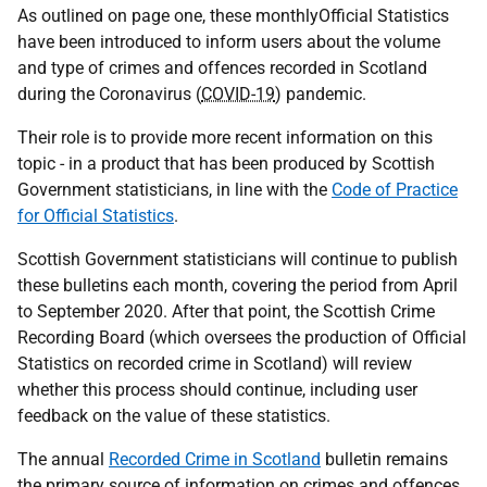
As outlined on page one, these monthlyOfficial Statistics
have been introduced to inform users about the volume
and type of crimes and offences recorded in Scotland
during the Coronavirus (
COVID-19
) pandemic.
Their role is to provide more recent information on this
topic - in a product that has been produced by Scottish
Government statisticians, in line with the
Code of Practice
for Official Statistics
.
Scottish Government statisticians will continue to publish
these bulletins each month, covering the period from April
to September 2020. After that point, the Scottish Crime
Recording Board (which oversees the production of Official
Statistics on recorded crime in Scotland) will review
whether this process should continue, including user
feedback on the value of these statistics.
The annual
Recorded Crime in Scotland
bulletin remains
the primary source of information on crimes and offences