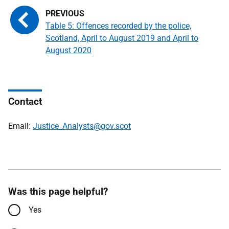
Table 5: Offences recorded by the police,
Scotland, April to August 2019 and April to
August 2020
Contact
Email:
Justice_Analysts@gov.scot
Was this page helpful?
Yes