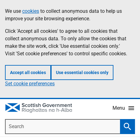
Skip
Accessibility
We use
cookies
to collect anonymous data to help us
Information
to
help
improve your site browsing experience.
main
content
Click 'Accept all cookies' to agree to all cookies that
collect anonymous data. To only allow the cookies that
make the site work, click 'Use essential cookies only.'
Visit 'Set cookie preferences' to control specific cookies.
Accept all cookies
Use essential cookies only
Set cookie preferences
Menu
Search
Searc