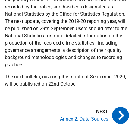
recorded by the police, and has been designated as
National Statistics by the Office for Statistics Regulation.
The next update, covering the 2019-20 reporting year, will
be published on 29th September. Users should refer to the
National Statistics for more detailed information on the
production of the recorded crime statistics - including
governance arrangements, a description of their quality,
background metholodologies and changes to recording
practice.
The next bulletin, covering the month of September 2020,
will be published on 22nd October.
Annex 2: Data Sources