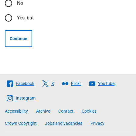
No
Yes, but
Continue
Follow
Facebook
X
Flickr
YouTube
The
Scottish
Instagram
Government
Accessibility
Archive
Contact
Cookies
Crown Copyright
Jobs and vacancies
Privacy