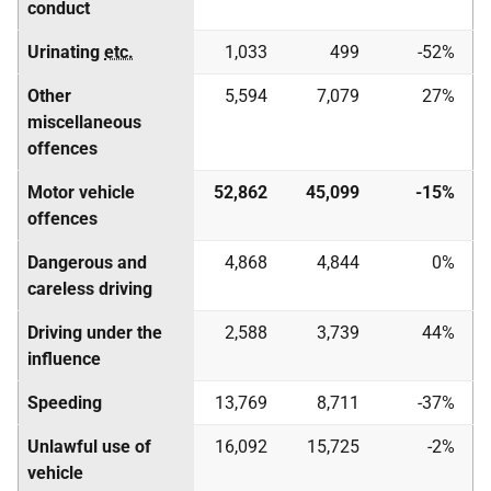
conduct
Urinating
etc.
1,033
499
-52%
Other
5,594
7,079
27%
miscellaneous
offences
Motor vehicle
52,862
45,099
-15%
offences
Dangerous and
4,868
4,844
0%
careless driving
Driving under the
2,588
3,739
44%
influence
Speeding
13,769
8,711
-37%
Unlawful use of
16,092
15,725
-2%
vehicle