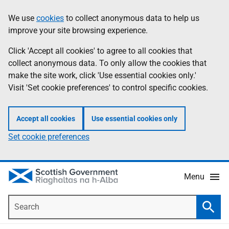
Skip
Accessibility
We use
cookies
to collect anonymous data to help us
Information
to
help
improve your site browsing experience.
main
content
Click 'Accept all cookies' to agree to all cookies that
collect anonymous data. To only allow the cookies that
make the site work, click 'Use essential cookies only.'
Visit 'Set cookie preferences' to control specific cookies.
Accept all cookies
Use essential cookies only
Set cookie preferences
Menu
Search
Searc