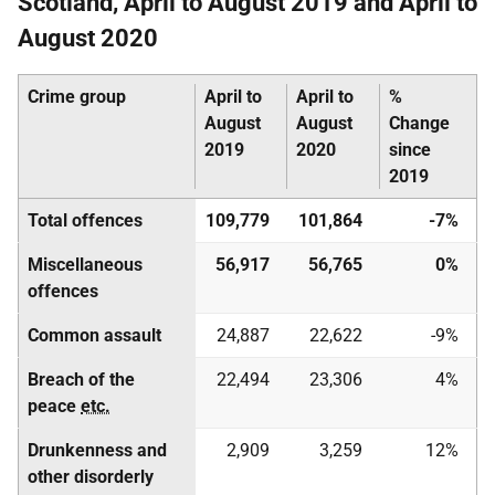
Scotland, April to August 2019 and April to
August 2020
Crime group
April to
April to
%
August
August
Change
2019
2020
since
2019
Total offences
109,779
101,864
-7%
Miscellaneous
56,917
56,765
0%
offences
Common assault
24,887
22,622
-9%
Breach of the
22,494
23,306
4%
peace
etc.
Drunkenness and
2,909
3,259
12%
other disorderly