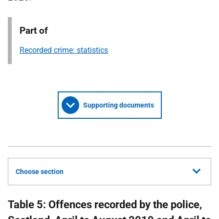
Part of
Recorded crime: statistics
Supporting documents
Choose section
Table 5: Offences recorded by the police,