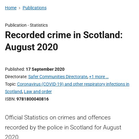
Home
Publications
Publication -
Statistics
Recorded crime in Scotland:
August 2020
Published
17 September 2020
Directorate
Safer Communities Directorate
,
+1 more …
Topic
Coronavirus (COVID-19) and other respiratory infections in
Scotland
,
Law and order
ISBN
9781800040816
Official Statistics on crimes and offences
recorded by the police in Scotland for August
2020.