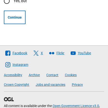
Yes, but
Continue
Follow
Facebook
X
Flickr
YouTube
The
Scottish
Instagram
Government
Accessibility
Archive
Contact
Cookies
Crown Copyright
Jobs and vacancies
Privacy
All content is available under the
Open Government Licence v3.0
,