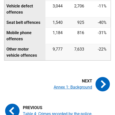
Vehicle defect
3,044
2,706
-11%
offences
Seat belt offences
1,540
925
-40%
Mobile phone
1,184
816
-31%
offences
Other motor
9,777
7,633
-22%
vehicle offences
Annex 1: Background
Table 4: Crimes recorded by the police,