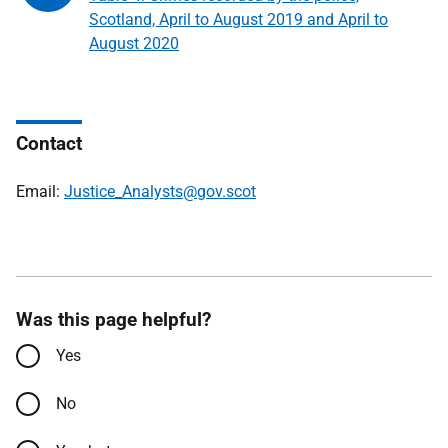
Scotland, April to August 2019 and April to
August 2020
Contact
Email:
Justice_Analysts@gov.scot
Was this page helpful?
Yes
No