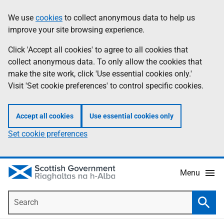
Skip
Accessibility
We use
cookies
to collect anonymous data to help us
Information
to
help
improve your site browsing experience.
main
content
Click 'Accept all cookies' to agree to all cookies that
collect anonymous data. To only allow the cookies that
make the site work, click 'Use essential cookies only.'
Visit 'Set cookie preferences' to control specific cookies.
Accept all cookies
Use essential cookies only
Set cookie preferences
Menu
Search
Searc