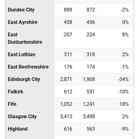
Dundee City
889
872
-2%
East Ayrshire
458
456
0%
East
207
224
8%
Dunbartonshire
East Lothian
311
318
2%
East Renfrewshire
176
174
-1%
Edinburgh City
2,871
1,908
-34%
Falkirk
612
551
-10%
Fife
1,052
1,241
18%
Glasgow City
3,415
3,498
2%
Highland
616
563
-9%