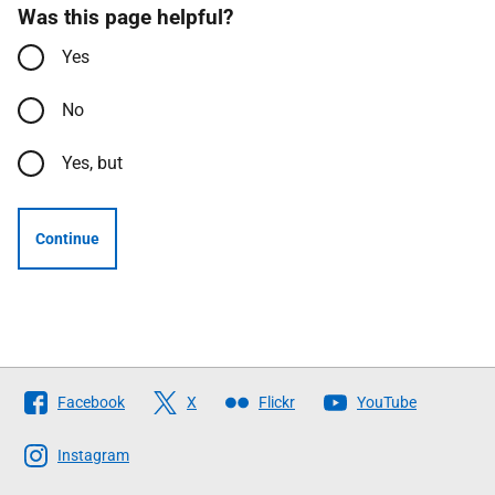
Was this page helpful?
Yes
No
Yes, but
Continue
Follow
Facebook
X
Flickr
YouTube
The
Scottish
Instagram
Government