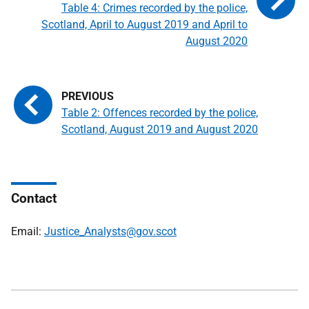
Table 4: Crimes recorded by the police,
Scotland, April to August 2019 and April to
August 2020
Table 2: Offences recorded by the police,
Scotland, August 2019 and August 2020
Contact
Email:
Justice_Analysts@gov.scot