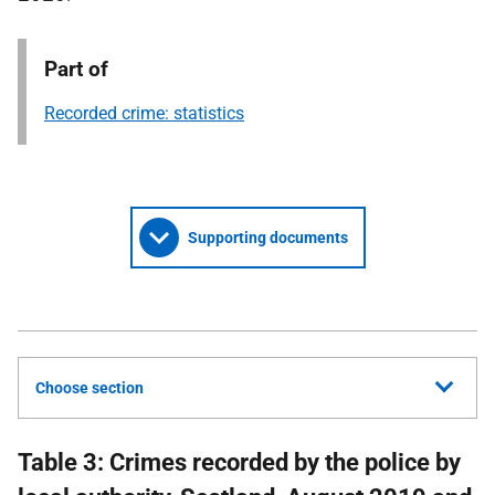
Part of
Recorded crime: statistics
Supporting documents
Choose section
Table 3: Crimes recorded by the police by