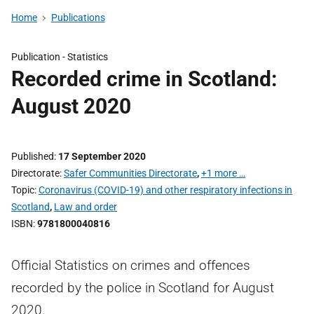
Home
Publications
Publication -
Statistics
Recorded crime in Scotland:
August 2020
Published
17 September 2020
Directorate
Safer Communities Directorate
,
+1 more …
Topic
Coronavirus (COVID-19) and other respiratory infections in
Scotland
,
Law and order
ISBN
9781800040816
Official Statistics on crimes and offences
recorded by the police in Scotland for August
2020.