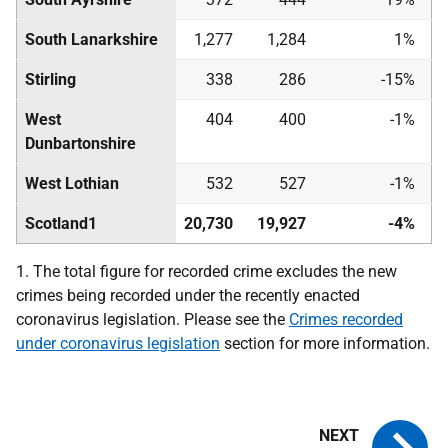
South Lanarkshire
1,277
1,284
1%
Stirling
338
286
-15%
West
404
400
-1%
Dunbartonshire
West Lothian
532
527
-1%
Scotland
1
20,730
19,927
-4%
1. The total figure for recorded crime excludes the new
crimes being recorded under the recently enacted
coronavirus legislation. Please see the
Crimes recorded
under coronavirus legislation
section for more information.