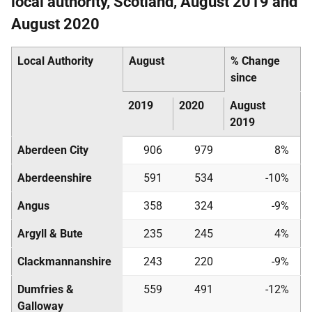
local authority, Scotland, August 2019 and
August 2020
Local Authority
August
% Change
since
2019
2020
August
2019
Aberdeen City
906
979
8%
Aberdeenshire
591
534
-10%
Angus
358
324
-9%
Argyll & Bute
235
245
4%
Clackmannanshire
243
220
-9%
Dumfries &
559
491
-12%
Galloway