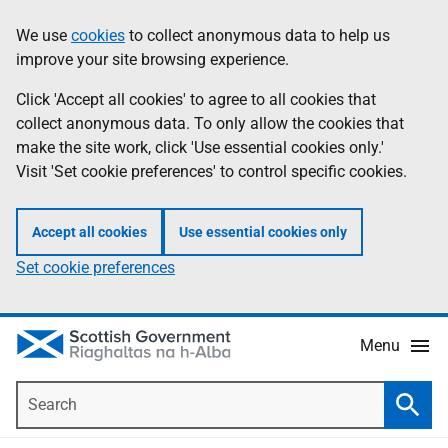
Skip
Accessibility
We use
cookies
to collect anonymous data to help us
Information
to
help
improve your site browsing experience.
main
content
Click 'Accept all cookies' to agree to all cookies that
collect anonymous data. To only allow the cookies that
make the site work, click 'Use essential cookies only.'
Visit 'Set cookie preferences' to control specific cookies.
Accept all cookies
Use essential cookies only
Set cookie preferences
Menu
Search
Searc