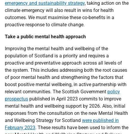
emergency and sustainability strategy
, taking action on the
climate emergency will also result in wins for health
outcomes. We must maximise these co-benefits in a
proactive response to climate change.
Take a public mental health approach
Improving the mental health and wellbeing of the
population of Scotland is a priority and requires a
proactive and preventative approach across all levels of
the system. This includes addressing both the root causes
of poor mental health and strengthening the factors that
boost positive mental wellbeing, in active partnership with
relevant communities. The Scottish Government
policy
prospectus
published in April 2023 commits to improve
mental health and wellbeing support by 2026. Also, initial
responses from the consultation on the new Mental Health
and Wellbeing Strategy for Scotland
were published in
February 2023
. These results have been used to inform the