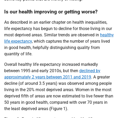
Is our health improving or getting worse?
As described in an earlier chapter on health inequalities,
life expectancy has begun to decline for those living in our
most deprived areas. Similar trends are observed in
healthy
life expectancy
, which captures the number of years lived
in good health, helpfully distinguishing quality from
quantity of life.
Overall healthy life expectancy increased markedly
between 1995 and early 2010s, but then
declined by
approximately 2 years between 2011 and 2019
. A greater
decline (of around 3.5 years) was observed among people
living in the 20% most deprived areas. Women in the most
deprived fifth of areas are now estimated to live fewer than
50 years in good health, compared with over 70 years in
the least deprived areas (Figure 1).