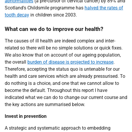
abnormalities
(a pre-cursor of cervical cancer) by 89% and
Scotland's Childsmile programme has
halved the rates of
tooth decay
in children since 2003.
What can we do to improve our health?
The causes of ill health are indeed complex and inter-
related so there will be no simple solutions or quick fixes.
We also know that on account of our ageing population,
the overall
burden of disease is projected to increase
.
Therefore, accepting the status quo is untenable for our
health and care services which are already pressurised. To
do nothing is a choice, and one that we cannot allow to
become the default. Throughout this report I have
indicated what we can do to change our current course and
the key actions are summarised below.
Invest in prevention
A strategic and systematic approach to embedding