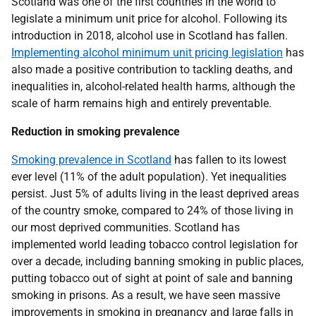
Scotland was one of the first countries in the world to
legislate a minimum unit price for alcohol. Following its
introduction in 2018, alcohol use in Scotland has fallen.
Implementing alcohol minimum unit pricing legislation
has
also made a positive contribution to tackling deaths, and
inequalities in, alcohol-related health harms, although the
scale of harm remains high and entirely preventable.
Reduction in smoking prevalence
Smoking prevalence in Scotland
has fallen to its lowest
ever level (11% of the adult population). Yet inequalities
persist. Just 5% of adults living in the least deprived areas
of the country smoke, compared to 24% of those living in
our most deprived communities. Scotland has
implemented world leading tobacco control legislation for
over a decade, including banning smoking in public places,
putting tobacco out of sight at point of sale and banning
smoking in prisons. As a result, we have seen massive
improvements in smoking in pregnancy and large falls in