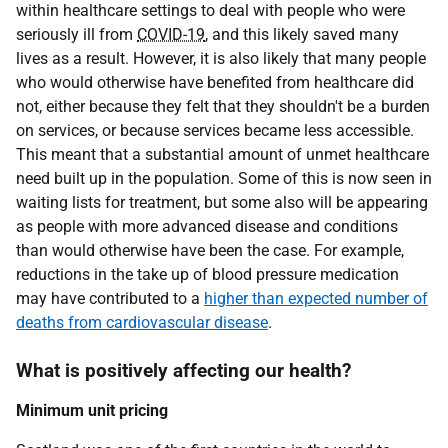
within healthcare settings to deal with people who were
seriously ill from
COVID-19
, and this likely saved many
lives as a result. However, it is also likely that many people
who would otherwise have benefited from healthcare did
not, either because they felt that they shouldn't be a burden
on services, or because services became less accessible.
This meant that a substantial amount of unmet healthcare
need built up in the population. Some of this is now seen in
waiting lists for treatment, but some also will be appearing
as people with more advanced disease and conditions
than would otherwise have been the case. For example,
reductions in the take up of blood pressure medication
may have contributed to a
higher than expected number of
deaths from cardiovascular disease
.
What is positively affecting our health?
Minimum unit pricing