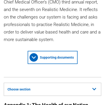
Chief Medical Officer's (CMO) third annual report,
and the seventh on Realistic Medicine. It reflects
on the challenges our system is facing and asks
professionals to practise Realistic Medicine, in
order to deliver value based health and care and a
more sustainable system.
Supporting documents
Choose section