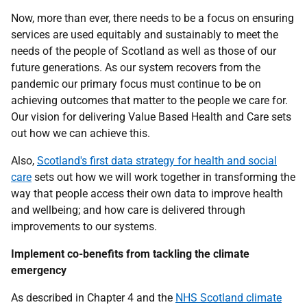
Now, more than ever, there needs to be a focus on ensuring
services are used equitably and sustainably to meet the
needs of the people of Scotland as well as those of our
future generations. As our system recovers from the
pandemic our primary focus must continue to be on
achieving outcomes that matter to the people we care for.
Our vision for delivering Value Based Health and Care sets
out how we can achieve this.
Also,
Scotland's first data strategy for health and social
care
sets out how we will work together in transforming the
way that people access their own data to improve health
and wellbeing; and how care is delivered through
improvements to our systems.
Implement co-benefits from tackling the climate
emergency
As described in Chapter 4 and the
NHS Scotland climate