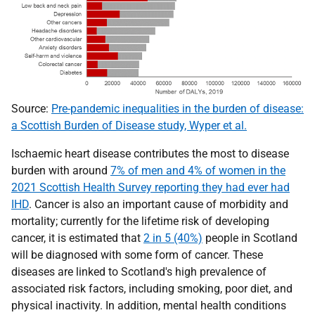
Source:
Pre-pandemic inequalities in the burden of disease:
a Scottish Burden of Disease study, Wyper et al.
Ischaemic heart disease contributes the most to disease
burden with around
7% of men and 4% of women in the
2021 Scottish Health Survey reporting they had ever had
IHD
. Cancer is also an important cause of morbidity and
mortality; currently for the lifetime risk of developing
cancer, it is estimated that
2 in 5 (40%)
people in Scotland
will be diagnosed with some form of cancer. These
diseases are linked to Scotland's high prevalence of
associated risk factors, including smoking, poor diet, and
physical inactivity. In addition, mental health conditions