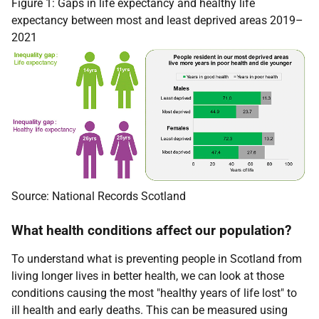
Figure 1: Gaps in life expectancy and healthy life
expectancy between most and least deprived areas 2019–
2021
Source: National Records Scotland
What health conditions affect our population?
To understand what is preventing people in Scotland from
living longer lives in better health, we can look at those
conditions causing the most "healthy years of life lost" to
ill health and early deaths. This can be measured using