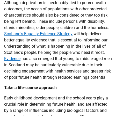
Although deprivation is inextricably tied to poorer health
outcomes, the needs of populations with other protected
characteristics should also be considered or they too risk
being left behind. These include persons with disability,
ethnic minorities, older people, children and the homeless.
Scotland's Equality Evidence Strategy
will help deliver
better equality evidence that is essential to informing our
understanding of what is happening in the lives of all of
Scotland's people, helping the people who need it most.
Evidence
has also emerged that young to middle-aged men
in Scotland may be particularly vulnerable due to their
declining engagement with health services and greater risk
of poor future health through reduced earnings potential.
Take a life-course approach
Early childhood development and the school years play a
crucial role in determining future health, and are affected
by a range of influences including biological factors and