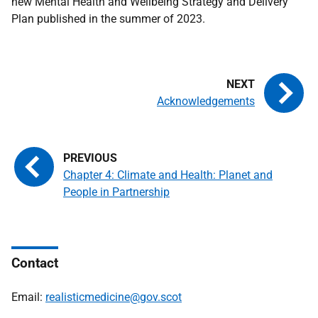
new Mental Health and Wellbeing Strategy and Delivery
Plan published in the summer of 2023.
Acknowledgements
Chapter 4: Climate and Health: Planet and
People in Partnership
Contact
Email:
realisticmedicine@gov.scot