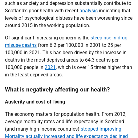
such as anxiety and depression substantially contribute to
Scotland's poor health with recent
analysis
indicating that
levels of psychological distress have been worsening since
around 2015 in the working population.
Of significant increasing concern is the
steep rise in drug
misuse deaths
from 6.2 per 100,000 in 2001 to 25 per
100,000 in 2021. This has been driven by the increase in
deaths in the most deprived areas to 64.3 deaths per
100,000 people in
2021
, which is over 15 times higher than
in the least deprived areas.
What is negatively affecting our health?
Austerity and cost-of-living
The economy matters for population health. From 2012,
average mortality rates and life expectancy in Scotland
(and many high-income countries)
stopped improving
.
Mortality actually increased and life expectancy declined