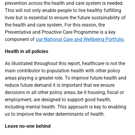
prevention across the health and care system is needed.
This will not only enable people to live healthy fulfilling
lives but is essential to ensure the future sustainability of
the health and care system. For this reason, the
Preventative and Proactive Care Programme is a key
component of
our National Care and Wellbeing Portfolio
.
Health in all policies
As illustrated throughout this report, healthcare is not the
main contributor to population health with other policy
areas playing a greater role. To improve future health and
reduce future demand it is important that we ensure
decisions in all other policy areas, be it housing, fiscal or
employment, are designed to support good health,
including mental health. This approach is key to enabling
us to improve the wider determinants of health.
Leave no-one behind