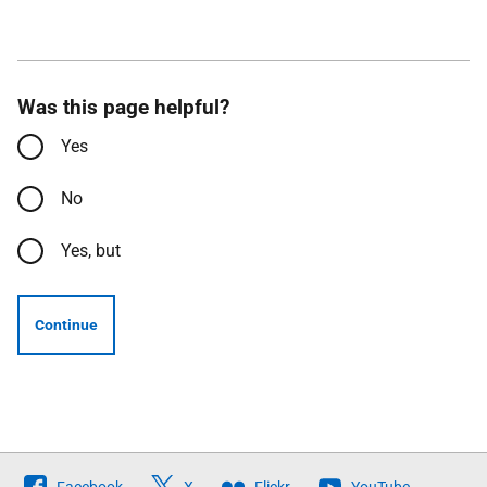
Was this page helpful?
Yes
No
Yes, but
Continue
Follow
Facebook
X
Flickr
YouTube