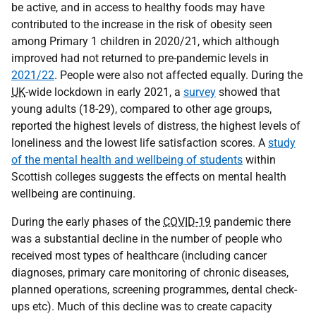
be active, and in access to healthy foods may have
contributed to the increase in the risk of obesity seen
among Primary 1 children in 2020/21, which although
improved had not returned to pre-pandemic levels in
2021/22
. People were also not affected equally. During the
UK
-wide lockdown in early 2021, a
survey
showed that
young adults (18-29), compared to other age groups,
reported the highest levels of distress, the highest levels of
loneliness and the lowest life satisfaction scores. A
study
of the mental health and wellbeing of students
within
Scottish colleges suggests the effects on mental health
wellbeing are continuing.
During the early phases of the
COVID-19
pandemic there
was a substantial decline in the number of people who
received most types of healthcare (including cancer
diagnoses, primary care monitoring of chronic diseases,
planned operations, screening programmes, dental check-
ups etc). Much of this decline was to create capacity