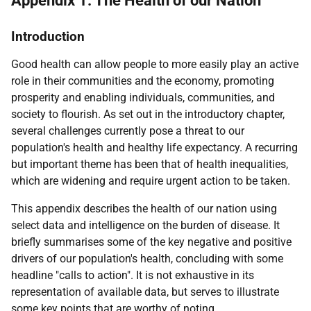
Appendix 1: The Health of our Nation
Introduction
Good health can allow people to more easily play an active
role in their communities and the economy, promoting
prosperity and enabling individuals, communities, and
society to flourish. As set out in the introductory chapter,
several challenges currently pose a threat to our
population's health and healthy life expectancy. A recurring
but important theme has been that of health inequalities,
which are widening and require urgent action to be taken.
This appendix describes the health of our nation using
select data and intelligence on the burden of disease. It
briefly summarises some of the key negative and positive
drivers of our population's health, concluding with some
headline "calls to action". It is not exhaustive in its
representation of available data, but serves to illustrate
some key points that are worthy of noting.