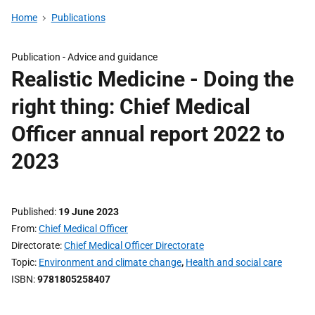
Home
Publications
Publication -
Advice and guidance
Realistic Medicine - Doing the
right thing: Chief Medical
Officer annual report 2022 to
2023
Published
19 June 2023
From
Chief Medical Officer
Directorate
Chief Medical Officer Directorate
Topic
Environment and climate change
,
Health and social care
ISBN
9781805258407