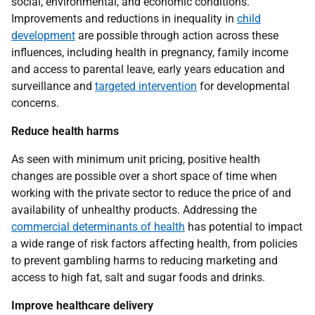
social, environmental, and economic conditions.
Improvements and reductions in inequality in
child
development
are possible through action across these
influences, including health in pregnancy, family income
and access to parental leave, early years education and
surveillance and
targeted intervention
for developmental
concerns.
Reduce health harms
As seen with minimum unit pricing, positive health
changes are possible over a short space of time when
working with the private sector to reduce the price of and
availability of unhealthy products. Addressing the
commercial determinants of health
has potential to impact
a wide range of risk factors affecting health, from policies
to prevent gambling harms to reducing marketing and
access to high fat, salt and sugar foods and drinks.
Improve healthcare delivery