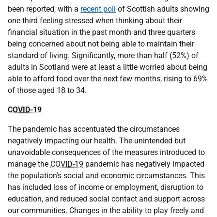
been reported, with a
recent poll
of Scottish adults showing
one-third feeling stressed when thinking about their
financial situation in the past month and three quarters
being concerned about not being able to maintain their
standard of living. Significantly, more than half (52%) of
adults in Scotland were at least a little worried about being
able to afford food over the next few months, rising to 69%
of those aged 18 to 34.
COVID-19
The pandemic has accentuated the circumstances
negatively impacting our health. The unintended but
unavoidable consequences of the measures introduced to
manage the
COVID-19
pandemic has negatively impacted
the population's social and economic circumstances. This
has included loss of income or employment, disruption to
education, and reduced social contact and support across
our communities. Changes in the ability to play freely and