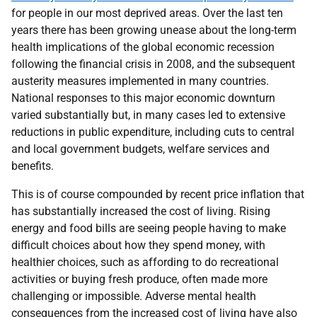
for people in our most deprived areas. Over the last ten
years there has been growing unease about the long-term
health implications of the global economic recession
following the financial crisis in 2008, and the subsequent
austerity measures implemented in many countries.
National responses to this major economic downturn
varied substantially but, in many cases led to extensive
reductions in public expenditure, including cuts to central
and local government budgets, welfare services and
benefits.
This is of course compounded by recent price inflation that
has substantially increased the cost of living. Rising
energy and food bills are seeing people having to make
difficult choices about how they spend money, with
healthier choices, such as affording to do recreational
activities or buying fresh produce, often made more
challenging or impossible. Adverse mental health
consequences from the increased cost of living have also