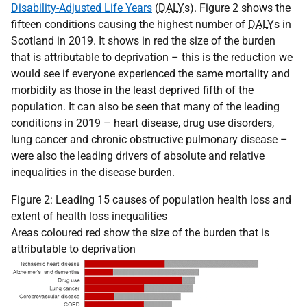
Disability-Adjusted Life Years
(
DALY
s). Figure 2 shows the
fifteen conditions causing the highest number of
DALY
s in
Scotland in 2019. It shows in red the size of the burden
that is attributable to deprivation – this is the reduction we
would see if everyone experienced the same mortality and
morbidity as those in the least deprived fifth of the
population. It can also be seen that many of the leading
conditions in 2019 – heart disease, drug use disorders,
lung cancer and chronic obstructive pulmonary disease –
were also the leading drivers of absolute and relative
inequalities in the disease burden.
Figure 2: Leading 15 causes of population health loss and
extent of health loss inequalities
Areas coloured red show the size of the burden that is
attributable to deprivation