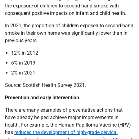
the exposure of children to second hand smoke with
consequent positive impacts on infant and child health.
In 2021, the proportion of children exposed to second-hand
smoke in their own home was significantly lower than in
previous years
12% in 2012
6% in 2019
2% in 2021
Source: Scottish Health Survey 2021.
Prevention and early intervention
There are many examples of preventative actions that
have already helped achieve major improvements in
health. For example, the Human Papilloma Vaccine (
HPV
)
has
reduced the development of high-grade cervical