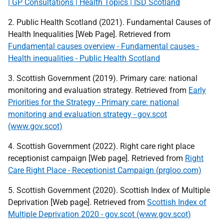
| GP Consultations | Health Topics | ISD Scotland
2. Public Health Scotland (2021). Fundamental Causes of
Health Inequalities [Web Page]. Retrieved from
Fundamental causes overview - Fundamental causes -
Health inequalities - Public Health Scotland
3. Scottish Government (2019). Primary care: national
monitoring and evaluation strategy. Retrieved from
Early
Priorities for the Strategy - Primary care: national
monitoring and evaluation strategy - gov.scot
(www.gov.scot)
4. Scottish Government (2022). Right care right place
receptionist campaign [Web page]. Retrieved from
Right
Care Right Place - Receptionist Campaign (prgloo.com)
5. Scottish Government (2020). Scottish Index of Multiple
Deprivation [Web page]. Retrieved from
Scottish Index of
Multiple Deprivation 2020 - gov.scot (www.gov.scot)