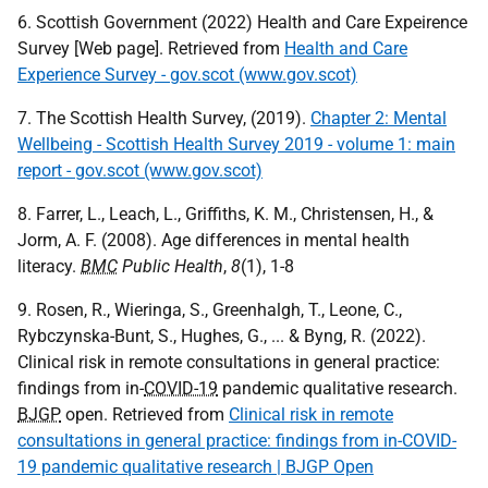
6. Scottish Government (2022) Health and Care Expeirence
Survey [Web page]. Retrieved from
Health and Care
Experience Survey - gov.scot (www.gov.scot)
7. The Scottish Health Survey, (2019).
Chapter 2: Mental
Wellbeing - Scottish Health Survey 2019 - volume 1: main
report - gov.scot (www.gov.scot)
8. Farrer, L., Leach, L., Griffiths, K. M., Christensen, H., &
Jorm, A. F. (2008). Age differences in mental health
literacy.
BMC
Public Health
,
8
(1), 1-8
9. Rosen, R., Wieringa, S., Greenhalgh, T., Leone, C.,
Rybczynska-Bunt, S., Hughes, G., ... & Byng, R. (2022).
Clinical risk in remote consultations in general practice:
findings from in-
COVID-19
pandemic qualitative research.
BJGP
open. Retrieved from
Clinical risk in remote
consultations in general practice: findings from in-COVID-
19 pandemic qualitative research | BJGP Open