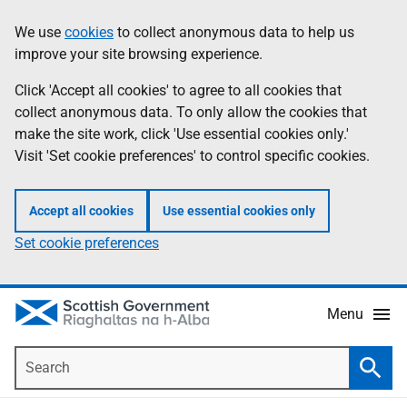
Skip
Accessibility
We use
cookies
to collect anonymous data to help us
Information
to
help
improve your site browsing experience.
main
content
Click 'Accept all cookies' to agree to all cookies that
collect anonymous data. To only allow the cookies that
make the site work, click 'Use essential cookies only.'
Visit 'Set cookie preferences' to control specific cookies.
Accept all cookies
Use essential cookies only
Set cookie preferences
Menu
Search
Searc