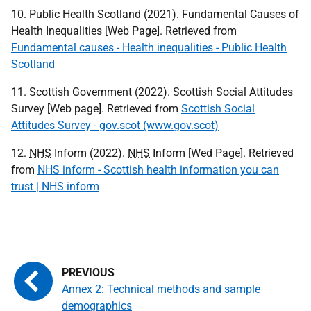
10. Public Health Scotland (2021). Fundamental Causes of
Health Inequalities [Web Page]. Retrieved from
Fundamental causes - Health inequalities - Public Health
Scotland
11. Scottish Government (2022). Scottish Social Attitudes
Survey [Web page]. Retrieved from
Scottish Social
Attitudes Survey - gov.scot (www.gov.scot)
12.
NHS
Inform (2022).
NHS
Inform [Wed Page]. Retrieved
from
NHS inform - Scottish health information you can
trust | NHS inform
Annex 2: Technical methods and sample
demographics