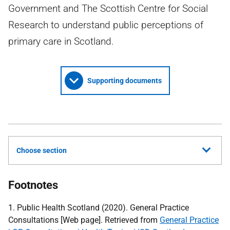
Government and The Scottish Centre for Social
Research to understand public perceptions of
primary care in Scotland.
Supporting documents
Choose section
Footnotes
1. Public Health Scotland (2020). General Practice
Consultations [Web page]. Retrieved from
General Practice