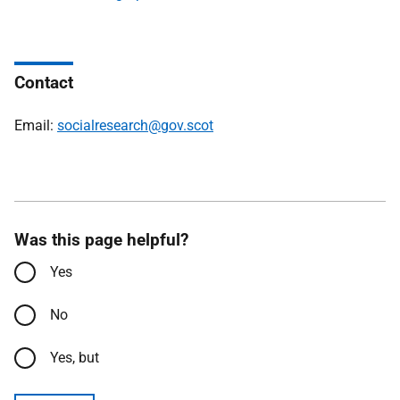
Contact
Email:
socialresearch@gov.scot
Was this page helpful?
Yes
No
Yes, but