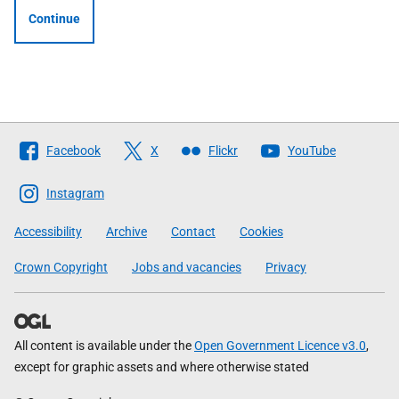
Continue
Follow
Facebook
X
Flickr
YouTube
The
Scottish
Instagram
Government
Accessibility
Archive
Contact
Cookies
Crown Copyright
Jobs and vacancies
Privacy
All content is available under the
Open Government Licence v3.0
,
except for graphic assets and where otherwise stated