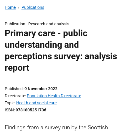
Home
Publications
Publication -
Research and analysis
Primary care - public
understanding and
perceptions survey: analysis
report
Published
9 November 2022
Directorate
Population Health Directorate
Topic
Health and social care
ISBN
9781805251736
Findings from a survey run by the Scottish