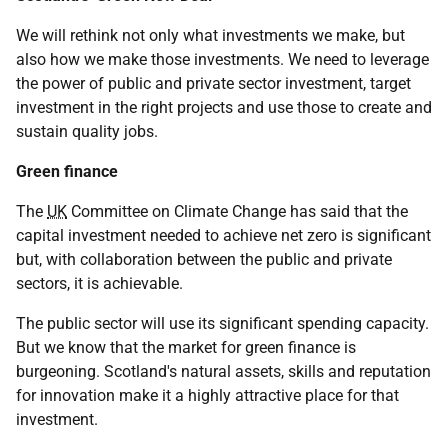
We will rethink not only what investments we make, but
also how we make those investments. We need to leverage
the power of public and private sector investment, target
investment in the right projects and use those to create and
sustain quality jobs.
Green finance
The
UK
Committee on Climate Change has said that the
capital investment needed to achieve net zero is significant
but, with collaboration between the public and private
sectors, it is achievable.
The public sector will use its significant spending capacity.
But we know that the market for green finance is
burgeoning. Scotland's natural assets, skills and reputation
for innovation make it a highly attractive place for that
investment.