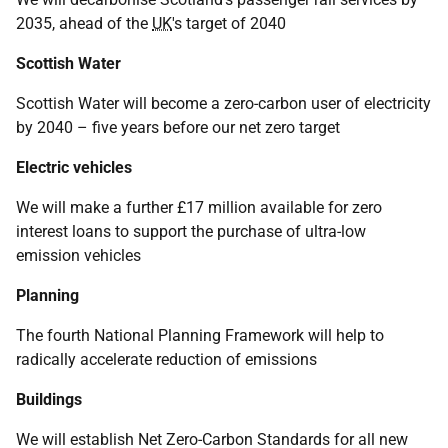
2035, ahead of the
UK
's target of 2040
Scottish Water
Scottish Water will become a zero-carbon user of electricity
by 2040 – five years before our net zero target
Electric vehicles
We will make a further £17 million available for zero
interest loans to support the purchase of ultra-low
emission vehicles
Planning
The fourth National Planning Framework will help to
radically accelerate reduction of emissions
Buildings
We will establish Net Zero-Carbon Standards for all new