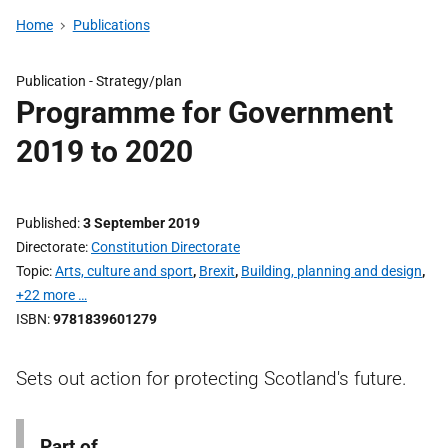
Home
Publications
Publication -
Strategy/plan
Programme for Government
2019 to 2020
Published
3 September 2019
Directorate
Constitution Directorate
Topic
Arts, culture and sport
,
Brexit
,
Building, planning and design
,
+22 more …
ISBN
9781839601279
Sets out action for protecting Scotland's future.
Part of