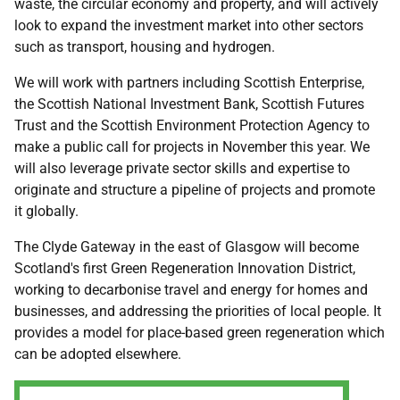
waste, the circular economy and property, and will actively
look to expand the investment market into other sectors
such as transport, housing and hydrogen.
We will work with partners including Scottish Enterprise,
the Scottish National Investment Bank, Scottish Futures
Trust and the Scottish Environment Protection Agency to
make a public call for projects in November this year. We
will also leverage private sector skills and expertise to
originate and structure a pipeline of projects and promote
it globally.
The Clyde Gateway in the east of Glasgow will become
Scotland's first Green Regeneration Innovation District,
working to decarbonise travel and energy for homes and
businesses, and addressing the priorities of local people. It
provides a model for place-based green regeneration which
can be adopted elsewhere.