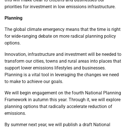
priorities for investment in low emissions infrastructure.
Planning
The global climate emergency means that the time is right
for wide-ranging debate on more radical planning policy
options.
Innovation, infrastructure and investment will be needed to
transform our cities, towns and rural areas into places that
support lower emissions lifestyles and businesses.
Planning is a vital tool in leveraging the changes we need
to make to achieve our goals.
We will begin engagement on the fourth National Planning
Framework in autumn this year. Through it, we will explore
planning options that radically accelerate reduction of
emissions.
By summer next year, we will publish a draft National