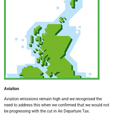
Aviation
Aviation emissions remain high and we recognised the
need to address this when we confirmed that we would not
be progressing with the cut in Air Departure Tax.