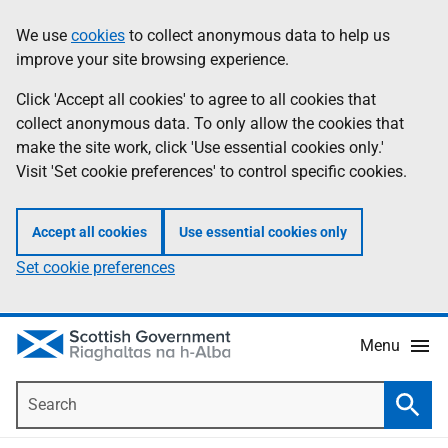
Skip
Accessibility
We use
cookies
to collect anonymous data to help us
Information
to
help
improve your site browsing experience.
main
content
Click 'Accept all cookies' to agree to all cookies that
collect anonymous data. To only allow the cookies that
make the site work, click 'Use essential cookies only.'
Visit 'Set cookie preferences' to control specific cookies.
Accept all cookies
Use essential cookies only
Set cookie preferences
Menu
Search
Searc