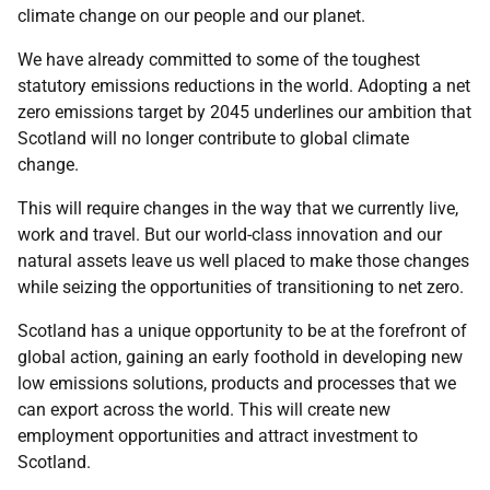
climate change on our people and our planet.
We have already committed to some of the toughest
statutory emissions reductions in the world. Adopting a net
zero emissions target by 2045 underlines our ambition that
Scotland will no longer contribute to global climate
change.
This will require changes in the way that we currently live,
work and travel. But our world-class innovation and our
natural assets leave us well placed to make those changes
while seizing the opportunities of transitioning to net zero.
Scotland has a unique opportunity to be at the forefront of
global action, gaining an early foothold in developing new
low emissions solutions, products and processes that we
can export across the world. This will create new
employment opportunities and attract investment to
Scotland.