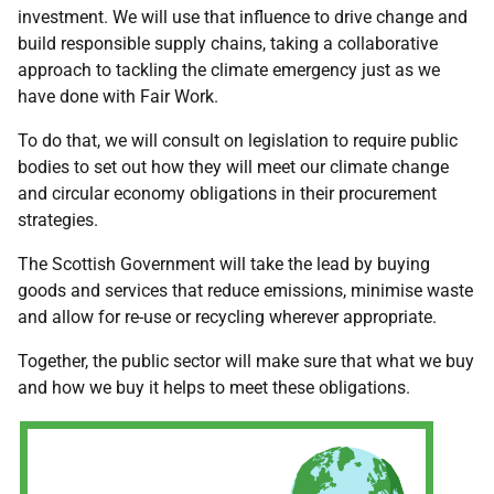
investment. We will use that influence to drive change and
build responsible supply chains, taking a collaborative
approach to tackling the climate emergency just as we
have done with Fair Work.
To do that, we will consult on legislation to require public
bodies to set out how they will meet our climate change
and circular economy obligations in their procurement
strategies.
The Scottish Government will take the lead by buying
goods and services that reduce emissions, minimise waste
and allow for re-use or recycling wherever appropriate.
Together, the public sector will make sure that what we buy
and how we buy it helps to meet these obligations.