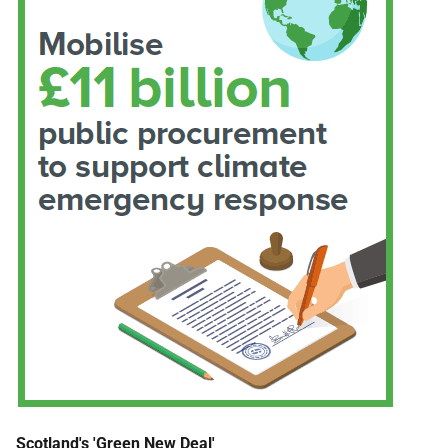
Scotland's 'Green New Deal'