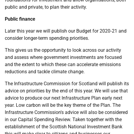
public and private, to plan their activity.
Public finance
Later this year we will publish our Budget for 2020‑21 and
consider longer-term spending priorities.
This gives us the opportunity to look across our activity
and assess where government investments are focused
and the extent to which these can accelerate emissions
reductions and tackle climate change.
The Infrastructure Commission for Scotland will publish its
advice on priorities by the end of this year. We will use that
advice to produce our next Infrastructure Plan early next
year. Low carbon will be the key theme of the Plan. The
Infrastructure Commission's advice will also be considered
in our Capital Spending Review. Taken together with the
establishment of the Scottish National Investment Bank
this will make clear to citizens and businesses our