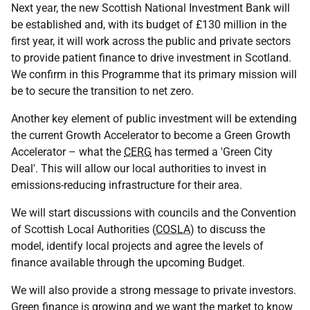
Next year, the new Scottish National Investment Bank will
be established and, with its budget of £130 million in the
first year, it will work across the public and private sectors
to provide patient finance to drive investment in Scotland.
We confirm in this Programme that its primary mission will
be to secure the transition to net zero.
Another key element of public investment will be extending
the current Growth Accelerator to become a Green Growth
Accelerator – what the
CERG
has termed a 'Green City
Deal'. This will allow our local authorities to invest in
emissions-reducing infrastructure for their area.
We will start discussions with councils and the Convention
of Scottish Local Authorities (
COSLA
) to discuss the
model, identify local projects and agree the levels of
finance available through the upcoming Budget.
We will also provide a strong message to private investors.
Green finance is growing and we want the market to know