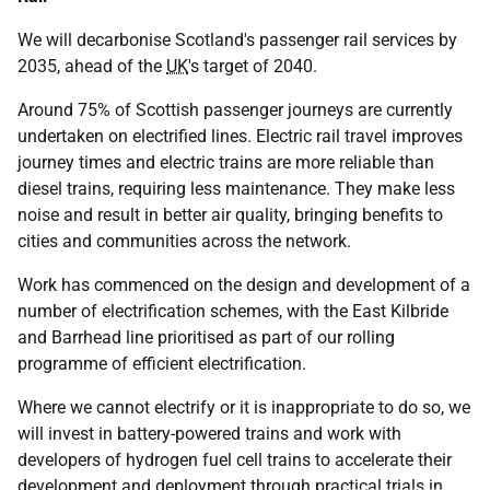
We will decarbonise Scotland's passenger rail services by
2035, ahead of the
UK
's target of 2040.
Around 75% of Scottish passenger journeys are currently
undertaken on electrified lines. Electric rail travel improves
journey times and electric trains are more reliable than
diesel trains, requiring less maintenance. They make less
noise and result in better air quality, bringing benefits to
cities and communities across the network.
Work has commenced on the design and development of a
number of electrification schemes, with the East Kilbride
and Barrhead line prioritised as part of our rolling
programme of efficient electrification.
Where we cannot electrify or it is inappropriate to do so, we
will invest in battery-powered trains and work with
developers of hydrogen fuel cell trains to accelerate their
development and deployment through practical trials in