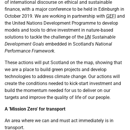
of international discourse on ethical and sustainable
finance, with a major conference to be held in Edinburgh in
October 2019. We are working in partnership with
GEFI
and
the United Nations Development Programme to develop
models and tools to drive investment in nature‑based
solutions to tackle the challenge of the
UN
Sustainable
Development Goals
embedded in Scotland's
National
Performance Framework.
These actions will put Scotland on the map, showing that
we are a place to build green projects and develop
technologies to address climate change. Our actions will
create the conditions needed to kick-start investment and
build the momentum needed for us to deliver on our
targets and improve the quality of life of our people.
A 'Mission Zero' for transport
An area where we can and must act immediately is in
transport.