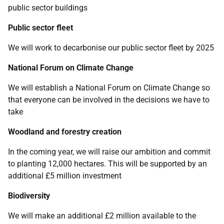
public sector buildings
Public sector fleet
We will work to decarbonise our public sector fleet by 2025
National Forum on Climate Change
We will establish a National Forum on Climate Change so
that everyone can be involved in the decisions we have to
take
Woodland and forestry creation
In the coming year, we will raise our ambition and commit
to planting 12,000 hectares. This will be supported by an
additional £5 million investment
Biodiversity
We will make an additional £2 million available to the