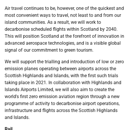
Air travel continues to be, however, one of the quickest and
most convenient ways to travel, not least to and from our
island communities. As a result, we will work to
decarbonise scheduled flights within Scotland by 2040.
This will position Scotland at the forefront of innovation in
advanced aerospace technologies, and is a visible global
signal of our commitment to green tourism.
We will support the trialling and introduction of low or zero
emission planes operating between airports across the
Scottish Highlands and Islands, with the first such trials
taking place in 2021. In collaboration with Highlands and
Islands Airports Limited, we will also aim to create the
world's first zero emission aviation region through a new
programme of activity to decarbonise airport operations,
infrastructure and flights across the Scottish Highlands
and Islands.
Rail