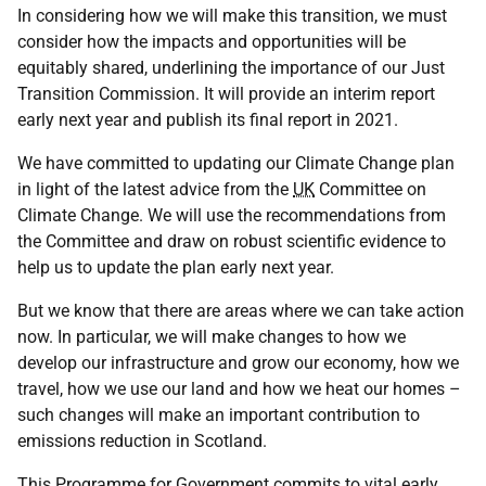
In considering how we will make this transition, we must
consider how the impacts and opportunities will be
equitably shared, underlining the importance of our Just
Transition Commission. It will provide an interim report
early next year and publish its final report in 2021.
We have committed to updating our Climate Change plan
in light of the latest advice from the
UK
Committee on
Climate Change. We will use the recommendations from
the Committee and draw on robust scientific evidence to
help us to update the plan early next year.
But we know that there are areas where we can take action
now. In particular, we will make changes to how we
develop our infrastructure and grow our economy, how we
travel, how we use our land and how we heat our homes –
such changes will make an important contribution to
emissions reduction in Scotland.
This Programme for Government commits to vital early