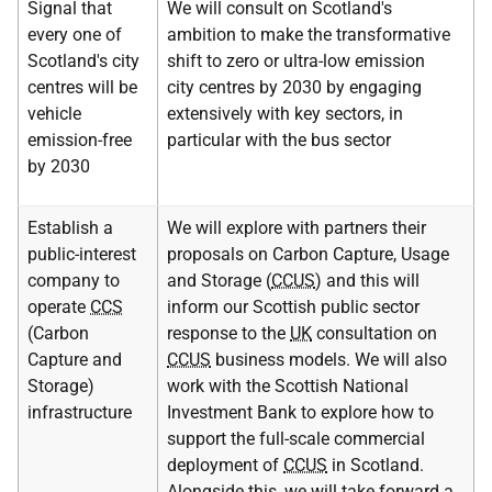
Signal that
We will consult on Scotland's
every one of
ambition to make the transformative
Scotland's city
shift to zero or ultra-low emission
centres will be
city centres by 2030 by engaging
vehicle
extensively with key sectors, in
emission-free
particular with the bus sector
by 2030
Establish a
We will explore with partners their
public-interest
proposals on Carbon Capture, Usage
company to
and Storage (
CCUS
) and this will
operate
CCS
inform our Scottish public sector
(Carbon
response to the
UK
consultation on
Capture and
CCUS
business models. We will also
Storage)
work with the Scottish National
infrastructure
Investment Bank to explore how to
support the full-scale commercial
deployment of
CCUS
in Scotland.
Alongside this, we will take forward a