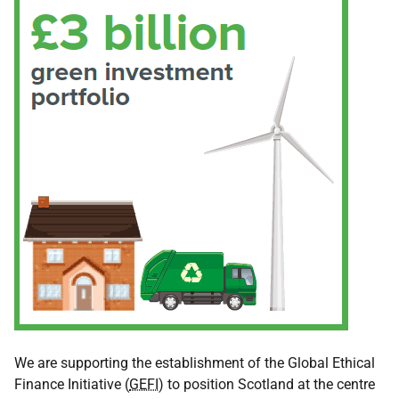
We are supporting the establishment of the Global Ethical
Finance Initiative (
GEFI
) to position Scotland at the centre