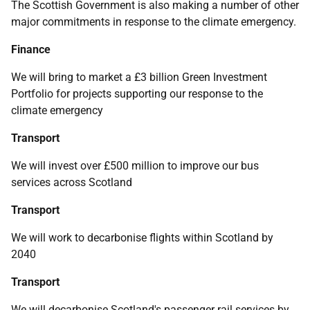
The Scottish Government is also making a number of other
major commitments in response to the climate emergency.
Finance
We will bring to market a £3 billion Green Investment
Portfolio for projects supporting our response to the
climate emergency
Transport
We will invest over £500 million to improve our bus
services across Scotland
Transport
We will work to decarbonise flights within Scotland by
2040
Transport
We will decarbonise Scotland's passenger rail services by