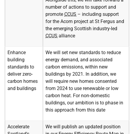
number of actions to support and
promote
CCUS
– including support
for the Acorn project at St Fergus and
the emerging Scottish industry-led
CCUS
alliance
Enhance
We will set new standards to reduce
building
energy demand, and associated
standards to
carbon emissions, within new
deliver zero-
buildings by 2021. In addition, we
carbon homes
will require new homes consented
and buildings
from 2024 to use renewable or low
carbon heat. For non-domestic
buildings, our ambition is to phase in
this approach from this date
Accelerate
We will publish an updated position
Scotland's
in our Energy Efficiency Route Map in