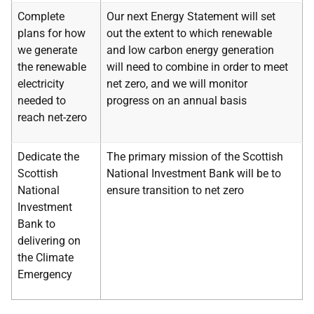
Complete
Our next Energy Statement will set
plans for how
out the extent to which renewable
we generate
and low carbon energy generation
the renewable
will need to combine in order to meet
electricity
net zero, and we will monitor
needed to
progress on an annual basis
reach net-zero
Dedicate the
The primary mission of the Scottish
Scottish
National Investment Bank will be to
National
ensure transition to net zero
Investment
Bank to
delivering on
the Climate
Emergency