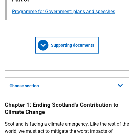
Programme for Government: plans and speeches
Supporting documents
Choose section
Chapter 1: Ending Scotland's Contribution to
Climate Change
Scotland is facing a climate emergency. Like the rest of the
world, we must act to mitigate the worst impacts of