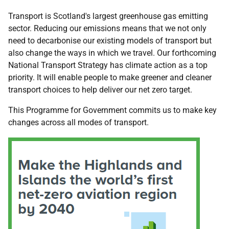
Transport is Scotland's largest greenhouse gas emitting
sector. Reducing our emissions means that we not only
need to decarbonise our existing models of transport but
also change the ways in which we travel. Our forthcoming
National Transport Strategy has climate action as a top
priority. It will enable people to make greener and cleaner
transport choices to help deliver our net zero target.
This Programme for Government commits us to make key
changes across all modes of transport.