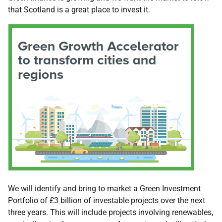
that Scotland is a great place to invest it.
We will identify and bring to market a Green Investment
Portfolio of £3 billion of investable projects over the next
three years. This will include projects involving renewables,