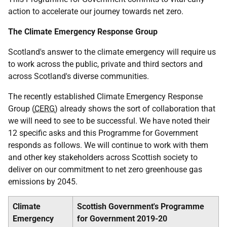
action to accelerate our journey towards net zero.
The Climate Emergency Response Group
Scotland's answer to the climate emergency will require us
to work across the public, private and third sectors and
across Scotland's diverse communities.
The recently established Climate Emergency Response
Group (
CERG
) already shows the sort of collaboration that
we will need to see to be successful. We have noted their
12 specific asks and this Programme for Government
responds as follows. We will continue to work with them
and other key stakeholders across Scottish society to
deliver on our commitment to net zero greenhouse gas
emissions by 2045.
Climate
Scottish Government's Programme
Emergency
for Government 2019-20