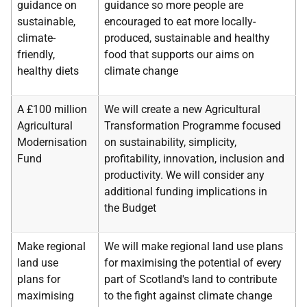
guidance on
guidance so more people are
sustainable,
encouraged to eat more locally-
climate-
produced, sustainable and healthy
friendly,
food that supports our aims on
healthy diets
climate change
A £100 million
We will create a new Agricultural
Agricultural
Transformation Programme focused
Modernisation
on sustainability, simplicity,
Fund
profitability, innovation, inclusion and
productivity. We will consider any
additional funding implications in
the Budget
Make regional
We will make regional land use plans
land use
for maximising the potential of every
plans for
part of Scotland's land to contribute
maximising
to the fight against climate change