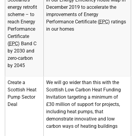
energy retrofit
December 2019 to accelerate the
scheme – to
improvements of Energy
reach Energy
Performance Certificate (
EPC
) ratings
Performance
in our homes
Certificate
(
EPC
) Band C
by 2030 and
zero-carbon
by 2045
Create a
We will go wider than this with the
Scottish Heat
Scottish Low Carbon Heat Funding
Pump Sector
Invitation targeting a minimum of
Deal
£30 million of support for projects,
including heat pumps, that
demonstrate innovative and low
carbon ways of heating buildings