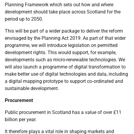
Planning Framework which sets out how and where
development should take place across Scotland for the
period up to 2050.
This will be part of a wider package to deliver the reform
envisaged by the Planning Act 2019. As part of that wider
programme, we will introduce legislation on permitted
development rights. This would support, for example,
developments such as micro-renewable technologies. We
will also launch a programme of digital transformation to
make better use of digital technologies and data, including
a digital mapping prototype to support co‑ordinated and
sustainable development.
Procurement
Public procurement in Scotland has a value of over £11
billion per year.
It therefore plays a vital role in shaping markets and