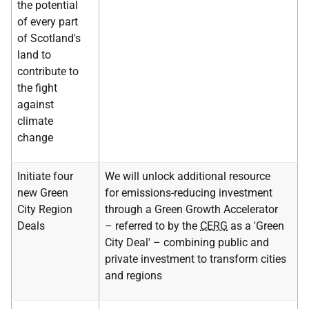
the potential
of every part
of Scotland's
land to
contribute to
the fight
against
climate
change
Initiate four
We will unlock additional resource
new Green
for emissions-reducing investment
City Region
through a Green Growth Accelerator
Deals
– referred to by the
CERG
as a 'Green
City Deal' – combining public and
private investment to transform cities
and regions