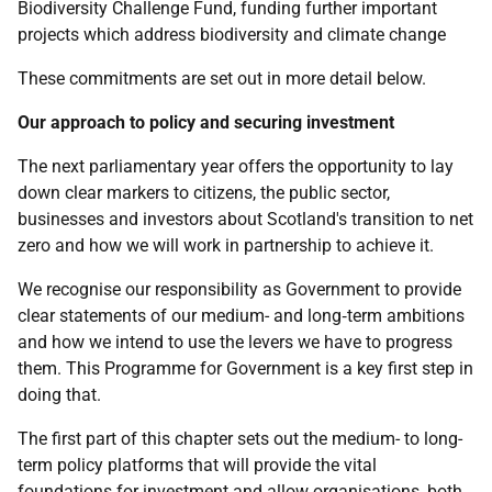
Biodiversity Challenge Fund, funding further important
projects which address biodiversity and climate change
These commitments are set out in more detail below.
Our approach to policy and securing investment
The next parliamentary year offers the opportunity to lay
down clear markers to citizens, the public sector,
businesses and investors about Scotland's transition to net
zero and how we will work in partnership to achieve it.
We recognise our responsibility as Government to provide
clear statements of our medium- and long‑term ambitions
and how we intend to use the levers we have to progress
them. This Programme for Government is a key first step in
doing that.
The first part of this chapter sets out the medium- to long-
term policy platforms that will provide the vital
foundations for investment and allow organisations, both