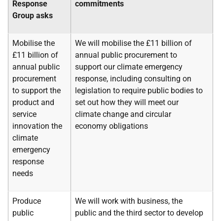
Response
commitments
Group asks
Mobilise the
We will mobilise the £11 billion of
£11 billion of
annual public procurement to
annual public
support our climate emergency
procurement
response, including consulting on
to support the
legislation to require public bodies to
product and
set out how they will meet our
service
climate change and circular
innovation the
economy obligations
climate
emergency
response
needs
Produce
We will work with business, the
public
public and the third sector to develop