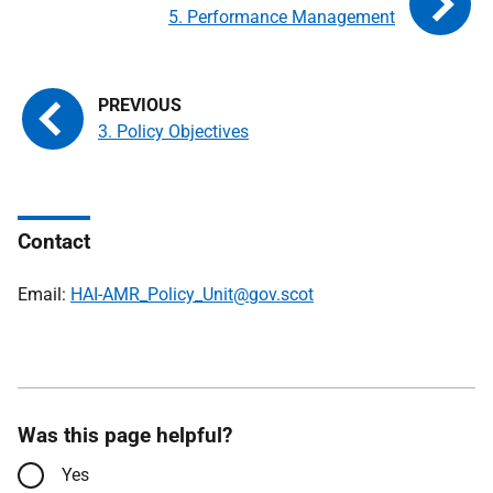
5. Performance Management
3. Policy Objectives
Contact
Email:
HAI-AMR_Policy_Unit@gov.scot
Was this page helpful?
Yes