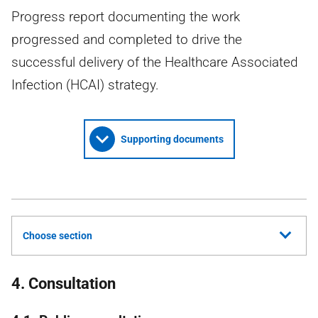
Progress report documenting the work
progressed and completed to drive the
successful delivery of the Healthcare Associated
Infection (HCAI) strategy.
Supporting documents
Choose section
4. Consultation