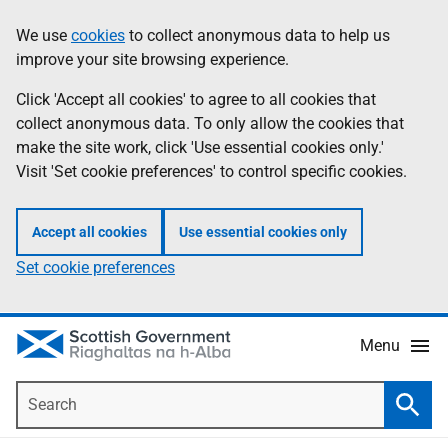
Skip
Accessibility
We use
cookies
to collect anonymous data to help us
Information
to
help
improve your site browsing experience.
main
content
Click 'Accept all cookies' to agree to all cookies that
collect anonymous data. To only allow the cookies that
make the site work, click 'Use essential cookies only.'
Visit 'Set cookie preferences' to control specific cookies.
Accept all cookies
Use essential cookies only
Set cookie preferences
Menu
Search
Searc