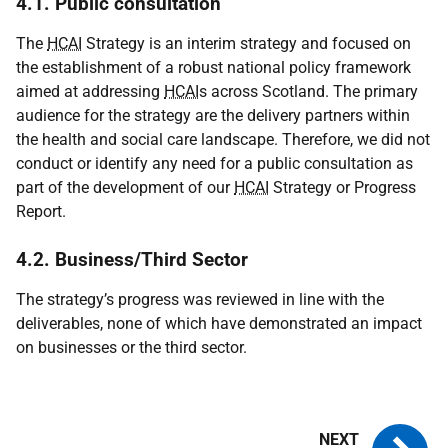
4.1. Public consultation
The
HCAI
Strategy is an interim strategy and focused on
the establishment of a robust national policy framework
aimed at addressing
HCAI
s across Scotland. The primary
audience for the strategy are the delivery partners within
the health and social care landscape. Therefore, we did not
conduct or identify any need for a public consultation as
part of the development of our
HCAI
Strategy or Progress
Report.
4.2. Business/Third Sector
The strategy’s progress was reviewed in line with the
deliverables, none of which have demonstrated an impact
on businesses or the third sector.