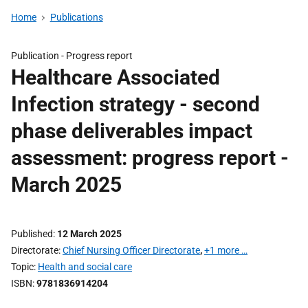
Home
Publications
Publication -
Progress report
Healthcare Associated
Infection strategy - second
phase deliverables impact
assessment: progress report -
March 2025
Published
12 March 2025
Directorate
Chief Nursing Officer Directorate
,
+1 more …
Topic
Health and social care
ISBN
9781836914204