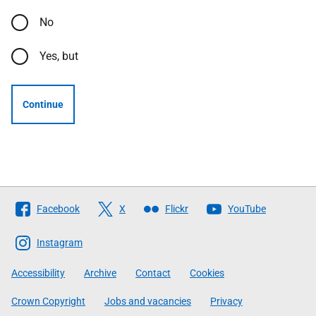
No
Yes, but
Continue
Follow
Facebook
X
Flickr
YouTube
The
Scottish
Instagram
Government
Accessibility
Archive
Contact
Cookies
Crown Copyright
Jobs and vacancies
Privacy