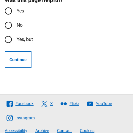
Was this page helpful?
Yes
No
Yes, but
Continue
Follow
Facebook
X
Flickr
YouTube
The
Scottish
Instagram
Government
Accessibility
Archive
Contact
Cookies