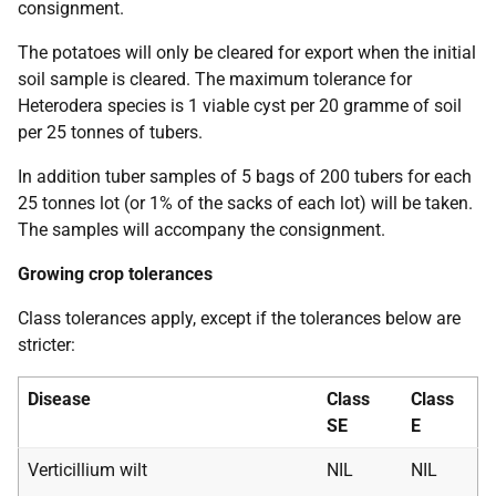
consignment.
The potatoes will only be cleared for export when the initial
soil sample is cleared. The maximum tolerance for
Heterodera
species is 1 viable cyst per 20 gramme of soil
per 25 tonnes of tubers.
In addition tuber samples of 5 bags of 200 tubers for each
25 tonnes lot (or 1% of the sacks of each lot) will be taken.
The samples will accompany the consignment.
Growing crop tolerances
Class tolerances apply, except if the tolerances below are
stricter:
Disease
Class
Class
SE
E
Verticillium wilt
NIL
NIL