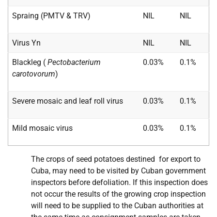
Spraing (PMTV & TRV)
NIL
NIL
Virus Yn
NIL
NIL
Blackleg (
Pectobacterium
0.03%
0.1%
carotovorum
)
Severe mosaic and leaf roll virus
0.03%
0.1%
Mild mosaic virus
0.03%
0.1%
The crops of seed potatoes destined for export to
Cuba, may need to be visited by Cuban government
inspectors before defoliation. If this inspection does
not occur the results of the growing crop inspection
will need to be supplied to the Cuban authorities at