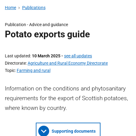
Home
Publications
Publication - Advice and guidance
Potato exports guide
Last updated
10 March 2025
-
see all updates
Directorate
Agriculture and Rural Economy Directorate
Topic
Farming and rural
Information on the conditions and phytosanitary
requirements for the export of Scottish potatoes,
where known by country.
Supporting documents