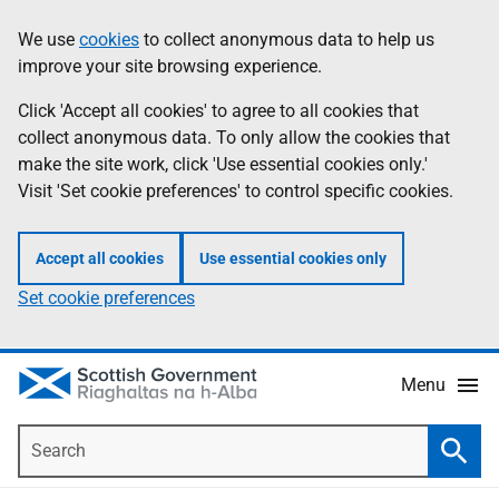
Skip
Accessibility
We use
cookies
to collect anonymous data to help us
Information
to
help
improve your site browsing experience.
main
content
Click 'Accept all cookies' to agree to all cookies that
collect anonymous data. To only allow the cookies that
make the site work, click 'Use essential cookies only.'
Visit 'Set cookie preferences' to control specific cookies.
Accept all cookies
Use essential cookies only
Set cookie preferences
Menu
Search
Searc