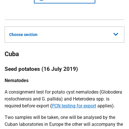
Choose section
Cuba
Seed potatoes (16 July 2019)
Nematodes
A consignment test for potato cyst nematodes
(Globodera
rostochiensis
and
G. pallida)
and
Heterodera
spp. is
required before export (
PCN testing for export
applies).
Two samples will be taken, one will be analysed by the
Cuban laboratories in Europe the other will accompany the