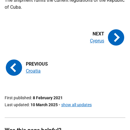
The shipment fulfils the current regulations of the Republic
of Cuba.
Cyprus
Croatia
First published
8 February 2021
Last updated
10 March 2025
-
show all updates