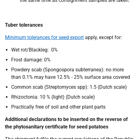
the same time as consignment samples are taken.
Tuber tolerances
Minimum tolerances for seed export
apply, except for:
Wet rot/Blackleg: 0%
Frost damage: 0%
Powdery scab (Spongospora subterranea): no more
than 0.1% may have 12.5% - 25% surface area covered
Common scab (Streptomyces spp): 1.5 (Dutch scale)
Rhizoctonia: 10 % (light) (Dutch scale)
Practically free of soil and other plant parts
Additional declarations to be inserted on the reverse of
the phytosanitary certificate for seed potatoes