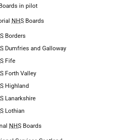
oards in pilot
orial
NHS
Boards
S
Borders
S
Dumfries and Galloway
S
Fife
S
Forth Valley
S
Highland
S
Lanarkshire
S
Lothian
onal
NHS
Boards