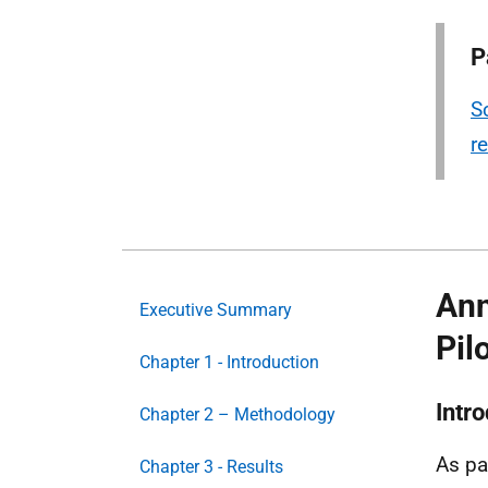
P
S
r
Ann
Executive Summary
Pil
Chapter 1 - Introduction
Intr
Chapter 2 – Methodology
As pa
Chapter 3 - Results