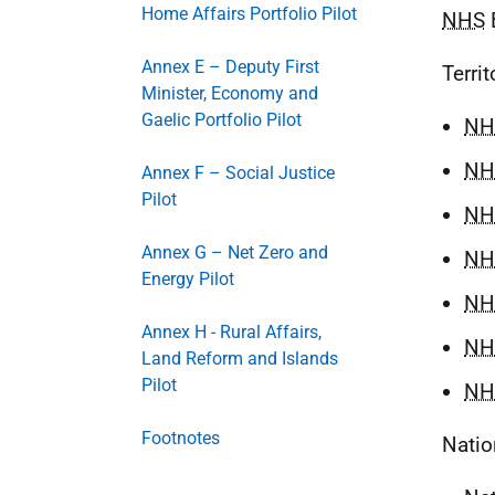
Home Affairs Portfolio Pilot
NHS
B
Annex E – Deputy First
Territ
Minister, Economy and
Gaelic Portfolio Pilot
NH
NH
Annex F – Social Justice
Pilot
NH
Annex G – Net Zero and
NH
Energy Pilot
NH
Annex H - Rural Affairs,
NH
Land Reform and Islands
Pilot
NH
Footnotes
Nati