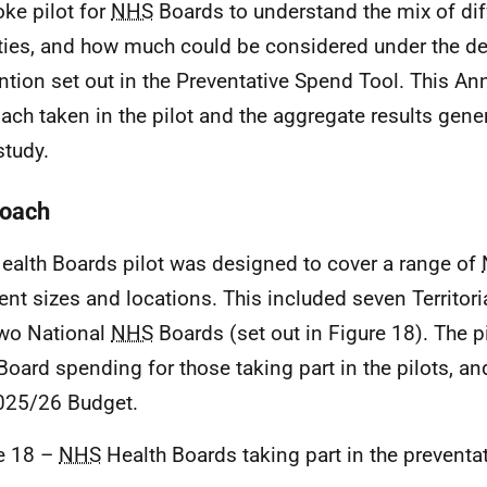
ke pilot for
NHS
Boards to understand the mix of dif
ities, and how much could be considered under the def
ntion set out in the Preventative Spend Tool. This An
ach taken in the pilot and the aggregate results gene
study.
oach
ealth Boards pilot was designed to cover a range of
rent sizes and locations. This included seven Territori
wo National
NHS
Boards (set out in Figure 18). The pi
oard spending for those taking part in the pilots, a
025/26 Budget.
e 18 –
NHS
Health Boards taking part in the preventa