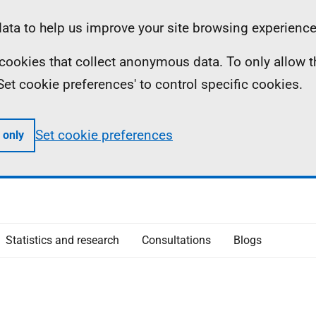
ta to help us improve your site browsing experience
ll cookies that collect anonymous data. To only allow 
 'Set cookie preferences' to control specific cookies.
Set cookie preferences
 only
Statistics and research
Consultations
Blogs