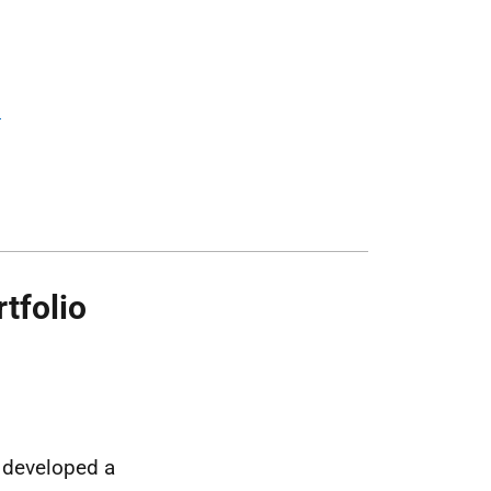
d
tfolio
e developed a