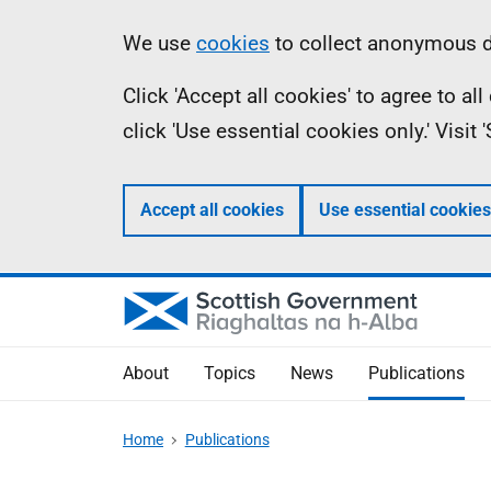
Skip
Accessibility
Information
We use
cookies
to collect anonymous da
to
help
Click 'Accept all cookies' to agree to a
main
click 'Use essential cookies only.' Visit
content
Accept all cookies
Use essential cookies
About
Topics
News
Publications
Home
Publications