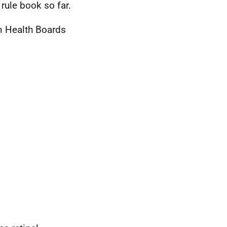
rule book so far.
in Health Boards