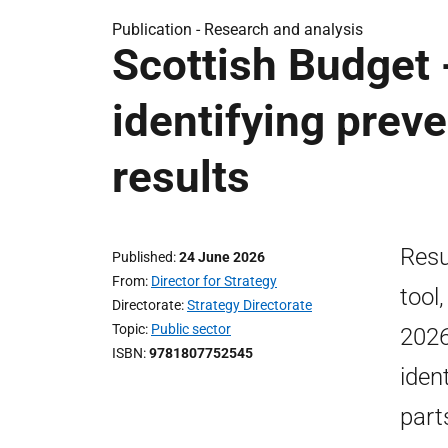
Publication -
Research and analysis
Scottish Budget 
identifying preve
results
Resu
Published
24 June 2026
From
Director for Strategy
tool
Directorate
Strategy Directorate
Topic
Public sector
2026
ISBN
9781807752545
iden
part