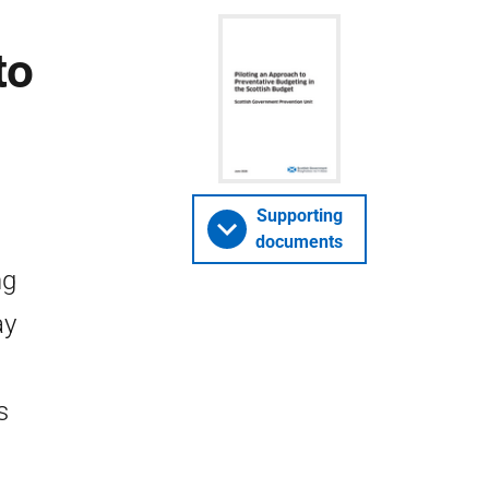
to
Supporting
documents
ng
ay
s