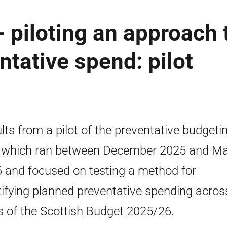
- piloting an approach 
ntative spend: pilot
lts from a pilot of the preventative budgeti
, which ran between December 2025 and M
 and focused on testing a method for
tifying planned preventative spending acros
s of the Scottish Budget 2025/26.