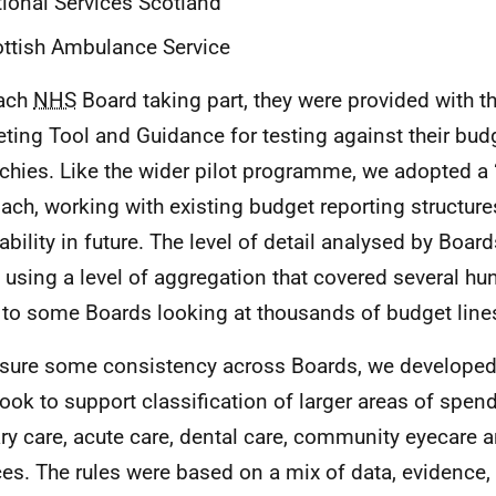
ional Services Scotland
ttish Ambulance Service
each
NHS
Board taking part, they were provided with t
ting Tool and Guidance for testing against their bud
rchies. Like the wider pilot programme, we adopted a
ach, working with existing budget reporting structure
ability in future. The level of detail analysed by Board
using a level of aggregation that covered several h
, to some Boards looking at thousands of budget line
sure some consistency across Boards, we developed
book to support classification of larger areas of spen
ry care, acute care, dental care, community eyecare 
ces. The rules were based on a mix of data, evidence,