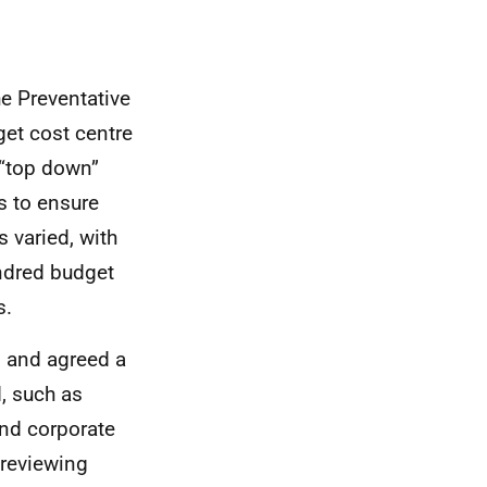
he Preventative
get cost centre
 “top down”
s to ensure
s varied, with
undred budget
s.
 and agreed a
d, such as
and corporate
 reviewing