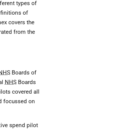
ferent types of
initions of
nex covers the
rated from the
NHS
Boards of
al
NHS
Boards
lots covered all
nd focussed on
tive spend pilot