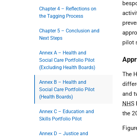
bespo
Chapter 4 – Reflections on
activ
the Tagging Process
preve
Chapter 5 – Conclusion and
appro
Next Steps
pilot 
Annex A – Health and
Appr
Social Care Portfolio Pilot
(Excluding Health Boards)
The H
Annex B – Health and
diffe
Social Care Portfolio Pilot
and t
(Health Boards)
NHS
B
Annex C – Education and
the 2
Skills Portfolio Pilot
Figur
Annex D – Justice and