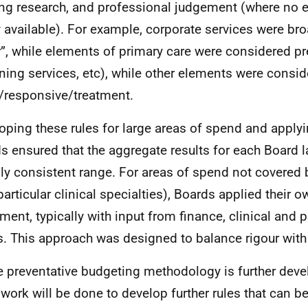
ing research, and professional judgement (where no 
y available). For example, corporate services were br
r”, while elements of primary care were considered pre
ning services, etc), while other elements were consi
/responsive/treatment.
oping these rules for large areas of spend and apply
s ensured that the aggregate results for each Board l
ly consistent range. For areas of spend not covered 
particular clinical specialties), Boards applied their o
ment, typically with input from finance, clinical and p
. This approach was designed to balance rigour with 
e preventative budgeting methodology is further devel
work will be done to develop further rules that can be