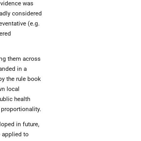
evidence was
oadly considered
ventative (e.g.
dered
ing them across
anded in a
by the rule book
wn local
ublic health
proportionality.
oped in future,
 applied to