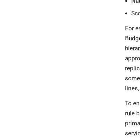
Nat
Sco
For 
Budge
hiera
appro
replic
some 
lines
To en
rule 
prima
servi