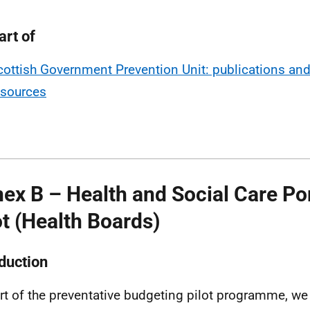
art of
cottish Government Prevention Unit: publications an
esources
ex B – Health and Social Care Por
ot (Health Boards)
oduction
rt of the preventative budgeting pilot programme, w