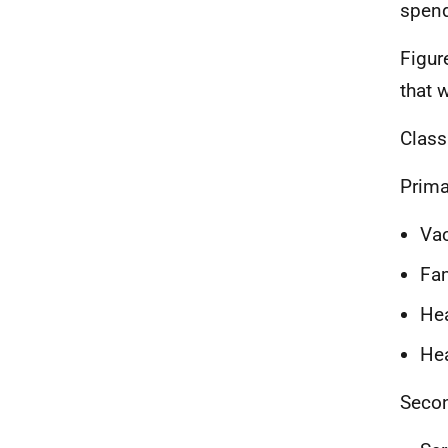
spend
Figur
that 
Class
Prima
Va
Fam
Hea
He
Secon