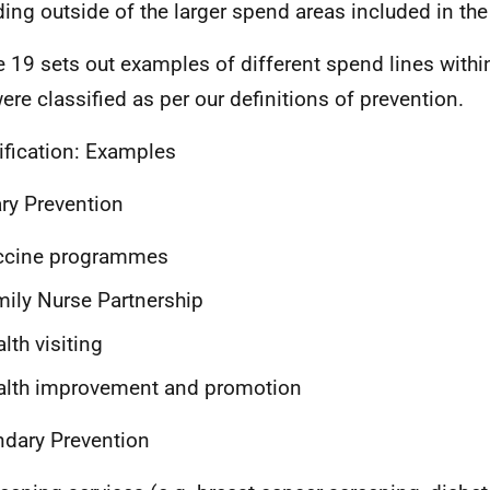
ing outside of the larger spend areas included in the 
e 19 sets out examples of different spend lines with
were classified as per our definitions of prevention.
ification: Examples
ry Prevention
ccine programmes
ily Nurse Partnership
lth visiting
alth improvement and promotion
dary Prevention