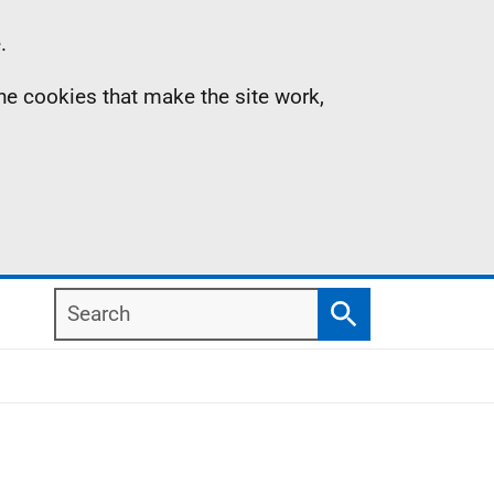
.
the cookies that make the site work,
Search
Search