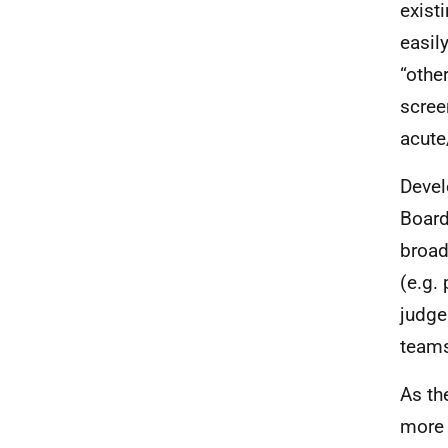
exist
easil
“othe
scree
acute
Devel
Board
broad
(e.g. 
judge
teams
As th
more 