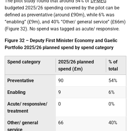
The pilot study found that around 54% of
DFMEG
budgeted 2025/26 spending covered by the pilot can be
defined as preventative (around £90m), while 6% was
“enabling” (£9m), and 40% “Other/ general service” (£66m)
(Figure 32). No spend was tagged as acute/ responsive.
Figure 32 – Deputy First Minister Economy and Gaelic
Portfolio 2025/26 planned spend by spend category
Spend category
2025/26 planned
% of
spend (£m)
total
Preventative
90
54%
Enabling
9
6%
Acute/ responsive/
0
0%
treatment
Other/ general
66
40%
service