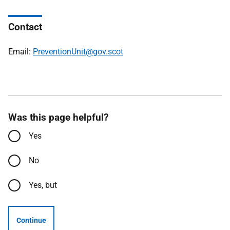
Contact
Email:
PreventionUnit@gov.scot
Was this page helpful?
Yes
No
Yes, but
Continue