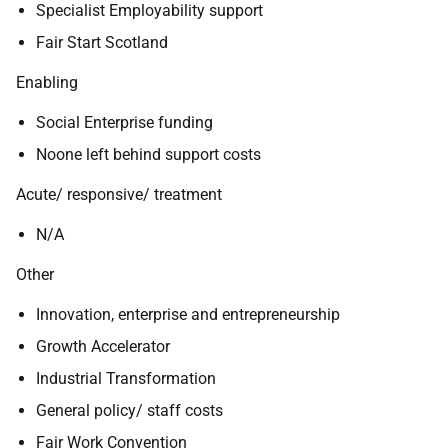
Specialist Employability support
Fair Start Scotland
Enabling
Social Enterprise funding
Noone left behind support costs
Acute/ responsive/ treatment
N/A
Other
Innovation, enterprise and entrepreneurship
Growth Accelerator
Industrial Transformation
General policy/ staff costs
Fair Work Convention