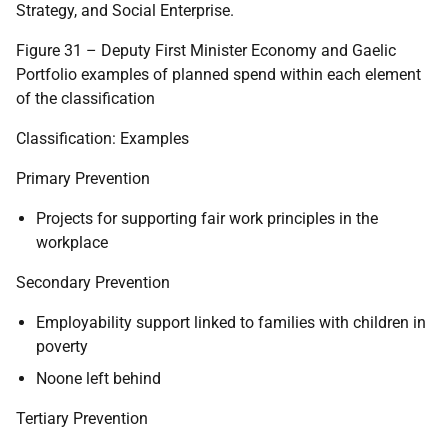
Strategy, and Social Enterprise.
Figure 31 – Deputy First Minister Economy and Gaelic
Portfolio examples of planned spend within each element
of the classification
Classification: Examples
Primary Prevention
Projects for supporting fair work principles in the
workplace
Secondary Prevention
Employability support linked to families with children in
poverty
Noone left behind
Tertiary Prevention