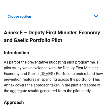
Choose section
Annex E – Deputy First Minister, Economy
and Gaelic Portfolio Pilot
Introduction
As part of the preventative budgeting pilot programme, a
pilot study was developed with the Deputy First Minister,
Economy and Gaelic (
DFMEG
) Portfolio to understand how
prevention features in spending across the portfolio. This
Annex covers the approach taken in the pilot and some of
the aggregate results generated from the pilot study.
Approach