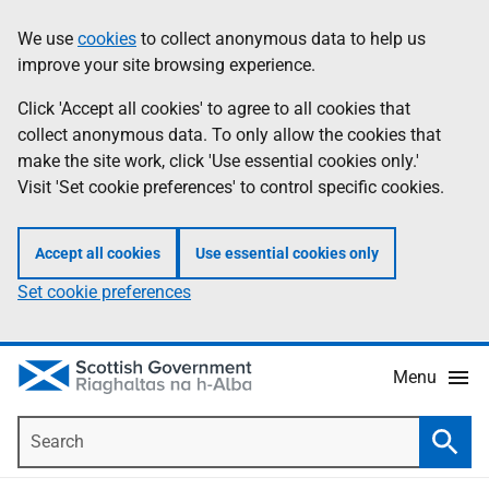
Skip
Accessibility
We use
cookies
to collect anonymous data to help us
Information
to
help
improve your site browsing experience.
main
content
Click 'Accept all cookies' to agree to all cookies that
collect anonymous data. To only allow the cookies that
make the site work, click 'Use essential cookies only.'
Visit 'Set cookie preferences' to control specific cookies.
Accept all cookies
Use essential cookies only
Set cookie preferences
Menu
Search
Searc