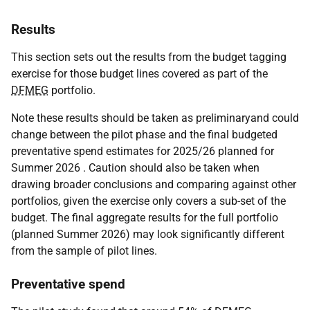
Results
This section sets out the results from the budget tagging
exercise for those budget lines covered as part of the
DFMEG
portfolio.
Note these results should be taken as preliminaryand could
change between the pilot phase and the final budgeted
preventative spend estimates for 2025/26 planned for
Summer 2026 . Caution should also be taken when
drawing broader conclusions and comparing against other
portfolios, given the exercise only covers a sub-set of the
budget. The final aggregate results for the full portfolio
(planned Summer 2026) may look significantly different
from the sample of pilot lines.
Preventative spend