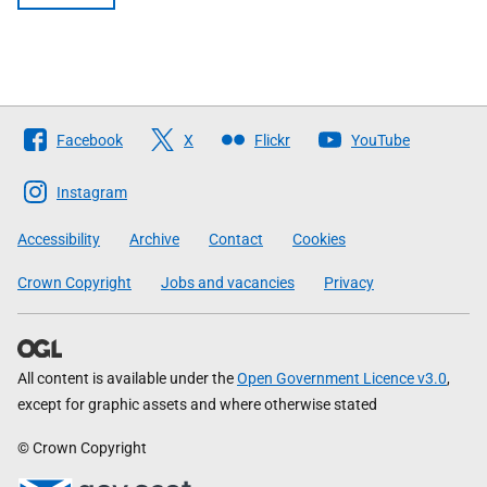
Follow
Facebook
X
Flickr
YouTube
The
Scottish
Instagram
Government
Accessibility
Archive
Contact
Cookies
Crown Copyright
Jobs and vacancies
Privacy
All content is available under the
Open Government Licence v3.0
,
except for graphic assets and where otherwise stated
© Crown Copyright