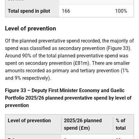
Total spend in pilot
166
100%
Level of prevention
Of the planned preventative spend recorded, the majority of
spend was classified as secondary prevention (Figure 33).
Around 90% of the total planned preventative spend was
spent on secondary prevention (£81m). There are smaller
amounts recorded as primary and tertiary prevention (1%
and 9% respectively).
Figure 33 – Deputy First Minister Economy and Gaelic
Portfolio 2025/26 planned preventative spend by level of
prevention
Level of prevention
2025/26 planned
% of
spend (£m)
total