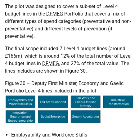
The pilot was designed to cover a sub-set of Level 4
budget lines in the
DFMEG
Portfolio that cover a mix of
different types of spend categories (preventative and non-
preventative) and different levels of prevention (if
preventative).
The final scope included 7 Level 4 budget lines (around
£166m), which is around 12% of the total number of Level
4 budget lines in
DFMEG
, and 27% of the total value. The
lines includes are shown in Figure 30.
Figure 30 – Deputy First Minister, Economy and Gaelic
Portfolio Level 4 lines included in the pilot
Employability and Workforce Skills