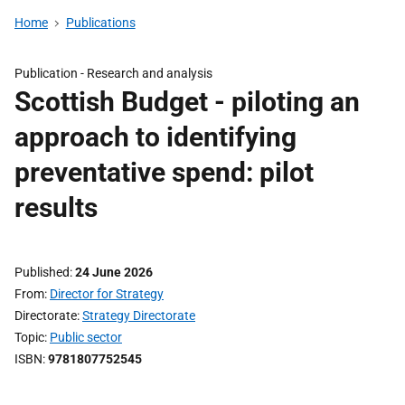
Home
Publications
Publication -
Research and analysis
Scottish Budget - piloting an
approach to identifying
preventative spend: pilot
results
Published
24 June 2026
From
Director for Strategy
Directorate
Strategy Directorate
Topic
Public sector
ISBN
9781807752545