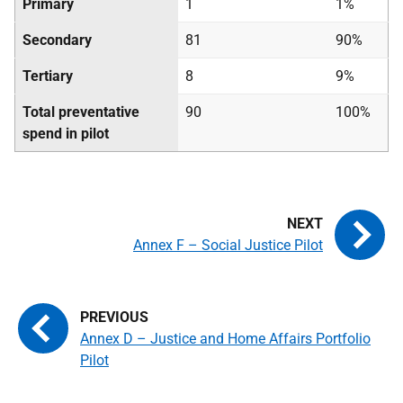
Primary
1
1%
Secondary
81
90%
Tertiary
8
9%
Total preventative
90
100%
spend in pilot
Annex F – Social Justice Pilot
Annex D – Justice and Home Affairs Portfolio
Pilot