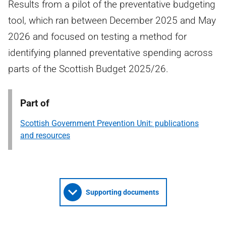
Results from a pilot of the preventative budgeting
tool, which ran between December 2025 and May
2026 and focused on testing a method for
identifying planned preventative spending across
parts of the Scottish Budget 2025/26.
Part of
Scottish Government Prevention Unit: publications
and resources
Supporting documents