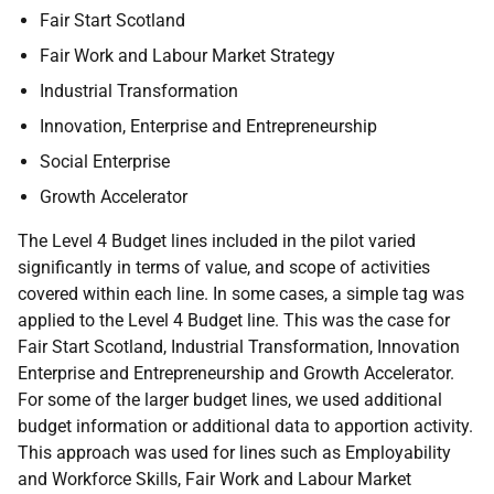
Fair Start Scotland
Fair Work and Labour Market Strategy
Industrial Transformation
Innovation, Enterprise and Entrepreneurship
Social Enterprise
Growth Accelerator
The Level 4 Budget lines included in the pilot varied
significantly in terms of value, and scope of activities
covered within each line. In some cases, a simple tag was
applied to the Level 4 Budget line. This was the case for
Fair Start Scotland, Industrial Transformation, Innovation
Enterprise and Entrepreneurship and Growth Accelerator.
For some of the larger budget lines, we used additional
budget information or additional data to apportion activity.
This approach was used for lines such as Employability
and Workforce Skills, Fair Work and Labour Market