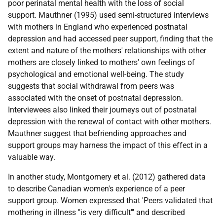
poor perinatal mental health with the loss of social
support. Mauthner (1995) used semi-structured interviews
with mothers in England who experienced postnatal
depression and had accessed peer support, finding that the
extent and nature of the mothers' relationships with other
mothers are closely linked to mothers' own feelings of
psychological and emotional well-being. The study
suggests that social withdrawal from peers was
associated with the onset of postnatal depression.
Interviewees also linked their journeys out of postnatal
depression with the renewal of contact with other mothers.
Mauthner suggest that befriending approaches and
support groups may harness the impact of this effect in a
valuable way.
In another study, Montgomery et al. (2012) gathered data
to describe Canadian women's experience of a peer
support group. Women expressed that 'Peers validated that
mothering in illness "is very difficult"' and described