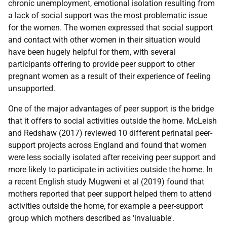
chronic unemployment, emotional isolation resulting from
a lack of social support was the most problematic issue
for the women. The women expressed that social support
and contact with other women in their situation would
have been hugely helpful for them, with several
participants offering to provide peer support to other
pregnant women as a result of their experience of feeling
unsupported.
One of the major advantages of peer support is the bridge
that it offers to social activities outside the home. McLeish
and Redshaw (2017) reviewed 10 different perinatal peer-
support projects across England and found that women
were less socially isolated after receiving peer support and
more likely to participate in activities outside the home. In
a recent English study Mugweni et al (2019) found that
mothers reported that peer support helped them to attend
activities outside the home, for example a peer-support
group which mothers described as 'invaluable'.