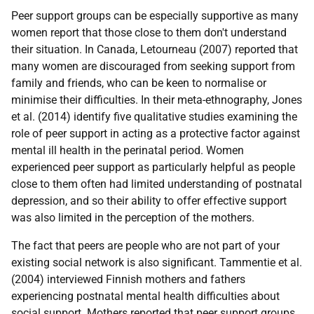
Peer support groups can be especially supportive as many
women report that those close to them don't understand
their situation. In Canada, Letourneau (2007) reported that
many women are discouraged from seeking support from
family and friends, who can be keen to normalise or
minimise their difficulties. In their meta-ethnography, Jones
et al. (2014) identify five qualitative studies examining the
role of peer support in acting as a protective factor against
mental ill health in the perinatal period. Women
experienced peer support as particularly helpful as people
close to them often had limited understanding of postnatal
depression, and so their ability to offer effective support
was also limited in the perception of the mothers.
The fact that peers are people who are not part of your
existing social network is also significant. Tammentie et al.
(2004) interviewed Finnish mothers and fathers
experiencing postnatal mental health difficulties about
social support. Mothers reported that peer support groups