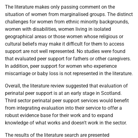
The literature makes only passing comment on the
situation of women from marginalised groups. The distinct
challenges for women from ethnic minority backgrounds,
women with disabilities, women living in isolated
geographical areas or those women whose religious or
cultural beliefs may make it difficult for them to access
support are not well represented. No studies were found
that evaluated peer support for fathers or other caregivers.
In addition, peer support for women who experience
miscarriage or baby loss is not represented in the literature.
Overall, the literature review suggested that evaluation of
perinatal peer support is at an early stage in Scotland.
Third sector perinatal peer support services would benefit
from integrating evaluation into their service to offer a
robust evidence base for their work and to expand
knowledge of what works and doesn't work in the sector.
The results of the literature search are presented