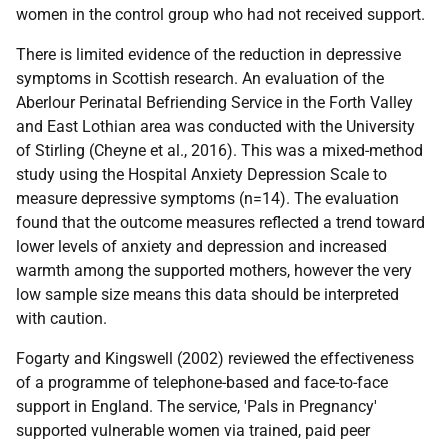
women in the control group who had not received support.
There is limited evidence of the reduction in depressive
symptoms in Scottish research. An evaluation of the
Aberlour Perinatal Befriending Service in the Forth Valley
and East Lothian area was conducted with the University
of Stirling (Cheyne et al., 2016). This was a mixed-method
study using the Hospital Anxiety Depression Scale to
measure depressive symptoms (n=14). The evaluation
found that the outcome measures reflected a trend toward
lower levels of anxiety and depression and increased
warmth among the supported mothers, however the very
low sample size means this data should be interpreted
with caution.
Fogarty and Kingswell (2002) reviewed the effectiveness
of a programme of telephone-based and face-to-face
support in England. The service, 'Pals in Pregnancy'
supported vulnerable women via trained, paid peer