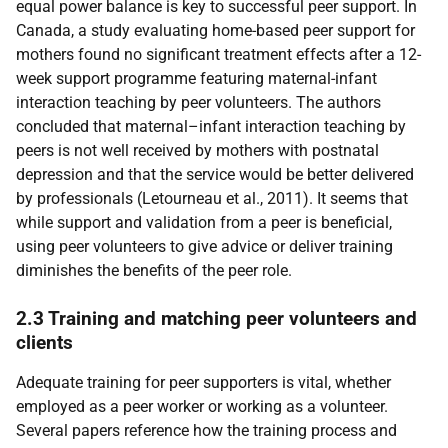
equal power balance is key to successful peer support. In
Canada, a study evaluating home-based peer support for
mothers found no significant treatment effects after a 12-
week support programme featuring maternal-infant
interaction teaching by peer volunteers. The authors
concluded that maternal–infant interaction teaching by
peers is not well received by mothers with postnatal
depression and that the service would be better delivered
by professionals (Letourneau et al., 2011). It seems that
while support and validation from a peer is beneficial,
using peer volunteers to give advice or deliver training
diminishes the benefits of the peer role.
2.3 Training and matching peer volunteers and
clients
Adequate training for peer supporters is vital, whether
employed as a peer worker or working as a volunteer.
Several papers reference how the training process and