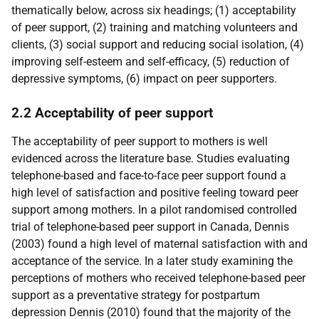
thematically below, across six headings; (1) acceptability
of peer support, (2) training and matching volunteers and
clients, (3) social support and reducing social isolation, (4)
improving self-esteem and self-efficacy, (5) reduction of
depressive symptoms, (6) impact on peer supporters.
2.2 Acceptability of peer support
The acceptability of peer support to mothers is well
evidenced across the literature base. Studies evaluating
telephone-based and face-to-face peer support found a
high level of satisfaction and positive feeling toward peer
support among mothers. In a pilot randomised controlled
trial of telephone-based peer support in Canada, Dennis
(2003) found a high level of maternal satisfaction with and
acceptance of the service. In a later study examining the
perceptions of mothers who received telephone-based peer
support as a preventative strategy for postpartum
depression Dennis (2010) found that the majority of the