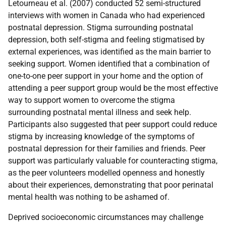
Letourneau et al. (2007) conducted 52 semi-structured
interviews with women in Canada who had experienced
postnatal depression. Stigma surrounding postnatal
depression, both self-stigma and feeling stigmatised by
external experiences, was identified as the main barrier to
seeking support. Women identified that a combination of
one-to-one peer support in your home and the option of
attending a peer support group would be the most effective
way to support women to overcome the stigma
surrounding postnatal mental illness and seek help.
Participants also suggested that peer support could reduce
stigma by increasing knowledge of the symptoms of
postnatal depression for their families and friends. Peer
support was particularly valuable for counteracting stigma,
as the peer volunteers modelled openness and honestly
about their experiences, demonstrating that poor perinatal
mental health was nothing to be ashamed of.
Deprived socioeconomic circumstances may challenge