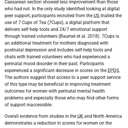
Caesarean section showed less improvement than those
who had not. In the only study identified looking at digital
peer support, participants recruited from the
US
trialled the
use of 7 Cups of Tea (7Cups), a digital platform that
delivers self-help tools and 24/7 emotional support
through trained volunteers (Baumel et al. 2018). 7Cups is
an additional treatment for mothers diagnosed with
postnatal depression and includes self-help tools and
chats with trained volunteers who had experienced a
perinatal mood disorder in their past. Participants
experienced a significant decrease in scores on the
EPDS
.
The authors suggest that access to a peer support service
of this type may be beneficial in improving treatment
outcomes for women with perinatal mental health
problems and especially those who may find other forms
of support inaccessible.
Overall evidence from studies in the
UK
and North America
demonstrates a reduction in scores for women on the