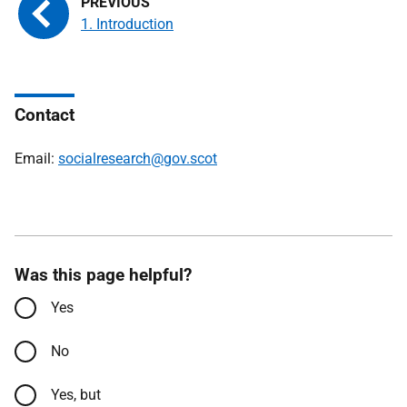
1. Introduction
Contact
Email:
socialresearch@gov.scot
Was this page helpful?
Yes
No
Yes, but