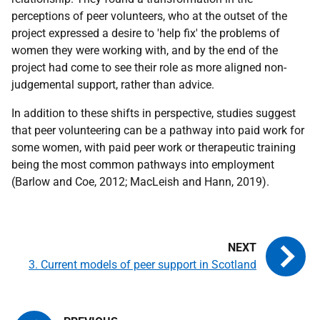
perceptions of peer volunteers, who at the outset of the
project expressed a desire to 'help fix' the problems of
women they were working with, and by the end of the
project had come to see their role as more aligned non-
judgemental support, rather than advice.
In addition to these shifts in perspective, studies suggest
that peer volunteering can be a pathway into paid work for
some women, with paid peer work or therapeutic training
being the most common pathways into employment
(Barlow and Coe, 2012; MacLeish and Hann, 2019).
3. Current models of peer support in Scotland