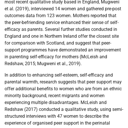
most recent qualitative study based in England, Mugweni
et al. (2019), interviewed 14 women and gathered pre-post
outcomes data from 123 women. Mothers reported that
the peer-befriending service enhanced their sense of self-
efficacy as parents. Several further studies conducted in
England and one in Northern Ireland offer the closest site
for comparison with Scotland, and suggest that peer-
support programmes have demonstrated an improvement
in parenting self-efficacy for mothers (McLeish and
Redshaw, 2015; Mugweni et al., 2019).
In addition to enhancing self-esteem, self-efficacy and
parental warmth, research suggests that peer support may
offer additional benefits to women who are from an ethnic
minority background, recent migrants and women
experiencing multiple disadvantages. McLeish and
Redshaw (2017) conducted a qualitative study, using semi-
structured interviews with 47 women to describe the
experience of organised peer support in the perinatal