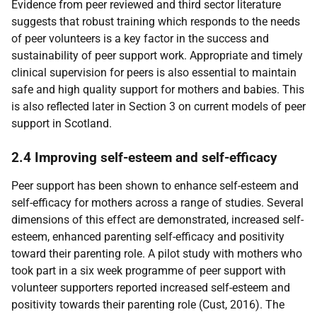
Evidence from peer reviewed and third sector literature
suggests that robust training which responds to the needs
of peer volunteers is a key factor in the success and
sustainability of peer support work. Appropriate and timely
clinical supervision for peers is also essential to maintain
safe and high quality support for mothers and babies. This
is also reflected later in Section 3 on current models of peer
support in Scotland.
2.4 Improving self-esteem and self-efficacy
Peer support has been shown to enhance self-esteem and
self-efficacy for mothers across a range of studies. Several
dimensions of this effect are demonstrated, increased self-
esteem, enhanced parenting self-efficacy and positivity
toward their parenting role. A pilot study with mothers who
took part in a six week programme of peer support with
volunteer supporters reported increased self-esteem and
positivity towards their parenting role (Cust, 2016). The