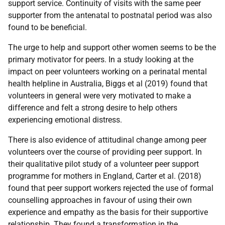
support service. Continuity of visits with the same peer
supporter from the antenatal to postnatal period was also
found to be beneficial.
The urge to help and support other women seems to be the
primary motivator for peers. In a study looking at the
impact on peer volunteers working on a perinatal mental
health helpline in Australia, Biggs et al (2019) found that
volunteers in general were very motivated to make a
difference and felt a strong desire to help others
experiencing emotional distress.
There is also evidence of attitudinal change among peer
volunteers over the course of providing peer support. In
their qualitative pilot study of a volunteer peer support
programme for mothers in England, Carter et al. (2018)
found that peer support workers rejected the use of formal
counselling approaches in favour of using their own
experience and empathy as the basis for their supportive
relationship. They found a transformation in the