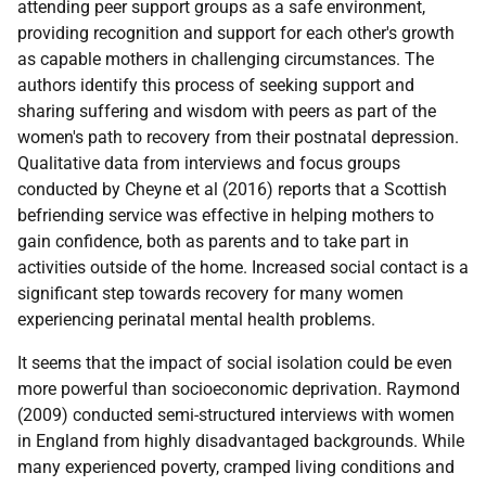
attending peer support groups as a safe environment,
providing recognition and support for each other's growth
as capable mothers in challenging circumstances. The
authors identify this process of seeking support and
sharing suffering and wisdom with peers as part of the
women's path to recovery from their postnatal depression.
Qualitative data from interviews and focus groups
conducted by Cheyne et al (2016) reports that a Scottish
befriending service was effective in helping mothers to
gain confidence, both as parents and to take part in
activities outside of the home. Increased social contact is a
significant step towards recovery for many women
experiencing perinatal mental health problems.
It seems that the impact of social isolation could be even
more powerful than socioeconomic deprivation. Raymond
(2009) conducted semi-structured interviews with women
in England from highly disadvantaged backgrounds. While
many experienced poverty, cramped living conditions and