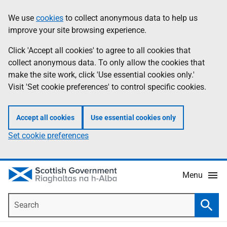
Skip
Accessibility
We use
cookies
to collect anonymous data to help us
Information
to
help
improve your site browsing experience.
main
content
Click 'Accept all cookies' to agree to all cookies that
collect anonymous data. To only allow the cookies that
make the site work, click 'Use essential cookies only.'
Visit 'Set cookie preferences' to control specific cookies.
Accept all cookies
Use essential cookies only
Set cookie preferences
Menu
Search
Searc