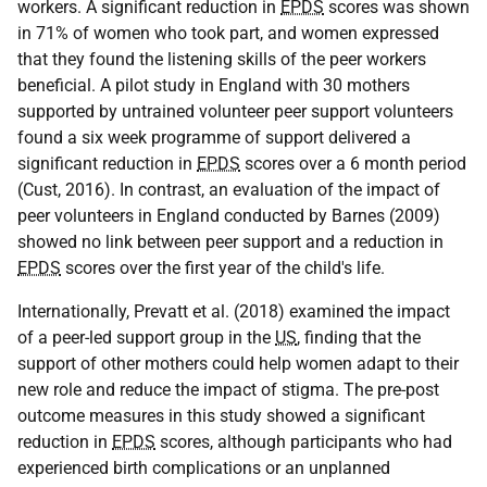
workers. A significant reduction in
EPDS
scores was shown
in 71% of women who took part, and women expressed
that they found the listening skills of the peer workers
beneficial. A pilot study in England with 30 mothers
supported by untrained volunteer peer support volunteers
found a six week programme of support delivered a
significant reduction in
EPDS
scores over a 6 month period
(Cust, 2016). In contrast, an evaluation of the impact of
peer volunteers in England conducted by Barnes (2009)
showed no link between peer support and a reduction in
EPDS
scores over the first year of the child's life.
Internationally, Prevatt et al. (2018) examined the impact
of a peer-led support group in the
US
, finding that the
support of other mothers could help women adapt to their
new role and reduce the impact of stigma. The pre-post
outcome measures in this study showed a significant
reduction in
EPDS
scores, although participants who had
experienced birth complications or an unplanned