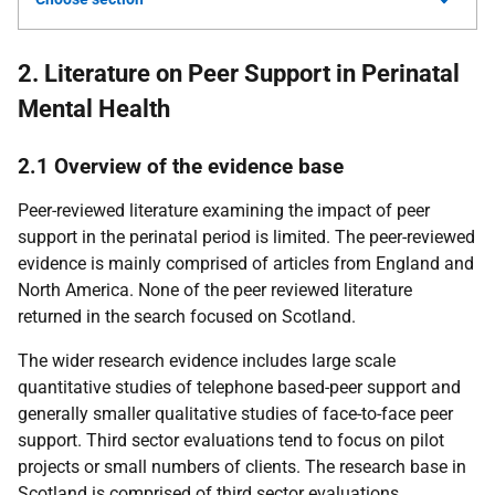
2. Literature on Peer Support in Perinatal
Mental Health
2.1 Overview of the evidence base
Peer-reviewed literature examining the impact of peer
support in the perinatal period is limited. The peer-reviewed
evidence is mainly comprised of articles from England and
North America. None of the peer reviewed literature
returned in the search focused on Scotland.
The wider research evidence includes large scale
quantitative studies of telephone based-peer support and
generally smaller qualitative studies of face-to-face peer
support. Third sector evaluations tend to focus on pilot
projects or small numbers of clients. The research base in
Scotland is comprised of third sector evaluations.