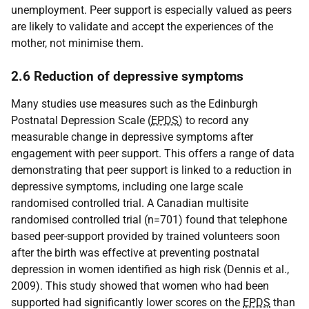
unemployment. Peer support is especially valued as peers
are likely to validate and accept the experiences of the
mother, not minimise them.
2.6 Reduction of depressive symptoms
Many studies use measures such as the Edinburgh
Postnatal Depression Scale (
EPDS
) to record any
measurable change in depressive symptoms after
engagement with peer support. This offers a range of data
demonstrating that peer support is linked to a reduction in
depressive symptoms, including one large scale
randomised controlled trial. A Canadian multisite
randomised controlled trial (n=701) found that telephone
based peer-support provided by trained volunteers soon
after the birth was effective at preventing postnatal
depression in women identified as high risk (Dennis et al.,
2009). This study showed that women who had been
supported had significantly lower scores on the
EPDS
than