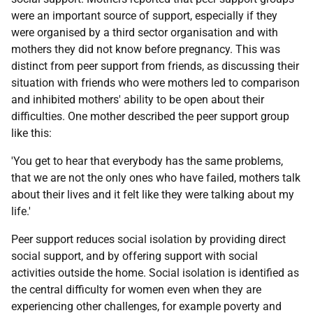
were an important source of support, especially if they
were organised by a third sector organisation and with
mothers they did not know before pregnancy. This was
distinct from peer support from friends, as discussing their
situation with friends who were mothers led to comparison
and inhibited mothers' ability to be open about their
difficulties. One mother described the peer support group
like this:
'You get to hear that everybody has the same problems,
that we are not the only ones who have failed, mothers talk
about their lives and it felt like they were talking about my
life.'
Peer support reduces social isolation by providing direct
social support, and by offering support with social
activities outside the home. Social isolation is identified as
the central difficulty for women even when they are
experiencing other challenges, for example poverty and