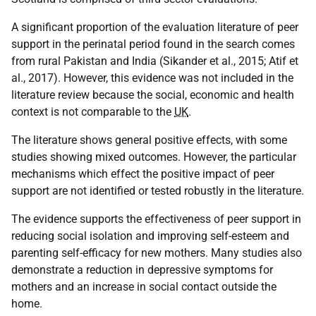
A significant proportion of the evaluation literature of peer
support in the perinatal period found in the search comes
from rural Pakistan and India (Sikander et al., 2015; Atif et
al., 2017). However, this evidence was not included in the
literature review because the social, economic and health
context is not comparable to the
UK
.
The literature shows general positive effects, with some
studies showing mixed outcomes. However, the particular
mechanisms which effect the positive impact of peer
support are not identified or tested robustly in the literature.
The evidence supports the effectiveness of peer support in
reducing social isolation and improving self-esteem and
parenting self-efficacy for new mothers. Many studies also
demonstrate a reduction in depressive symptoms for
mothers and an increase in social contact outside the
home.