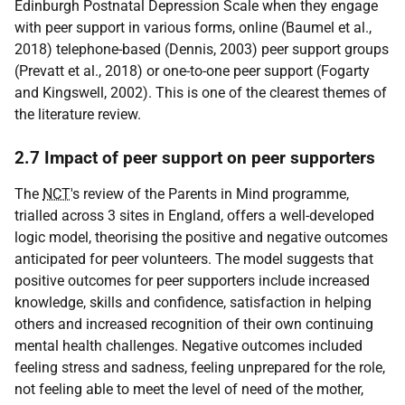
Edinburgh Postnatal Depression Scale when they engage
with peer support in various forms, online (Baumel et al.,
2018) telephone-based (Dennis, 2003) peer support groups
(Prevatt et al., 2018) or one-to-one peer support (Fogarty
and Kingswell, 2002). This is one of the clearest themes of
the literature review.
2.7 Impact of peer support on peer supporters
The
NCT
's review of the Parents in Mind programme,
trialled across 3 sites in England, offers a well-developed
logic model, theorising the positive and negative outcomes
anticipated for peer volunteers. The model suggests that
positive outcomes for peer supporters include increased
knowledge, skills and confidence, satisfaction in helping
others and increased recognition of their own continuing
mental health challenges. Negative outcomes included
feeling stress and sadness, feeling unprepared for the role,
not feeling able to meet the level of need of the mother,