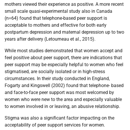
mothers viewed their experience as positive. A more recent
small scale quasi-experimental study also in Canada
(n=64) found that telephone-based peer support is
acceptable to mothers and effective for both early
postpartum depression and maternal depression up to two
years after delivery (Letourneau et al., 2015).
While most studies demonstrated that women accept and
feel positive about peer support, there are indications that
peer support may be especially helpful to women who feel
stigmatised, are socially isolated or in high-stress
circumstances. In their study conducted in England,
Fogarty and Kingswell (2002) found that telephone- based
and face-to-face peer support was most welcomed by
women who were new to the area and especially valuable
to women involved in or leaving, an abusive relationship.
Stigma was also a significant factor impacting on the
acceptability of peer support services for women.