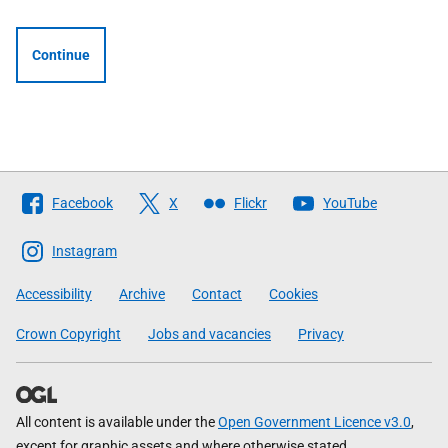
Continue
Follow
Facebook
X
Flickr
YouTube
The
Scottish
Instagram
Government
Accessibility
Archive
Contact
Cookies
Crown Copyright
Jobs and vacancies
Privacy
All content is available under the
Open Government Licence v3.0
,
except for graphic assets and where otherwise stated