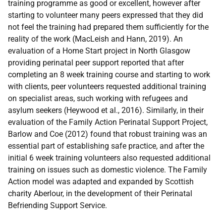
training programme as good or excellent, however after
starting to volunteer many peers expressed that they did
not feel the training had prepared them sufficiently for the
reality of the work (MacLeish and Hann, 2019). An
evaluation of a Home Start project in North Glasgow
providing perinatal peer support reported that after
completing an 8 week training course and starting to work
with clients, peer volunteers requested additional training
on specialist areas, such working with refugees and
asylum seekers (Heywood et al., 2016). Similarly, in their
evaluation of the Family Action Perinatal Support Project,
Barlow and Coe (2012) found that robust training was an
essential part of establishing safe practice, and after the
initial 6 week training volunteers also requested additional
training on issues such as domestic violence. The Family
Action model was adapted and expanded by Scottish
charity Aberlour, in the development of their Perinatal
Befriending Support Service.