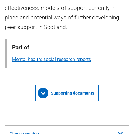
effectiveness, models of support currently in
place and potential ways of further developing
peer support in Scotland.
Part of
Mental health: social research reports
Supporting documents
Choose section