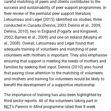
careful matching of peers and clients contributes to the
success and sustainability of peer support programmes. In
their review of the perinatal peer support literature,
Letourneau and Leger (2015) identified six studies, three
conducted in Canada (Dennis, 2003; Dennis et al., 2009;
Dennis, 2010), two in England (Fogarty and Kingswell,
2002; Barnes et al., 2009) and one on Ireland (Murphy et
al., 2008). Overall, Letourneau and Leger found that
adequate training of volunteers and matching of peer
volunteers with mothers is important. They also emphasise
ensuring that support is meeting the needs of mothers and
families by seeking their input. Dennis (2010) also found
that paying close attention to the matching of volunteers
and mothers and training for volunteers would be likely to
benefit the development of a supportive relationship.
The importance of training has also been highlighted by
third sector reports. All of the volunteers taking part in
NCT
's
Parents in Mind
programme rated their 8 week