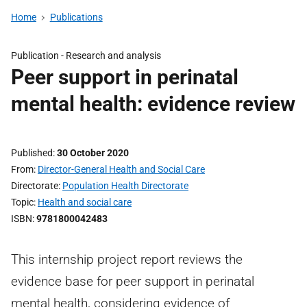
Home
Publications
Publication -
Research and analysis
Peer support in perinatal
mental health: evidence review
Published
30 October 2020
From
Director-General Health and Social Care
Directorate
Population Health Directorate
Topic
Health and social care
ISBN
9781800042483
This internship project report reviews the
evidence base for peer support in perinatal
mental health, considering evidence of