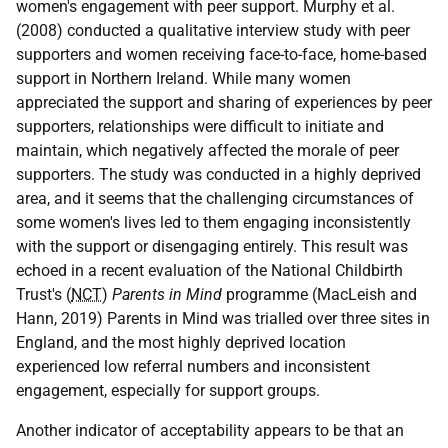
women's engagement with peer support. Murphy et al.
(2008) conducted a qualitative interview study with peer
supporters and women receiving face-to-face, home-based
support in Northern Ireland. While many women
appreciated the support and sharing of experiences by peer
supporters, relationships were difficult to initiate and
maintain, which negatively affected the morale of peer
supporters. The study was conducted in a highly deprived
area, and it seems that the challenging circumstances of
some women's lives led to them engaging inconsistently
with the support or disengaging entirely. This result was
echoed in a recent evaluation of the National Childbirth
Trust's (
NCT
)
Parents in Mind
programme (MacLeish and
Hann, 2019) Parents in Mind was trialled over three sites in
England, and the most highly deprived location
experienced low referral numbers and inconsistent
engagement, especially for support groups.
Another indicator of acceptability appears to be that an