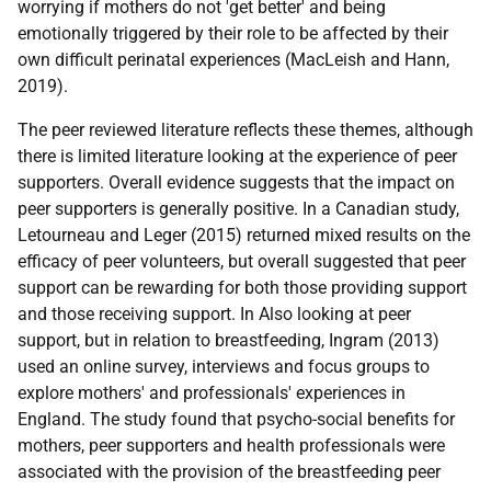
worrying if mothers do not 'get better' and being
emotionally triggered by their role to be affected by their
own difficult perinatal experiences (MacLeish and Hann,
2019).
The peer reviewed literature reflects these themes, although
there is limited literature looking at the experience of peer
supporters. Overall evidence suggests that the impact on
peer supporters is generally positive. In a Canadian study,
Letourneau and Leger (2015) returned mixed results on the
efficacy of peer volunteers, but overall suggested that peer
support can be rewarding for both those providing support
and those receiving support. In Also looking at peer
support, but in relation to breastfeeding, Ingram (2013)
used an online survey, interviews and focus groups to
explore mothers' and professionals' experiences in
England. The study found that psycho-social benefits for
mothers, peer supporters and health professionals were
associated with the provision of the breastfeeding peer