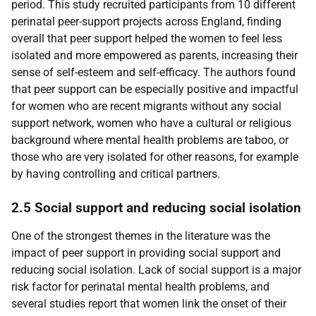
period. This study recruited participants from 10 different
perinatal peer-support projects across England, finding
overall that peer support helped the women to feel less
isolated and more empowered as parents, increasing their
sense of self-esteem and self-efficacy. The authors found
that peer support can be especially positive and impactful
for women who are recent migrants without any social
support network, women who have a cultural or religious
background where mental health problems are taboo, or
those who are very isolated for other reasons, for example
by having controlling and critical partners.
2.5 Social support and reducing social isolation
One of the strongest themes in the literature was the
impact of peer support in providing social support and
reducing social isolation. Lack of social support is a major
risk factor for perinatal mental health problems, and
several studies report that women link the onset of their