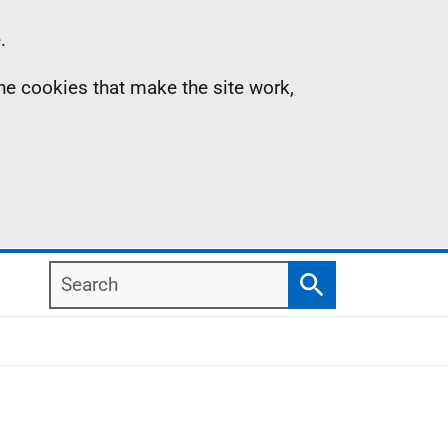
.
the cookies that make the site work,
Search
Search