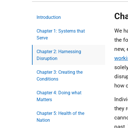
Cha
Introduction
We ha
Chapter 1: Systems that
Serve
the f
new, 
Chapter 2: Harnessing
work
Disruption
solel
Chapter 3: Creating the
disru
Conditions
how c
Chapter 4: Doing what
Indiv
Matters
they 
Chapter 5: Health of the
canno
Nation
past.