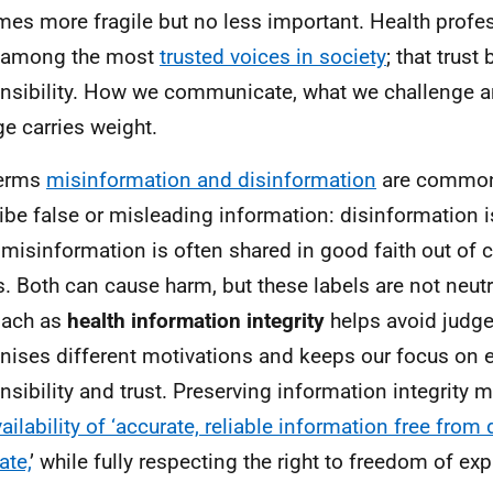
es more fragile but no less important. Health profe
e among the most
trusted voices in society
; that trust
nsibility. How we communicate, what we challenge 
e carries weight.
terms
misinformation and disinformation
are common
ibe false or misleading information: disinformation is
 misinformation is often shared in good faith out of 
s. Both can cause harm, but these labels are not neut
oach as
health information integrity
helps avoid judg
nises different motivations and keeps our focus on e
nsibility and trust. Preserving information integrity
vailability of ‘accurate, reliable information free from
ate,
’ while fully respecting the right to freedom of ex