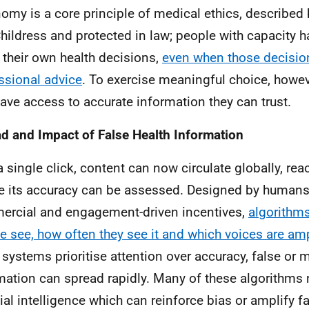
omy is a core principle of medical ethics, describe
hildress and protected in law; people with capacity ha
their own health decisions,
even when those decision
ssional advice
. To exercise meaningful choice, howe
 have access to accurate information they can trust.
d and Impact of False Health Information
a single click, content can now circulate globally, rea
e its accuracy can be assessed. Designed by human
rcial and engagement-driven incentives,
algorithm
e see, how often they see it and which voices are amp
 systems prioritise attention over accuracy, false or 
mation can spread rapidly. Many of these algorithms 
icial intelligence which can reinforce bias or amplify f