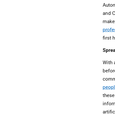
Auton
and C
make 
profe
first
Sprea
With 
befor
comme
peopl
these
infor
artif