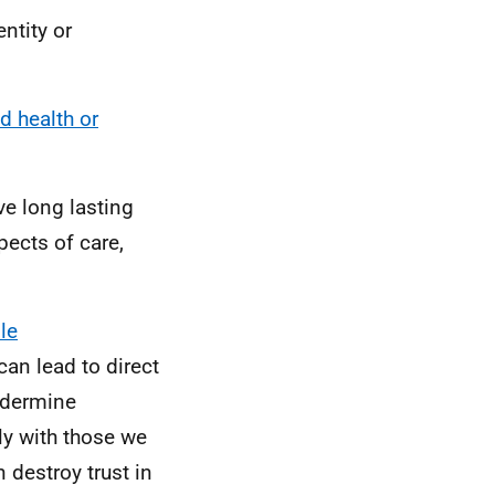
ntity or
d health or
ve long lasting
pects of care,
le
can lead to direct
undermine
ly with those we
 destroy trust in