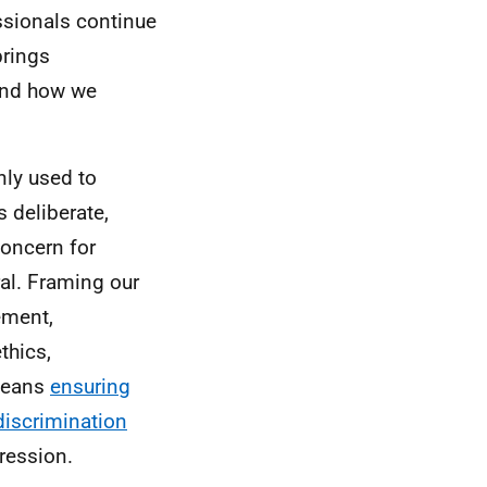
ssionals continue
 brings
and how we
ly used to
 deliberate,
concern for
ral. Framing our
ement,
thics,
 means
ensuring
 discrimination
pression.