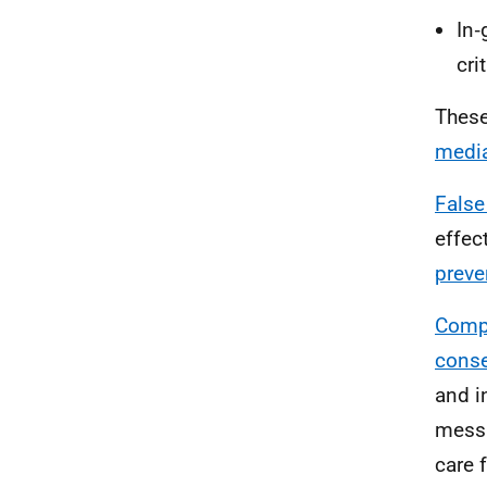
In‑
cri
These
media
False
effec
preve
Compr
conse
and i
messa
care 