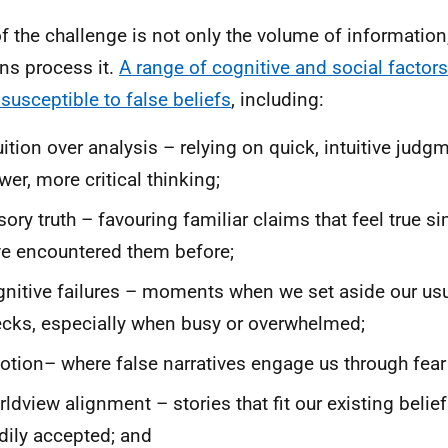
of the challenge is not only the volume of information
s process it.
A range of cognitive and social facto
susceptible to false beliefs
, including:
uition over analysis – relying on quick, intuitive judg
wer, more critical thinking;
usory truth – favouring familiar claims that feel true
e encountered them before;
nitive failures – moments when we set aside our us
cks, especially when busy or overwhelmed;
tion– where false narratives engage us through fear 
ldview alignment – stories that fit our existing belie
dily accepted; and