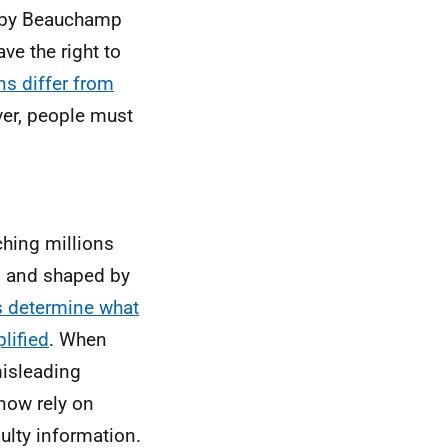
d by Beauchamp
ve the right to
s differ from
ver, people must
ching millions
s and shaped by
s determine what
lified
. When
misleading
now rely on
aulty information.