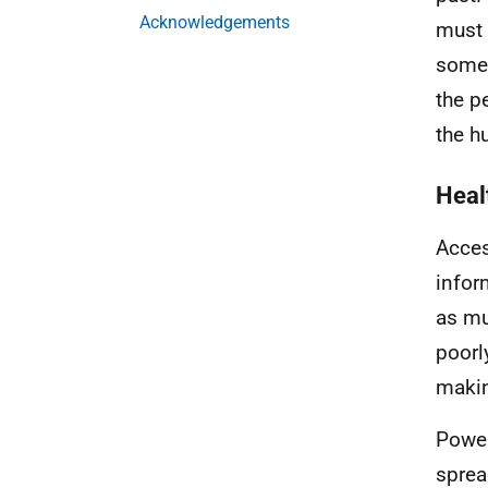
Acknowledgements
must 
somet
the p
the h
Heal
Acces
infor
as mu
poorl
makin
Power
sprea