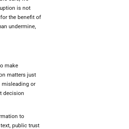
uption is not
or the benefit of
than undermine,
 to make
on matters just
, misleading or
t decision
rmation to
ext, public trust