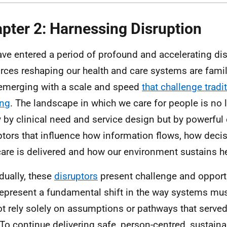
pter 2: Harnessing Disruption
ve entered a period of profound and accelerating di
orces reshaping our health and care systems are famil
emerging with a scale and speed
that challenge tradi
ing
. The landscape in which we care for people is no 
y by clinical need and service design but by powerful 
ptors that influence how information flows, how deci
are is delivered and how our environment sustains he
idually, these
disruptors
present challenge and opportu
represent a fundamental shift in the way systems mu
t rely solely on assumptions or pathways that served 
 To continue delivering safe, person-centred, sustaina