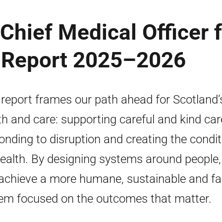
Chief Medical Officer 
 Report 2025–2026
 report frames our path ahead for Scotland’
th and care: supporting careful and kind car
onding to disruption and creating the condi
health. By designing systems around people
achieve a more humane, sustainable and fa
em focused on the outcomes that matter.