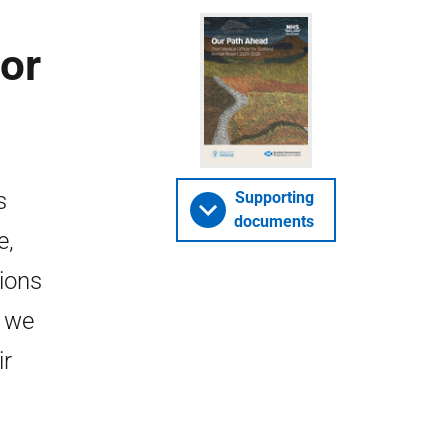
for
s
Supporting
documents
e,
tions
, we
ir