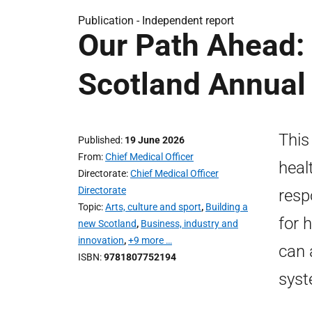
Publication -
Independent report
Our Path Ahead: 
Scotland Annual
This
Published
19 June 2026
From
Chief Medical Officer
heal
Directorate
Chief Medical Officer
Directorate
resp
Topic
Arts, culture and sport
,
Building a
for 
new Scotland
,
Business, industry and
innovation
,
+9 more …
can 
ISBN
9781807752194
syst