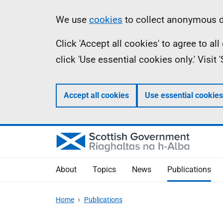
Skip
Accessibility
Information
We use
cookies
to collect anonymous da
to
help
Click 'Accept all cookies' to agree to a
main
click 'Use essential cookies only.' Visit
content
Accept all cookies
Use essential cookies
About
Topics
News
Publications
Home
Publications