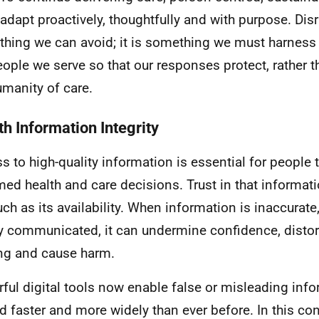
adapt proactively, thoughtfully and with purpose. Disr
hing we can avoid; it is something we must harness f
eople we serve so that our responses protect, rather 
umanity of care.
th Information Integrity
s to high-quality information is essential for people
med health and care decisions. Trust in that informati
ch as its availability. When information is inaccurate
y communicated, it can undermine confidence, distor
g and cause harm.
ful digital tools now enable false or misleading info
d faster and more widely than ever before. In this cont