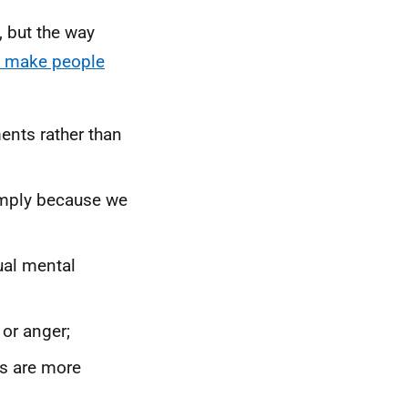
, but the way
rs make people
ments rather than
 simply because we
ual mental
or anger;
fs are more