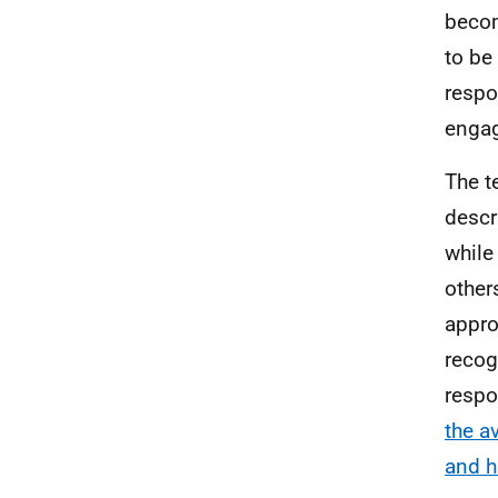
becom
to b
respo
engag
The 
descr
while
other
appr
recog
respo
the a
and h