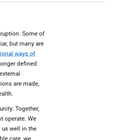
sruption. Some of
iar, but many are
tional ways of
longer defined
external
sions are made,
alth.
nity. Together,
st operate. We
us well in the
ble care, we