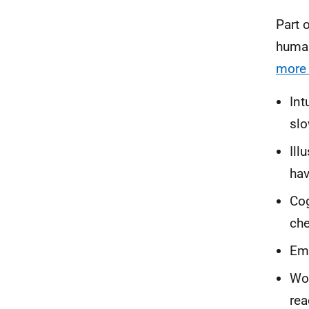
Part 
human
more 
Int
slo
Ill
hav
Cog
che
Emo
Wor
rea