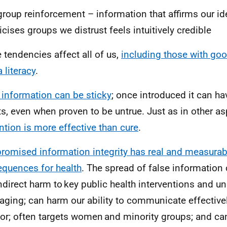
group reinforcement – information that affirms our ide
ticises groups we distrust feels intuitively credible
 tendencies affect all of us,
including those with goo
 literacy
.
 information can be sticky
; once introduced it can ha
ts, even when proven to be untrue. Just as in other as
ntion is more effective than cure
.
omised information integrity has real and measurab
quences for health
. The spread of false information 
ndirect harm to key public health interventions and 
ging; can harm our ability to communicate effective
for; often targets women and minority groups; and can