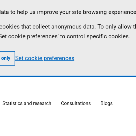
ta to help us improve your site browsing experience
ll cookies that collect anonymous data. To only allow 
 'Set cookie preferences' to control specific cookies.
Set cookie preferences
 only
Statistics and research
Consultations
Blogs