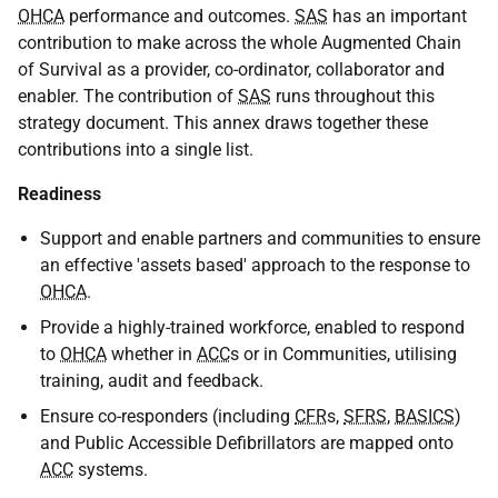
OHCA
performance and outcomes.
SAS
has an important
contribution to make across the whole Augmented Chain
of Survival as a provider, co-ordinator, collaborator and
enabler. The contribution of
SAS
runs throughout this
strategy document. This annex draws together these
contributions into a single list.
Readiness
Support and enable partners and communities to ensure
an effective 'assets based' approach to the response to
OHCA
.
Provide a highly-trained workforce, enabled to respond
to
OHCA
whether in
ACC
s or in Communities, utilising
training, audit and feedback.
Ensure co-responders (including
CFR
s,
SFRS
,
BASICS
)
and Public Accessible Defibrillators are mapped onto
ACC
systems.