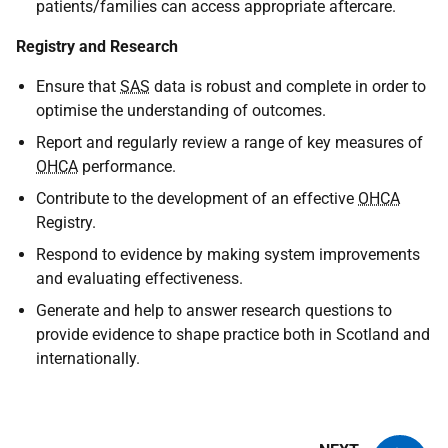
patients/families can access appropriate aftercare.
Registry and Research
Ensure that
SAS
data is robust and complete in order to
optimise the understanding of outcomes.
Report and regularly review a range of key measures of
OHCA
performance.
Contribute to the development of an effective
OHCA
Registry.
Respond to evidence by making system improvements
and evaluating effectiveness.
Generate and help to answer research questions to
provide evidence to shape practice both in Scotland and
internationally.