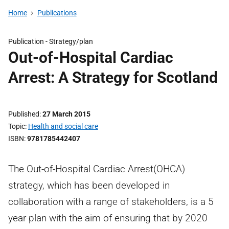
Home
Publications
Publication -
Strategy/plan
Out-of-Hospital Cardiac
Arrest: A Strategy for Scotland
Published
27 March 2015
Topic
Health and social care
ISBN
9781785442407
The Out-of-Hospital Cardiac Arrest(OHCA)
strategy, which has been developed in
collaboration with a range of stakeholders, is a 5
year plan with the aim of ensuring that by 2020