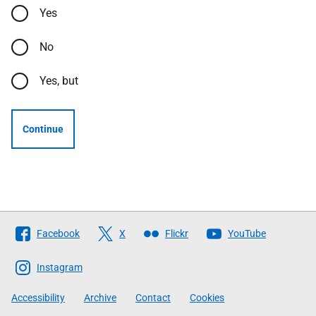
Yes
No
Yes, but
Continue
Follow
Facebook
X
Flickr
YouTube
The
Scottish
Instagram
Government
Accessibility
Archive
Contact
Cookies