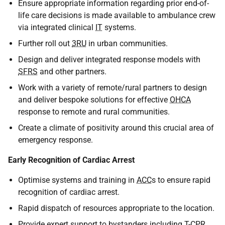
Ensure appropriate information regarding prior end-of-
life care decisions is made available to ambulance crew
via integrated clinical
IT
systems.
Further roll out
3RU
in urban communities.
Design and deliver integrated response models with
SFRS
and other partners.
Work with a variety of remote/rural partners to design
and deliver bespoke solutions for effective
OHCA
response to remote and rural communities.
Create a climate of positivity around this crucial area of
emergency response.
Early Recognition of Cardiac Arrest
Optimise systems and training in
ACC
s to ensure rapid
recognition of cardiac arrest.
Rapid dispatch of resources appropriate to the location.
Provide expert support to bystanders including T-
CPR