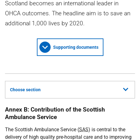
Scotland becomes an international leader in
OHCA outcomes. The headline aim is to save an
additional 1,000 lives by 2020.
Supporting documents
Choose section
Annex B: Contribution of the Scottish
Ambulance Service
The Scottish Ambulance Service (
SAS
) is central to the
delivery of high quality pre-hospital care and to improving