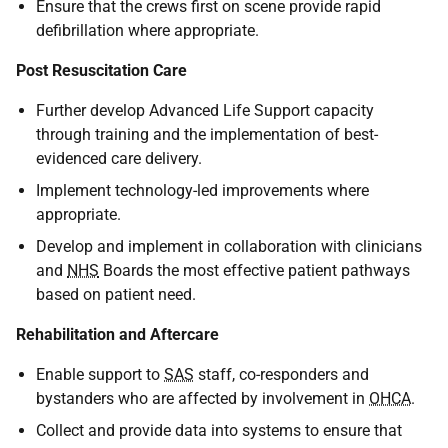
Ensure that the crews first on scene provide rapid
defibrillation where appropriate.
Post Resuscitation Care
Further develop Advanced Life Support capacity
through training and the implementation of best-
evidenced care delivery.
Implement technology-led improvements where
appropriate.
Develop and implement in collaboration with clinicians
and
NHS
Boards the most effective patient pathways
based on patient need.
Rehabilitation and Aftercare
Enable support to
SAS
staff, co-responders and
bystanders who are affected by involvement in
OHCA
.
Collect and provide data into systems to ensure that