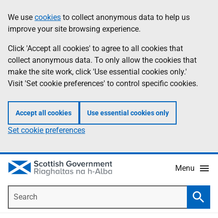
Skip
Accessibility
We use
cookies
to collect anonymous data to help us
Information
to
help
improve your site browsing experience.
main
content
Click 'Accept all cookies' to agree to all cookies that
collect anonymous data. To only allow the cookies that
make the site work, click 'Use essential cookies only.'
Visit 'Set cookie preferences' to control specific cookies.
Accept all cookies
Use essential cookies only
Set cookie preferences
Menu
Search
Searc