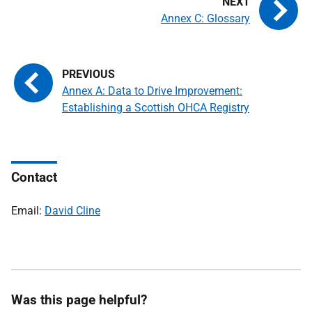
Annex C: Glossary
Annex A: Data to Drive Improvement:
Establishing a Scottish OHCA Registry
Contact
Email:
David Cline
Was this page helpful?