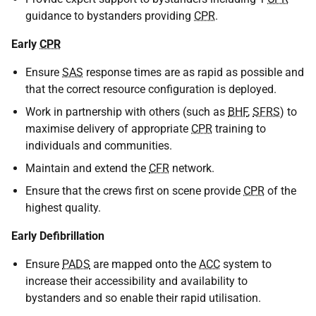
guidance to bystanders providing
CPR
.
Early
CPR
Ensure
SAS
response times are as rapid as possible and
that the correct resource configuration is deployed.
Work in partnership with others (such as
BHF
,
SFRS
) to
maximise delivery of appropriate
CPR
training to
individuals and communities.
Maintain and extend the
CFR
network.
Ensure that the crews first on scene provide
CPR
of the
highest quality.
Early Defibrillation
Ensure
PADS
are mapped onto the
ACC
system to
increase their accessibility and availability to
bystanders and so enable their rapid utilisation.