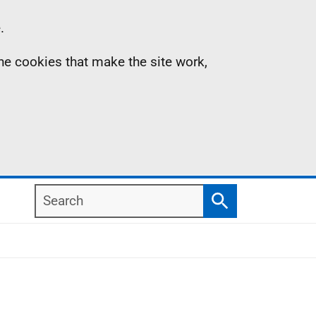
.
the cookies that make the site work,
Search
Search