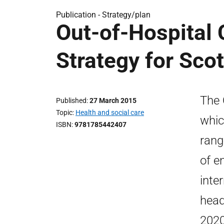
Publication -
Strategy/plan
Out-of-Hospital 
Strategy for Sco
The 
Published
27 March 2015
Topic
Health and social care
whic
ISBN
9781785442407
rang
of e
inte
head
2020