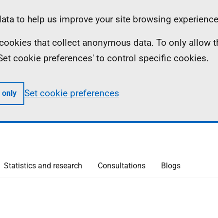
ta to help us improve your site browsing experience
ll cookies that collect anonymous data. To only allow 
 'Set cookie preferences' to control specific cookies.
Set cookie preferences
 only
Statistics and research
Consultations
Blogs