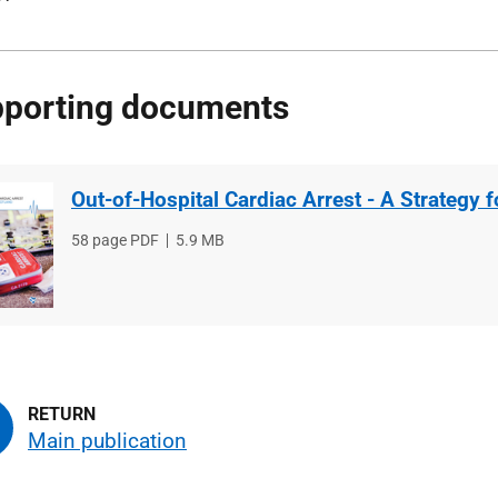
porting documents
Out-of-Hospital Cardiac Arrest - A Strategy 
File
58 page PDF
File
5.9 MB
type
size
Main publication