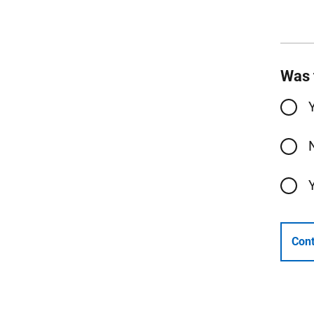
Was 
Cont