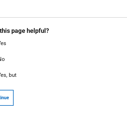
this page helpful?
Yes
No
Yes, but
inue