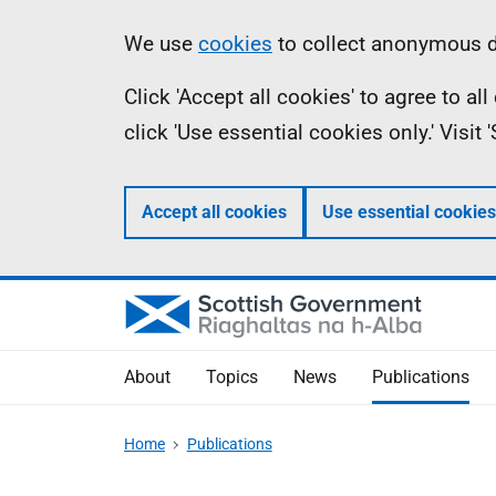
Skip
Accessibility
Information
We use
cookies
to collect anonymous da
to
help
Click 'Accept all cookies' to agree to a
main
click 'Use essential cookies only.' Visit
content
Accept all cookies
Use essential cookies
About
Topics
News
Publications
Home
Publications