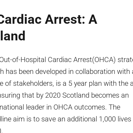
Cardiac Arrest: A
tland
Out-of-Hospital Cardiac Arrest(OHCA) strat
h has been developed in collaboration with 
e of stakeholders, is a 5 year plan with the 
nsuring that by 2020 Scotland becomes an
rnational leader in OHCA outcomes. The
line aim is to save an additional 1,000 lives
.