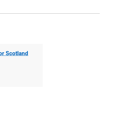
for Scotland