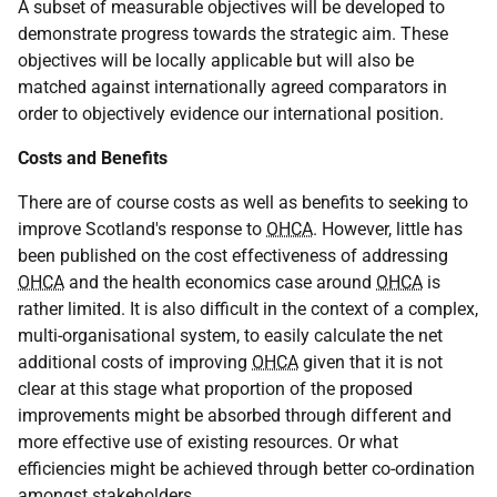
A subset of measurable objectives will be developed to
demonstrate progress towards the strategic aim. These
objectives will be locally applicable but will also be
matched against internationally agreed comparators in
order to objectively evidence our international position.
Costs and Benefits
There are of course costs as well as benefits to seeking to
improve Scotland's response to
OHCA
. However, little has
been published on the cost effectiveness of addressing
OHCA
and the health economics case around
OHCA
is
rather limited. It is also difficult in the context of a complex,
multi-organisational system, to easily calculate the net
additional costs of improving
OHCA
given that it is not
clear at this stage what proportion of the proposed
improvements might be absorbed through different and
more effective use of existing resources. Or what
efficiencies might be achieved through better co-ordination
amongst stakeholders.