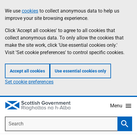
Skip
Accessibility
We use
cookies
to collect anonymous data to help us
Information
to
help
improve your site browsing experience.
main
content
Click 'Accept all cookies' to agree to all cookies that
collect anonymous data. To only allow the cookies that
make the site work, click 'Use essential cookies only.'
Visit 'Set cookie preferences' to control specific cookies.
Accept all cookies
Use essential cookies only
Set cookie preferences
Menu
Search
Searc