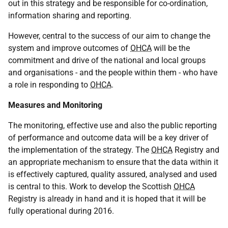
out in this strategy and be responsible for co-ordination,
information sharing and reporting.
However, central to the success of our aim to change the
system and improve outcomes of
OHCA
will be the
commitment and drive of the national and local groups
and organisations - and the people within them - who have
a role in responding to
OHCA
.
Measures and Monitoring
The monitoring, effective use and also the public reporting
of performance and outcome data will be a key driver of
the implementation of the strategy. The
OHCA
Registry and
an appropriate mechanism to ensure that the data within it
is effectively captured, quality assured, analysed and used
is central to this. Work to develop the Scottish
OHCA
Registry is already in hand and it is hoped that it will be
fully operational during 2016.