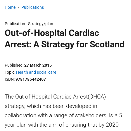
Home
Publications
Publication -
Strategy/plan
Out-of-Hospital Cardiac
Arrest: A Strategy for Scotland
Published
27 March 2015
Topic
Health and social care
ISBN
9781785442407
The Out-of-Hospital Cardiac Arrest(OHCA)
strategy, which has been developed in
collaboration with a range of stakeholders, is a 5
year plan with the aim of ensuring that by 2020