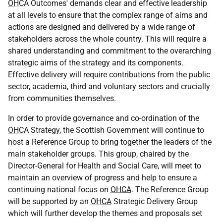
OHCA
Outcomes' demands clear and effective leadership
at all levels to ensure that the complex range of aims and
actions are designed and delivered by a wide range of
stakeholders across the whole country. This will require a
shared understanding and commitment to the overarching
strategic aims of the strategy and its components.
Effective delivery will require contributions from the public
sector, academia, third and voluntary sectors and crucially
from communities themselves.
In order to provide governance and co-ordination of the
OHCA
Strategy, the Scottish Government will continue to
host a Reference Group to bring together the leaders of the
main stakeholder groups. This group, chaired by the
Director-General for Health and Social Care, will meet to
maintain an overview of progress and help to ensure a
continuing national focus on
OHCA
. The Reference Group
will be supported by an
OHCA
Strategic Delivery Group
which will further develop the themes and proposals set