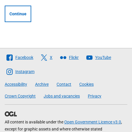
Continue
Follow
Facebook
X
Flickr
YouTube
The
Scottish
Instagram
Government
Accessibility
Archive
Contact
Cookies
Crown Copyright
Jobs and vacancies
Privacy
All content is available under the
Open Government Licence v3.0
,
except for graphic assets and where otherwise stated