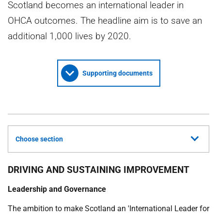
Scotland becomes an international leader in
OHCA outcomes. The headline aim is to save an
additional 1,000 lives by 2020.
Supporting documents
Choose section
DRIVING AND SUSTAINING IMPROVEMENT
Leadership and Governance
The ambition to make Scotland an 'International Leader for