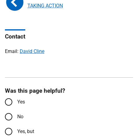
TAKING ACTION
Contact
Email:
David Cline
Was this page helpful?
Yes
No
Yes, but