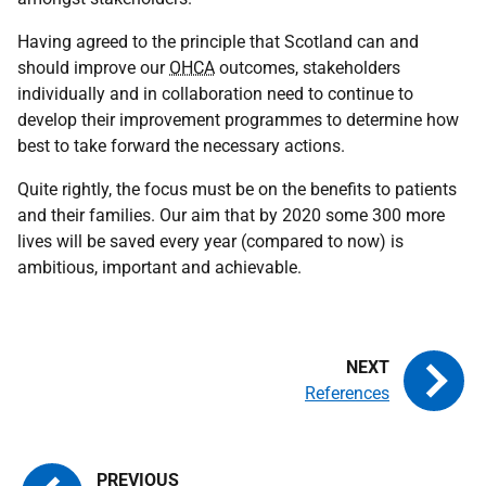
Having agreed to the principle that Scotland can and
should improve our
OHCA
outcomes, stakeholders
individually and in collaboration need to continue to
develop their improvement programmes to determine how
best to take forward the necessary actions.
Quite rightly, the focus must be on the benefits to patients
and their families. Our aim that by 2020 some 300 more
lives will be saved every year (compared to now) is
ambitious, important and achievable.
References