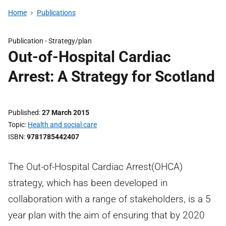
Home
Publications
Publication -
Strategy/plan
Out-of-Hospital Cardiac
Arrest: A Strategy for Scotland
Published
27 March 2015
Topic
Health and social care
ISBN
9781785442407
The Out-of-Hospital Cardiac Arrest(OHCA)
strategy, which has been developed in
collaboration with a range of stakeholders, is a 5
year plan with the aim of ensuring that by 2020