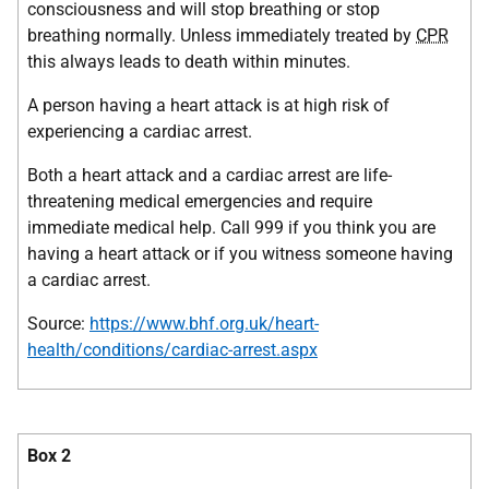
consciousness and will stop breathing or stop
breathing normally. Unless immediately treated by
CPR
this always leads to death within minutes.
A person having a heart attack is at high risk of
experiencing a cardiac arrest.
Both a heart attack and a cardiac arrest are life-
threatening medical emergencies and require
immediate medical help. Call 999 if you think you are
having a heart attack or if you witness someone having
a cardiac arrest.
Source:
https://www.bhf.org.uk/heart-
health/conditions/cardiac-arrest.aspx
Box 2