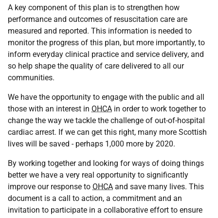
A key component of this plan is to strengthen how
performance and outcomes of resuscitation care are
measured and reported. This information is needed to
monitor the progress of this plan, but more importantly, to
inform everyday clinical practice and service delivery, and
so help shape the quality of care delivered to all our
communities.
We have the opportunity to engage with the public and all
those with an interest in
OHCA
in order to work together to
change the way we tackle the challenge of out-of-hospital
cardiac arrest. If we can get this right, many more Scottish
lives will be saved - perhaps 1,000 more by 2020.
By working together and looking for ways of doing things
better we have a very real opportunity to significantly
improve our response to
OHCA
and save many lives. This
document is a call to action, a commitment and an
invitation to participate in a collaborative effort to ensure