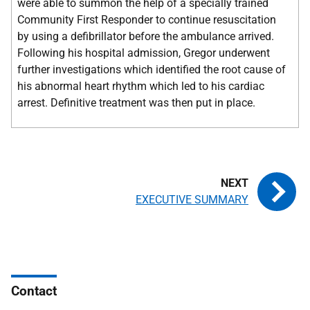
were able to summon the help of a specially trained
Community First Responder to continue resuscitation
by using a defibrillator before the ambulance arrived.
Following his hospital admission, Gregor underwent
further investigations which identified the root cause of
his abnormal heart rhythm which led to his cardiac
arrest. Definitive treatment was then put in place.
EXECUTIVE SUMMARY
Contact