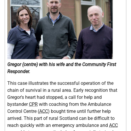
Gregor (centre) with his wife and the Community First
Responder.
This case illustrates the successful operation of the
chain of survival in a rural area. Early recognition that
Gregor's heart had stopped, a call for help and
bystander
CPR
with coaching from the Ambulance
Control Centre (
ACC
) bought time until further help
arrived. This part of rural Scotland can be difficult to
reach quickly with an emergency ambulance and
ACC