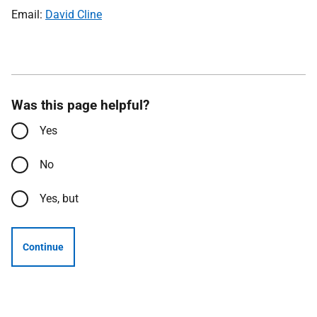
Email:
David Cline
Was this page helpful?
Yes
No
Yes, but
Continue