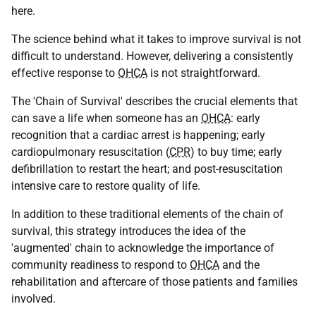
here.
The science behind what it takes to improve survival is not
difficult to understand. However, delivering a consistently
effective response to
OHCA
is not straightforward.
The 'Chain of Survival' describes the crucial elements that
can save a life when someone has an
OHCA
: early
recognition that a cardiac arrest is happening; early
cardiopulmonary resuscitation (
CPR
) to buy time; early
defibrillation to restart the heart; and post-resuscitation
intensive care to restore quality of life.
In addition to these traditional elements of the chain of
survival, this strategy introduces the idea of the
'augmented' chain to acknowledge the importance of
community readiness to respond to
OHCA
and the
rehabilitation and aftercare of those patients and families
involved.