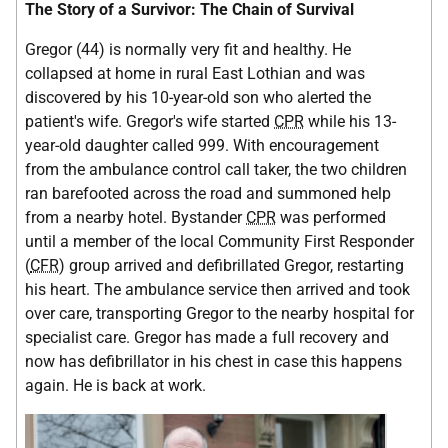
The Story of a Survivor: The Chain of Survival
Gregor (44) is normally very fit and healthy. He
collapsed at home in rural East Lothian and was
discovered by his 10-year-old son who alerted the
patient's wife. Gregor's wife started
CPR
while his 13-
year-old daughter called 999. With encouragement
from the ambulance control call taker, the two children
ran barefooted across the road and summoned help
from a nearby hotel. Bystander
CPR
was performed
until a member of the local Community First Responder
(
CFR
) group arrived and defibrillated Gregor, restarting
his heart. The ambulance service then arrived and took
over care, transporting Gregor to the nearby hospital for
specialist care. Gregor has made a full recovery and
now has defibrillator in his chest in case this happens
again. He is back at work.