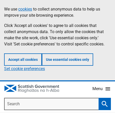
Skip
Accessibility
We use
cookies
to collect anonymous data to help us
Information
to
help
improve your site browsing experience.
main
content
Click 'Accept all cookies' to agree to all cookies that
collect anonymous data. To only allow the cookies that
make the site work, click 'Use essential cookies only.'
Visit 'Set cookie preferences' to control specific cookies.
Accept all cookies
Use essential cookies only
Set cookie preferences
Menu
Search
Searc