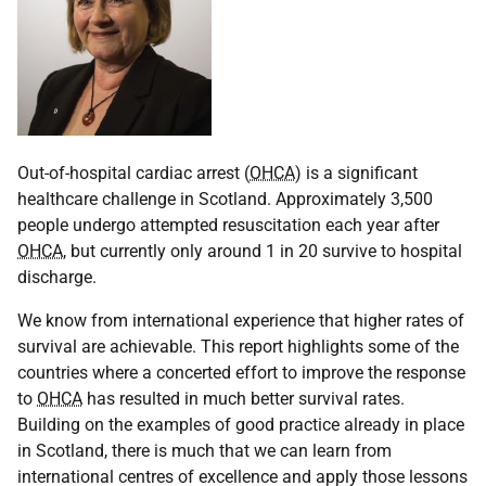
Out-of-hospital cardiac arrest (
OHCA
) is a significant
healthcare challenge in Scotland. Approximately 3,500
people undergo attempted resuscitation each year after
OHCA
, but currently only around 1 in 20 survive to hospital
discharge.
We know from international experience that higher rates of
survival are achievable. This report highlights some of the
countries where a concerted effort to improve the response
to
OHCA
has resulted in much better survival rates.
Building on the examples of good practice already in place
in Scotland, there is much that we can learn from
international centres of excellence and apply those lessons