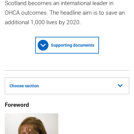
Scotland becomes an international leader in
OHCA outcomes. The headline aim is to save an
additional 1,000 lives by 2020.
Supporting documents
Choose section
Foreword