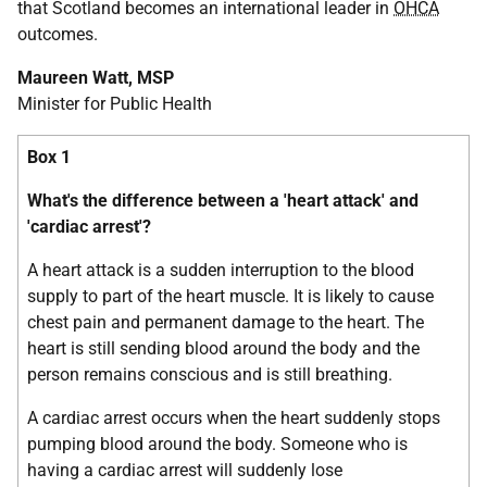
that Scotland becomes an international leader in
OHCA
outcomes.
Maureen Watt, MSP
Minister for Public Health
Box 1
What's the difference between a 'heart attack' and
'cardiac arrest'?
A heart attack is a sudden interruption to the blood
supply to part of the heart muscle. It is likely to cause
chest pain and permanent damage to the heart. The
heart is still sending blood around the body and the
person remains conscious and is still breathing.
A cardiac arrest occurs when the heart suddenly stops
pumping blood around the body. Someone who is
having a cardiac arrest will suddenly lose