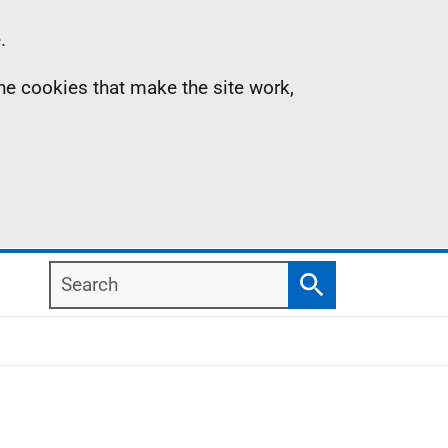
.
the cookies that make the site work,
Search
Search