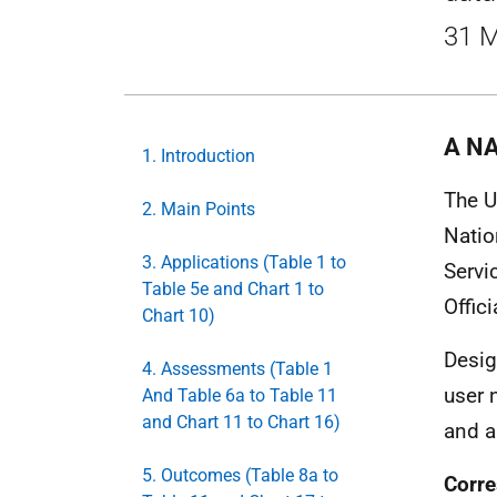
31 M
A NA
1. Introduction
The U
2. Main Points
Natio
3. Applications (Table 1 to
Servi
Table 5e and Chart 1 to
Offici
Chart 10)
Desig
4. Assessments (Table 1
user 
And Table 6a to Table 11
and Chart 11 to Chart 16)
and a
5. Outcomes (Table 8a to
Corre