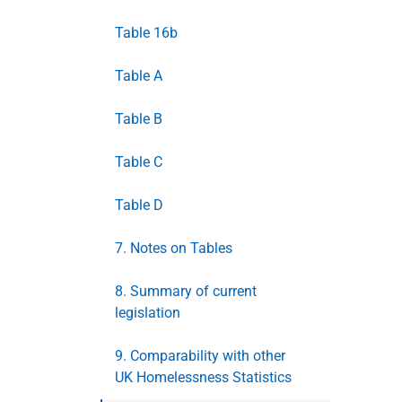
Table 16b
Table A
Table B
Table C
Table D
7. Notes on Tables
8. Summary of current
legislation
9. Comparability with other
UK Homelessness Statistics