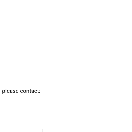
s please contact: