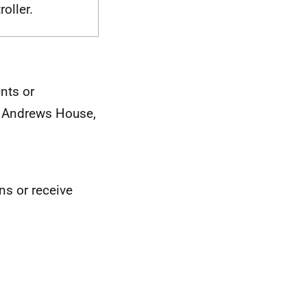
oller.
nts or
St Andrews House,
ons or receive