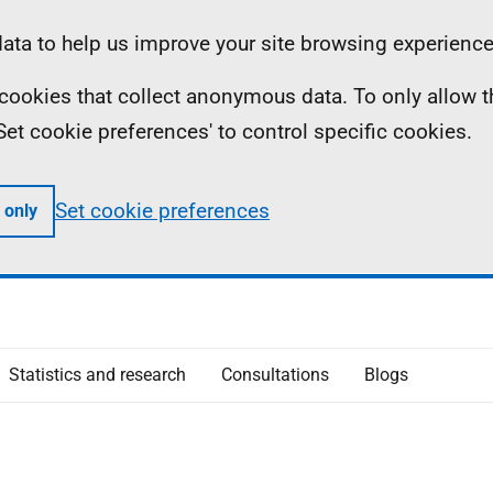
ta to help us improve your site browsing experience
ll cookies that collect anonymous data. To only allow 
 'Set cookie preferences' to control specific cookies.
Set cookie preferences
 only
Statistics and research
Consultations
Blogs