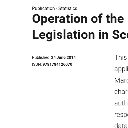
Publication -
Statistics
Operation of th
Legislation in S
This
Published
24 June 2014
ISBN
9781784126070
appl
Marc
char
auth
resp
data