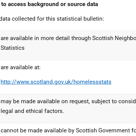
to access background or source data
ata collected for this statistical bulletin:
are available in more detail through Scottish Neigh
Statistics
are available at:
http://www.scotland.gov.uk/homelessstats
may be made available on request, subject to consid
legal and ethical factors.
cannot be made available by Scottish Government for