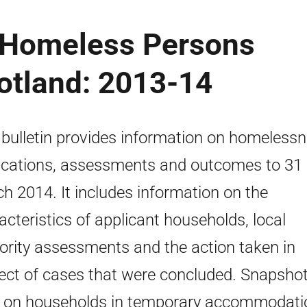
e Homeless Persons
cotland: 2013-14
 bulletin provides information on homeless
ications, assessments and outcomes to 31
h 2014. It includes information on the
acteristics of applicant households, local
ority assessments and the action taken in
ect of cases that were concluded. Snapsho
 on households in temporary accommodati