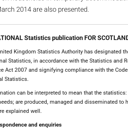
arch 2014 are also presented.
TIONAL Statistics publication FOR SCOTLAN
nited Kingdom Statistics Authority has designated the
nal Statistics, in accordance with the Statistics and R
ce Act 2007 and signifying compliance with the Code 
al Statistics.
nation can be interpreted to mean that the statistics:
needs; are produced, managed and disseminated to h
re explained well.
spondence and enquiries