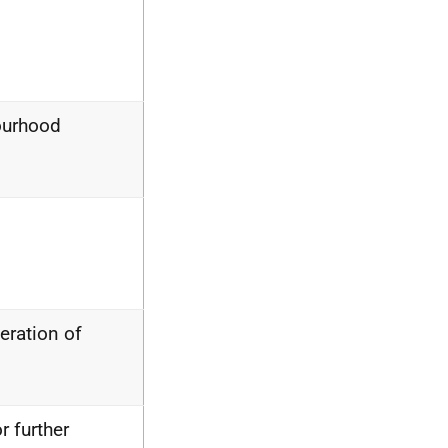
bourhood
eration of
 further