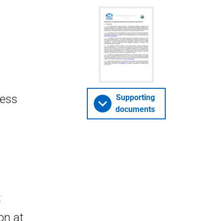
ness
Supporting
documents
t
on at