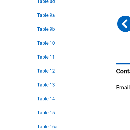
Table 8d
Table 9a
Table 9b
Table 10
Table 11
Cont
Table 12
Table 13
Emai
Table 14
Table 15
Table 16a