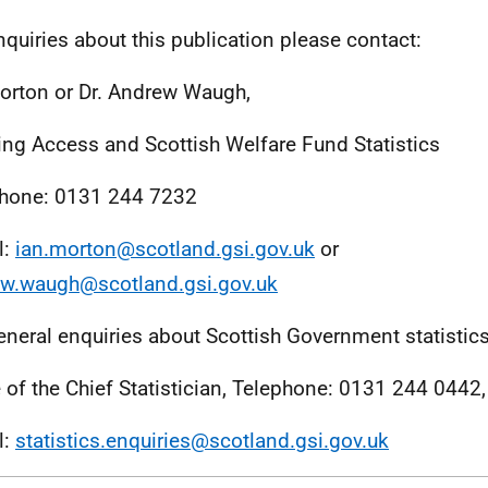
nquiries about this publication please contact:
orton or Dr. Andrew Waugh,
ng Access and Scottish Welfare Fund Statistics
hone: 0131 244 7232
l:
ian.morton@scotland.gsi.gov.uk
or
w.waugh@scotland.gsi.gov.uk
eneral enquiries about Scottish Government statistic
e of the Chief Statistician, Telephone: 0131 244 0442,
l:
statistics.enquiries@scotland.gsi.gov.uk