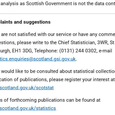
analysis as Scottish Government is not the data contr
aints and suggestions
u are not satisfied with our service or have any comme
stions, please write to the Chief Statistician, 3WR, 
urgh, EH1 3DG, Telephone: (0131) 244 0302, e-mail
stics.enquiries@scotland.gsi.gov.uk
.
u would like to be consulted about statistical collecti
cation of publications, please register your interest at
cotland.gov.uk/scotstat
ls of forthcoming publications can be found at
cotland.gov.uk/statistics