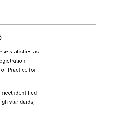
D
se statistics as
egistration
of Practice for
 meet identified
igh standards;