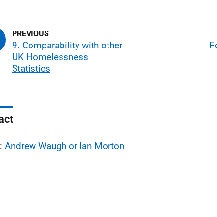
9. Comparability with other
F
UK Homelessness
Statistics
act
l:
Andrew Waugh or Ian Morton