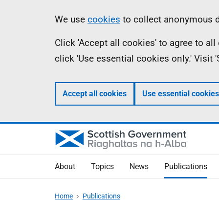
Skip
Accessibility
Information
We use
cookies
to collect anonymous da
to
help
Click 'Accept all cookies' to agree to a
main
click 'Use essential cookies only.' Visit
content
Accept all cookies
Use essential cookies
About
Topics
News
Publications
Home
Publications