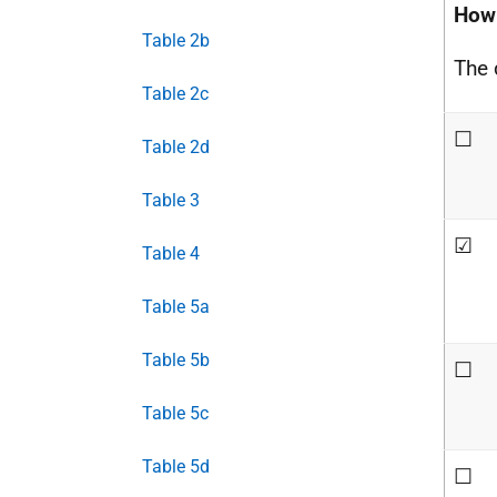
How 
Table 2b
The d
Table 2c
☐
Table 2d
Table 3
☑
Table 4
Table 5a
Table 5b
☐
Table 5c
Table 5d
☐