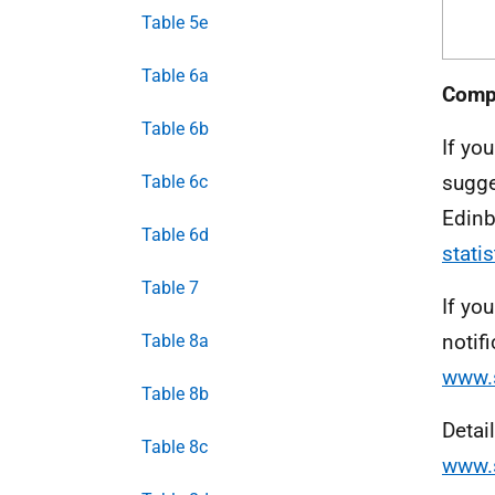
Table 5e
Table 6a
Compl
Table 6b
If yo
sugge
Table 6c
Edinb
Table 6d
stati
Table 7
If yo
notifi
Table 8a
www.s
Table 8b
Detai
Table 8c
www.s