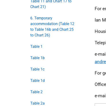
Table 11 and Chart 17 to
Chart 21)
For e
6. Temporary
Ian M
accommodation (Table 12
to Table 16b and Chart 25
Housi
to Chart 26)
Telep
Table 1
e-mai
Table 1b
andre
Table 1c
For g
Table 1d
Offic
Table 2
e-mai
Table 2a