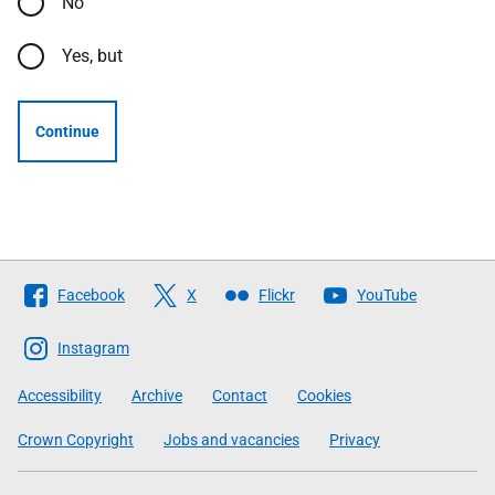
No
Yes, but
Continue
Follow
Facebook
X
Flickr
YouTube
The
Scottish
Instagram
Government
Accessibility
Archive
Contact
Cookies
Crown Copyright
Jobs and vacancies
Privacy