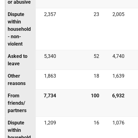
or abusive
Dispute
2,357
23
2,005
within
household
- non-
violent
Asked to
5,340
52
4,740
leave
Other
1,863
18
1,639
reasons
From
7,734
100
6,932
friends/
partners
Dispute
1,209
16
1,076
within
household