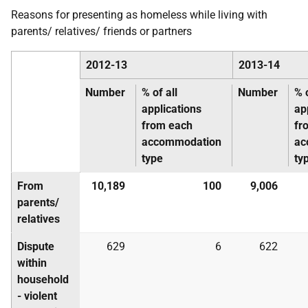
Reasons for presenting as homeless while living with
parents/ relatives/ friends or partners
2012-13
2013-14
Number
% of all
Number
% o
applications
ap
from each
fr
accommodation
ac
type
ty
From
10,189
100
9,006
parents/
relatives
Dispute
629
6
622
within
household
- violent