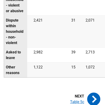
- violent
or abusive
Dispute
2,421
31
2,071
within
household
- non-
violent
Asked to
2,982
39
2,713
leave
Other
1,122
15
1,072
reasons
Table 5c