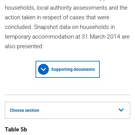
households, local authority assessments and the
action taken in respect of cases that were
concluded. Snapshot data on households in
temporary accommodation at 31 March 2014 are
also presented.
Supporting documents
Choose section
Table 5b