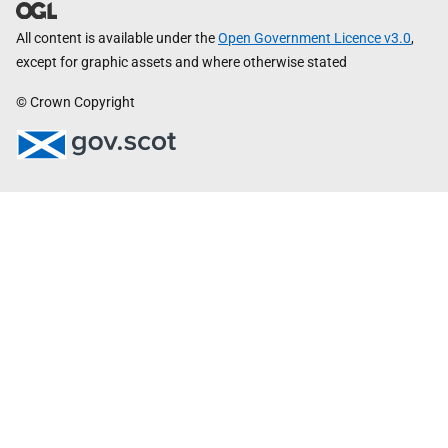
All content is available under the
Open Government Licence v3.0
,
except for graphic assets and where otherwise stated
© Crown Copyright