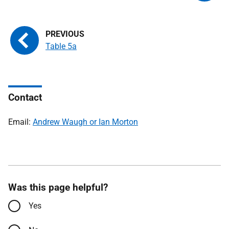
Table 5a
Contact
Email:
Andrew Waugh or Ian Morton
Was this page helpful?
Yes