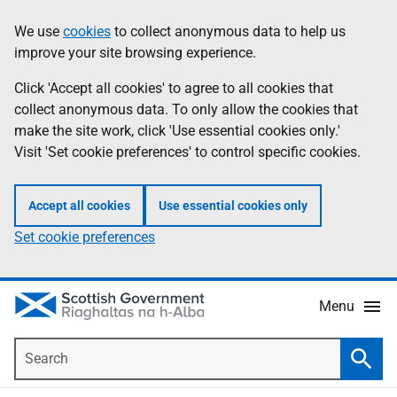
Skip
Accessibility
We use
cookies
to collect anonymous data to help us
Information
to
help
improve your site browsing experience.
main
content
Click 'Accept all cookies' to agree to all cookies that
collect anonymous data. To only allow the cookies that
make the site work, click 'Use essential cookies only.'
Visit 'Set cookie preferences' to control specific cookies.
Accept all cookies
Use essential cookies only
Set cookie preferences
Menu
Search
Searc