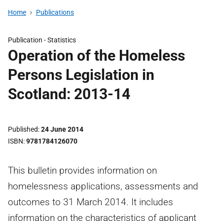
Home
Publications
Publication -
Statistics
Operation of the Homeless
Persons Legislation in
Scotland: 2013-14
Published
24 June 2014
ISBN
9781784126070
This bulletin provides information on
homelessness applications, assessments and
outcomes to 31 March 2014. It includes
information on the characteristics of applicant