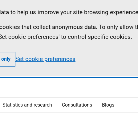
ta to help us improve your site browsing experience
ll cookies that collect anonymous data. To only allow 
 'Set cookie preferences' to control specific cookies.
Set cookie preferences
 only
Statistics and research
Consultations
Blogs