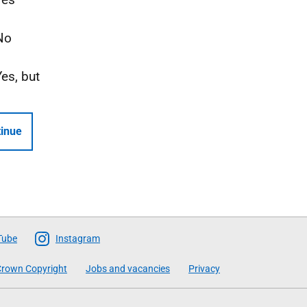
No
Yes, but
inue
Tube
Instagram
rown Copyright
Jobs and vacancies
Privacy