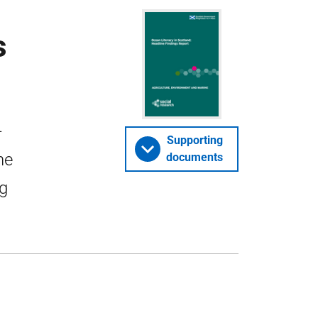
s
-
Supporting
ne
documents
ng