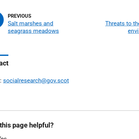
Salt marshes and
Threats to t
seagrass meadows
env
act
l:
socialresearch@gov.scot
this page helpful?
Yes