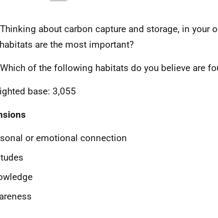
Thinking about carbon capture and storage, in your 
 habitats are the most important?
Which of the following habitats do you believe are fo
ghted base: 3,055
nsions
sonal or emotional connection
itudes
owledge
areness