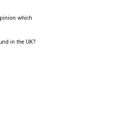
opinion which
und in the UK?