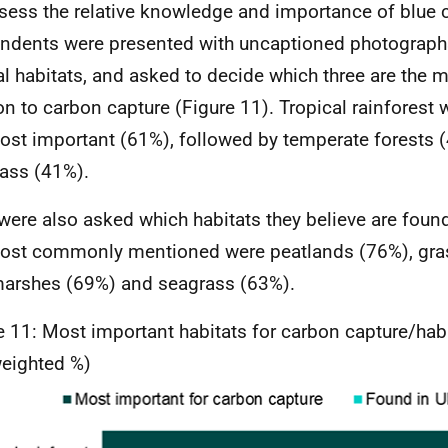
sess the relative knowledge and importance of blue c
ndents were presented with uncaptioned photographs
al habitats, and asked to decide which three are the 
ion to carbon capture (Figure 11). Tropical rainforest
ost important (61%), followed by temperate forests 
ass (41%).
were also asked which habitats they believe are foun
ost commonly mentioned were peatlands (76%), gra
marshes (69%) and seagrass (63%).
e 11: Most important habitats for carbon capture/habi
eighted %)