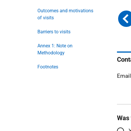
Outcomes and motivations
of visits
Barriers to visits
Annex 1: Note on
Methodology
Cont
Footnotes
Emai
Was 