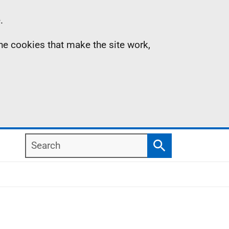
.
the cookies that make the site work,
Search
Search