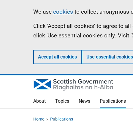
Skip
Accessibility
Information
We use
cookies
to collect anonymous da
to
help
Click 'Accept all cookies' to agree to a
main
click 'Use essential cookies only.' Visit
content
Accept all cookies
Use essential cookies
About
Topics
News
Publications
Home
Publications