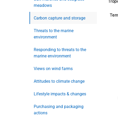
meadows
Carbon capture and storage
Threats to the marine
environment
Responding to threats to the
marine environment
Views on wind farms
Attitudes to climate change
Lifestyle impacts & changes
Purchasing and packaging
actions