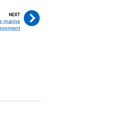
he marine
ironment