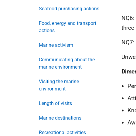
Seafood purchasing actions
NQ6: 
Food, energy and transport
three
actions
NQ7: 
Marine activism
Unwei
Communicating about the
marine environment
Dime
Visiting the marine
Per
environment
Att
Length of visits
Kn
Marine destinations
Aw
Recreational activities