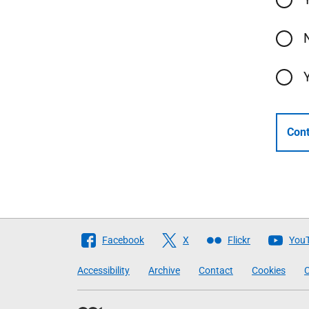
Cont
Follow
Facebook
X
Flickr
You
The
Accessibility
Archive
Contact
Cookies
C
Scottish