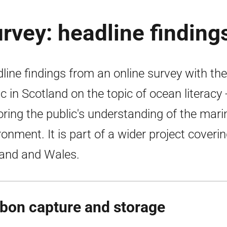
urvey: headline finding
line findings from an online survey with the
ic in Scotland on the topic of ocean literacy 
oring the public's understanding of the mari
ronment. It is part of a wider project coveri
and and Wales.
bon capture and storage