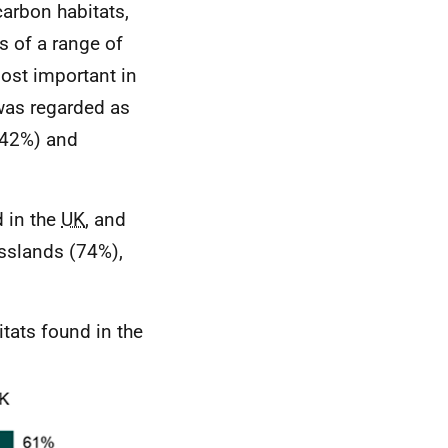
arbon habitats,
 of a range of
most important in
 was regarded as
(42%) and
d in the
UK
, and
sslands (74%),
tats found in the