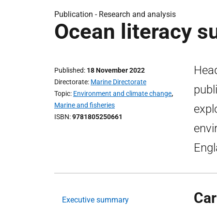
Publication -
Research and analysis
Ocean literacy s
Head
Published
18 November 2022
Directorate
Marine Directorate
publ
Topic
Environment and climate change
,
Marine and fisheries
expl
ISBN
9781805250661
envi
Engl
Car
Executive summary