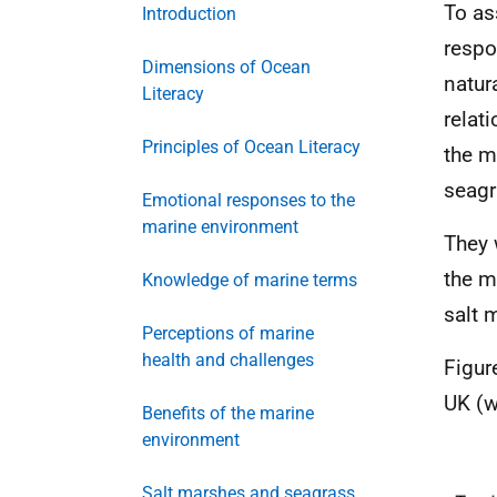
To as
Introduction
respo
Dimensions of Ocean
natur
Literacy
relat
Principles of Ocean Literacy
the m
seagr
Emotional responses to the
marine environment
They 
the m
Knowledge of marine terms
salt 
Perceptions of marine
health and challenges
Figur
UK (w
Benefits of the marine
environment
Salt marshes and seagrass