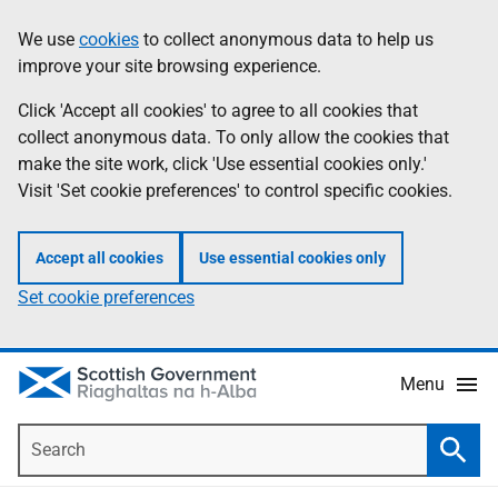
Skip
Accessibility
We use
cookies
to collect anonymous data to help us
Information
to
help
improve your site browsing experience.
main
content
Click 'Accept all cookies' to agree to all cookies that
collect anonymous data. To only allow the cookies that
make the site work, click 'Use essential cookies only.'
Visit 'Set cookie preferences' to control specific cookies.
Accept all cookies
Use essential cookies only
Set cookie preferences
Menu
Search
Searc