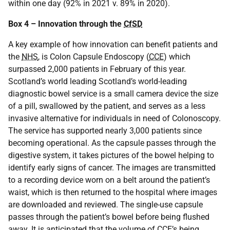
within one day (92% in 2021 v. 89% in 2020).
Box 4 – Innovation through the
CfSD
A key example of how innovation can benefit patients and
the
NHS
, is Colon Capsule Endoscopy (
CCE
) which
surpassed 2,000 patients in February of this year.
Scotland’s world leading Scotland’s world-leading
diagnostic bowel service is a small camera device the size
of a pill, swallowed by the patient, and serves as a less
invasive alternative for individuals in need of Colonoscopy.
The service has supported nearly 3,000 patients since
becoming operational. As the capsule passes through the
digestive system, it takes pictures of the bowel helping to
identify early signs of cancer. The images are transmitted
to a recording device worn on a belt around the patient’s
waist, which is then returned to the hospital where images
are downloaded and reviewed. The single-use capsule
passes through the patient’s bowel before being flushed
away. It is anticipated that the volume of
CCE
’s being