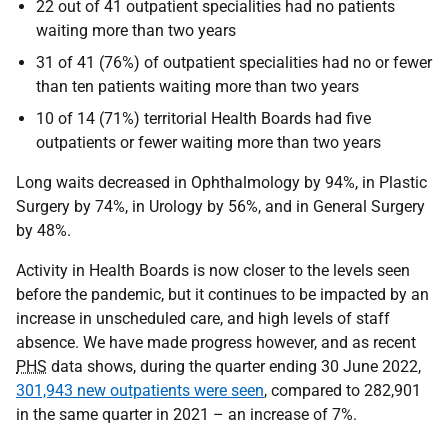
22 out of 41 outpatient specialities had no patients
waiting more than two years
31 of 41 (76%) of outpatient specialities had no or fewer
than ten patients waiting more than two years
10 of 14 (71%) territorial Health Boards had five
outpatients or fewer waiting more than two years
Long waits decreased in Ophthalmology by 94%, in Plastic
Surgery by 74%, in Urology by 56%, and in General Surgery
by 48%.
Activity in Health Boards is now closer to the levels seen
before the pandemic, but it continues to be impacted by an
increase in unscheduled care, and high levels of staff
absence. We have made progress however, and as recent
PHS
data shows, during the quarter ending 30 June 2022,
301,943 new outpatients were seen
, compared to 282,901
in the same quarter in 2021 – an increase of 7%.