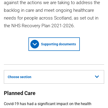
against the actions we are taking to address the
backlog in care and meet ongoing healthcare
needs for people across Scotland, as set out in
the NHS Recovery Plan 2021-2026.
Supporting documents
Choose section
Planned Care
Covid-19 has had a significant impact on the health