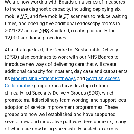
We are now working with Boards on a series of measures
to increase diagnostic capacity, including deploying six
mobile
MRI
and five mobile
CT
scanners to reduce waiting
times, and opening five additional endoscopy rooms in
2021/22 across
NHS
Scotland, creating capacity for
12,000 additional procedures.
At a strategic level, the Centre for Sustainable Delivery
(
CfSD
) also continues to work with our
NHS
Boards to
introduce new ways of delivering care that will create
additional capacity for inpatient, day case and outpatients.
Its
Modernising Patient Pathways
and
Scottish Access
Collaborative
programmes have developed strong
clinically-led Specialty Delivery Groups (
SDG
), which
promote multidisciplinary team working, and support local
adoption of service improvement programmes. These
groups are now well established and have supported
several new and innovative pathway developments, many
of which are now being successfully scaled up across