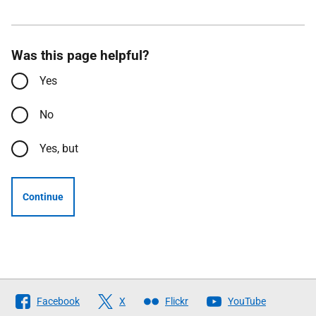
Was this page helpful?
Yes
No
Yes, but
Continue
Follow
Facebook
X
Flickr
YouTube
The