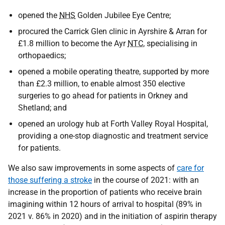
opened the
NHS
Golden Jubilee Eye Centre;
procured the Carrick Glen clinic in Ayrshire & Arran for
£1.8 million to become the Ayr
NTC
, specialising in
orthopaedics;
opened a mobile operating theatre, supported by more
than £2.3 million, to enable almost 350 elective
surgeries to go ahead for patients in Orkney and
Shetland; and
opened an urology hub at Forth Valley Royal Hospital,
providing a one-stop diagnostic and treatment service
for patients.
We also saw improvements in some aspects of
care for
those suffering a stroke
in the course of 2021: with an
increase in the proportion of patients who receive brain
imagining within 12 hours of arrival to hospital (89% in
2021 v. 86% in 2020) and in the initiation of aspirin therapy