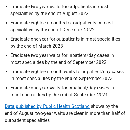
Eradicate two year waits for outpatients in most
specialities by the end of August 2022
Eradicate eighteen months for outpatients in most
specialities by the end of December 2022
Eradicate one year for outpatients in most specialities
by the end of March 2023
Eradicate two year waits for inpatient/day cases in
most specialties by the end of September 2022
Eradicate eighteen month waits for inpatient/day cases
in most specialities by the end of September 2023
Eradicate one year waits for inpatient/day cases in
most specialities by the end of September 2024
Data published by Public Health Scotland
shows by the
end of August, two-year waits are clear in more than half of
outpatient specialities: