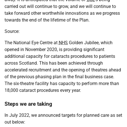
carried out will continue to grow, and we will continue to
take forward other worthwhile innovations as we progress
towards the end of the lifetime of the Plan.
Source:
The National Eye Centre at
NHS
Golden Jubilee, which
opened in November 2020, is providing significant
additional capacity for cataracts procedures to patients
across Scotland. This has been achieved through
accelerated recruitment and the opening of theatres ahead
of the previous phasing plan in the final business case.
The six-theatre facility has capacity to perform more than
18,000 cataract procedures every year.
Steps we are taking
In July 2022, we announced targets for planned care as set
out below: