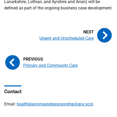
Lanarkshire, Lothian, and Ayrshire and Arran) will be
defined as part of the ongoing business case development.
Urgent and Unscheduled Care
Primary and Community Care
Contact
Email:
healthplanningandsponsorship@gov.scot