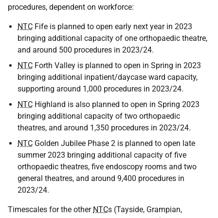
procedures, dependent on workforce:
NTC
Fife is planned to open early next year in 2023
bringing additional capacity of one orthopaedic theatre,
and around 500 procedures in 2023/24.
NTC
Forth Valley is planned to open in Spring in 2023
bringing additional inpatient/daycase ward capacity,
supporting around 1,000 procedures in 2023/24.
NTC
Highland is also planned to open in Spring 2023
bringing additional capacity of two orthopaedic
theatres, and around 1,350 procedures in 2023/24.
NTC
Golden Jubilee Phase 2 is planned to open late
summer 2023 bringing additional capacity of five
orthopaedic theatres, five endoscopy rooms and two
general theatres, and around 9,400 procedures in
2023/24.
Timescales for the other
NTC
s (Tayside, Grampian,