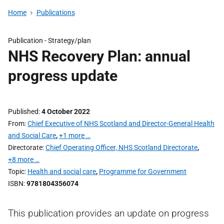
Home
Publications
Publication -
Strategy/plan
NHS Recovery Plan: annual
progress update
Published
4 October 2022
From
Chief Executive of NHS Scotland and Director-General Health
and Social Care
,
+1 more …
Directorate
Chief Operating Officer, NHS Scotland Directorate
,
+8 more …
Topic
Health and social care
,
Programme for Government
ISBN
9781804356074
This publication provides an update on progress