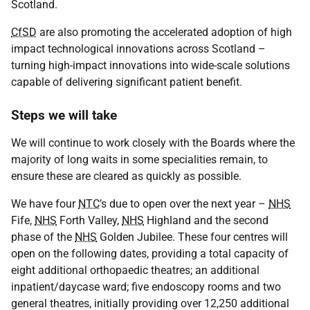
Scotland.
CfSD
are also promoting the accelerated adoption of high
impact technological innovations across Scotland –
turning high-impact innovations into wide-scale solutions
capable of delivering significant patient benefit.
Steps we will take
We will continue to work closely with the Boards where the
majority of long waits in some specialities remain, to
ensure these are cleared as quickly as possible.
We have four
NTC
’s due to open over the next year –
NHS
Fife,
NHS
Forth Valley,
NHS
Highland and the second
phase of the
NHS
Golden Jubilee. These four centres will
open on the following dates, providing a total capacity of
eight additional orthopaedic theatres; an additional
inpatient/daycase ward; five endoscopy rooms and two
general theatres, initially providing over 12,250 additional