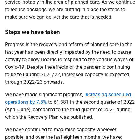
service, notably in the area of planned care. As we continue
to reduce backlogs, we are putting in place the steps to
make sure we can deliver the care that is needed.
Steps we have taken
Progress in the recovery and reform of planned care in the
last year has been directly impacted by the need to pause
activity to allow Boards to respond to the various waves of
Covid-19. Despite the effects of the pandemic continuing
to be felt during 2021/22, increased capacity is expected
through 2022/23 onwards.
We have made significant progress,
increasing scheduled
operations by 7.8%
to 61,381 in the second quarter of 2022
(April-June), compared to the third quarter of 2021 during
which the Recovery Plan was published.
We have continued to maximise capacity wherever
possible, and over the last eighteen months, we have: