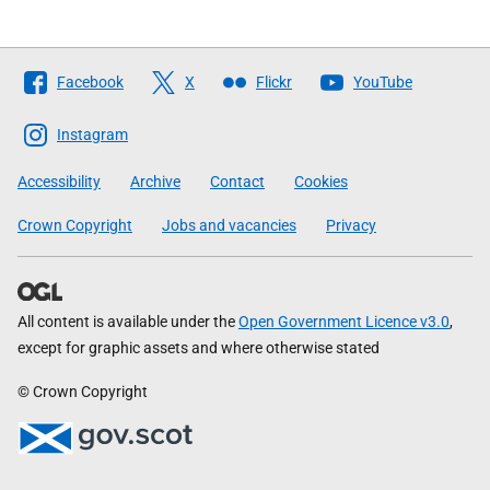
Follow
Facebook
X
Flickr
YouTube
The
Scottish
Instagram
Government
Accessibility
Archive
Contact
Cookies
Crown Copyright
Jobs and vacancies
Privacy
All content is available under the
Open Government Licence v3.0
,
except for graphic assets and where otherwise stated
© Crown Copyright