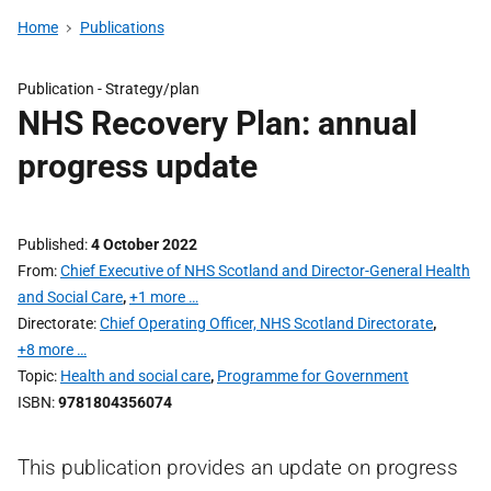
Home
Publications
Publication -
Strategy/plan
NHS Recovery Plan: annual
progress update
Published
4 October 2022
From
Chief Executive of NHS Scotland and Director-General Health
and Social Care
,
+1 more …
Directorate
Chief Operating Officer, NHS Scotland Directorate
,
+8 more …
Topic
Health and social care
,
Programme for Government
ISBN
9781804356074
This publication provides an update on progress