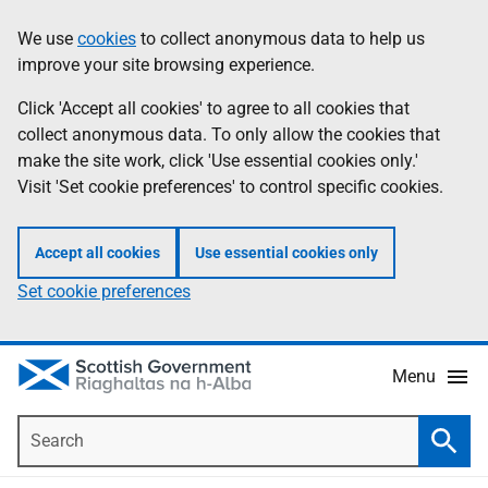
Skip
Accessibility
We use
cookies
to collect anonymous data to help us
Information
to
help
improve your site browsing experience.
main
content
Click 'Accept all cookies' to agree to all cookies that
collect anonymous data. To only allow the cookies that
make the site work, click 'Use essential cookies only.'
Visit 'Set cookie preferences' to control specific cookies.
Accept all cookies
Use essential cookies only
Set cookie preferences
Menu
Search
Searc