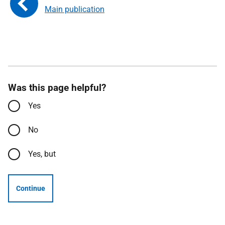
Main publication
Was this page helpful?
Yes
No
Yes, but
Continue