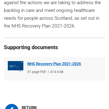
against the actions we are taking to address the
backlog in care and meet ongoing healthcare
needs for people across Scotland, as set out in
the NHS Recovery Plan 2021-2026.
Supporting documents
NHS Recovery Plan 2021-2026
File
31 page PDF
File
414.6 kB
type
size